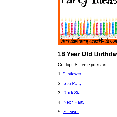
18 Year Old Birthd
Our top 18 theme picks are:
1.
Sunflower
2.
Spa Party
3.
Rock Star
4.
Neon Party
5.
Survivor