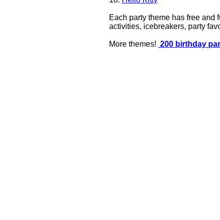
Each party theme has free and fu
activities, icebreakers, party f
More themes!
200 birthday pa