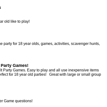
s
r old like to play!
 party for 18 year olds, games, activities, scavenger hunts,
t Party Games!
 It Party Games. Easy to play and all use inexpensive items
ect for 18 year old parties! Great with large or small group
her Game questions!