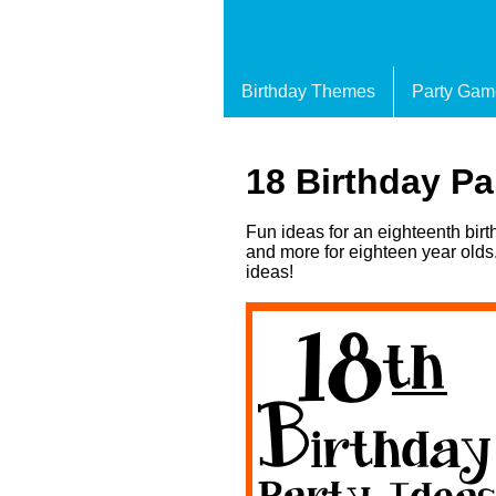
Birthday Themes
Party Gam
18 Birthday Pa
Fun ideas for an eighteenth bir
and more for eighteen year olds.
ideas!