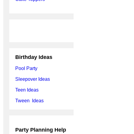
Birthday Ideas
Pool Party
Sleepover Ideas
Teen Ideas
Tween Ideas
Party Planning Help