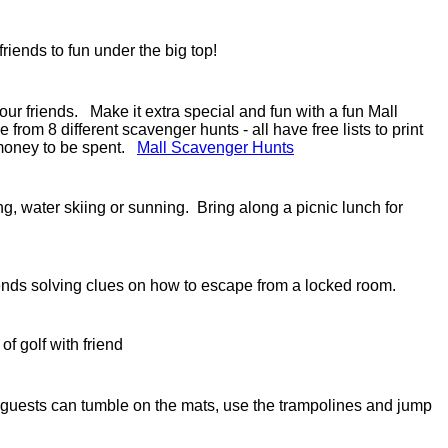
 friends to fun under the big top!
our friends. Make it extra special and fun with a fun Mall
m 8 different scavenger hunts - all have free lists to print
 money to be spent.
Mall Scavenger Hunts
iing, water skiing or sunning. Bring along a picnic lunch for
ends solving clues on how to escape from a locked room.
of golf with friend
guests can tumble on the mats, use the trampolines and jump