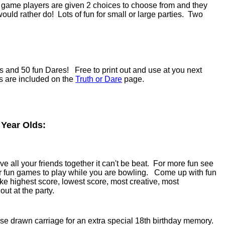
e game players are given 2 choices to choose from and they
uld rather do! Lots of fun for small or large parties. Two
s and 50 fun Dares! Free to print out and use at you next
ns are included on the
Truth or Dare
page.
 Year Olds:
 all your friends together it can't be beat. For more fun see
r fun games to play while you are bowling. Come up with fun
ike highest score, lowest score, most creative, most
ut at the party.
e drawn carriage for an extra special 18th birthday memory.