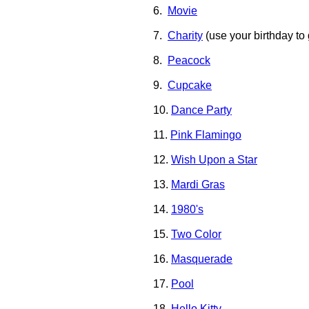
6.
Movie
7.
Charity
(use your birthday to 
8.
Peacock
9.
Cupcake
10.
Dance Party
11.
Pink Flamingo
12.
Wish Upon a Star
13.
Mardi Gras
14.
1980's
15.
Two Color
16.
Masquerade
17.
Pool
18.
Hello Kitty