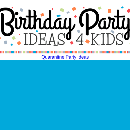
Quarantine Party Ideas