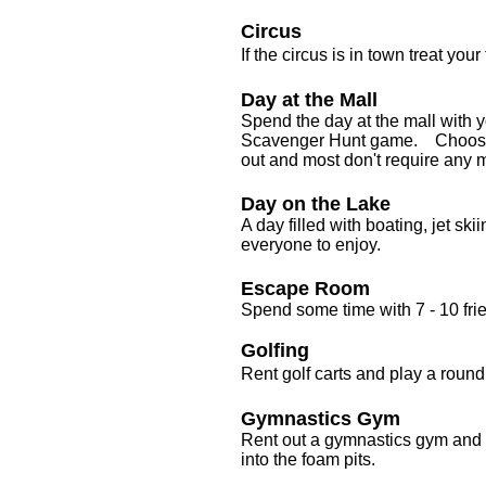
Circus
If the circus is in town treat your
Day at the Mall
Spend the day at the mall with y
Scavenger Hunt game. Choose fro
out and most don't require any
Day on the Lake
A day filled with boating, jet sk
everyone to enjoy.
Escape Room
Spend some time with 7 - 10 fri
Golfing
Rent golf carts and play a round 
Gymnastics Gym
Rent out a gymnastics gym and 
into the foam pits.