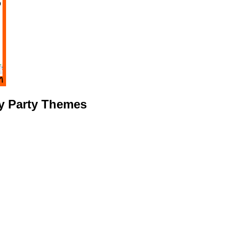
ay Party Themes