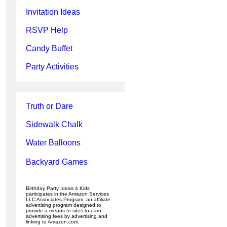
Invitation Ideas
RSVP Help
Candy Buffet
Party Activities
Truth or Dare
Sidewalk Chalk
Water Balloons
Backyard Games
Birthday Party Ideas 4 Kids
participates in the Amazon Services
LLC Associates Program, an affiliate
advertising program designed to
provide a means to sites to earn
advertising fees by advertising and
linking to Amazon.com.