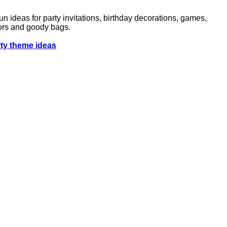
n ideas for party invitations, birthday decorations, games,
avors and goody bags.
rty theme ideas