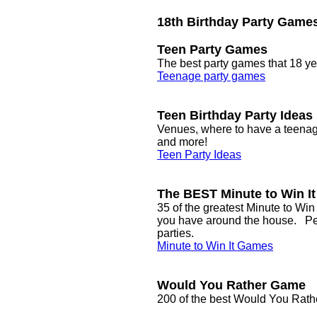
18th Birthday Party Game
Teen Party Games
The best party games that 18 yea
Teenage party games
Teen Birthday Party Ideas
Venues, where to have a teenage
and more!
Teen Party Ideas
The BEST Minute to Win I
35 of the greatest Minute to Win
you have around the house. Perf
parties.
Minute to Win It Games
Would You Rather Game
200 of the best Would You Rat