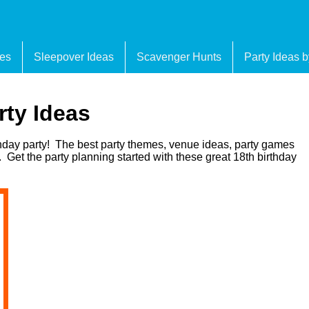
es
Sleepover Ideas
Scavenger Hunts
Party Ideas 
rty Ideas
thday party! The best party themes, venue ideas, party games
 Get the party planning started with these great 18th birthday