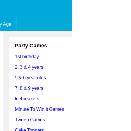
by Age
Party Games
1st birthday
2, 3 & 4 years
5 & 6 year olds
7, 8 & 9 years
Icebreakers
Minute To Win It Games
Tween Games
Cake Toppers