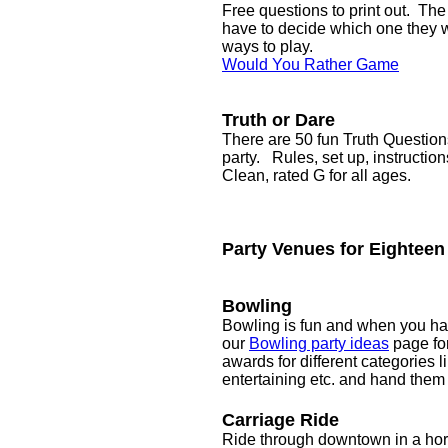
Free questions to print out. Th
have to decide which one they wo
ways to play.
Would You Rather Game
Truth or Dare
There are 50 fun Truth Question
party. Rules, set up, instructio
Clean, rated G for all ages.
Party Venues for Eighteen
Bowling
Bowling is fun and when you have
our
Bowling party ideas
page fo
awards for different categories l
entertaining etc. and hand them o
Carriage Ride
Ride through downtown in a hors