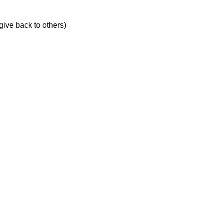
give back to others)