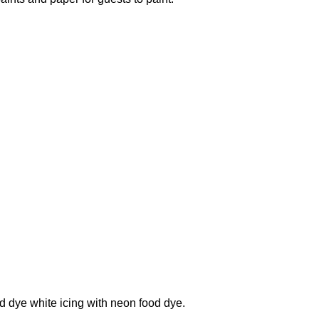
dye white icing with neon food dye.