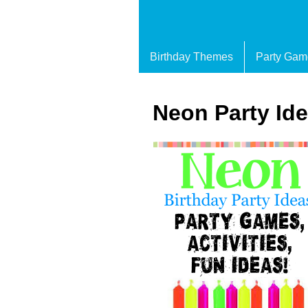
Birthday Themes
Party Gam
Neon Party Id