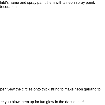
child's name and spray paint them with a neon spray paint.
decoration.
aper. Sew the circles onto thick string to make neon garland to
re you blow them up for fun glow in the dark decor!