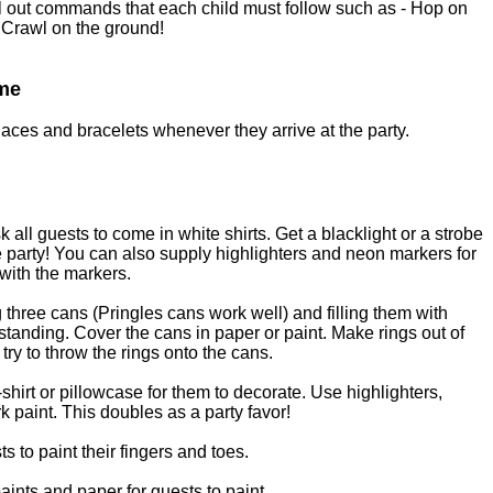
l out commands that each child must follow such as - Hop on
 Crawl on the ground!
ame
aces and bracelets whenever they arrive at the party.
sk all guests to come in white shirts. Get a blacklight or a strobe
e party! You can also supply highlighters and neon markers for
 with the markers.
three cans (Pringles cans work well) and filling them with
 standing. Cover the cans in paper or paint. Make rings out of
try to throw the rings onto the cans.
shirt or pillowcase for them to decorate. Use highlighters,
k paint. This doubles as a party favor!
s to paint their fingers and toes.
aints and paper for guests to paint.