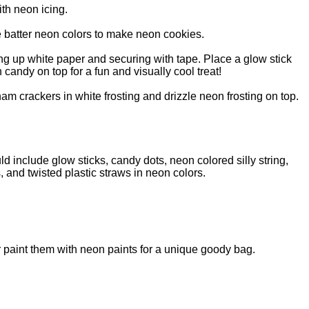
th neon icing.
 batter neon colors to make neon cookies.
ng up white paper and securing with tape. Place a glow stick
 candy on top for a fun and visually cool treat!
ham crackers in white frosting and drizzle neon frosting on top.
ld include glow sticks, candy dots, neon colored silly string,
, and twisted plastic straws in neon colors.
r paint them with neon paints for a unique goody bag.