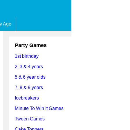
by Age
Party Games
1st birthday
2, 3 & 4 years
5 & 6 year olds
7, 8 & 9 years
Icebreakers
Minute To Win It Games
Tween Games
Cake Toppers