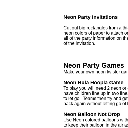
Neon Party Invitations
Cut out big rectangles from a thi
neon colors of paper to attach o
all of the party information on t
of the invitation.
Neon Party Games
Make your own neon twister gam
Neon Hula Hoopla Game
To play you will need 2 neon or 
have children line up in two li
to let go. Teams then try and ge
back again without letting go of
Neon Balloon Not Drop
Use Neon colored balloons with 
to keep their balloon in the air 