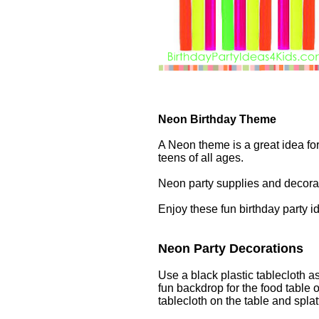
Neon Birthday Theme
A Neon theme is a great idea for 
teens of all ages.
Neon party supplies and decorat
Enjoy these fun birthday party 
Neon Party Decorations
Use a black plastic tablecloth as
fun backdrop for the food table 
tablecloth on the table and splatt