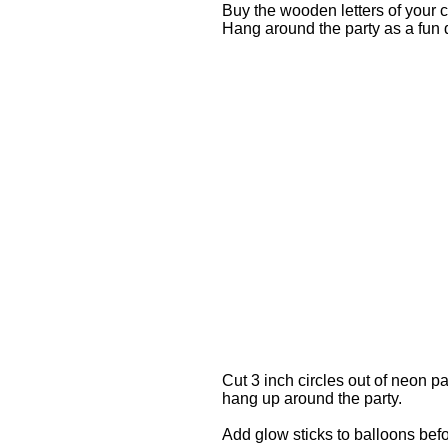
Buy the wooden letters of your 
Hang around the party as a fun 
Cut 3 inch circles out of neon p
hang up around the party.
Add glow sticks to balloons befo