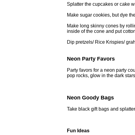
Splatter the cupcakes or cake wi
Make sugar cookies, but dye the
Make long skinny cones by rolli
inside of the cone and put cotton
Dip pretzels/ Rice Krispies/ gra
Neon Party Favors
Party favors for a neon party cou
pop rocks, glow in the dark stars
Neon Goody Bags
Take black gift bags and splatte
Fun Ideas