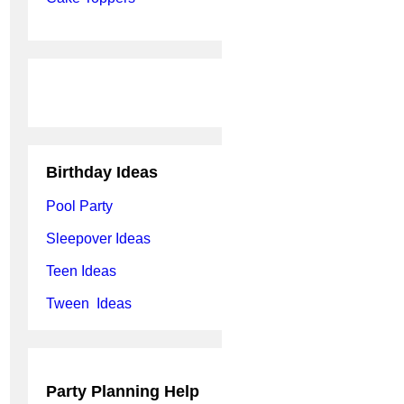
Birthday Ideas
Pool Party
Sleepover Ideas
Teen Ideas
Tween Ideas
Party Planning Help