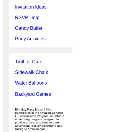
Invitation Ideas
RSVP Help
Candy Buffet
Party Activities
Truth or Dare
Sidewalk Chalk
Water Balloons
Backyard Games
Birthday Party Ideas 4 Kids
participates in the Amazon Services
LLC Associates Program, an affiliate
advertising program designed to
provide a means to sites to earn
advertising fees by advertising and
linking to Amazon.com.