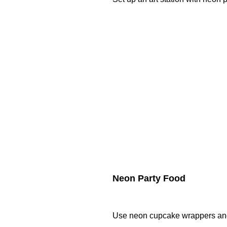
Neon Party Food
Use neon cupcake wrappers and 