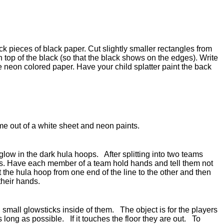
ck pieces of black paper. Cut slightly smaller rectangles from
n top of the black (so that the black shows on the edges). Write
he neon colored paper. Have your child splatter paint the back
e out of a white sheet and neon paints.
glow in the dark hula hoops. After splitting into two teams
nes. Have each member of a team hold hands and tell them not
t the hula hoop from one end of the line to the other and then
 their hands.
small glowsticks inside of them. The object is for the players
as long as possible. If it touches the floor they are out. To