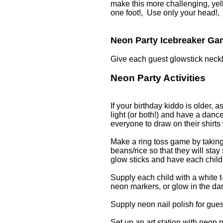
make this more challenging, yel
one foot!, Use only your head!,
Neon Party Icebreaker G
Give each guest glowstick neckl
Neon Party Activities
If your birthday kiddo is older, a
light (or both!) and have a danc
everyone to draw on their shirts
Make a ring toss game by taking 
beans/rice so that they will stay
glow sticks and have each child 
Supply each child with a white t-
neon markers, or glow in the dar
Supply neon nail polish for guest
Set up an art station with neon p