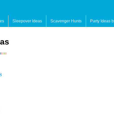
es
Sleepover Ideas
Scavenger Hunts
Party Ideas 
eas