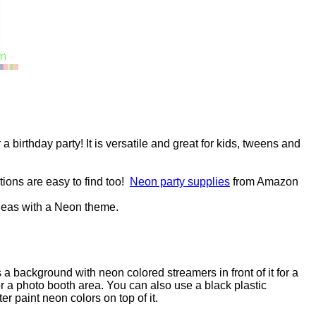
a birthday party! It is versatile and great for kids, tweens and
ions are easy to find too!
Neon party supplies
from Amazon
ideas with a Neon theme.
 a background with neon colored streamers in front of it for a
or a photo booth area. You can also use a black plastic
er paint neon colors on top of it.