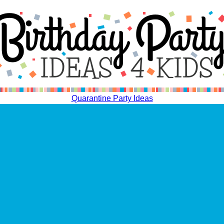
Quarantine Party Ideas