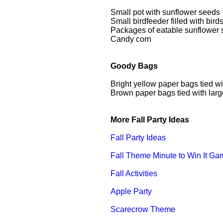
Small pot with sunflower seeds
Small birdfeeder filled with bir
Packages of eatable sunflower
Candy corn
Goody Bags
Bright yellow paper bags tied wi
Brown paper bags tied with larg
More Fall Party Ideas
Fall Party Ideas
Fall Theme Minute to Win It G
Fall Activities
Apple Party
Scarecrow Theme