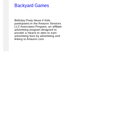
Backyard Games
Birthday Party Ideas 4 Kids
participates in the Amazon Services
LLC Associates Program, an affiliate
advertising program designed to
provide a means to sites to earn
advertising fees by advertising and
linking to Amazon.com.