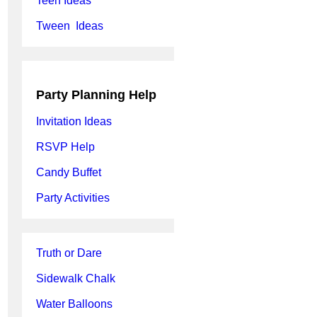
Teen Ideas
Tween Ideas
Party Planning Help
Invitation Ideas
RSVP Help
Candy Buffet
Party Activities
Truth or Dare
Sidewalk Chalk
Water Balloons