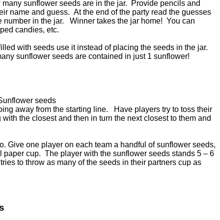
 many sunflower seeds are in the jar. Provide pencils and
eir name and guess. At the end of the party read the guesses
he number in the jar. Winner takes the jar home! You can
pped candies, etc.
filled with seeds use it instead of placing the seeds in the jar.
any sunflower seeds are contained in just 1 sunflower!
 Sunflower seeds
oing away from the starting line. Have players try to toss their
 with the closest and then in turn the next closest to them and
two. Give one player on each team a handful of sunflower seeds,
ll paper cup. The player with the sunflower seeds stands 5 – 6
tries to throw as many of the seeds in their partners cup as
s