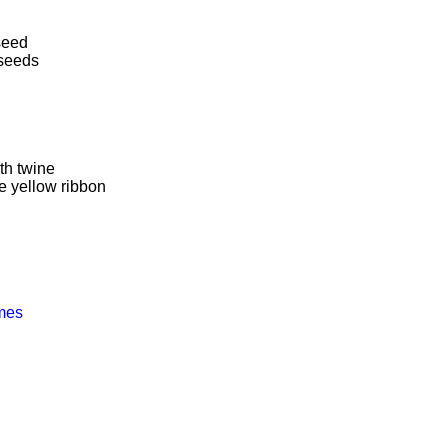
dseed
 seeds
th twine
e yellow ribbon
ames