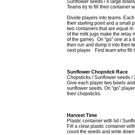
Sunflower seeds / 4 large bowls
Teams try to fill their containe
Divide players into teams. Each
their starting point and a small 
two containers that are equal in
of the milk jugs make the relay
of the game). On “go” one at a ti
then run and dump it into their 
next player. First team who fill 
Sunflower Chopstick Race
Chopsticks / Sunflower seeds / 
Give each player two bowls and 
sunflower seeds. On “go” players
their chopsticks.
Harvest Time
Plastic container with lid / Sunf
Fill a clear plastic container wi
count the seeds and write down 