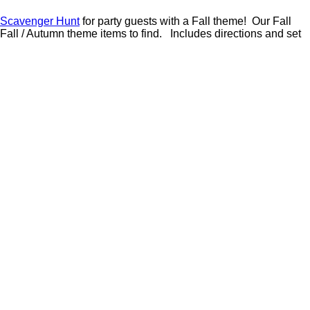
 Scavenger Hunt
for party guests with a Fall theme! Our Fall
Fall / Autumn theme items to find. Includes directions and set