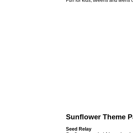
Fun for kids, tweens and teens o
Sunflower Theme P
Seed Relay