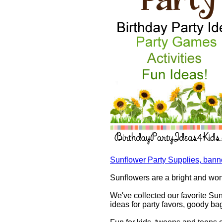
Sunflower Party Supplies, banne
Sunflowers are a bright and won
We've collected our favorite Su
ideas for party favors, goody b