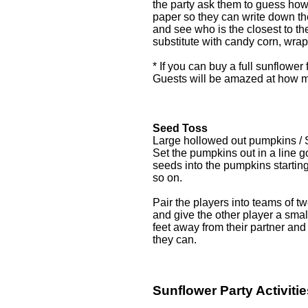
the party ask them to guess how
paper so they can write down th
and see who is the closest to t
substitute with candy corn, wra
* If you can buy a full sunflower 
Guests will be amazed at how m
Seed Toss
Large hollowed out pumpkins /
Set the pumpkins out in a line g
seeds into the pumpkins starting
so on.
Pair the players into teams of 
and give the other player a sma
feet away from their partner and 
they can.
Sunflower Party Activitie