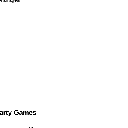
f all ages!
arty Games