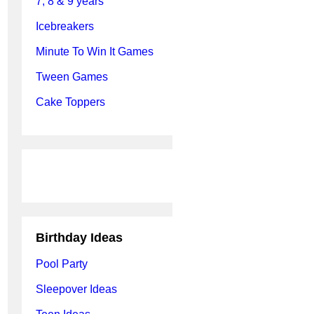
7, 8 & 9 years
Icebreakers
Minute To Win It Games
Tween Games
Cake Toppers
Birthday Ideas
Pool Party
Sleepover Ideas