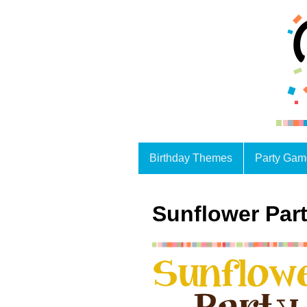
Birthday Themes
Party Gam
Sunflower Part