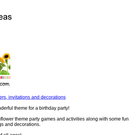
rs, invitations and decorations
derful theme for a birthday party!
nflower theme party games and activities along with some fun
ags and decorations.