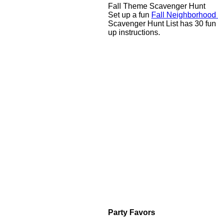
Fall Theme Scavenger Hunt
Set up a fun
Fall Neighborhood
Scavenger Hunt List has 30 fun 
up instructions.
Party Favors