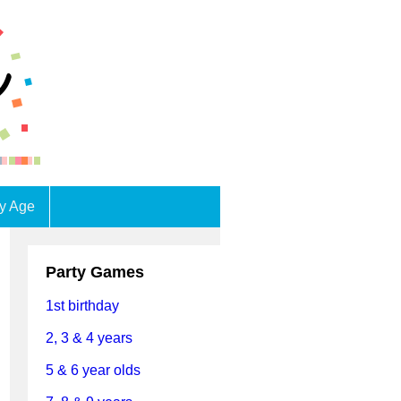
by Age
Party Games
1st birthday
2, 3 & 4 years
5 & 6 year olds