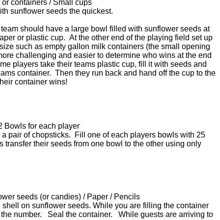
 or containers / Small cups
r with sunflower seeds the quickest.
 team should have a large bowl filled with sunflower seeds at
paper or plastic cup. At the other end of the playing field set up
 size such as empty gallon milk containers (the small opening
 more challenging and easier to determine who wins at the end
me players take their teams plastic cup, fill it with seeds and
teams container. Then they run back and hand off the cup to the
their container wins!
2 Bowls for each player
a pair of chopsticks. Fill one of each players bowls with 25
 transfer their seeds from one bowl to the other using only
lower seeds (or candies) / Paper / Pencils
th shell on sunflower seeds. While you are filling the container
the number. Seal the container. While guests are arriving to