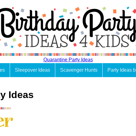
Quarantine Party Ideas
es
Sleepover Ideas
Scavenger Hunts
Party Ideas 
y Ideas