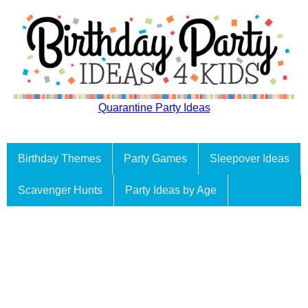
Quarantine Party Ideas
Birthday Themes
Party Games
Sleepover Ideas
Scavenger Hunts
Party Ideas by Age