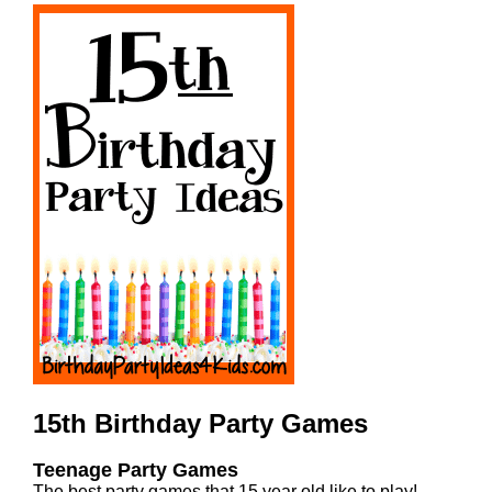
15th Birthday Party Games
Teenage Party Games
The best party games that 15 year old like to play!