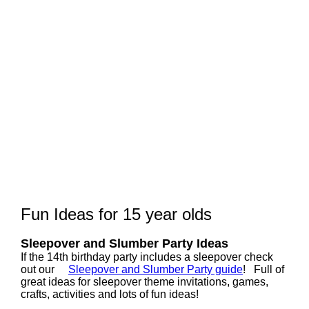
Fun Ideas for 15 year olds
Sleepover and Slumber Party Ideas
If the 14th birthday party includes a sleepover check
out our
Sleepover and Slumber Party guide
! Full of
great ideas for sleepover theme invitations, games,
crafts, activities and lots of fun ideas!