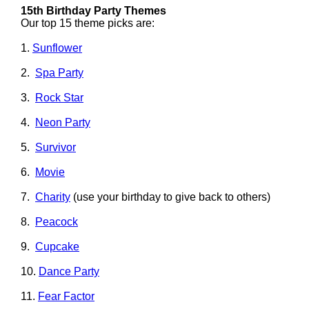
15th Birthday Party Themes
Our top 15 theme picks are:
1.
Sunflower
2.
Spa Party
3.
Rock Star
4.
Neon Party
5.
Survivor
6.
Movie
7.
Charity
(use your birthday to give back to others)
8.
Peacock
9.
Cupcake
10.
Dance Party
11.
Fear Factor