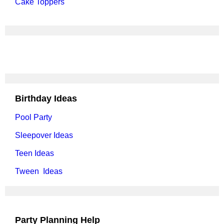
Cake Toppers
Birthday Ideas
Pool Party
Sleepover Ideas
Teen Ideas
Tween Ideas
Party Planning Help