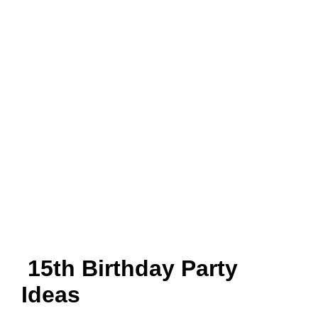
15th Birthday Party
Ideas