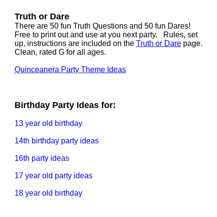
Truth or Dare
There are 50 fun Truth Questions and 50 fun Dares!
Free to print out and use at you next party. Rules, set
up, instructions are included on the
Truth or Dare
page.
Clean, rated G for all ages.
Quinceanera Party Theme Ideas
Birthday Party Ideas for:
13 year old birthday
14th birthday party ideas
16th party ideas
17 year old party ideas
18 year old birthday