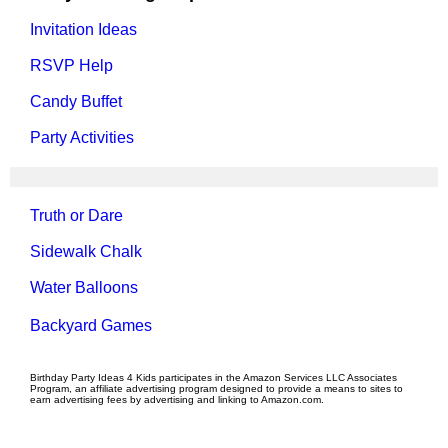
Invitation Ideas
RSVP Help
Candy Buffet
Party Activities
Truth or Dare
Sidewalk Chalk
Water Balloons
Backyard Games
Birthday Party Ideas 4 Kids participates in the Amazon Services LLC Associates
Program, an affiliate advertising program designed to provide a means to sites to
earn advertising fees by advertising and linking to Amazon.com.