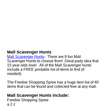
Mall Scavenger Hunts
Mall Scavenger Hunts
- There are 8 fun Mall
Scavenger Hunts to choose from! Great party idea that
15 year olds love! All of the Mall Scavenger hunts
include a FREE printable list of items to find (if
needed).
The Freebie Shopping Spree has a huge item list of 40
items that can be found and collected free at any mall.
Mall Scavenger Hunts include:
Freebie Shopping Spree
a 2 z