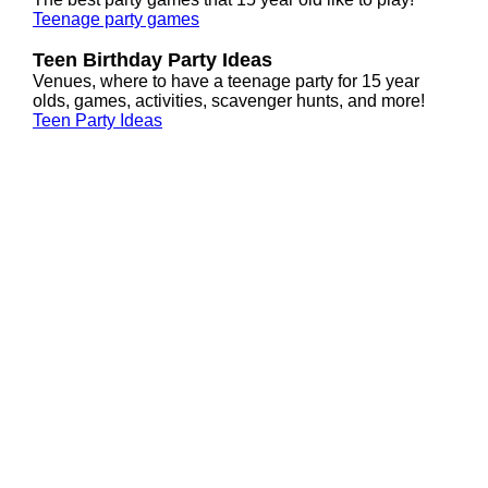
Teenage party games
Teen Birthday Party Ideas
Venues, where to have a teenage party for 15 year
olds, games, activities, scavenger hunts, and more!
Teen Party Ideas