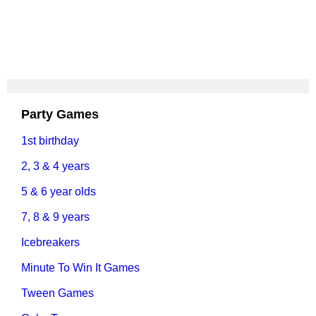
Party Games
1st birthday
2, 3 & 4 years
5 & 6 year olds
7, 8 & 9 years
Icebreakers
Minute To Win It Games
Tween Games