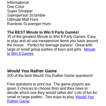
Informational
One Color
Super Shopper
Salesperson Scramble
Ultimate Mall Hunt
Rainbow Scavenger Hunt
The BEST Minute to Win It Party Games!
35 of the greatest Minute to Win It Party Games. Easy
to play and all use inexpensive items you have around
the house. Perfect for teenage parties! Great with
large or small group parties of boys and girls.
Minute
to Win It Games
Would You Rather Game
200 of the best Would You Rather Game questions!
Free questions to print out. The game players are
given 2 choices to choose from and they have to
decide which one they would rather do! Lots of fun for
small or large parties. Two ways to play.
Would You
Rather Game