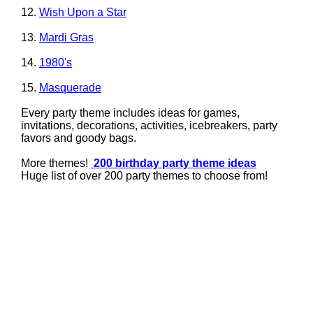
12.
Wish Upon a Star
13.
Mardi Gras
14.
1980's
15.
Masquerade
Every party theme includes ideas for games,
invitations, decorations, activities, icebreakers, party
favors and goody bags.
More themes!
200 birthday party theme ideas
Huge list of over 200 party themes to choose from!