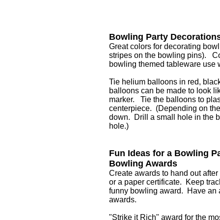
Bowling Party Decoration
Great colors for decorating bowl
stripes on the bowling pins). Cov
bowling themed tableware use wh
Tie helium balloons in red, blac
balloons can be made to look lik
marker. Tie the balloons to plast
centerpiece. (Depending on the
down. Drill a small hole in the b
hole.)
Fun Ideas for a Bowling P
Bowling Awards
Create awards to hand out after
or a paper certificate. Keep tra
funny bowling award. Have an 
awards.
"Strike it Rich" award for the most