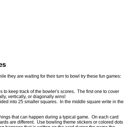
es
le they are waiting for their turn to bowl try these fun games:
to keep track of the bowler's scores. The first one to cover
ly, vertically, or diagonally wins!
vided into 25 smaller squares. In the middle square write in the
t things that can happen during a typical game. On each card
 cards are different. Use bowling theme stickers or colored dots