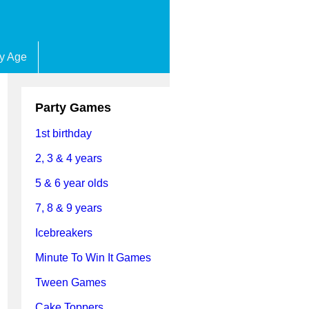
by Age
Party Games
1st birthday
2, 3 & 4 years
5 & 6 year olds
7, 8 & 9 years
Icebreakers
Minute To Win It Games
Tween Games
Cake Toppers