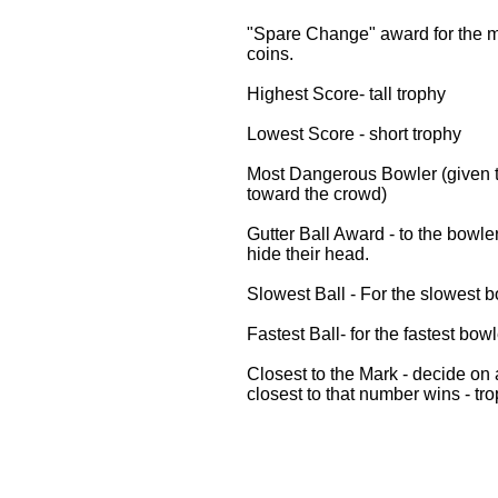
"Spare Change" award for the mo
coins.
Highest Score- tall trophy
Lowest Score - short trophy
Most Dangerous Bowler (given t
toward the crowd)
Gutter Ball Award - to the bowle
hide their head.
Slowest Ball - For the slowest bo
Fastest Ball- for the fastest bowl
Closest to the Mark - decide on
closest to that number wins - tro