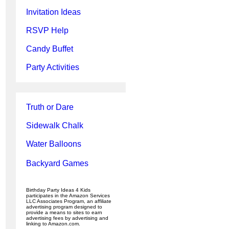
Invitation Ideas
RSVP Help
Candy Buffet
Party Activities
Truth or Dare
Sidewalk Chalk
Water Balloons
Backyard Games
Birthday Party Ideas 4 Kids
participates in the Amazon Services
LLC Associates Program, an affiliate
advertising program designed to
provide a means to sites to earn
advertising fees by advertising and
linking to Amazon.com.