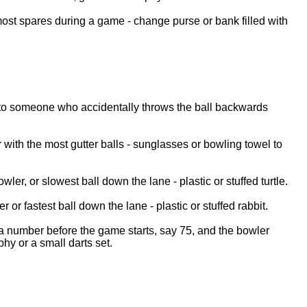
st spares during a game - change purse or bank filled with
o someone who accidentally throws the ball backwards
r with the most gutter balls - sunglasses or bowling towel to
wler, or slowest ball down the lane - plastic or stuffed turtle.
er or fastest ball down the lane - plastic or stuffed rabbit.
 a number before the game starts, say 75, and the bowler
phy or a small darts set.