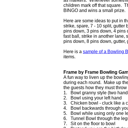
as markers. Whenever something
children mark off that square. T
BINGO and wins a small prize.
Here are some ideas to put in t
strike, spare, 7 - 10 split, gutter 
pins down, 3 pins down, 4 pins d
fast ball, strike in another lane
pins down, 8 pins down, gutter, g
Here is a
sample of a Bowling B
items.
Frame by Frame Bowling Ga
A fun way to liven up the bowlin
during each round. Make up the l
the guests how they must throw 
1. Bowl granny style (two hands
2. Bowl using your left hand
3. Chicken bowl - cluck like a c
4. Bowl backwards through you
5. Bowl while using only one l
6. Tunnel Bowl through the legs
7. Sit on the floor to bowl