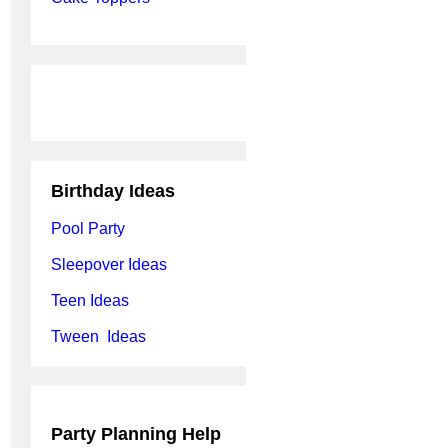
Birthday Ideas
Pool Party
Sleepover Ideas
Teen Ideas
Tween Ideas
Party Planning Help