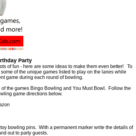
irthday Party
lots of fun - here are some ideas to make them even better! To
some of the unique games listed to play on the lanes while
erent game during each round of bowling.
s of the games Bingo Bowling and You Must Bowl. Follow the
Bowling game directions below.
azon
 toy bowling pins. With a permanent marker write the details of
and out to party guests.