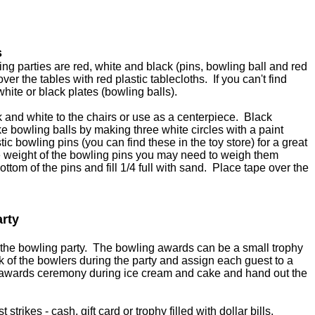
s
ing parties are red, white and black (pins, bowling ball and red
er the tables with red plastic tablecloths. If you can't find
ite or black plates (bowling balls).
k and white to the chairs or use as a centerpiece. Black
e bowling balls by making three white circles with a paint
ic bowling pins (you can find these in the toy store) for a great
 weight of the bowling pins you may need to weigh them
ottom of the pins and fill 1/4 full with sand. Place tape over the
arty
 the bowling party. The bowling awards can be a small trophy
ck of the bowlers during the party and assign each guest to a
awards ceremony during ice cream and cake and hand out the
 strikes - cash, gift card or trophy filled with dollar bills.