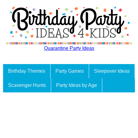
Quarantine Party Ideas
Birthday Themes
Party Games
Sleepover Ideas
Scavenger Hunts
Party Ideas by Age