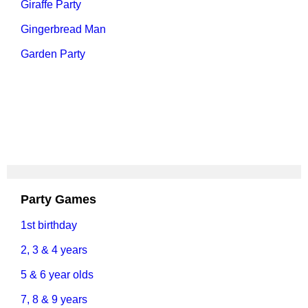
Giraffe Party
Gingerbread Man
Garden Party
Party Games
1st birthday
2, 3 & 4 years
5 & 6 year olds
7, 8 & 9 years