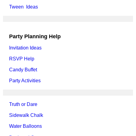
Tween Ideas
Party Planning Help
Invitation Ideas
RSVP Help
Candy Buffet
Party Activities
Truth or Dare
Sidewalk Chalk
Water Balloons