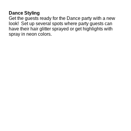
Dance Styling
Get the guests ready for the Dance party with a new
look! Set up several spots where party guests can
have their hair glitter sprayed or get highlights with
spray in neon colors.