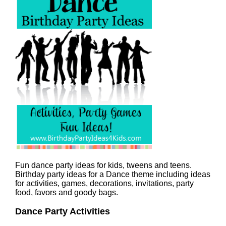
Fun dance party ideas for kids, tweens and teens.
Birthday party ideas for a Dance theme including ideas
for activities, games, decorations, invitations, party
food, favors and goody bags.
Dance Party Activities