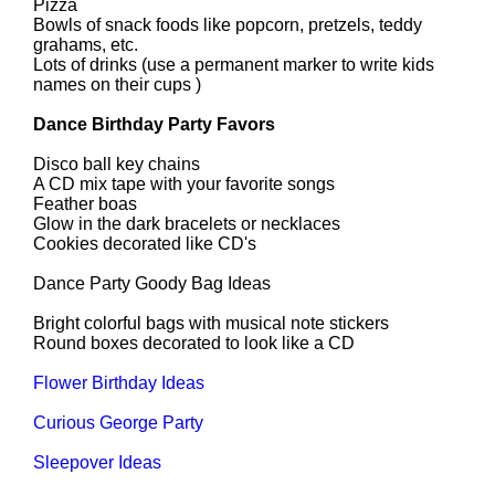
Pizza
Bowls of snack foods like popcorn, pretzels, teddy
grahams, etc.
Lots of drinks (use a permanent marker to write kids
names on their cups )
Dance Birthday Party Favors
Disco ball key chains
A CD mix tape with your favorite songs
Feather boas
Glow in the dark bracelets or necklaces
Cookies decorated like CD's
Dance Party Goody Bag Ideas
Bright colorful bags with musical note stickers
Round boxes decorated to look like a CD
Flower Birthday Ideas
Curious George Party
Sleepover Ideas