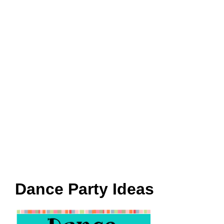
Dance Party Ideas