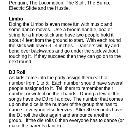
Penguin, The Locomotion, The Stoll, The Bump,
Electric Slide and the Hustle.
Limbo
Doing the Limbo is even more fun with music and
some dance moves. Use a broom handle, boa or
string for a limbo stick and have two people hold it
about 4 feet from the ground to start. With each round
the stick will lower 3 - 4 inches. Dancers will try and
bend over backwards and go under the stick without
touching it. If they succeed then they can go on to the
next round.
DJ Roll
As kids come into the party assign them each a
number from 1 to 5. Each number should have several
people assigned to it. Tell them to remember their
number or write it on their hands. During a few of the
songs have the DJ roll a dice. The number that comes
up on the dice is the number of the group that has to
dance - everyone else freezes. After 30 seconds have
the DJ roll the dice again and announce another
group. If the die rolls 6 then everyone has to dance (or
make the parents dance).