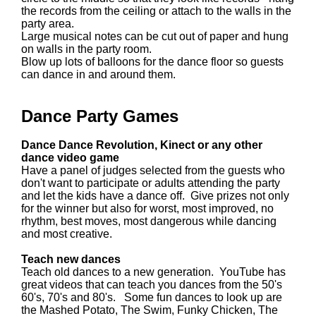
the records from the ceiling or attach to the walls in the
party area.
Large musical notes can be cut out of paper and hung
on walls in the party room.
Blow up lots of balloons for the dance floor so guests
can dance in and around them.
Dance Party Games
Dance Dance Revolution, Kinect or any other
dance video game
Have a panel of judges selected from the guests who
don't want to participate or adults attending the party
and let the kids have a dance off. Give prizes not only
for the winner but also for worst, most improved, no
rhythm, best moves, most dangerous while dancing
and most creative.
Teach new dances
Teach old dances to a new generation. YouTube has
great videos that can teach you dances from the 50's
60's, 70's and 80's. Some fun dances to look up are
the Mashed Potato, The Swim, Funky Chicken, The