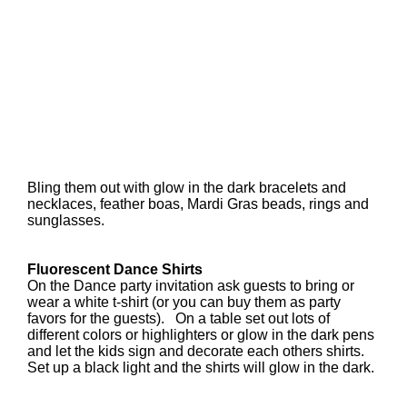
Bling them out with glow in the dark bracelets and
necklaces, feather boas, Mardi Gras beads, rings and
sunglasses.
Fluorescent Dance Shirts
On the Dance party invitation ask guests to bring or
wear a white t-shirt (or you can buy them as party
favors for the guests). On a table set out lots of
different colors or highlighters or glow in the dark pens
and let the kids sign and decorate each others shirts.
Set up a black light and the shirts will glow in the dark.