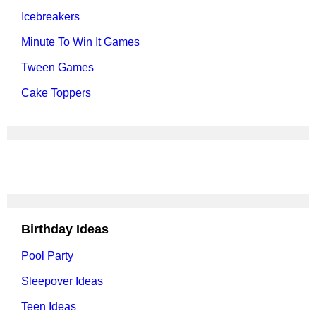
Icebreakers
Minute To Win It Games
Tween Games
Cake Toppers
Birthday Ideas
Pool Party
Sleepover Ideas
Teen Ideas