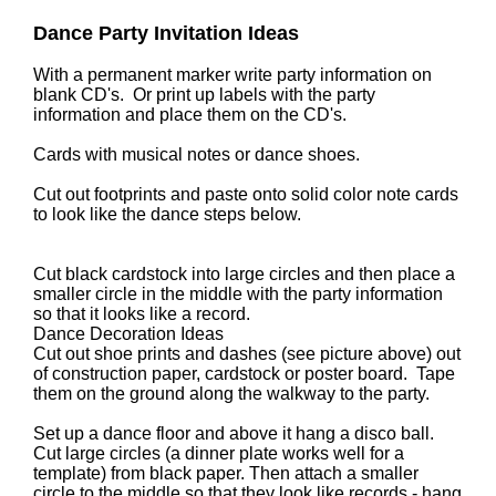
Dance Party Invitation Ideas
With a permanent marker write party information on
blank CD's. Or print up labels with the party
information and place them on the CD's.
Cards with musical notes or dance shoes.
Cut out footprints and paste onto solid color note cards
to look like the dance steps below.
Cut black cardstock into large circles and then place a
smaller circle in the middle with the party information
so that it looks like a record.
Dance Decoration Ideas
Cut out shoe prints and dashes (see picture above) out
of construction paper, cardstock or poster board. Tape
them on the ground along the walkway to the party.
Set up a dance floor and above it hang a disco ball.
Cut large circles (a dinner plate works well for a
template) from black paper. Then attach a smaller
circle to the middle so that they look like records - hang