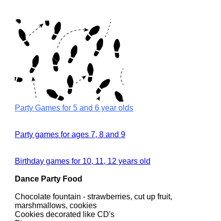
Party Games for 5 and 6 year olds
Party games for ages 7, 8 and 9
Birthday games for 10, 11, 12 years old
Dance Party Food
Chocolate fountain - strawberries, cut up fruit,
marshmallows, cookies
Cookies decorated like CD's