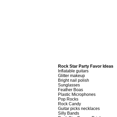
Rock Star Party Favor Ideas
Inflatable guitars
Glitter makeup
Bright nail polish
Sunglasses
Feather Boas
Plastic Microphones
Pop Rocks
Rock Candy
Guitar picks necklaces
Silly Bands