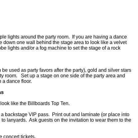
rple lights around the party room. If you are having a dance
lle down one wall behind the stage area to look like a velvet
obe lights and/or a fog machine to set the stage of a rock
be used as party favors after the party), gold and silver stars
ty room. Set up a stage on one side of the party area and
n a dance floor.
as
 look like the Billboards Top Ten.
ke a backstage VIP pass. Print out and laminate (or place into
h to lanyards. Ask guests on the invitation to wear them to the
ke concert tickets.