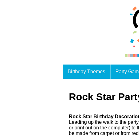
Birthday Themes
Party Gam
Rock Star Part
Rock Star Birthday Decoratio
Leading up the walk to the party
or print out on the computer) t
be made from carpet or from red 