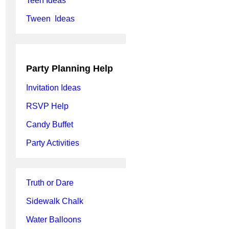
Teen Ideas
Tween Ideas
Party Planning Help
Invitation Ideas
RSVP Help
Candy Buffet
Party Activities
Truth or Dare
Sidewalk Chalk
Water Balloons