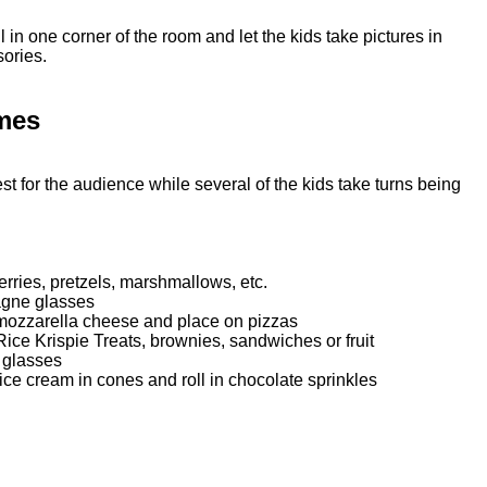
 in one corner of the room and let the kids take pictures in
sories.
mes
t for the audience while several of the kids take turns being
rries, pretzels, marshmallows, etc.
agne glasses
f mozzarella cheese and place on pizzas
Rice Krispie Treats, brownies, sandwiches or fruit
 glasses
ce cream in cones and roll in chocolate sprinkles