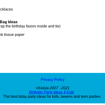
ecklaces
 Bag Ideas
 the birthday favors inside and tie)
nk tissue paper
Privacy Policy
Kelula 2007 - 2021
©
Birthday Party Ideas 4 Kids
The best bday party ideas for kids, tweens and teen parties.