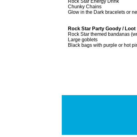
Rock Star Energy Drink
Chunky Chains
Glow in the Dark bracelets or n
Rock Star Party Goody / Loot
Rock Star themed bandanas (wrap
Large goblets
Black bags with purple or hot pi