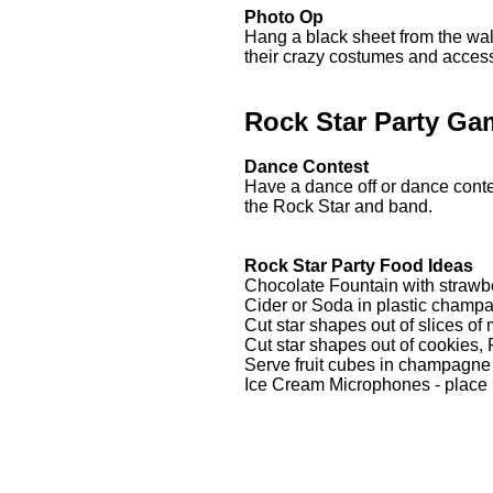
Photo Op
Hang a black sheet from the wall
their crazy costumes and acces
Rock Star Party Ga
Dance Contest
Have a dance off or dance contes
the Rock Star and band.
Rock Star Party Food Ideas
Chocolate Fountain with strawbe
Cider or Soda in plastic champ
Cut star shapes out of slices o
Cut star shapes out of cookies, 
Serve fruit cubes in champagne
Ice Cream Microphones - place i