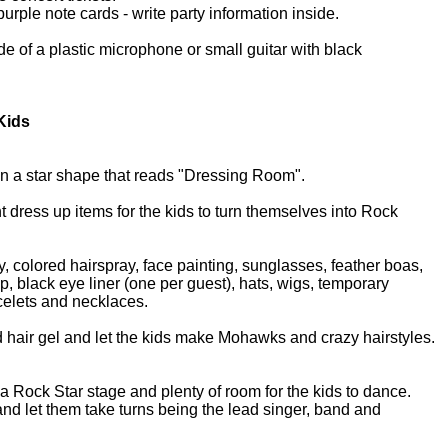
purple note cards - write party information inside.
de of a plastic microphone or small guitar with black
 Kids
 in a star shape that reads "Dressing Room".
nt dress up items for the kids to turn themselves into Rock
y, colored hairspray, face painting, sunglasses, feather boas,
p, black eye liner (one per guest), hats, wigs, temporary
acelets and necklaces.
nd hair gel and let the kids make Mohawks and crazy hairstyles.
a Rock Star stage and plenty of room for the kids to dance.
nd let them take turns being the lead singer, band and