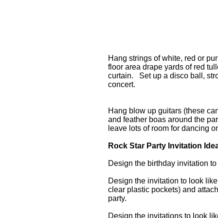
Hang strings of white, red or pu
floor area drape yards of red tu
curtain. Set up a disco ball, str
concert.
Hang blow up guitars (these can 
and feather boas around the par
leave lots of room for dancing o
Rock Star Party Invitation Ide
Design the birthday invitation to
Design the invitation to look li
clear plastic pockets) and attac
party.
Design the invitations to look li