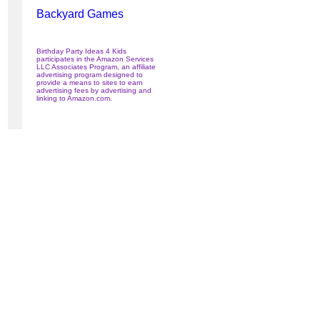
Backyard Games
Birthday Party Ideas 4 Kids
participates in the Amazon Services
LLC Associates Program, an affiliate
advertising program designed to
provide a means to sites to earn
advertising fees by advertising and
linking to Amazon.com.