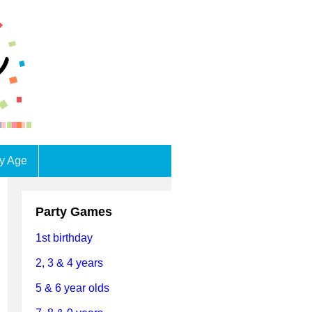
by Age
Party Games
1st birthday
2, 3 & 4 years
5 & 6 year olds