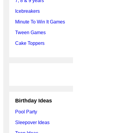
7, 8 & 9 years
Icebreakers
Minute To Win It Games
Tween Games
Cake Toppers
Birthday Ideas
Pool Party
Sleepover Ideas