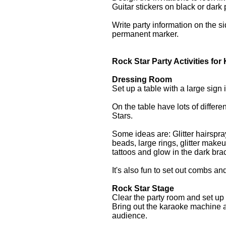
Guitar stickers on black or dark 
Write party information on the si
permanent marker.
Rock Star Party Activities for
Dressing Room
Set up a table with a large sign
On the table have lots of differe
Stars.
Some ideas are: Glitter hairspra
beads, large rings, glitter makeu
tattoos and glow in the dark br
It's also fun to set out combs a
Rock Star Stage
Clear the party room and set up 
Bring out the karaoke machine a
audience.