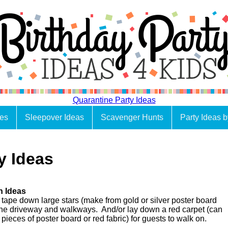
Quarantine Party Ideas
es
Sleepover Ideas
Scavenger Hunts
Party Ideas 
y Ideas
n Ideas
 tape down large stars (make from gold or silver poster board
o the driveway and walkways. And/or lay down a red carpet (can
pieces of poster board or red fabric) for guests to walk on.