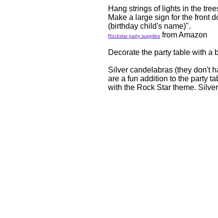
Hang strings of lights in the tree
Make a large sign for the front 
(birthday child's name)".
from Amazon
Rockstar party supplies
Decorate the party table with a b
Silver candelabras (they don't h
are a fun addition to the party t
with the Rock Star theme. Silve