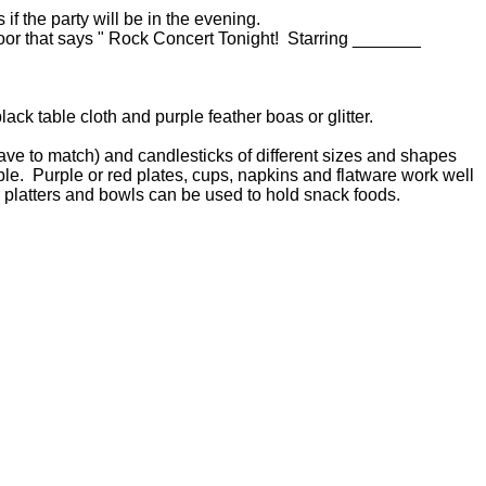
s if the party will be in the evening.
door that says " Rock Concert Tonight! Starring _______
lack table cloth and purple feather boas or glitter.
ave to match) and candlesticks of different sizes and shapes
able. Purple or red plates, cups, napkins and flatware work well
r platters and bowls can be used to hold snack foods.