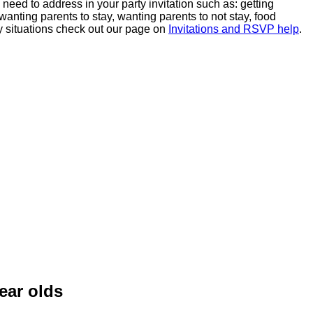
u need to address in your party invitation such as: getting
anting parents to stay, wanting parents to not stay, food
cky situations check out our page on
Invitations and RSVP help
.
ear olds