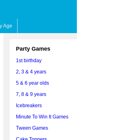
by Age
Party Games
1st birthday
2, 3 & 4 years
5 & 6 year olds
7, 8 & 9 years
Icebreakers
Minute To Win It Games
Tween Games
Cake Toppers