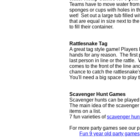
Teams have to move water from on
sponges or cups with holes in 
wet! Set out a large tub filled w
that are equal in size next to the
to fill their container.
Rattlesnake Tag
A great tag style game! Players 
hands for any reason. The first 
last person in line or the rattle.
comes to the front of the line 
chance to catch the rattlesnake's 
You'll need a big space to play 
Scavenger Hunt Games
Scavenger hunts can be played m
The main idea of the scavenger hu
items on a list.
7 fun varieties of
scavenger hun
For more party games see our pa
Fun 9 year old party games