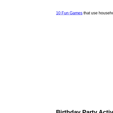
10 Fun Games
that use househo
Birthday Party Activ