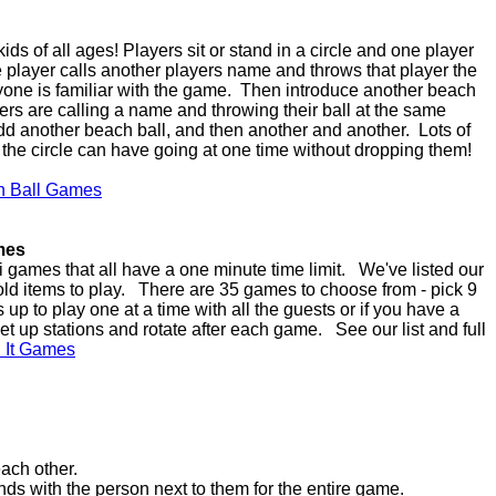
ds of all ages! Players sit or stand in a circle and one player
he player calls another players name and throws that player the
yone is familiar with the game. Then introduce another beach
ayers are calling a name and throwing their ball at the same
dd another beach ball, and then another and another. Lots of
the circle can have going at one time without dropping them!
h Ball Games
mes
 games that all have a one minute time limit. We've listed our
ld items to play. There are 35 games to choose from - pick 9
up to play one at a time with all the guests or if you have a
et up stations and rotate after each game. See our list and full
n It Games
ach other.
s with the person next to them for the entire game.