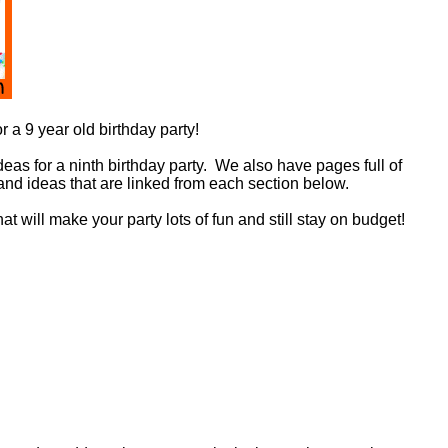
r a 9 year old birthday party!
deas for a ninth birthday party. We also have pages full of
and ideas that are linked from each section below.
t will make your party lots of fun and still stay on budget!