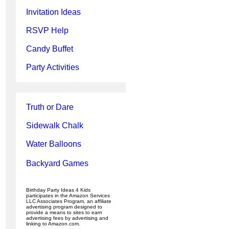
Invitation Ideas
RSVP Help
Candy Buffet
Party Activities
Truth or Dare
Sidewalk Chalk
Water Balloons
Backyard Games
Birthday Party Ideas 4 Kids
participates in the Amazon Services
LLC Associates Program, an affiliate
advertising program designed to
provide a means to sites to earn
advertising fees by advertising and
linking to Amazon.com.