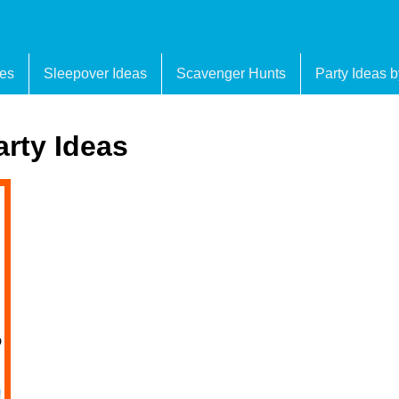
es
Sleepover Ideas
Scavenger Hunts
Party Ideas 
arty Ideas