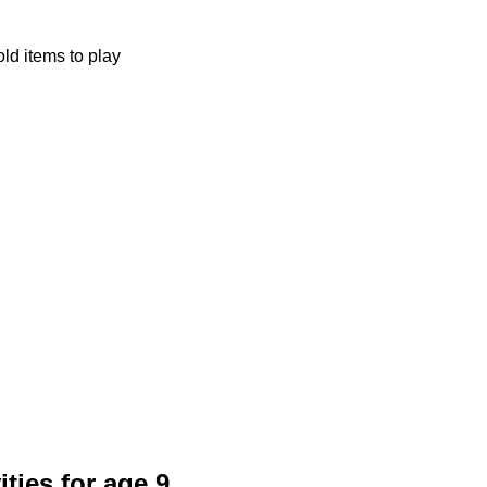
ld items to play
ities for age 9