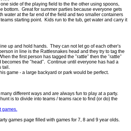
e side of the playing field to the the other using spoons,
the bottom. Great for summer parties because everyone gets
ith water at the far end of the field and two smaller containers
 teams starting point. Kids run to the tub, get water and carry it
line up and hold hands. They can not let go of each other's
person in line is the Rattlesnakes head and they try to tag the
 When the first person has tagged the "rattle" then the "rattle"
and becomes the "head". Continue until everyone has had a
tail.
this game - a large backyard or park would be perfect.
any different ways and are always fun to play at a party.
nt is to divide into teams / teams race to find (or do) the
t games.
rty games page filled with games for 7, 8 and 9 year olds.