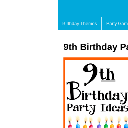
Birthday Themes
Party Gam
9th Birthday P