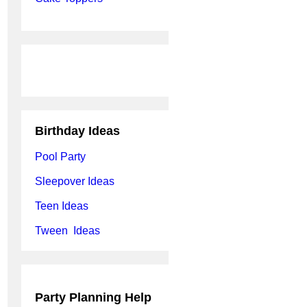
Birthday Ideas
Pool Party
Sleepover Ideas
Teen Ideas
Tween Ideas
Party Planning Help