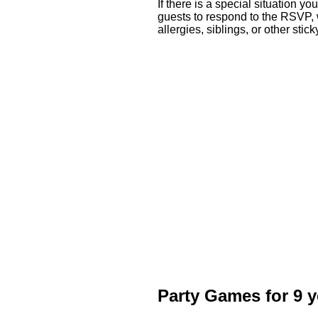
If there is a special situation yo
guests to respond to the RSVP, w
allergies, siblings, or other sti
Party Games for 9 y