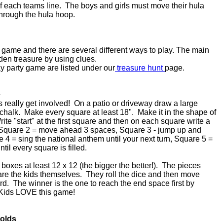
of each teams line. The boys and girls must move their hula
through the hula hoop.
y game and there are several different ways to play. The main
dden treasure by using clues.
day party game are listed under our
treasure hunt
page.
e
ds really get involved! On a patio or driveway draw a large
halk. Make every square at least 18". Make it in the shape of
Write "start" at the first square and then on each square write a
quare 2 = move ahead 3 spaces, Square 3 - jump up and
e 4 = sing the national anthem until your next turn, Square 5 =
til every square is filled.
boxes at least 12 x 12 (the bigger the better!). The pieces
re the kids themselves. They roll the dice and then move
. The winner is the one to reach the end space first by
. Kids LOVE this game!
 olds