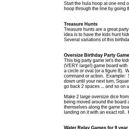
Start the hula hoop at one end 
hoop through the line by going 
Treasure Hunts
Treasure hunts are a great part
idea is to have the kids hunt hi
Several variations of this birth
Oversize Birthday Party Gam
This big party game let's the ki
(VERY large!) game board with c
a circle or oval (or a figure 8). 
command or action. Example: S
down until your next turn, Squar
go back 2 spaces ... and so on un
Make 2 large oversize dice from 
being moved around the board a
themselves along the game board
landing on it with an exact roll
Water Relay Games for 9 year