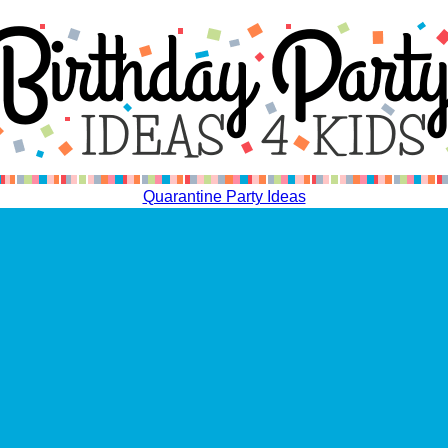
Quarantine Party Ideas