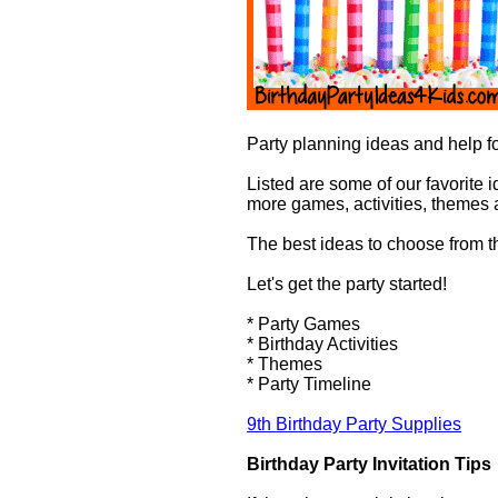
Party planning ideas and help fo
Listed are some of our favorite i
more games, activities, themes 
The best ideas to choose from tha
Let's get the party started!
* Party Games
* Birthday Activities
* Themes
* Party Timeline
9th Birthday Party Supplies
Birthday Party Invitation Tips