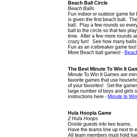
Beach Ball Circle
Beach Balls
Fun indoor or outdoor game for ki
is given the first beach ball. T
ball. Play a few rounds so ever
ball to the circle so that two pl
time. After a few more rounds a
crazy fun! See how many balls 
Fun as an icebreaker game too!
More Beach ball games! -
Beac
The Best Minute To Win It Ga
Minute To Win It Games are mini
favorite games that use househo
of your favorites! Set the games 
large number of boys and girls s
instructions here -
Minute to Wi
Hula Hoopla Game
2 Hula Hoops
Divide guests into two teams.
Have the teams line up next to e
All team members must hold hand