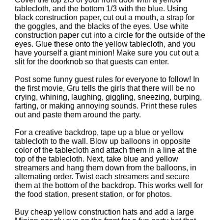
tablecloth, and the bottom 1/3 with the blue. Using
black construction paper, cut out a mouth, a strap for
the goggles, and the blacks of the eyes. Use white
construction paper cut into a circle for the outside of the
eyes. Glue these onto the yellow tablecloth, and you
have yourself a giant minion! Make sure you cut out a
slit for the doorknob so that guests can enter.
Post some funny guest rules for everyone to follow! In
the first movie, Gru tells the girls that there will be no
crying, whining, laughing, giggling, sneezing, burping,
farting, or making annoying sounds. Print these rules
out and paste them around the party.
For a creative backdrop, tape up a blue or yellow
tablecloth to the wall. Blow up balloons in opposite
color of the tablecloth and attach them in a line at the
top of the tablecloth. Next, take blue and yellow
streamers and hang them down from the balloons, in
alternating order. Twist each streamers and secure
them at the bottom of the backdrop. This works well for
the food station, present station, or for photos.
Buy cheap yellow construction hats and add a large