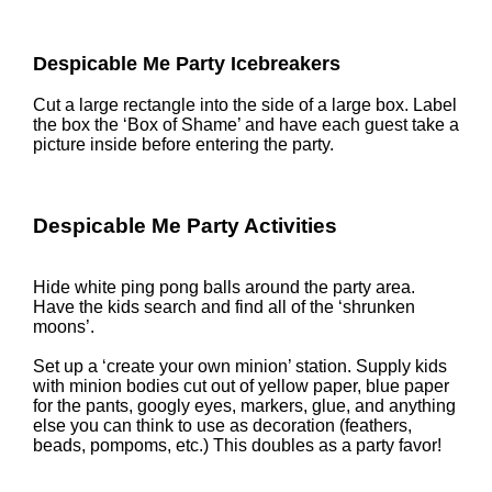
Despicable Me Party Icebreakers
Cut a large rectangle into the side of a large box. Label
the box the ‘Box of Shame’ and have each guest take a
picture inside before entering the party.
Despicable Me Party Activities
Hide white ping pong balls around the party area.
Have the kids search and find all of the ‘shrunken
moons’.
Set up a ‘create your own minion’ station. Supply kids
with minion bodies cut out of yellow paper, blue paper
for the pants, googly eyes, markers, glue, and anything
else you can think to use as decoration (feathers,
beads, pompoms, etc.) This doubles as a party favor!