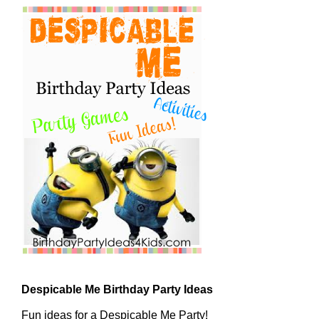
Despicable Me Birthday Party Ideas
Fun ideas for a Despicable Me Party!