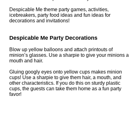
Despicable Me theme party games, activities,
icebreakers, party food ideas and fun ideas for
decorations and invitations!
Despicable Me Party Decorations
Blow up yellow balloons and attach printouts of
minion’s glasses. Use a sharpie to give your minions a
mouth and hair.
Gluing googly eyes onto yellow cups makes minion
cups! Use a sharpie to give them hair, a mouth, and
other characteristics. If you do this on sturdy plastic
cups, the guests can take them home as a fun party
favor!