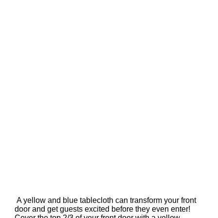
A yellow and blue tablecloth can transform your front
door and get guests excited before they even enter!
Cover the top 2/3 of your front door with a yellow