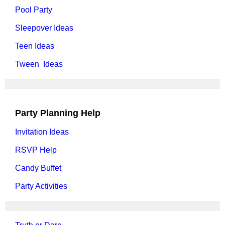
Pool Party
Sleepover Ideas
Teen Ideas
Tween Ideas
Party Planning Help
Invitation Ideas
RSVP Help
Candy Buffet
Party Activities