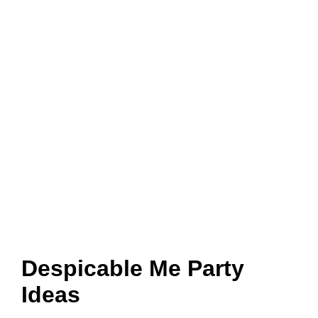
Despicable Me Party
Ideas