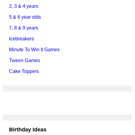
2, 3 & 4 years
5 & 6 year olds
7, 8 & 9 years
Icebreakers
Minute To Win It Games
Tween Games
Cake Toppers
Birthday Ideas