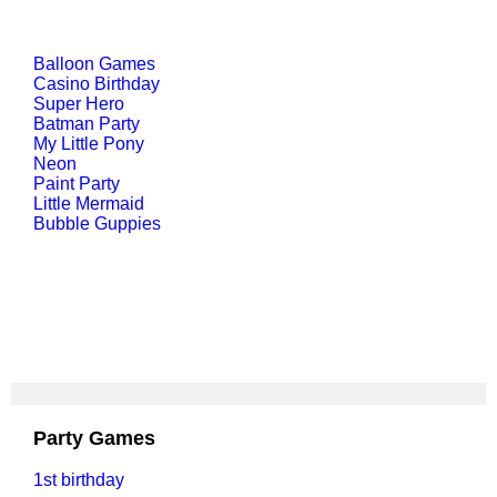
Balloon Games
Casino Birthday
Super Hero
Batman Party
My Little Pony
Neon
Paint Party
Little Mermaid
Bubble Guppies
Party Games
1st birthday