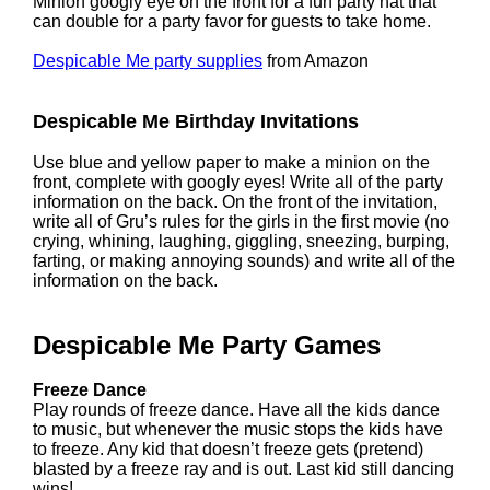
Minion googly eye on the front for a fun party hat that
can double for a party favor for guests to take home.
Despicable Me party supplies
from Amazon
Despicable Me Birthday Invitations
Use blue and yellow paper to make a minion on the
front, complete with googly eyes! Write all of the party
information on the back. On the front of the invitation,
write all of Gru’s rules for the girls in the first movie (no
crying, whining, laughing, giggling, sneezing, burping,
farting, or making annoying sounds) and write all of the
information on the back.
Despicable Me Party Games
Freeze Dance
Play rounds of freeze dance. Have all the kids dance
to music, but whenever the music stops the kids have
to freeze. Any kid that doesn’t freeze gets (pretend)
blasted by a freeze ray and is out. Last kid still dancing
wins!