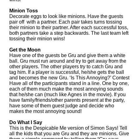
Minion Toss
Decorate eggs to look like minions. Have the guests
pair off with a partner. Each pair takes turns tossing
their minion to their partner. After each successful toss,
both partners take a step backwards. The last team left
tossing their minion wins!
Get the Moon
Have one of the guests be Gru and give them a white
ball. Gru must run around and try to get away from the
other players. The other players try to catch Gru and
tag him. If a player is successful, he/she gets the ball
and becomes the new Gru. ‘Is This Annoying?’ Contest
Have all of the participants stand in a line. One by one,
each of them much make the most annoying sounds
that he/she can (much like Agnes in the movie). If you
have family/friends/other parents present at the party,
have some of them guest judge and decide who
makes the most annoying sound!
Do What I Say
This is the Despicable Me version of Simon Says! Tell
all the kids that you are Gru and they are minions. Give