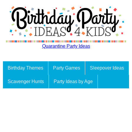
Quarantine Party Ideas
Birthday Themes
Party Games
Sleepover Ideas
Scavenger Hunts
Party Ideas by Age