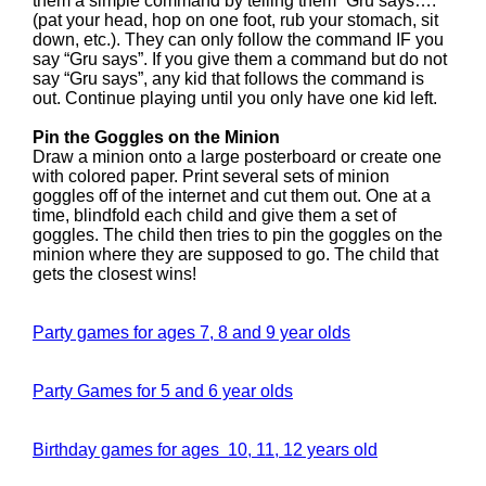
them a simple command by telling them “Gru says….
(pat your head, hop on one foot, rub your stomach, sit
down, etc.). They can only follow the command IF you
say “Gru says”. If you give them a command but do not
say “Gru says”, any kid that follows the command is
out. Continue playing until you only have one kid left.
Pin the Goggles on the Minion
Draw a minion onto a large posterboard or create one
with colored paper. Print several sets of minion
goggles off of the internet and cut them out. One at a
time, blindfold each child and give them a set of
goggles. The child then tries to pin the goggles on the
minion where they are supposed to go. The child that
gets the closest wins!
Party games for ages 7, 8 and 9 year olds
Party Games for 5 and 6 year olds
Birthday games for ages 10, 11, 12 years old