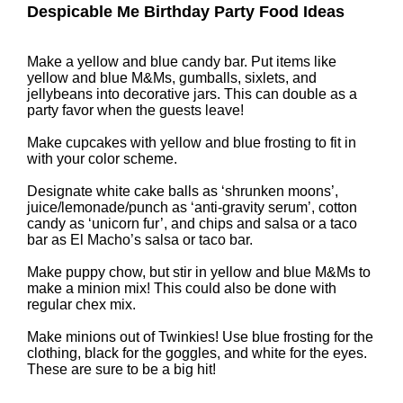
Despicable Me Birthday Party Food Ideas
Make a yellow and blue candy bar. Put items like
yellow and blue M&Ms, gumballs, sixlets, and
jellybeans into decorative jars. This can double as a
party favor when the guests leave!
Make cupcakes with yellow and blue frosting to fit in
with your color scheme.
Designate white cake balls as ‘shrunken moons’,
juice/lemonade/punch as ‘anti-gravity serum’, cotton
candy as ‘unicorn fur’, and chips and salsa or a taco
bar as El Macho’s salsa or taco bar.
Make puppy chow, but stir in yellow and blue M&Ms to
make a minion mix! This could also be done with
regular chex mix.
Make minions out of Twinkies! Use blue frosting for the
clothing, black for the goggles, and white for the eyes.
These are sure to be a big hit!