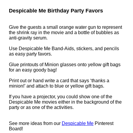
Despicable Me Birthday Party Favors
Give the guests a small orange water gun to represent
the shrink ray in the movie and a bottle of bubbles as
anti-gravity serum.
Use Despicable Me Band-Aids, stickers, and pencils
as easy party favors.
Glue printouts of Minion glasses onto yellow gift bags
for an easy goody bag!
Print out or hand write a card that says ‘thanks a
minion!’ and attach to blue or yellow gift bags.
If you have a projector, you could show one of the
Despicable Me movies either in the background of the
party or as one of the activities.
See more ideas from our
Despicable Me
Pinterest
Board!