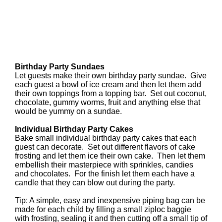
Birthday Party Sundaes
Let guests make their own birthday party sundae. Give
each guest a bowl of ice cream and then let them add
their own toppings from a topping bar. Set out coconut,
chocolate, gummy worms, fruit and anything else that
would be yummy on a sundae.
Individual Birthday Party Cakes
Bake small individual birthday party cakes that each
guest can decorate. Set out different flavors of cake
frosting and let them ice their own cake. Then let them
embellish their masterpiece with sprinkles, candies
and chocolates. For the finish let them each have a
candle that they can blow out during the party.
Tip: A simple, easy and inexpensive piping bag can be
made for each child by filling a small ziploc baggie
with frosting, sealing it and then cutting off a small tip of