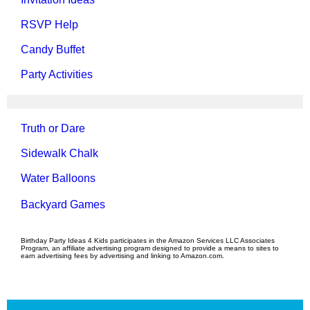
RSVP Help
Candy Buffet
Party Activities
Truth or Dare
Sidewalk Chalk
Water Balloons
Backyard Games
Birthday Party Ideas 4 Kids participates in the Amazon Services LLC Associates
Program, an affiliate advertising program designed to provide a means to sites to
earn advertising fees by advertising and linking to Amazon.com.