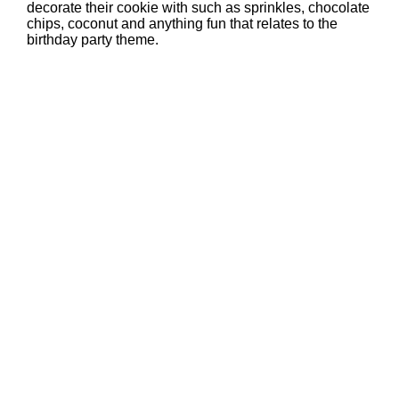
decorate their cookie with such as sprinkles, chocolate
chips, coconut and anything fun that relates to the
birthday party theme.