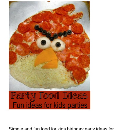
Simple and fun food for kids birthday party ideas for