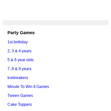
Party Games
1st birthday
2, 3 & 4 years
5 & 6 year olds
7, 8 & 9 years
Icebreakers
Minute To Win It Games
Tween Games
Cake Toppers