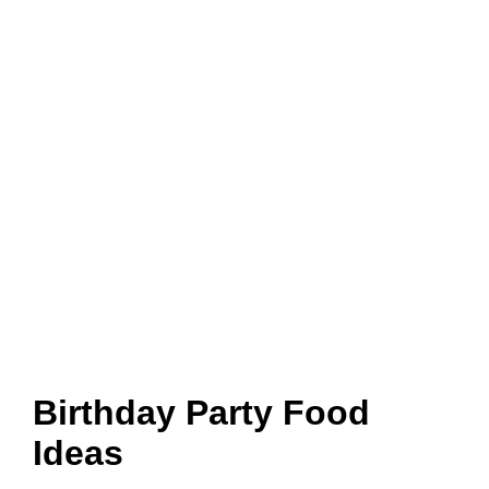
Birthday Party Food
Ideas