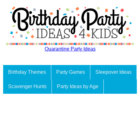
Quarantine Party Ideas
Birthday Themes
Party Games
Sleepover Ideas
Scavenger Hunts
Party Ideas by Age