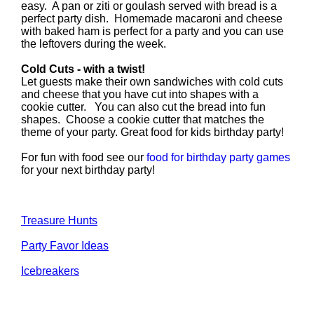
easy. A pan or ziti or goulash served with bread is a
perfect party dish. Homemade macaroni and cheese
with baked ham is perfect for a party and you can use
the leftovers during the week.
Cold Cuts - with a twist!
Let guests make their own sandwiches with cold cuts
and cheese that you have cut into shapes with a
cookie cutter. You can also cut the bread into fun
shapes. Choose a cookie cutter that matches the
theme of your party. Great food for kids birthday party!
For fun with food see our
food for birthday party games
for your next birthday party!
Treasure Hunts
Party Favor Ideas
Icebreakers