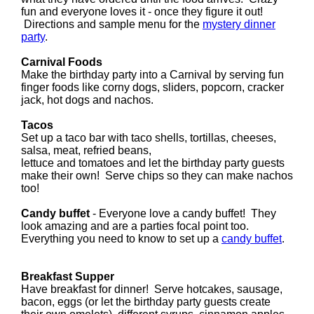
fun and everyone loves it - once they figure it out!
Directions and sample menu for the
mystery dinner
party
.
Carnival Foods
Make the birthday party into a Carnival by serving fun
finger foods like corny dogs, sliders, popcorn, cracker
jack, hot dogs and nachos.
Tacos
Set up a taco bar with taco shells, tortillas, cheeses,
salsa, meat, refried beans,
lettuce and tomatoes and let the birthday party guests
make their own! Serve chips so they can make nachos
too!
Candy buffet
- Everyone love a candy buffet! They
look amazing and are a parties focal point too.
Everything you need to know to set up a
candy buffet
.
Breakfast Supper
Have breakfast for dinner! Serve hotcakes, sausage,
bacon, eggs (or let the birthday party guests create