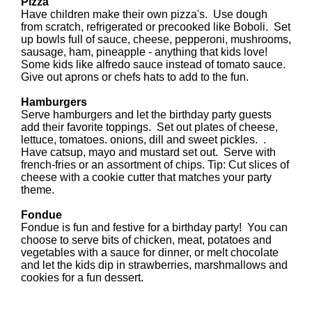
Pizza
Have children make their own pizza's. Use dough
from scratch, refrigerated or precooked like Boboli. Set
up bowls full of sauce, cheese, pepperoni, mushrooms,
sausage, ham, pineapple - anything that kids love!
Some kids like alfredo sauce instead of tomato sauce.
Give out aprons or chefs hats to add to the fun.
Hamburgers
Serve hamburgers and let the birthday party guests
add their favorite toppings. Set out plates of cheese,
lettuce, tomatoes. onions, dill and sweet pickles. .
Have catsup, mayo and mustard set out. Serve with
french-fries or an assortment of chips. Tip: Cut slices of
cheese with a cookie cutter that matches your party
theme.
Fondue
Fondue is fun and festive for a birthday party! You can
choose to serve bits of chicken, meat, potatoes and
vegetables with a sauce for dinner, or melt chocolate
and let the kids dip in strawberries, marshmallows and
cookies for a fun dessert.