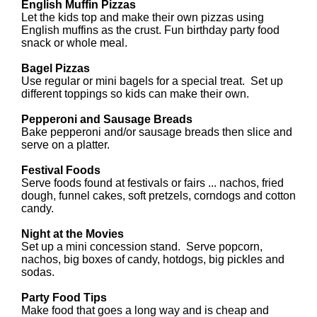
English Muffin Pizzas
Let the kids top and make their own pizzas using
English muffins as the crust. Fun birthday party food
snack or whole meal.
Bagel Pizzas
Use regular or mini bagels for a special treat. Set up
different toppings so kids can make their own.
Pepperoni and Sausage Breads
Bake pepperoni and/or sausage breads then slice and
serve on a platter.
Festival Foods
Serve foods found at festivals or fairs ... nachos, fried
dough, funnel cakes, soft pretzels, corndogs and cotton
candy.
Night at the Movies
Set up a mini concession stand. Serve popcorn,
nachos, big boxes of candy, hotdogs, big pickles and
sodas.
Party Food Tips
Make food that goes a long way and is cheap and