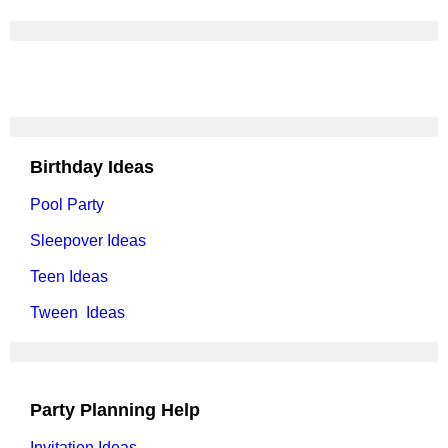
Birthday Ideas
Pool Party
Sleepover Ideas
Teen Ideas
Tween Ideas
Party Planning Help
Invitation Ideas