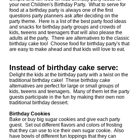
your next Children's Birthday Party. What to serve for
food at a birthday party is always one of the first
questions party planners ask after deciding on the
party theme. Here is a list of the best party food ideas
and snacks for birthday party groups and crowds of
kids, tweens and teenagers that will also please the
adults at the party. There are alternatives to the classic
birthday cake too! Choose food for birthday party's that
are easy to make ahead and that kids will love to eat.
Instead of birthday cake serve:
Delight the kids at the birthday party with a twist on the
traditional birthday cake! These birthday cake
alternatives are perfect for large or small groups of
kids, tweens and teenagers. Many of them let the party
guests participate in the fun by making their own non
traditional birthday dessert.
Birthday Cookies
Bake or buy big sugar cookies and give each party
guest. Set out different flavors and colors of frosting
that they can use to ice their own sugar cookie. Also
have bowls of different fun toppings that they can