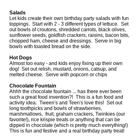
Salads
Let kids create their own birthday party salads with fun
toppings. Start with 2 - 3 different types of lettuce. Set
out bowls of croutons, shredded carrots, black olives,
sunflower seeds, goldfish crackers, raisins, bacon bits,
chopped ham, cheese and dressings. Serve in big
bowls with toasted bread on the side.
Hot Dogs
Almost too easy - and kids enjoy fixing up their own
dog! Set out relish, mustard, onions, catsup, and
melted cheese. Serve with popcorn or chips
Chocolate Fountain
Ahhh the chocolate fountain ... has there ever been
such a great food invention?! This is a fun food and
activity idea. Tween's and Teen's love this! Set out
long toothpicks and bowls of strawberries,
marshmallows, fruit, graham crackers, Twinkies (our
favorite!), rice krispie treats or anything that can be
dipped in chocolate (which is pretty much everything!)
This is fun and festive and a real birthday party treat!