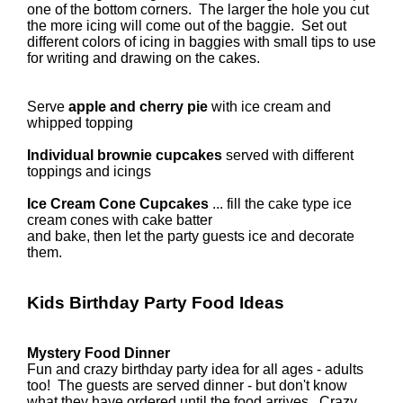
one of the bottom corners. The larger the hole you cut
the more icing will come out of the baggie. Set out
different colors of icing in baggies with small tips to use
for writing and drawing on the cakes.
Serve
apple and cherry pie
with ice cream and
whipped topping
Individual brownie cupcakes
served with different
toppings and icings
Ice Cream Cone Cupcakes
... fill the cake type ice
cream cones with cake batter
and bake, then let the party guests ice and decorate
them.
Kids Birthday Party Food Ideas
Mystery Food Dinner
Fun and crazy birthday party idea for all ages - adults
too! The guests are served dinner - but don't know
what they have ordered until the food arrives. Crazy