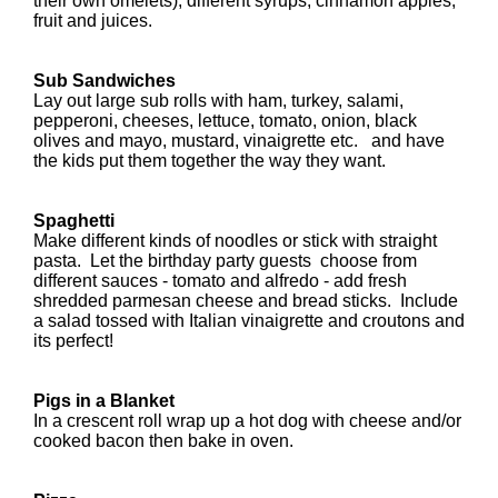
their own omelets), different syrups, cinnamon apples,
fruit and juices.
Sub Sandwiches
Lay out large sub rolls with ham, turkey, salami,
pepperoni, cheeses, lettuce, tomato, onion, black
olives and mayo, mustard, vinaigrette etc. and have
the kids put them together the way they want.
Spaghetti
Make different kinds of noodles or stick with straight
pasta. Let the birthday party guests choose from
different sauces - tomato and alfredo - add fresh
shredded parmesan cheese and bread sticks. Include
a salad tossed with Italian vinaigrette and croutons and
its perfect!
Pigs in a Blanket
In a crescent roll wrap up a hot dog with cheese and/or
cooked bacon then bake in oven.