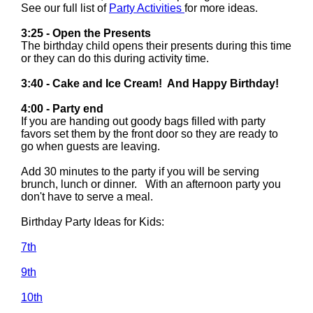
See our full list of
Party Activities
for more ideas.
3:25 - Open the Presents
The birthday child opens their presents during this time
or they can do this during activity time.
3:40 - Cake and Ice Cream! And Happy Birthday!
4:00 - Party end
If you are handing out goody bags filled with party
favors set them by the front door so they are ready to
go when guests are leaving.
Add 30 minutes to the party if you will be serving
brunch, lunch or dinner. With an afternoon party you
don't have to serve a meal.
Birthday Party Ideas for Kids:
7th
9th
10th