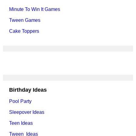
Minute To Win It Games
Tween Games
Cake Toppers
Birthday Ideas
Pool Party
Sleepover Ideas
Teen Ideas
Tween Ideas