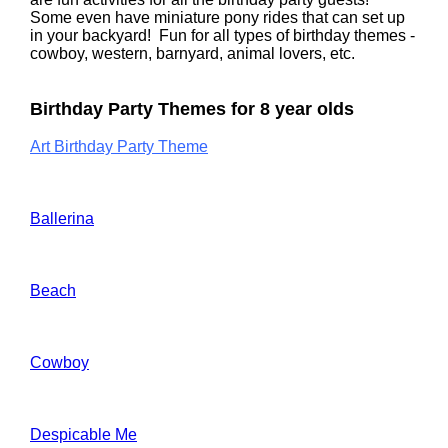
Some even have miniature pony rides that can set up
in your backyard! Fun for all types of birthday themes -
cowboy, western, barnyard, animal lovers, etc.
Birthday Party Themes for 8 year olds
Art Birthday Party Theme
Ballerina
Beach
Cowboy
Despicable Me