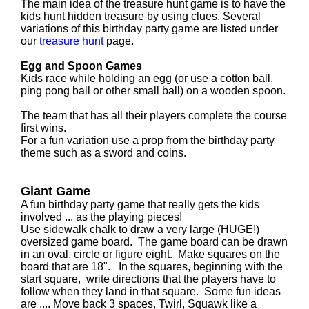
The main idea of the treasure hunt game is to have the
kids hunt hidden treasure by using clues. Several
variations of this birthday party game are listed under
our
treasure hunt
page.
Egg and Spoon Games
Kids race while holding an egg (or use a cotton ball,
ping pong ball or other small ball) on a wooden spoon.
The team that has all their players complete the course
first wins.
For a fun variation use a prop from the birthday party
theme such as a sword and coins.
Giant Game
A fun birthday party game that really gets the kids
involved ... as the playing pieces!
Use sidewalk chalk to draw a very large (HUGE!)
oversized game board. The game board can be drawn
in an oval, circle or figure eight. Make squares on the
board that are 18". In the squares, beginning with the
start square, write directions that the players have to
follow when they land in that square. Some fun ideas
are .... Move back 3 spaces, Twirl, Squawk like a