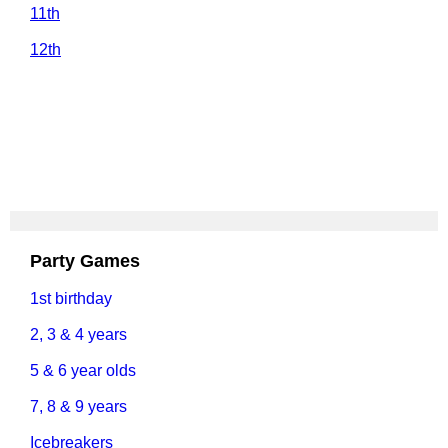
11th
12th
Party Games
1st birthday
2, 3 & 4 years
5 & 6 year olds
7, 8 & 9 years
Icebreakers