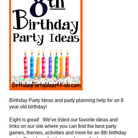
Birthday Party Ideas and party planning help for an 8
year old birthday!
Eight is great! We've listed our favorite ideas and
links on our site where you can find the best party
games, themes, activities and more for an 8th birthday