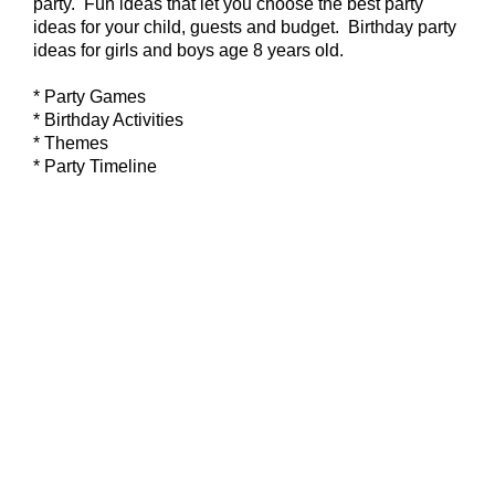
party. Fun ideas that let you choose the best party
ideas for your child, guests and budget. Birthday party
ideas for girls and boys age 8 years old.
* Party Games
* Birthday Activities
* Themes
* Party Timeline