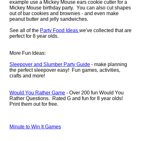
example use a Mickey Mouse ears cookie cutter for a
Mickey Mouse birthday party. You can also cut shapes
out of bar cookies and brownies - and even make
peanut butter and jelly sandwiches.
See all of the
Party Food Ideas
we've collected that are
perfect for 8 year olds.
More Fun Ideas:
Sleepover and Slumber Party Guide
- make planning
the perfect sleepover easy! Fun games, activities,
crafts and more!
Would You Rather Game
- Over 200 fun Would You
Rather Questions. Rated G and fun for 8 year olds!
Print them out for free.
Minute to Win It Games