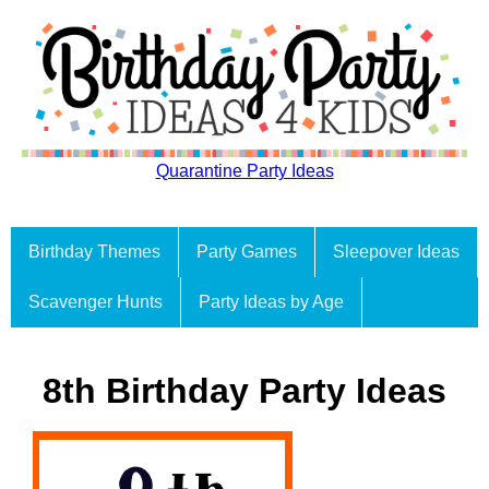
Quarantine Party Ideas
Birthday Themes
Party Games
Sleepover Ideas
Scavenger Hunts
Party Ideas by Age
8th Birthday Party Ideas