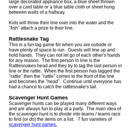
large decorated appliance box, a blue sheet thrown
over a card table or a blue table cloth or sheet hung
between walls of a hallway.
Kids will throw their line over into the water and the
"fish" attach a prize to their line.
Rattlesnake Tag
This is a fun tag game for when you are outside or
have plenty of space to run. Guests will line up and
hold hands. They can not let go of each other's hands
for any reason. The first person in line is the
Rattlesnakes head and they try to tag the last person in
line or the rattle. When the first person has tagged the
"rattle" then the "rattle" comes to the front of the line
and becomes the "head". Continue until everyone has
had a chance to catch the rattlesnake's tail.
Scavenger Hunt Games
Scavenger hunts can be played many different ways
and are always fun to play at a party. The main idea of
the scavenger hunt is to divide into teams / teams race
to find (or do) the items on a list. 7 fun varieties of
scavenger hunt games.