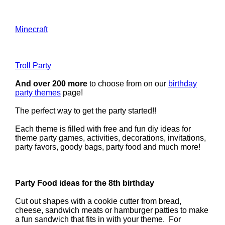
Minecraft
Troll Party
And over 200 more
to choose from on our
birthday
party themes
page!
The perfect way to get the party started!!
Each theme is filled with free and fun diy ideas for
theme party games, activities, decorations, invitations,
party favors, goody bags, party food and much more!
Party Food ideas for the 8th birthday
Cut out shapes with a cookie cutter from bread,
cheese, sandwich meats or hamburger patties to make
a fun sandwich that fits in with your theme. For