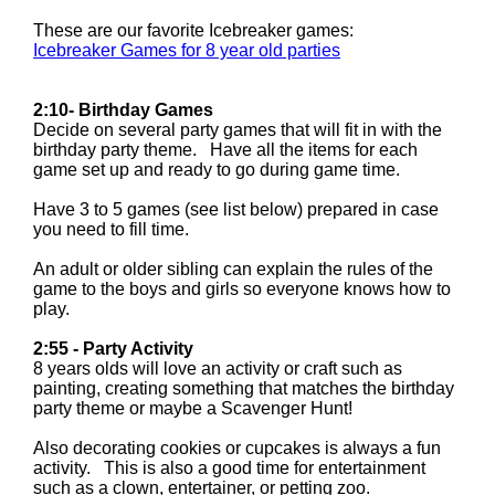
These are our favorite Icebreaker games:
Icebreaker Games for 8 year old parties
2:10- Birthday Games
Decide on several party games that will fit in with the
birthday party theme. Have all the items for each
game set up and ready to go during game time.
Have 3 to 5 games (see list below) prepared in case
you need to fill time.
An adult or older sibling can explain the rules of the
game to the boys and girls so everyone knows how to
play.
2:55 - Party Activity
8 years olds will love an activity or craft such as
painting, creating something that matches the birthday
party theme or maybe a Scavenger Hunt!
Also decorating cookies or cupcakes is always a fun
activity. This is also a good time for entertainment
such as a clown, entertainer, or petting zoo.