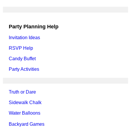
Party Planning Help
Invitation Ideas
RSVP Help
Candy Buffet
Party Activities
Truth or Dare
Sidewalk Chalk
Water Balloons
Backyard Games