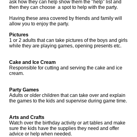
ask how they can help show them the "help" list and
then they can choose a spot to help with the party.
Having these area covered by friends and family will
allow you to enjoy the party.
Pictures
1 or 2 adults that can take pictures of the boys and girls
while they are playing games, opening presents etc.
Cake and Ice Cream
Responsible for cutting and serving the cake and ice
cream.
Party Games
Adults or older children
that can take over and explain
the games to the kids and supervise during game time.
Arts and Crafts
Watch over the birthday activity or art tables and make
sure the kids have the supplies they need and offer
advice or help when needed.