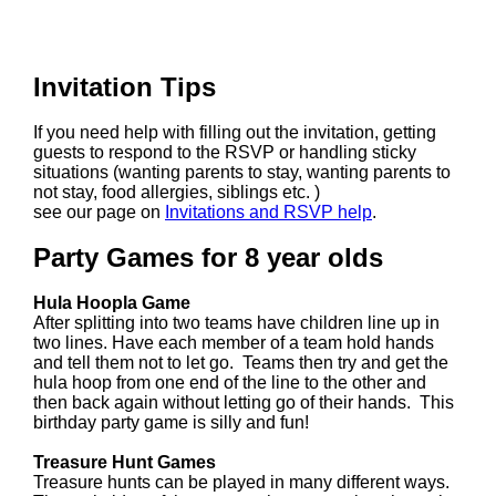
Invitation Tips
If you need help with filling out the invitation, getting
guests to respond to the RSVP or handling sticky
situations (wanting parents to stay, wanting parents to
not stay, food allergies, siblings etc. )
see our page on
Invitations and RSVP help
.
Party Games for 8 year olds
Hula Hoopla Game
After splitting into two teams have children line up in
two lines. Have each member of a team hold hands
and tell them not to let go. Teams then try and get the
hula hoop from one end of the line to the other and
then back again without letting go of their hands. This
birthday party game is silly and fun!
Treasure Hunt Games
Treasure hunts can be played in many different ways.