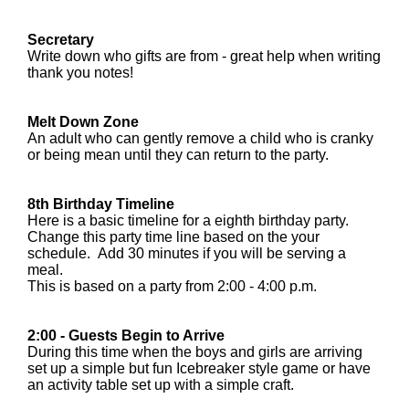
Secretary
Write down who gifts are from - great help when writing
thank you notes!
Melt Down Zone
An adult who can gently remove a child who is cranky
or being mean until they can return to the party.
8th Birthday Timeline
Here is a basic timeline for a eighth birthday party.
Change this party time line based on the your
schedule. Add 30 minutes if you will be serving a
meal.
This is based on a party from 2:00 - 4:00 p.m.
2:00 - Guests Begin to Arrive
During this time when the boys and girls are arriving
set up a simple but fun Icebreaker style game or have
an activity table set up with a simple craft.