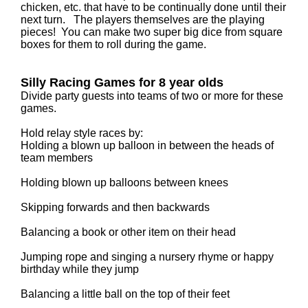
chicken, etc. that have to be continually done until their
next turn. The players themselves are the playing
pieces! You can make two super big dice from square
boxes for them to roll during the game.
Silly Racing Games for 8 year olds
Divide party guests into teams of two or more for these
games.
Hold relay style races by:
Holding a blown up balloon in between the heads of
team members
Holding blown up balloons between knees
Skipping forwards and then backwards
Balancing a book or other item on their head
Jumping rope and singing a nursery rhyme or happy
birthday while they jump
Balancing a little ball on the top of their feet