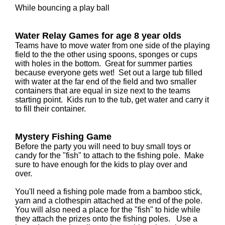
While bouncing a play ball
Water Relay Games for age 8 year olds
Teams have to move water from one side of the playing
field to the the other using spoons, sponges or cups
with holes in the bottom. Great for summer parties
because everyone gets wet! Set out a large tub filled
with water at the far end of the field and two smaller
containers that are equal in size next to the teams
starting point. Kids run to the tub, get water and carry it
to fill their container.
Mystery Fishing Game
Before the party you will need to buy small toys or
candy for the "fish" to attach to the fishing pole. Make
sure to have enough for the kids to play over and
over.
You'll need a fishing pole made from a bamboo stick,
yarn and a clothespin attached at the end of the pole.
You will also need a place for the "fish" to hide while
they attach the prizes onto the fishing poles. Use a