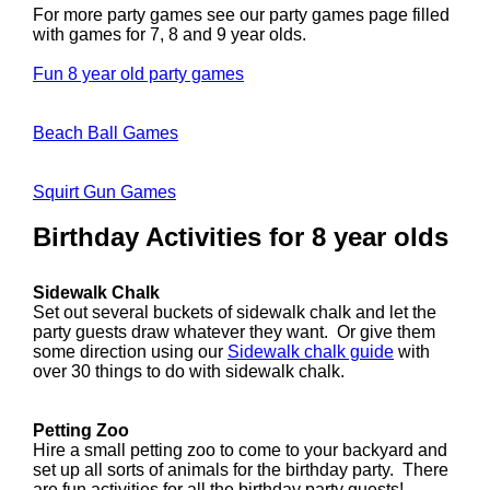
For more party games see our party games page filled
with games for 7, 8 and 9 year olds.
Fun 8 year old party games
Beach Ball Games
Squirt Gun Games
Birthday Activities for 8 year olds
Sidewalk Chalk
Set out several buckets of sidewalk chalk and let the
party guests draw whatever they want. Or give them
some direction using our
Sidewalk chalk guide
with
over 30 things to do with sidewalk chalk.
Petting Zoo
Hire a small petting zoo to come to your backyard and
set up all sorts of animals for the birthday party. There
are fun activities for all the birthday party guests!