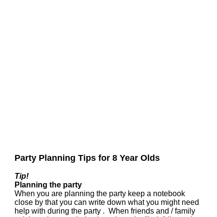
Party Planning Tips for 8 Year Olds
Tip!
Planning the party
When you are planning the party keep a notebook
close by that you can write down what you might need
help with during the party . When friends and / family