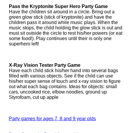
Pass the Kryptonite Super Hero Party Game
Have the children sit around in a circle. Bring out a
green glow stick (stick of kryptonite) and have the
children pass it around while music plays. When the
music stops, the child holding the glow stick is out and
must sit outside the circle to rest his/her powers (or eat
some food!). Play continues until their is only one
superhero left!
X-Ray Vision Tester Party Game
Have each child stick his/her hand into several bags
filled with various objects. See if the child can use
his/her super sense of touch and x-ray vision to figure
out what each bag contains. Ideas for objects: small
cars, uncooked rice, elbow noodles, ground up
Styrofoam, cut up apple
Party games for ages 7, 8 and 9 year olds