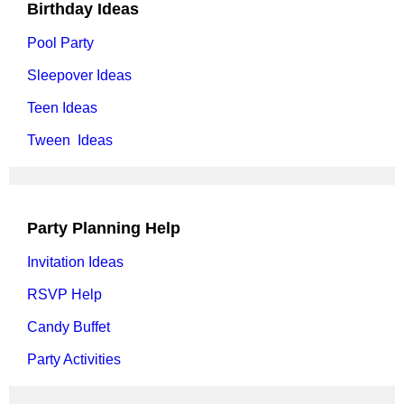
Birthday Ideas
Pool Party
Sleepover Ideas
Teen Ideas
Tween Ideas
Party Planning Help
Invitation Ideas
RSVP Help
Candy Buffet
Party Activities