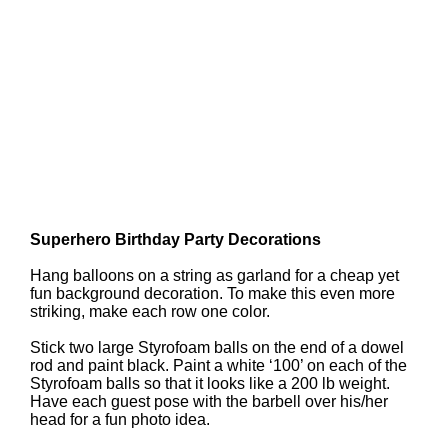
Superhero Birthday Party Decorations
Hang balloons on a string as garland for a cheap yet
fun background decoration. To make this even more
striking, make each row one color.
Stick two large Styrofoam balls on the end of a dowel
rod and paint black. Paint a white ‘100’ on each of the
Styrofoam balls so that it looks like a 200 lb weight.
Have each guest pose with the barbell over his/her
head for a fun photo idea.