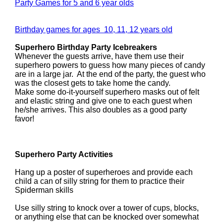
Party Games for 5 and 6 year olds
Birthday games for ages 10, 11, 12 years old
Superhero Birthday Party Icebreakers
Whenever the guests arrive, have them use their
superhero powers to guess how many pieces of candy
are in a large jar. At the end of the party, the guest who
was the closest gets to take home the candy.
Make some do-it-yourself superhero masks out of felt
and elastic string and give one to each guest when
he/she arrives. This also doubles as a good party
favor!
Superhero Party Activities
Hang up a poster of superheroes and provide each
child a can of silly string for them to practice their
Spiderman skills
Use silly string to knock over a tower of cups, blocks,
or anything else that can be knocked over somewhat