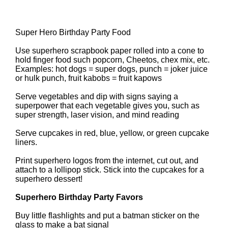
Super Hero Birthday Party Food
Use superhero scrapbook paper rolled into a cone to
hold finger food such popcorn, Cheetos, chex mix, etc.
Examples: hot dogs = super dogs, punch = joker juice
or hulk punch, fruit kabobs = fruit kapows
Serve vegetables and dip with signs saying a
superpower that each vegetable gives you, such as
super strength, laser vision, and mind reading
Serve cupcakes in red, blue, yellow, or green cupcake
liners.
Print superhero logos from the internet, cut out, and
attach to a lollipop stick. Stick into the cupcakes for a
superhero dessert!
Superhero Birthday Party Favors
Buy little flashlights and put a batman sticker on the
glass to make a bat signal