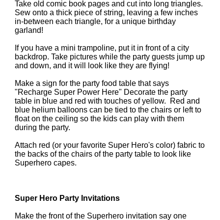
Take old comic book pages and cut into long triangles.
Sew onto a thick piece of string, leaving a few inches
in-between each triangle, for a unique birthday
garland!
If you have a mini trampoline, put it in front of a city
backdrop. Take pictures while the party guests jump up
and down, and it will look like they are flying!
Make a sign for the party food table that says
"Recharge Super Power Here" Decorate the party
table in blue and red with touches of yellow. Red and
blue helium balloons can be tied to the chairs or left to
float on the ceiling so the kids can play with them
during the party.
Attach red (or your favorite Super Hero's color) fabric to
the backs of the chairs of the party table to look like
Superhero capes.
Super Hero Party Invitations
Make the front of the Superhero invitation say one