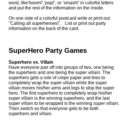
word, like‘boom!’,‘pop!’, or ‘smash!’ in colorful letters
and put the rest of the information on the inside.
On one side of a colorful postcard write or print out
"Calling all superheroes!". List or print out party
information on the back of the card.
SuperHero Party Games
Superhero vs. Villain
Have everyone pair off into groups of two, one being
the superhero and one being the super villain. The
superhero gets a role of crepe paper and tries to
completely wrap the super villain while the super
villain moves his/her arms and legs to stop the super
hero. The first superhero to completely wrap his/her
super villain is the winning superhero, and the last
super villain to be wrapped is the winning super villain.
Then switch so that everyone gets to be both
superhero and villain.