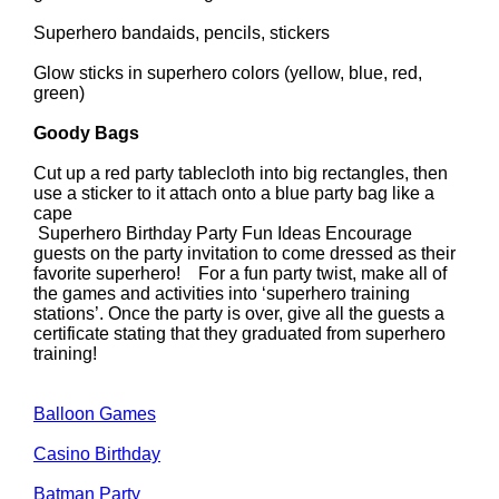
Superhero bandaids, pencils, stickers
Glow sticks in superhero colors (yellow, blue, red,
green)
Goody Bags
Cut up a red party tablecloth into big rectangles, then
use a sticker to it attach onto a blue party bag like a
cape
Superhero Birthday Party Fun Ideas Encourage
guests on the party invitation to come dressed as their
favorite superhero! For a fun party twist, make all of
the games and activities into ‘superhero training
stations’. Once the party is over, give all the guests a
certificate stating that they graduated from superhero
training!
Balloon Games
Casino Birthday
Batman Party