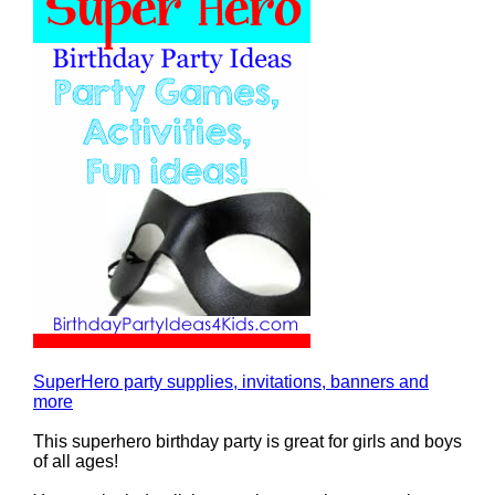
SuperHero party supplies, invitations, banners and
more
This superhero birthday party is great for girls and boys
of all ages!