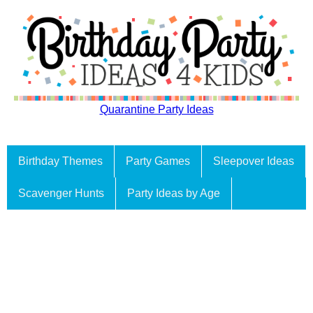
Quarantine Party Ideas
Birthday Themes
Party Games
Sleepover Ideas
Scavenger Hunts
Party Ideas by Age