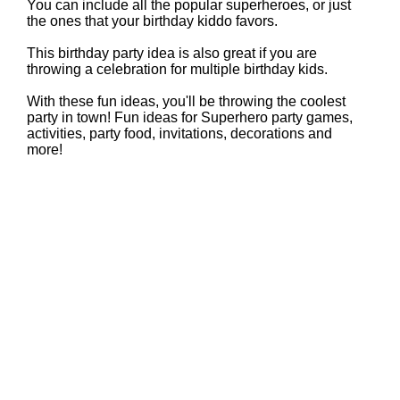
You can include all the popular superheroes, or just
the ones that your birthday kiddo favors.
This birthday party idea is also great if you are
throwing a celebration for multiple birthday kids.
With these fun ideas, you'll be throwing the coolest
party in town! Fun ideas for Superhero party games,
activities, party food, invitations, decorations and
more!