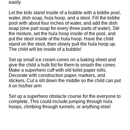
easily
Let the kids stand inside of a bubble with a kiddie pool,
water, dish soap, hula hoop, and a stool. Fill the kiddie
pool with about four inches of water, and add the dish
soap (one part soap for every three parts of water). Stir
the mixture, set the hula hoop inside of the pool, and
put the stool inside of the hula hoop. Have the child
stand on the stool, then slowly pull the hula hoop up.
The child will be inside of a bubble!
Set up small ice cream cones on a baking sheet and
give the child a hulk fist for them to smash the cones
Make a superhero cuff with old toilet paper rolls.
Decorate with construction paper, markers, and
stickers. Cut a slit down the middle so the child can put
it on his/her arm
Set up a superhero obstacle course for the everyone to
complete. This could include jumping through hula
hoops, climbing through tunnels, or anything else!