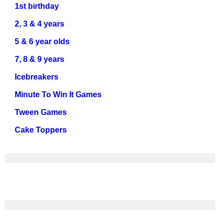
1st birthday
2, 3 & 4 years
5 & 6 year olds
7, 8 & 9 years
Icebreakers
Minute To Win It Games
Tween Games
Cake Toppers