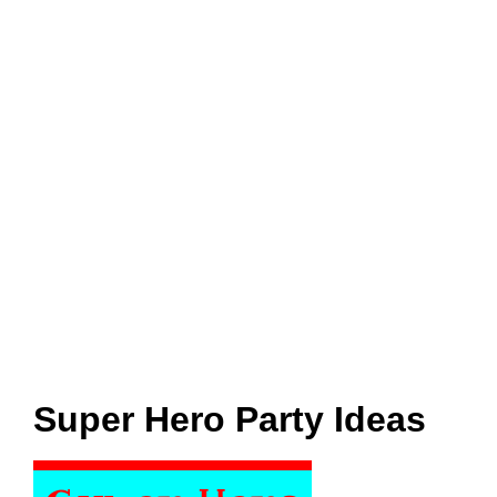
Super Hero Party Ideas