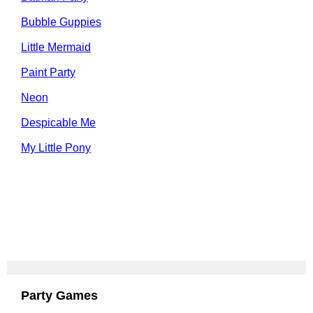
Bubble Guppies
Little Mermaid
Paint Party
Neon
Despicable Me
My Little Pony
Party Games