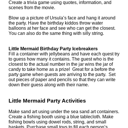
Create a trivia game using quotes, information, and
scenes from the movie.
Blow up a picture of Ursula’s face and hang it around
the party. Have the birthday kiddos throw water
balloons at her face and see who can get the closest.
You can also do the same thing with silly string.
Little Mermaid Birthday Party Icebreakers
Fill a container with jellybeans and have each quest try
to guess how many it contains. The guest who is the
closest to the actual number in the jar wins the jar of
candy to take home as a prize! Great for a before the
party game when guests are arriving to the party. Set
out pieces of paper and pencils so that they can write
down their guess along with their name.
Little Mermaid Party Activities
Make sand art using under the sea sand art containers.
Create a fishing booth using a blue tablecloth. Make
fishing bowls using dowel rods, string, and small
baskets. Purchase small toys to fill each person’s