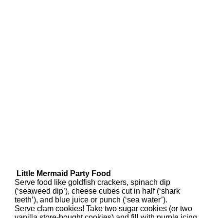
Little Mermaid Party Food
Serve food like goldfish crackers, spinach dip
(‘seaweed dip’), cheese cubes cut in half (‘shark
teeth’), and blue juice or punch (‘sea water’).
Serve clam cookies! Take two sugar cookies (or two
vanilla store-bought cookies) and fill with purple icing