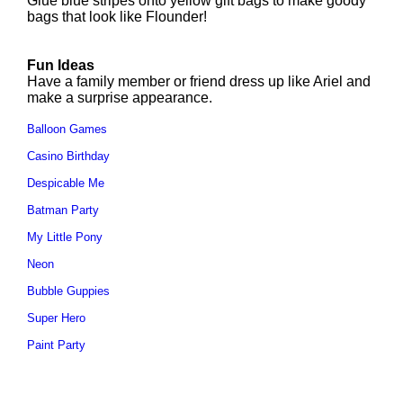
Glue blue stripes onto yellow gift bags to make goody
bags that look like Flounder!
Fun Ideas
Have a family member or friend dress up like Ariel and
make a surprise appearance.
Balloon Games
Casino Birthday
Despicable Me
Batman Party
My Little Pony
Neon
Bubble Guppies
Super Hero
Paint Party