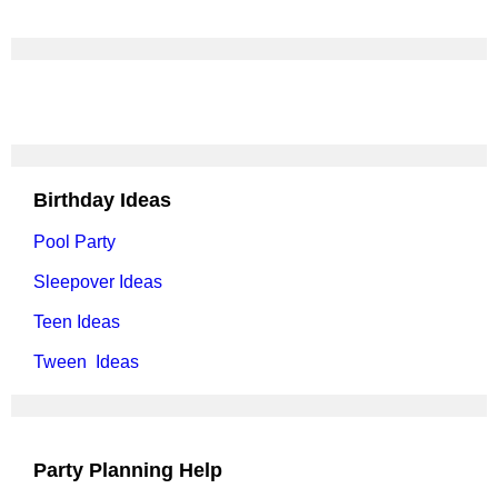
Birthday Ideas
Pool Party
Sleepover Ideas
Teen Ideas
Tween Ideas
Party Planning Help