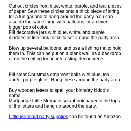
Cut out circles from blue, white, purple, and teal pieces
of paper. Sew these circles onto a thick piece of string
for a fun garland to hang around the party. You can
also do the same thing with balloons for an even
bigger pop of color.
Fill decorative jars with blue, white, and purple
marbles or fish tank rocks to set around the party area.
Blow up several balloons, and use a fishing net to hold
them in. This can be put on a blank wall as a backdrop
or on the ceiling for an interesting decor piece.
Fill clear Christmas ornament balls with blue, teal,
and/or purple glitter. Hang these around the party area.
Buy wooden letters to spell your birthday kiddo’s
name.
Modpodge Little Mermaid scrapbook paper to the tops
of the letters and hang up around the party.
Little Mermaid party supplies
can be found on Amazon