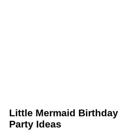
Little Mermaid Birthday
Party Ideas