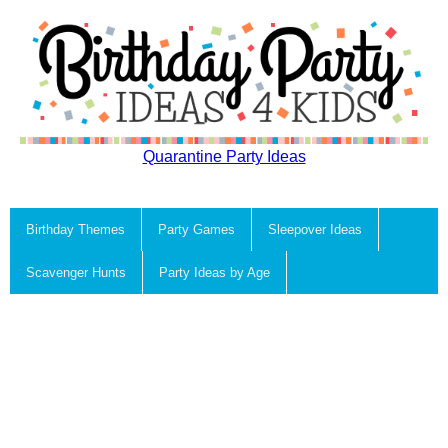
Quarantine Party Ideas
Birthday Themes
Party Games
Sleepover Ideas
Scavenger Hunts
Party Ideas by Age