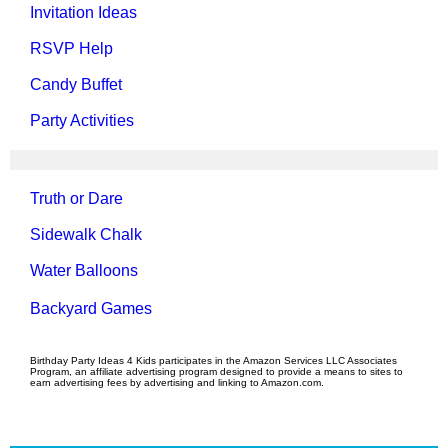
Invitation Ideas
RSVP Help
Candy Buffet
Party Activities
Truth or Dare
Sidewalk Chalk
Water Balloons
Backyard Games
Birthday Party Ideas 4 Kids participates in the Amazon Services LLC Associates
Program, an affiliate advertising program designed to provide a means to sites to
earn advertising fees by advertising and linking to Amazon.com.