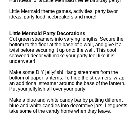
Fun ideas for a Little Mermaid theme birthday party!
Little Mermaid theme games, activities, party favor
ideas, party food, icebreakers and more!
Little Mermaid Party Decorations
Cut green streamers into varying lengths. Secure the
bottom to the floor at the base of a wall, and give it a
twist before securing it up onto the wall. This cool
seaweed decor will make your party feel like it is
underwater!
Make some DIY jellyfish! Hang streamers from the
bottom of paper lanterns. To hide the streamers, wrap
an additional streamer around the base of the lantern.
Put your jellyfish all over your party!
Make a blue and white candy bar by putting different
blue and white candies into decorative jars. Let guests
take some of the candy home when they leave.