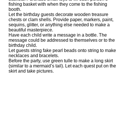
fishing basket with when they come to the fishing
booth.
Let the birthday guests decorate wooden treasure
chests or clam shells. Provide paper, markers, paint,
sequins, glitter, or anything else needed to make a
beautiful masterpiece.
Have each child write a message in a bottle. The
message could be addressed to themselves or to the
birthday child.
Let guests string fake pearl beads onto string to make
necklaces and bracelets.
Before the party, use green tulle to make a long skirt
(similar to a mermaid’s tail). Let each quest put on the
skirt and take pictures.