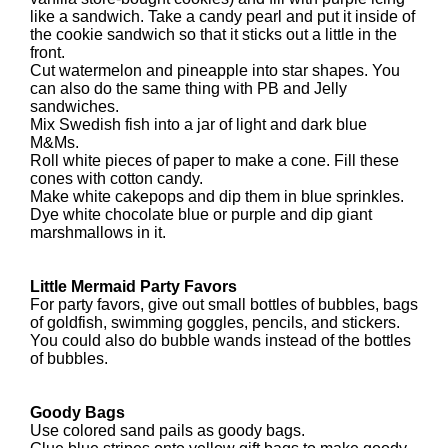
like a sandwich. Take a candy pearl and put it inside of
the cookie sandwich so that it sticks out a little in the
front.
Cut watermelon and pineapple into star shapes. You
can also do the same thing with PB and Jelly
sandwiches.
Mix Swedish fish into a jar of light and dark blue
M&Ms.
Roll white pieces of paper to make a cone. Fill these
cones with cotton candy.
Make white cakepops and dip them in blue sprinkles.
Dye white chocolate blue or purple and dip giant
marshmallows in it.
Little Mermaid Party Favors
For party favors, give out small bottles of bubbles, bags
of goldfish, swimming goggles, pencils, and stickers.
You could also do bubble wands instead of the bottles
of bubbles.
Goody Bags
Use colored sand pails as goody bags.