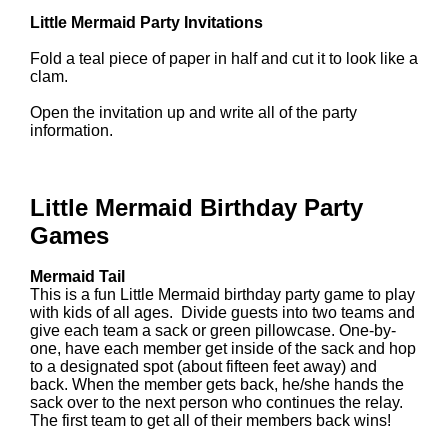
Little Mermaid Party Invitations
Fold a teal piece of paper in half and cut it to look like a
clam.
Open the invitation up and write all of the party
information.
Little Mermaid Birthday Party
Games
Mermaid Tail
This is a fun Little Mermaid birthday party game to play
with kids of all ages. Divide guests into two teams and
give each team a sack or green pillowcase. One-by-
one, have each member get inside of the sack and hop
to a designated spot (about fifteen feet away) and
back. When the member gets back, he/she hands the
sack over to the next person who continues the relay.
The first team to get all of their members back wins!