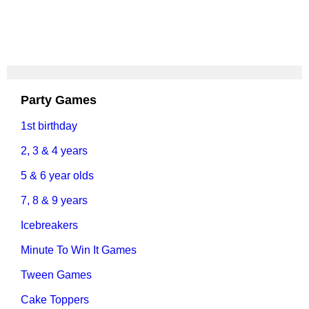
Party Games
1st birthday
2, 3 & 4 years
5 & 6 year olds
7, 8 & 9 years
Icebreakers
Minute To Win It Games
Tween Games
Cake Toppers