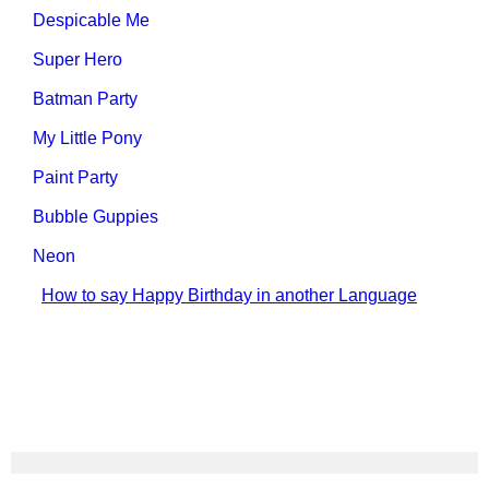
Despicable Me
Super Hero
Batman Party
My Little Pony
Paint Party
Bubble Guppies
Neon
How to say Happy Birthday in another Language