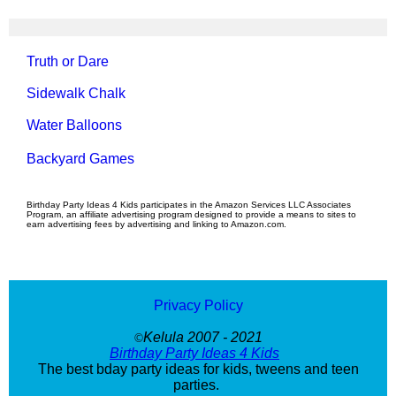
Truth or Dare
Sidewalk Chalk
Water Balloons
Backyard Games
Birthday Party Ideas 4 Kids participates in the Amazon Services LLC Associates
Program, an affiliate advertising program designed to provide a means to sites to
earn advertising fees by advertising and linking to Amazon.com.
Privacy Policy
Kelula 2007 - 2021
©
Birthday Party Ideas 4 Kids
The best bday party ideas for kids, tweens and teen
parties.