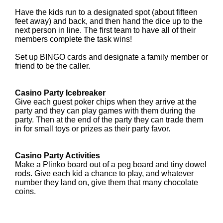
Have the kids run to a designated spot (about fifteen
feet away) and back, and then hand the dice up to the
next person in line. The first team to have all of their
members complete the task wins!
Set up BINGO cards and designate a family member or
friend to be the caller.
Casino Party Icebreaker
Give each guest poker chips when they arrive at the
party and they can play games with them during the
party. Then at the end of the party they can trade them
in for small toys or prizes as their party favor.
Casino Party Activities
Make a Plinko board out of a peg board and tiny dowel
rods. Give each kid a chance to play, and whatever
number they land on, give them that many chocolate
coins.