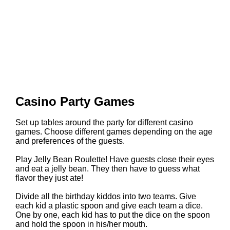
Casino Party Games
Set up tables around the party for different casino
games. Choose different games depending on the age
and preferences of the guests.
Play Jelly Bean Roulette! Have guests close their eyes
and eat a jelly bean. They then have to guess what
flavor they just ate!
Divide all the birthday kiddos into two teams. Give
each kid a plastic spoon and give each team a dice.
One by one, each kid has to put the dice on the spoon
and hold the spoon in his/her mouth.