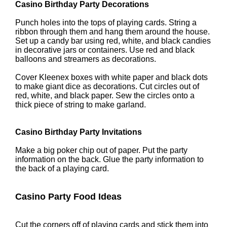
Casino Birthday Party Decorations
Punch holes into the tops of playing cards. String a
ribbon through them and hang them around the house.
Set up a candy bar using red, white, and black candies
in decorative jars or containers. Use red and black
balloons and streamers as decorations.
Cover Kleenex boxes with white paper and black dots
to make giant dice as decorations. Cut circles out of
red, white, and black paper. Sew the circles onto a
thick piece of string to make garland.
Casino Birthday Party Invitations
Make a big poker chip out of paper. Put the party
information on the back. Glue the party information to
the back of a playing card.
Casino Party Food Ideas
Cut the corners off of playing cards and stick them into