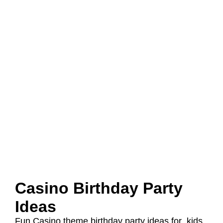
Casino Birthday Party
Ideas
Fun Casino theme birthday party ideas for kids,