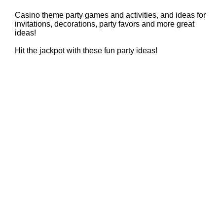
Casino theme party games and activities, and ideas for
invitations, decorations, party favors and more great
ideas!
Hit the jackpot with these fun party ideas!