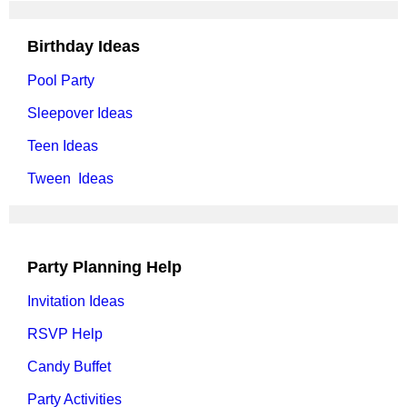
Birthday Ideas
Pool Party
Sleepover Ideas
Teen Ideas
Tween Ideas
Party Planning Help
Invitation Ideas
RSVP Help
Candy Buffet
Party Activities