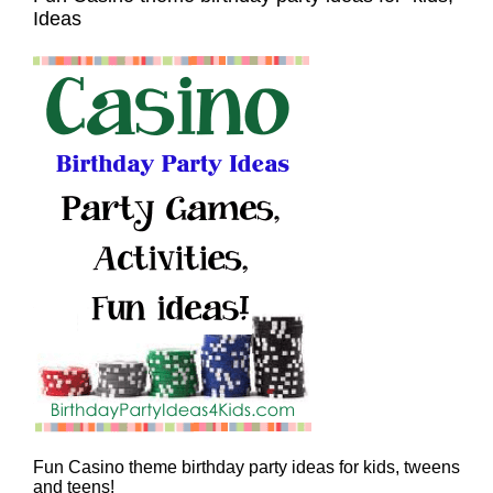
Ideas
Fun Casino theme birthday party ideas for kids, tweens
and teens!