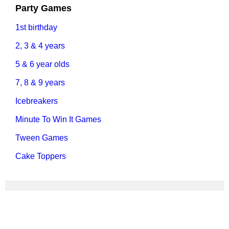
Party Games
1st birthday
2, 3 & 4 years
5 & 6 year olds
7, 8 & 9 years
Icebreakers
Minute To Win It Games
Tween Games
Cake Toppers