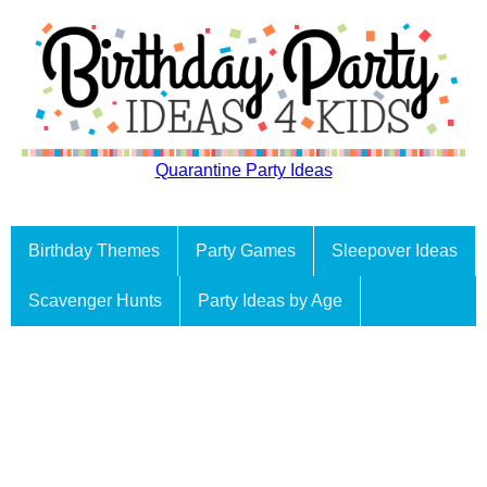
Quarantine Party Ideas
Birthday Themes
Party Games
Sleepover Ideas
Scavenger Hunts
Party Ideas by Age