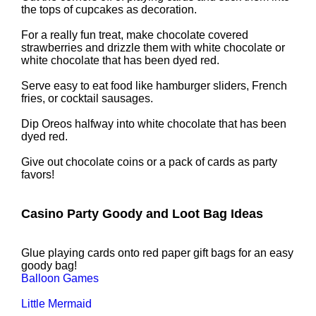
the tops of cupcakes as decoration.
For a really fun treat, make chocolate covered
strawberries and drizzle them with white chocolate or
white chocolate that has been dyed red.
Serve easy to eat food like hamburger sliders, French
fries, or cocktail sausages.
Dip Oreos halfway into white chocolate that has been
dyed red.
Give out chocolate coins or a pack of cards as party
favors!
Casino Party Goody and Loot Bag Ideas
Glue playing cards onto red paper gift bags for an easy
goody bag!
Balloon Games
Little Mermaid