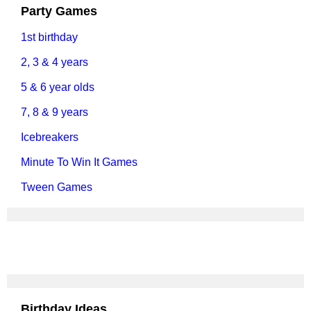
Party Games
1st birthday
2, 3 & 4 years
5 & 6 year olds
7, 8 & 9 years
Icebreakers
Minute To Win It Games
Tween Games
Birthday Ideas