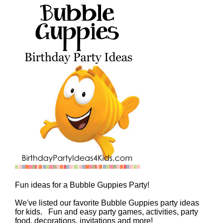
Fun ideas for a Bubble Guppies Party!
We've listed our favorite Bubble Guppies party ideas
for kids. Fun and easy party games, activities, party
food, decorations, invitations and more!