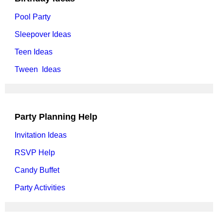
Pool Party
Sleepover Ideas
Teen Ideas
Tween Ideas
Party Planning Help
Invitation Ideas
RSVP Help
Candy Buffet
Party Activities