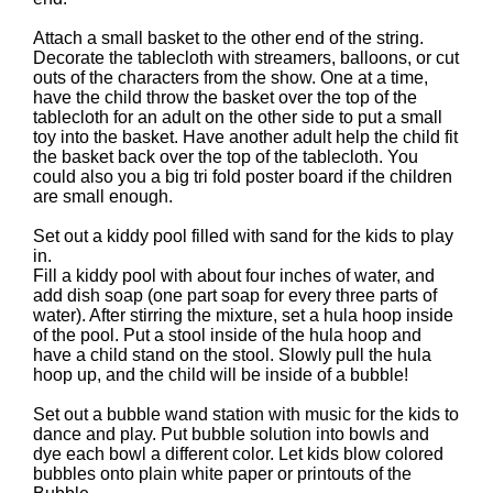
Attach a small basket to the other end of the string.
Decorate the tablecloth with streamers, balloons, or cut
outs of the characters from the show. One at a time,
have the child throw the basket over the top of the
tablecloth for an adult on the other side to put a small
toy into the basket. Have another adult help the child fit
the basket back over the top of the tablecloth. You
could also you a big tri fold poster board if the children
are small enough.
Set out a kiddy pool filled with sand for the kids to play
in.
Fill a kiddy pool with about four inches of water, and
add dish soap (one part soap for every three parts of
water). After stirring the mixture, set a hula hoop inside
of the pool. Put a stool inside of the hula hoop and
have a child stand on the stool. Slowly pull the hula
hoop up, and the child will be inside of a bubble!
Set out a bubble wand station with music for the kids to
dance and play. Put bubble solution into bowls and
dye each bowl a different color. Let kids blow colored
bubbles onto plain white paper or printouts of the