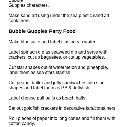
Bubble
Guppies characters.
Make sand art using under the sea plastic sand art
containers.
Bubble Guppies Party Food
Make blue juice and label it as ocean water
Label spinach dip as seaweed dip and serve with
crackers, cut up baguettes, or cut up vegetables.
Cut star shapes out of watermelon and pineapple,
label them as sea stars starfish
Cut peanut butter and jelly sandwiches into star
shapes and label them as PB & Jellyfish
Label cheese puff balls as beach balls
Set out goldfish crackers in decorative jars/containers.
Roll pieces of paper into long cones and fill them with
cotton candy.