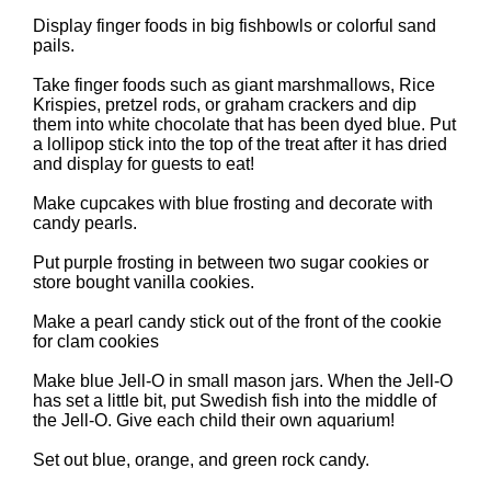
Display finger foods in big fishbowls or colorful sand
pails.
Take finger foods such as giant marshmallows, Rice
Krispies, pretzel rods, or graham crackers and dip
them into white chocolate that has been dyed blue. Put
a lollipop stick into the top of the treat after it has dried
and display for guests to eat!
Make cupcakes with blue frosting and decorate with
candy pearls.
Put purple frosting in between two sugar cookies or
store bought vanilla cookies.
Make a pearl candy stick out of the front of the cookie
for clam cookies
Make blue Jell-O in small mason jars. When the Jell-O
has set a little bit, put Swedish fish into the middle of
the Jell-O. Give each child their own aquarium!
Set out blue, orange, and green rock candy.