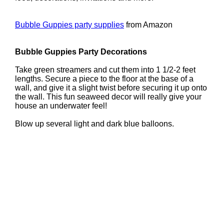
Bubble Guppies party supplies
from Amazon
Bubble Guppies Party Decorations
Take green streamers and cut them into 1 1/2-2 feet
lengths. Secure a piece to the floor at the base of a
wall, and give it a slight twist before securing it up onto
the wall. This fun seaweed decor will really give your
house an underwater feel!
Blow up several light and dark blue balloons.