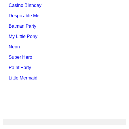
Casino Birthday
Despicable Me
Batman Party
My Little Pony
Neon
Super Hero
Paint Party
Little Mermaid