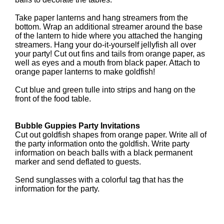
Take paper lanterns and hang streamers from the
bottom. Wrap an additional streamer around the base
of the lantern to hide where you attached the hanging
streamers. Hang your do-it-yourself jellyfish all over
your party! Cut out fins and tails from orange paper, as
well as eyes and a mouth from black paper. Attach to
orange paper lanterns to make goldfish!
Cut blue and green tulle into strips and hang on the
front of the food table.
Bubble Guppies Party Invitations
Cut out goldfish shapes from orange paper. Write all of
the party information onto the goldfish. Write party
information on beach balls with a black permanent
marker and send deflated to guests.
Send sunglasses with a colorful tag that has the
information for the party.