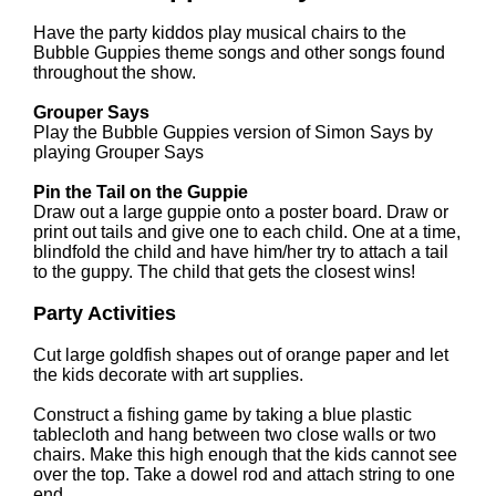
Have the party kiddos play musical chairs to the
Bubble Guppies theme songs and other songs found
throughout the show.
Grouper Says
Play the Bubble Guppies version of Simon Says by
playing Grouper Says
Pin the Tail on the Guppie
Draw out a large guppie onto a poster board. Draw or
print out tails and give one to each child. One at a time,
blindfold the child and have him/her try to attach a tail
to the guppy. The child that gets the closest wins!
Party Activities
Cut large goldfish shapes out of orange paper and let
the kids decorate with art supplies.
Construct a fishing game by taking a blue plastic
tablecloth and hang between two close walls or two
chairs. Make this high enough that the kids cannot see
over the top. Take a dowel rod and attach string to one
end.