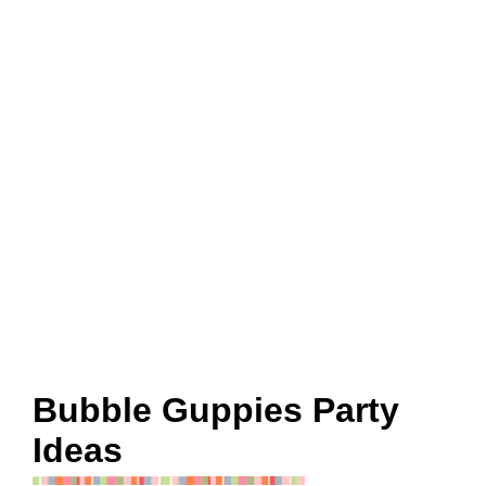
Bubble Guppies Party
Ideas