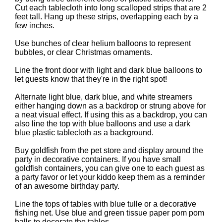
Cut each tablecloth into long scalloped strips that are 2
feet tall. Hang up these strips, overlapping each by a
few inches.
Use bunches of clear helium balloons to represent
bubbles, or clear Christmas ornaments.
Line the front door with light and dark blue balloons to
let guests know that they're in the right spot!
Alternate light blue, dark blue, and white streamers
either hanging down as a backdrop or strung above for
a neat visual effect. If using this as a backdrop, you can
also line the top with blue balloons and use a dark
blue plastic tablecloth as a background.
Buy goldfish from the pet store and display around the
party in decorative containers. If you have small
goldfish containers, you can give one to each guest as
a party favor or let your kiddo keep them as a reminder
of an awesome birthday party.
Line the tops of tables with blue tulle or a decorative
fishing net. Use blue and green tissue paper pom pom
balls to decorate the tables.