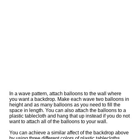
In a wave pattern, attach balloons to the wall where
you want a backdrop. Make each wave two balloons in
height and as many balloons as you need to fill the
space in length. You can also attach the balloons to a
plastic tablecloth and hang that up instead if you do not
want to attach all of the balloons to your wall.
You can achieve a similar affect of the backdrop above
by using three different colors of plastic tablecloths.