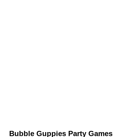
Bubble Guppies Party Games