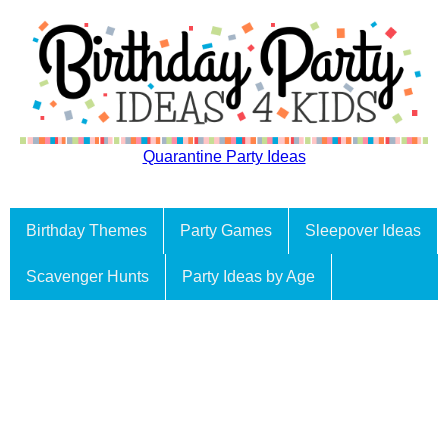
Quarantine Party Ideas
Birthday Themes
Party Games
Sleepover Ideas
Scavenger Hunts
Party Ideas by Age