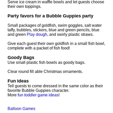
Serve ice cream in waffle bowls and let guests choose
their own toppings.
Party favors for a Bubble Guppies party
Small packages of goldfish, swim goggles, salt water
taffy, bubbles, stickers, blue and green pencils, blue
and green
Play dough
, and swirly plastic straws.
Give each guest their own goldfish in a small fish bowl,
complete with a packet of fish food!
Goody Bags
Use small plastic fish bowls as goody bags.
Clear round fill able Christmas ornaments.
Fun Ideas
Tell guests to come dressed in the same color as their
favorite Bubble Guppies character.
More
fun toddler game ideas
!
Balloon Games