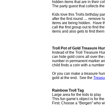
hidden items that are in their co
The party guest that collects the
Kids love this Trolls birthday p
after the first round .... remove
items are being hidden. Have th
call the first group out to find 
items and also gets to find them
Troll Pot of Gold Treasure Hu
Instead of the Troll Treasure Hu
can hide gold coins all over the 
number in permanent marker and
child finds a coin with a number t
Or you can make a treasure hunt 
gold at the end. See the
Treasu
Rainbow Troll Tag
Large area for the kids to play
This fun game's object is for th
First: Choose a “Bergen” who wil