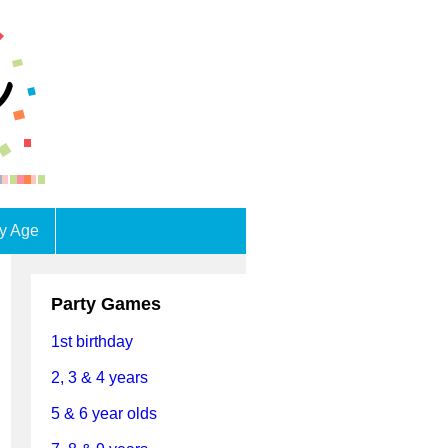
by Age
Party Games
1st birthday
2, 3 & 4 years
5 & 6 year olds