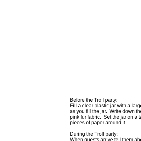
Before the Troll party:
Fill a clear plastic jar with a l
as you fill the jar. Write down t
pink fur fabric. Set the jar on a
pieces of paper around it.
During the Troll party:
When guests arrive tell them ab