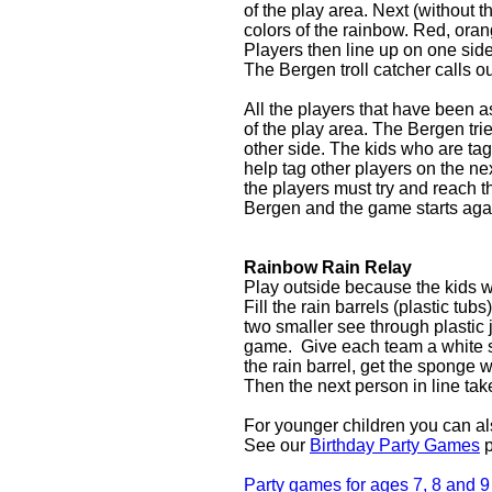
of the play area. Next (without 
colors of the rainbow. Red, oran
Players then line up on one side
The Bergen troll catcher calls ou
All the players that have been a
of the play area. The Bergen tri
other side. The kids who are ta
help tag other players on the n
the players must try and reach 
Bergen and the game starts aga
Rainbow Rain Relay
Play outside because the kids wi
Fill the rain barrels (plastic tu
two smaller see through plastic j
game. Give each team a white spo
the rain barrel, get the sponge w
Then the next person in line ta
For younger children you can a
See our
Birthday Party Games
p
Party games for ages 7, 8 and 9