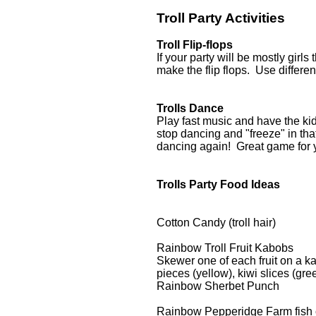
Troll Party Activities
Troll Flip-flops
If your party will be mostly girls 
make the flip flops. Use differen
Trolls Dance
Play fast music and have the k
stop dancing and "freeze" in th
dancing again! Great game for 
Trolls Party Food Ideas
Cotton Candy (troll hair)
Rainbow Troll Fruit Kabobs
Skewer one of each fruit on a ka
pieces (yellow), kiwi slices (gre
Rainbow Sherbet Punch
Rainbow Pepperidge Farm fish 