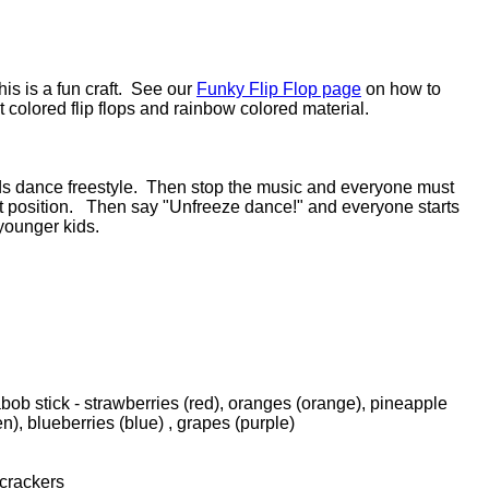
this is a fun craft. See our
Funky Flip Flop page
on how to
t colored flip flops and rainbow colored material.
ids dance freestyle. Then stop the music and everyone must
at position. Then say "Unfreeze dance!" and everyone starts
younger kids.
bob stick - strawberries (red), oranges (orange), pineapple
en), blueberries (blue) , grapes (purple)
crackers