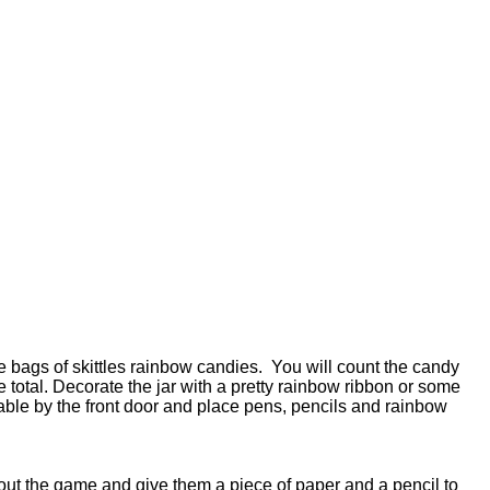
arge bags of skittles rainbow candies. You will count the candy
he total. Decorate the jar with a pretty rainbow ribbon or some
 table by the front door and place pens, pencils and rainbow
out the game and give them a piece of paper and a pencil to