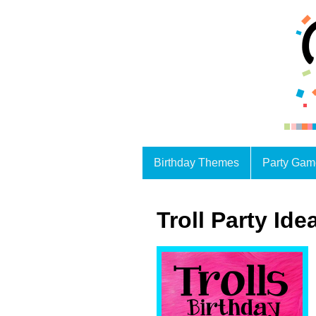
Birthday Themes
Party Gam
Troll Party Ide