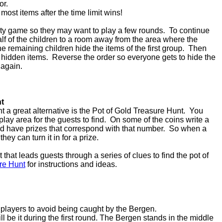
lor.
 most items after the time limit wins!
arty game so they may want to play a few rounds. To continue
 half of the children to a room away from the area where the
e remaining children hide the items of the first group. Then
the hidden items. Reverse the order so everyone gets to hide the
 again.
nt
nt a great alternative is the Pot of Gold Treasure Hunt. You
play area for the guests to find. On some of the coins write a
 have prizes that correspond with that number. So when a
hey can turn it in for a prize.
that leads guests through a series of clues to find the pot of
re Hunt
for instructions and ideas.
e players to avoid being caught by the Bergen.
l be it during the first round. The Bergen stands in the middle