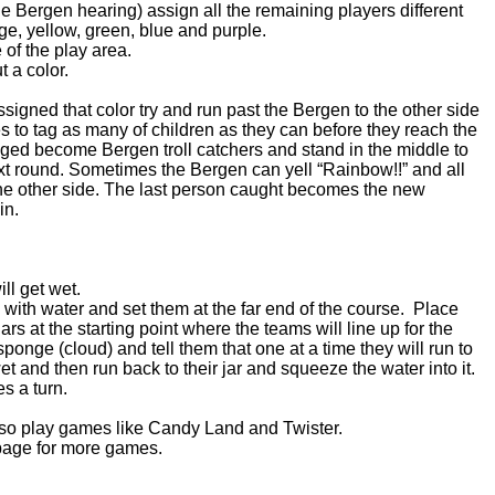
the Bergen hearing) assign all the remaining players different
ge, yellow, green, blue and purple.
 of the play area.
t a color.
ssigned that color try and run past the Bergen to the other side
es to tag as many of children as they can before they reach the
gged become Bergen troll catchers and stand in the middle to
ext round. Sometimes the Bergen can yell “Rainbow!!” and all
the other side. The last person caught becomes the new
in.
ll get wet.
bs) with water and set them at the far end of the course. Place
ars at the starting point where the teams will line up for the
nge (cloud) and tell them that one at a time they will run to
et and then run back to their jar and squeeze the water into it.
kes a turn.
lso play games like Candy Land and Twister.
age for more games.