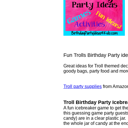
Fun Trolls Birthday Party id
Great ideas for Troll themed deco
goody bags, party food and mor
Troll party supplies
from Amazo
Troll Birthday Party Iceb
A fun icebreaker game to get the 
this guessing game party guests 
candy) are in a clear plastic ja
the whole jar of candy at the end