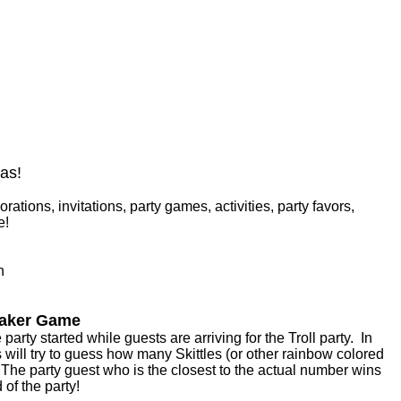
eas!
rations, invitations, party games, activities, party favors,
e!
n
reaker Game
party started while guests are arriving for the Troll party. In
will try to guess how many Skittles (or other rainbow colored
r. The party guest who is the closest to the actual number wins
 of the party!