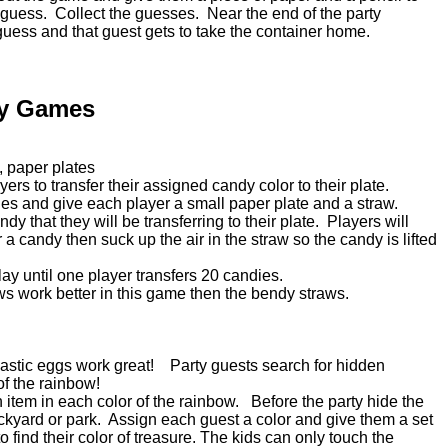
 guess. Collect the guesses. Near the end of the party
ess and that guest gets to take the container home.
ty Games
, paper plates
yers to transfer their assigned candy color to their plate.
ndies and give each player a small paper plate and a straw.
dy that they will be transferring to their plate. Players will
r a candy then suck up the air in the straw so the candy is lifted
e.
play until one player transfers 20 candies.
aws work better in this game then the bendy straws.
 Plastic eggs work great! Party guests search for hidden
 of the rainbow!
h item in each color of the rainbow. Before the party hide the
ckyard or park. Assign each guest a color and give them a set
o find their color of treasure. The kids can only touch the