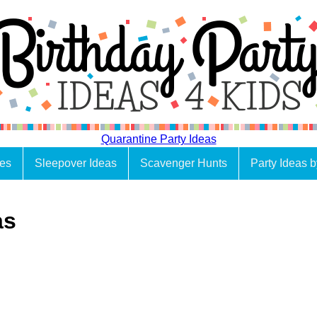
Quarantine Party Ideas
es
Sleepover Ideas
Scavenger Hunts
Party Ideas 
as