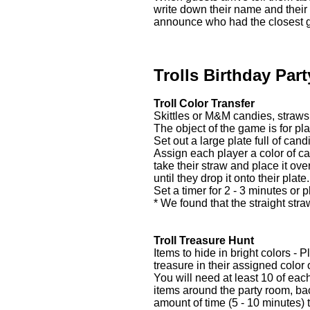
write down their name and their
announce who had the closest gu
Trolls Birthday Par
Troll Color Transfer
Skittles or M&M candies, straws
The object of the game is for pla
Set out a large plate full of ca
Assign each player a color of can
take their straw and place it ove
until they drop it onto their plat
Set a timer for 2 - 3 minutes or 
* We found that the straight str
Troll Treasure Hunt
Items to hide in bright colors -
treasure in their assigned color
You will need at least 10 of eac
items around the party room, ba
amount of time (5 - 10 minutes) t