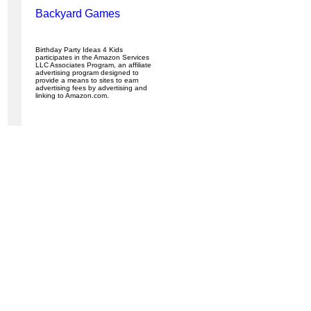
Backyard Games
Birthday Party Ideas 4 Kids
participates in the Amazon Services
LLC Associates Program, an affiliate
advertising program designed to
provide a means to sites to earn
advertising fees by advertising and
linking to Amazon.com.