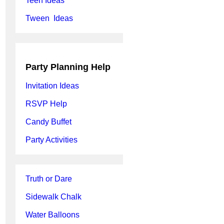
Teen Ideas
Tween Ideas
Party Planning Help
Invitation Ideas
RSVP Help
Candy Buffet
Party Activities
Truth or Dare
Sidewalk Chalk
Water Balloons