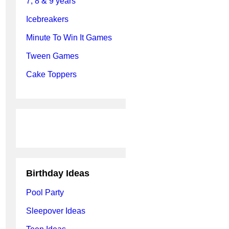
7, 8 & 9 years
Icebreakers
Minute To Win It Games
Tween Games
Cake Toppers
Birthday Ideas
Pool Party
Sleepover Ideas