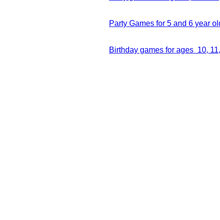
Party Games for 5 and 6 year ol
Birthday games for ages 10, 11