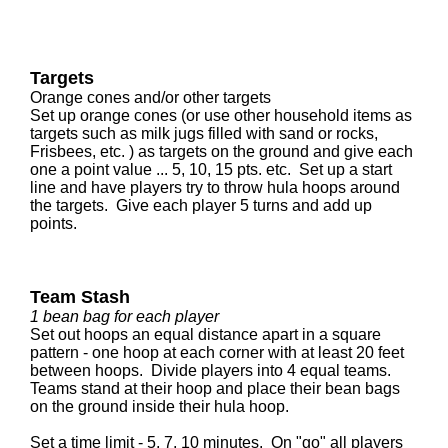
Targets
Orange cones and/or other targets
Set up orange cones (or use other household items as
targets such as milk jugs filled with sand or rocks,
Frisbees, etc. ) as targets on the ground and give each
one a point value ... 5, 10, 15 pts. etc. Set up a start
line and have players try to throw hula hoops around
the targets. Give each player 5 turns and add up
points.
Team Stash
1 bean bag for each player
Set out hoops an equal distance apart in a square
pattern - one hoop at each corner with at least 20 feet
between hoops. Divide players into 4 equal teams.
Teams stand at their hoop and place their bean bags
on the ground inside their hula hoop.
Set a time limit - 5, 7, 10 minutes. On "go" all players