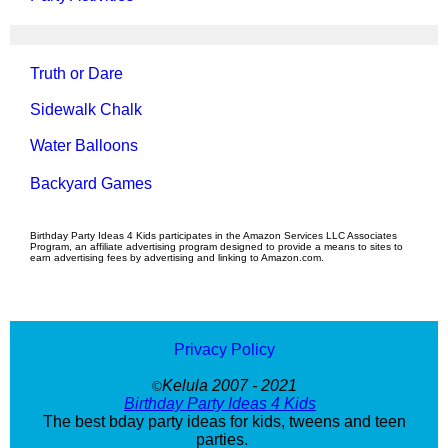
Truth or Dare
Sidewalk Chalk
Water Balloons
Backyard Games
Birthday Party Ideas 4 Kids participates in the Amazon Services LLC Associates
Program, an affiliate advertising program designed to provide a means to sites to
earn advertising fees by advertising and linking to Amazon.com.
Privacy Policy
Kelula 2007 - 2021
©
Birthday Party Ideas 4 Kids
The best bday party ideas for kids, tweens and teen
parties.