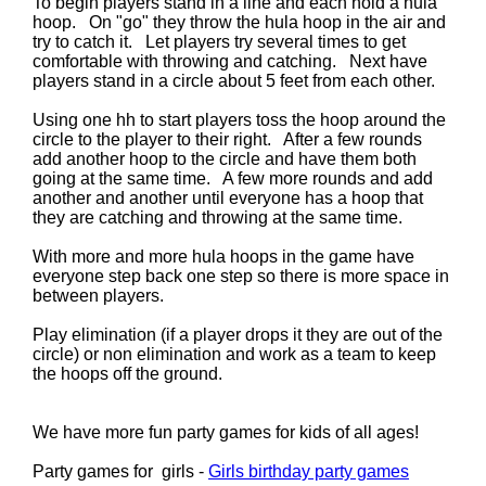
To begin players stand in a line and each hold a hula
hoop. On "go" they throw the hula hoop in the air and
try to catch it. Let players try several times to get
comfortable with throwing and catching. Next have
players stand in a circle about 5 feet from each other.
Using one hh to start players toss the hoop around the
circle to the player to their right. After a few rounds
add another hoop to the circle and have them both
going at the same time. A few more rounds and add
another and another until everyone has a hoop that
they are catching and throwing at the same time.
With more and more hula hoops in the game have
everyone step back one step so there is more space in
between players.
Play elimination (if a player drops it they are out of the
circle) or non elimination and work as a team to keep
the hoops off the ground.
We have more fun party games for kids of all ages!
Party games for girls -
Girls birthday party games