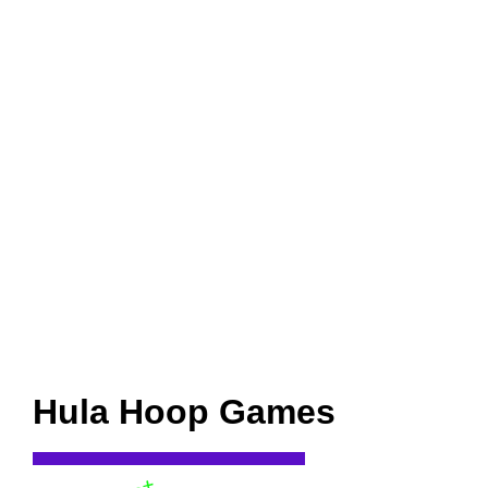
Hula Hoop Games