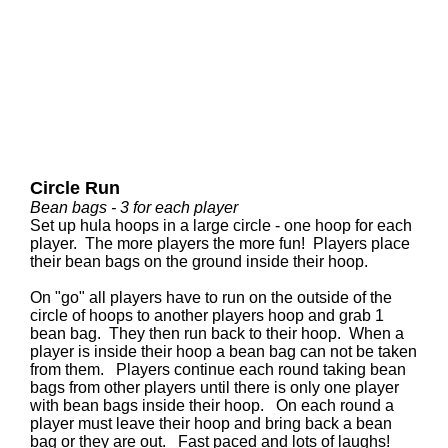
Circle Run
Bean bags - 3 for each player
Set up hula hoops in a large circle - one hoop for each
player. The more players the more fun! Players place
their bean bags on the ground inside their hoop.
On "go" all players have to run on the outside of the
circle of hoops to another players hoop and grab 1
bean bag. They then run back to their hoop. When a
player is inside their hoop a bean bag can not be taken
from them. Players continue each round taking bean
bags from other players until there is only one player
with bean bags inside their hoop. On each round a
player must leave their hoop and bring back a bean
bag or they are out. Fast paced and lots of laughs!