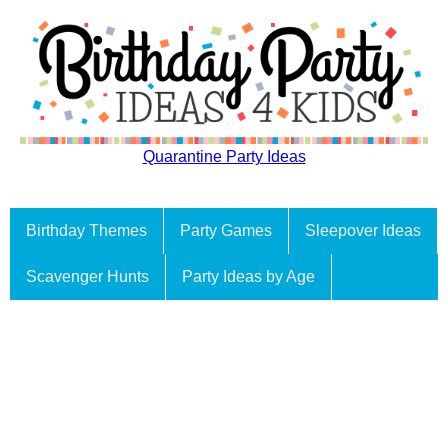
Quarantine Party Ideas
Birthday Themes
Party Games
Sleepover Ideas
Scavenger Hunts
Party Ideas by Age