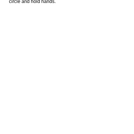
circle and hold hands.