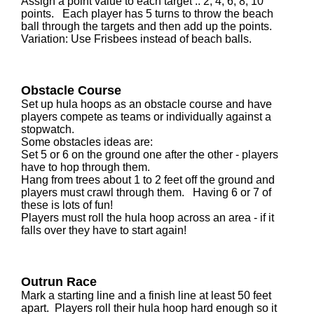
Assign a point value to each target .. 2, 4, 6, 8, 10
points. Each player has 5 turns to throw the beach
ball through the targets and then add up the points.
Variation: Use Frisbees instead of beach balls.
Obstacle Course
Set up hula hoops as an obstacle course and have
players compete as teams or individually against a
stopwatch.
Some obstacles ideas are:
Set 5 or 6 on the ground one after the other - players
have to hop through them.
Hang from trees about 1 to 2 feet off the ground and
players must crawl through them. Having 6 or 7 of
these is lots of fun!
Players must roll the hula hoop across an area - if it
falls over they have to start again!
Outrun Race
Mark a starting line and a finish line at least 50 feet
apart. Players roll their hula hoop hard enough so it