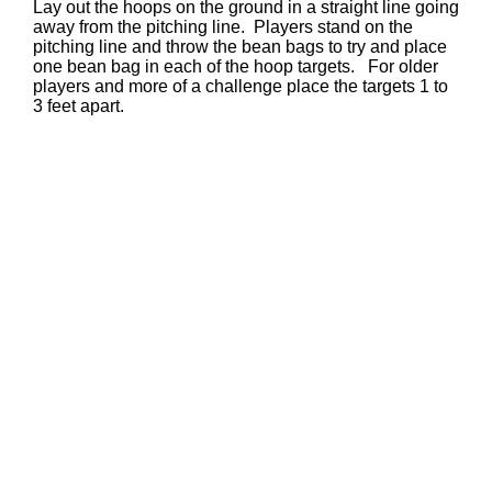
Lay out the hoops on the ground in a straight line going
away from the pitching line. Players stand on the
pitching line and throw the bean bags to try and place
one bean bag in each of the hoop targets. For older
players and more of a challenge place the targets 1 to
3 feet apart.