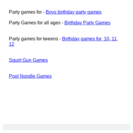
Party games for -
Boys birthday party games
Party Games for all ages -
Birthday Party Games
Party games for tweens -
Birthday games for 10, 11,
12
Squirt Gun Games
Pool Noodle Games