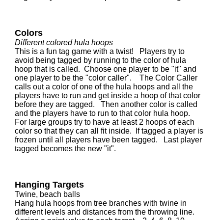
Colors
Different colored hula hoops
This is a fun tag game with a twist! Players try to
avoid being tagged by running to the color of hula
hoop that is called. Choose one player to be "it" and
one player to be the "color caller". The Color Caller
calls out a color of one of the hula hoops and all the
players have to run and get inside a hoop of that color
before they are tagged. Then another color is called
and the players have to run to that color hula hoop.
For large groups try to have at least 2 hoops of each
color so that they can all fit inside. If tagged a player is
frozen until all players have been tagged. Last player
tagged becomes the new "it".
Hanging Targets
Twine, beach balls
Hang hula hoops from tree branches with twine in
different levels and distances from the throwing line.