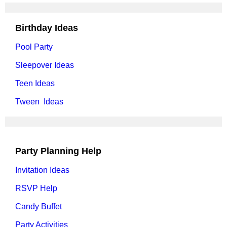
Birthday Ideas
Pool Party
Sleepover Ideas
Teen Ideas
Tween Ideas
Party Planning Help
Invitation Ideas
RSVP Help
Candy Buffet
Party Activities