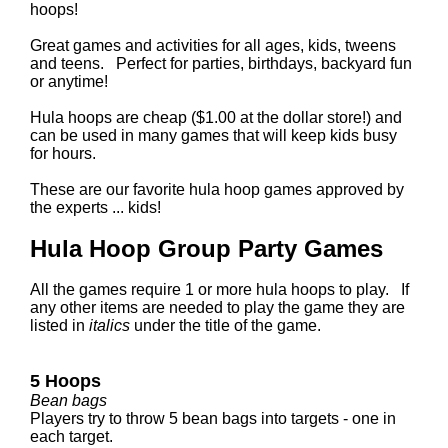
hoops!
Great games and activities for all ages, kids, tweens
and teens. Perfect for parties, birthdays, backyard fun
or anytime!
Hula hoops are cheap ($1.00 at the dollar store!) and
can be used in many games that will keep kids busy
for hours.
These are our favorite hula hoop games approved by
the experts ... kids!
Hula Hoop Group Party Games
All the games require 1 or more hula hoops to play. If
any other items are needed to play the game they are
listed in
italics
under the title of the game.
5 Hoops
Bean bags
Players try to throw 5 bean bags into targets - one in
each target.