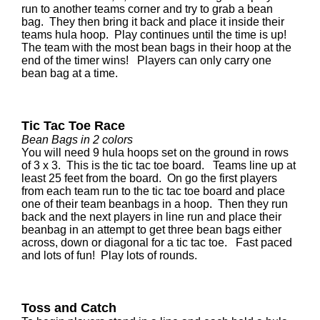
run to another teams corner and try to grab a bean
bag. They then bring it back and place it inside their
teams hula hoop. Play continues until the time is up!
The team with the most bean bags in their hoop at the
end of the timer wins! Players can only carry one
bean bag at a time.
Tic Tac Toe Race
Bean Bags in 2 colors
You will need 9 hula hoops set on the ground in rows
of 3 x 3. This is the tic tac toe board. Teams line up at
least 25 feet from the board. On go the first players
from each team run to the tic tac toe board and place
one of their team beanbags in a hoop. Then they run
back and the next players in line run and place their
beanbag in an attempt to get three bean bags either
across, down or diagonal for a tic tac toe. Fast paced
and lots of fun! Play lots of rounds.
Toss and Catch