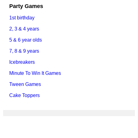
Party Games
1st birthday
2, 3 & 4 years
5 & 6 year olds
7, 8 & 9 years
Icebreakers
Minute To Win It Games
Tween Games
Cake Toppers