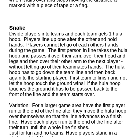
marked with a piece of tape or a flag.
Snake
Divide players into teams and each team gets 1 hula
hoop. Players line up one after the other and hold
hands. Players cannot let go of each others hands
during the game. The first person in line takes the hula
hoop and passes it over their arm, over their head and
legs and then over their other arm to the next player -
without letting go of their teammates hands. The hula
hoop has to go down the team line and then back
again to the starting player. First team to finish and not
let the hoop touch the ground wins! If the hula hoop
touches the ground it has to be passed back to the
front of the line and the team starts over.
Variation: For a larger game area have the first player
run to the end of the line after they move the hula hoop
over themselves so that the line advances to a finish
line. Have each player run to the end of the line after
their turn until the whole line finishes.
Just for fun and no teams: Have players stand in a