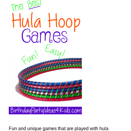
Fun and unique games that are played with hula