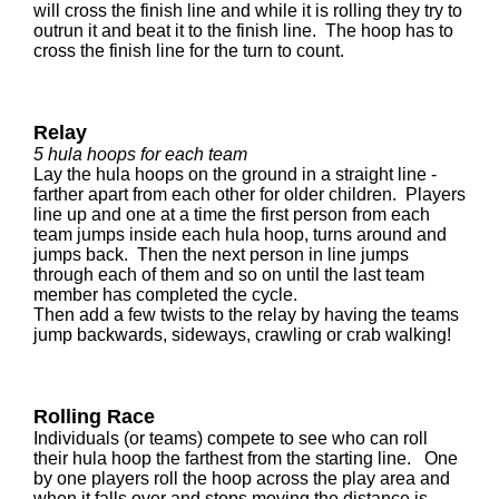
will cross the finish line and while it is rolling they try to
outrun it and beat it to the finish line. The hoop has to
cross the finish line for the turn to count.
Relay
5 hula hoops for each team
Lay the hula hoops on the ground in a straight line -
farther apart from each other for older children. Players
line up and one at a time the first person from each
team jumps inside each hula hoop, turns around and
jumps back. Then the next person in line jumps
through each of them and so on until the last team
member has completed the cycle.
Then add a few twists to the relay by having the teams
jump backwards, sideways, crawling or crab walking!
Rolling Race
Individuals (or teams) compete to see who can roll
their hula hoop the farthest from the starting line. One
by one players roll the hoop across the play area and
when it falls over and stops moving the distance is