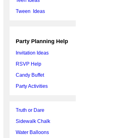
Teen Ideas
Tween Ideas
Party Planning Help
Invitation Ideas
RSVP Help
Candy Buffet
Party Activities
Truth or Dare
Sidewalk Chalk
Water Balloons