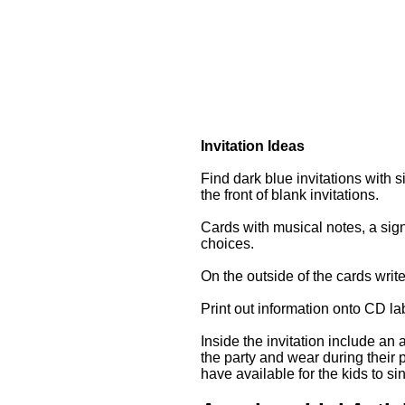
Invitation Ideas
Find dark blue invitations with si
the front of blank invitations.
Cards with musical notes, a sig
choices.
On the outside of the cards writ
Print out information onto CD la
Inside the invitation include an
the party and wear during their 
have available for the kids to si