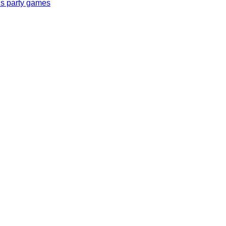
ls party games