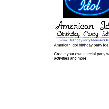
American Idol birthday party ide
Create your own special party wi
activities and more.