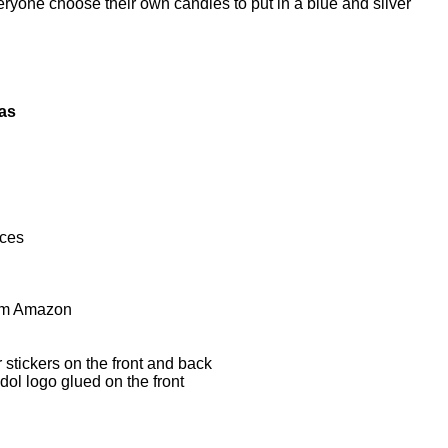
eryone choose their own candies to put in a blue and silver
eas
aces
om Amazon
 stickers on the front and back
dol logo glued on the front