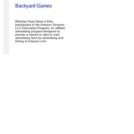
Backyard Games
Birthday Party Ideas 4 Kids
participates in the Amazon Services
LLC Associates Program, an affiliate
advertising program designed to
provide a means to sites to earn
advertising fees by advertising and
linking to Amazon.com.