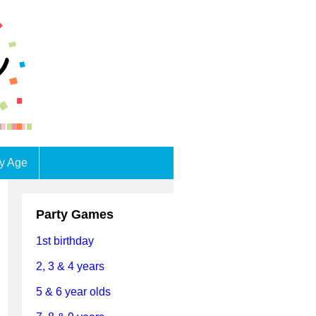
by Age
Party Games
1st birthday
2, 3 & 4 years
5 & 6 year olds