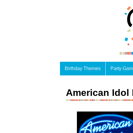
Birthday Themes
Party Gam
American Idol 