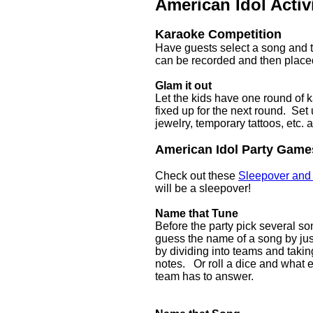
American Idol Activi
Karaoke Competition
Have guests select a song and th
can be recorded and then placed 
Glam it out
Let the kids have one round of k
fixed up for the next round. Set 
jewelry, temporary tattoos, etc
American Idol Party Game
Check out these
Sleepover and
will be a sleepover!
Name that Tune
Before the party pick several 
guess the name of a song by jus
by dividing into teams and taki
notes. Or roll a dice and what
team has to answer.