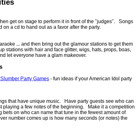
ties
en get on stage to perform it in front of the "judges". Songs
on a cd to hand out as a favor after the party.
araoke ... and then bring out the glamour stations to get them
up stations with hair and face glitter, wigs, hats, props, boas,
. and let everyone have a glam makeover.
s
 Slumber Party Games
- fun ideas if your American Idol party
songs that have unique music. Have party guests see who can
t playing a few notes of the beginning. Make it a competition
ng bets on who can name that tune in the fewest amount of
 ever number comes up is how many seconds (or notes) the