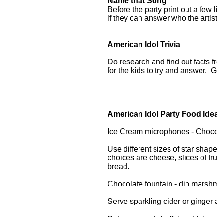
Name that Song
Before the party print out a few
if they can answer who the artist
American Idol Trivia
Do research and find out facts 
for the kids to try and answer. G
American Idol Party Food Ide
Ice Cream microphones - Choco
Use different sizes of star sha
choices are cheese, slices of f
bread.
Chocolate fountain - dip marshm
Serve sparkling cider or ginger 