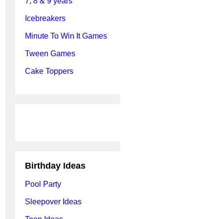
7, 8 & 9 years
Icebreakers
Minute To Win It Games
Tween Games
Cake Toppers
Birthday Ideas
Pool Party
Sleepover Ideas