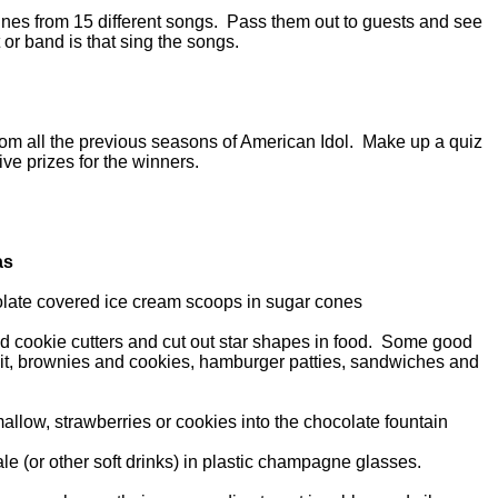
 lines from 15 different songs. Pass them out to guests and see
 or band is that sing the songs.
from all the previous seasons of American Idol. Make up a quiz
ive prizes for the winners.
as
late covered ice cream scoops in sugar cones
ped cookie cutters and cut out star shapes in food. Some good
ruit, brownies and cookies, hamburger patties, sandwiches and
allow, strawberries or cookies into the chocolate fountain
ale (or other soft drinks) in plastic champagne glasses.