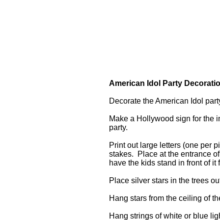
American Idol Party Decorati
Decorate the American Idol part
Make a Hollywood sign for the in
party.
Print out large letters (one per
stakes. Place at the entrance o
have the kids stand in front of it
Place silver stars in the trees o
Hang stars from the ceiling of t
Hang strings of white or blue lig