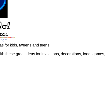
as for kids, tweens and teens.
th these great ideas for invitations, decorations, food, games,