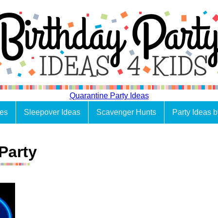
Quarantine Party Ideas
es
Sleepover Ideas
Scavenger Hunts
Party Ideas 
Party