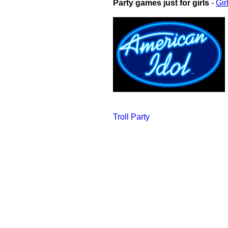
Party games just for girls
-
Gir
Troll Party