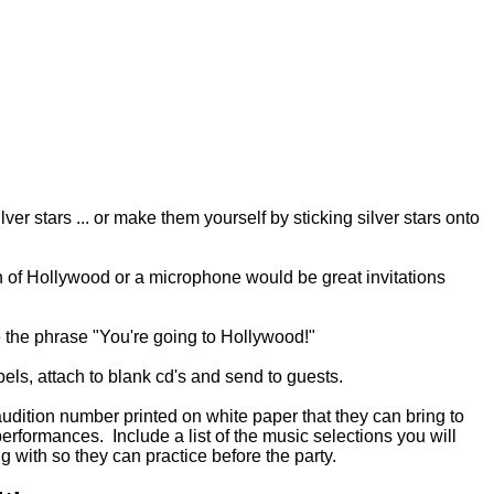
lver stars ... or make them yourself by sticking silver stars onto
n of Hollywood or a microphone would be great invitations
e the phrase "You're going to Hollywood!"
bels, attach to blank cd's and send to guests.
 audition number printed on white paper that they can bring to
performances. Include a list of the music selections you will
ng with so they can practice before the party.