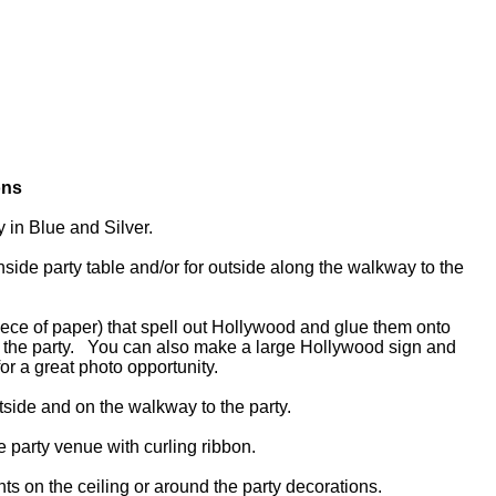
ons
y in Blue and Silver.
side party table and/or for outside along the walkway to the
 piece of paper) that spell out Hollywood and glue them onto
f the party. You can also make a large Hollywood sign and
 for a great photo opportunity.
utside and on the walkway to the party.
he party venue with curling ribbon.
hts on the ceiling or around the party decorations.