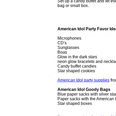
Set up a candy buffet and let ev
bag or small box.
American Idol Party Favor Id
Microphones
CD's
Sunglasses
Boas
Glow in the dark stars
neon glow bracelets and neckl
Candy buffet candies
Star shaped cookies
American Idol party supplies
fr
American Idol Goody Bags
Blue paper sacks with silver star
Paper sacks with the American I
Star shaped boxes