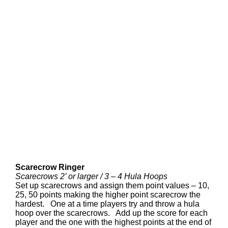
Scarecrow Ringer
Scarecrows 2’ or larger / 3 – 4 Hula Hoops
Set up scarecrows and assign them point values – 10,
25, 50 points making the higher point scarecrow the
hardest. One at a time players try and throw a hula
hoop over the scarecrows. Add up the score for each
player and the one with the highest points at the end of