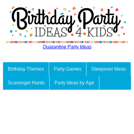
Quarantine Party Ideas
Birthday Themes
Party Games
Sleepover Ideas
Scavenger Hunts
Party Ideas by Age