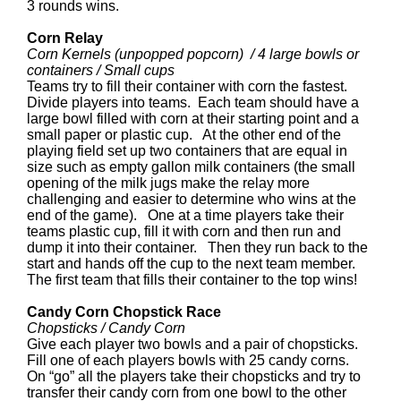
3 rounds wins.
Corn Relay
Corn Kernels (unpopped popcorn) / 4 large bowls or
containers / Small cups
Teams try to fill their container with corn the fastest.
Divide players into teams. Each team should have a
large bowl filled with corn at their starting point and a
small paper or plastic cup. At the other end of the
playing field set up two containers that are equal in
size such as empty gallon milk containers (the small
opening of the milk jugs make the relay more
challenging and easier to determine who wins at the
end of the game). One at a time players take their
teams plastic cup, fill it with corn and then run and
dump it into their container. Then they run back to the
start and hands off the cup to the next team member.
The first team that fills their container to the top wins!
Candy Corn Chopstick Race
Chopsticks / Candy Corn
Give each player two bowls and a pair of chopsticks.
Fill one of each players bowls with 25 candy corns.
On “go” all the players take their chopsticks and try to
transfer their candy corn from one bowl to the other