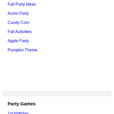
Fall Party Ideas
Acorn Party
Candy Corn
Fall Activities
Apple Party
Pumpkin Theme
Party Games
1st birthday