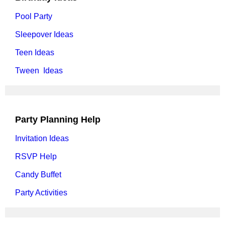
Pool Party
Sleepover Ideas
Teen Ideas
Tween Ideas
Party Planning Help
Invitation Ideas
RSVP Help
Candy Buffet
Party Activities