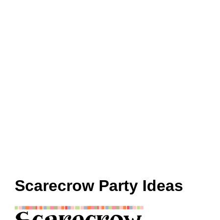
Scarecrow Party Ideas