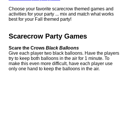
Choose your favorite scarecrow themed games and
activities for your party ... mix and match what works
best for your Fall themed party!
Scarecrow Party Games
Scare the Crows
Black Balloons
Give each player two black balloons. Have the players
try to keep both balloons in the air for 1 minute. To
make this even more difficult, have each player use
only one hand to keep the balloons in the air.