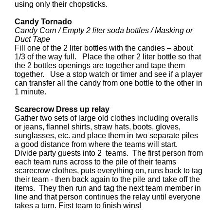
using only their chopsticks.
Candy Tornado
Candy Corn / Empty 2 liter soda bottles / Masking or
Duct Tape
Fill one of the 2 liter bottles with the candies – about
1/3 of the way full. Place the other 2 liter bottle so that
the 2 bottles openings are together and tape them
together. Use a stop watch or timer and see if a player
can transfer all the candy from one bottle to the other in
1 minute.
Scarecrow Dress up relay
Gather two sets of large old clothes including overalls
or jeans, flannel shirts, straw hats, boots, gloves,
sunglasses, etc. and place them in two separate piles
a good distance from where the teams will start.
Divide party guests into 2 teams. The first person from
each team runs across to the pile of their teams
scarecrow clothes, puts everything on, runs back to tag
their team - then back again to the pile and take off the
items. They then run and tag the next team member in
line and that person continues the relay until everyone
takes a turn. First team to finish wins!