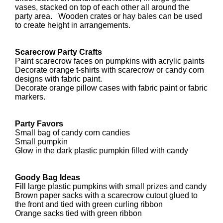
vases, stacked on top of each other all around the
party area. Wooden crates or hay bales can be used
to create height in arrangements.
Scarecrow Party Crafts
Paint scarecrow faces on pumpkins with acrylic paints
Decorate orange t-shirts with scarecrow or candy corn
designs with fabric paint.
Decorate orange pillow cases with fabric paint or fabric
markers.
Party Favors
Small bag of candy corn candies
Small pumpkin
Glow in the dark plastic pumpkin filled with candy
Goody Bag Ideas
Fill large plastic pumpkins with small prizes and candy
Brown paper sacks with a scarecrow cutout glued to
the front and tied with green curling ribbon
Orange sacks tied with green ribbon