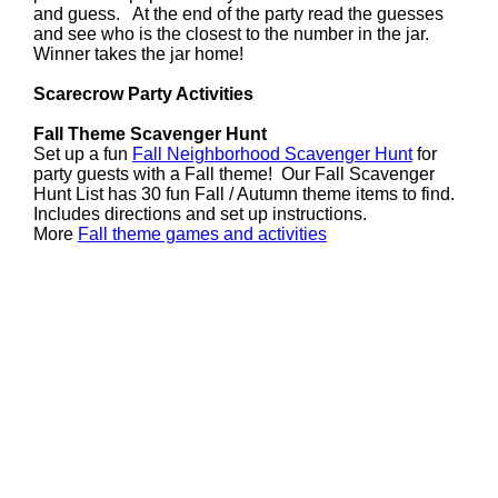
and guess. At the end of the party read the guesses
and see who is the closest to the number in the jar.
Winner takes the jar home!
Scarecrow Party Activities
Fall Theme Scavenger Hunt
Set up a fun
Fall Neighborhood Scavenger Hunt
for
party guests with a Fall theme! Our Fall Scavenger
Hunt List has 30 fun Fall / Autumn theme items to find.
Includes directions and set up instructions.
More
Fall theme games and activities