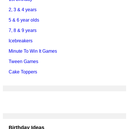
2, 3 & 4 years
5 & 6 year olds
7, 8 & 9 years
Icebreakers
Minute To Win It Games
Tween Games
Cake Toppers
Birthday Ideas