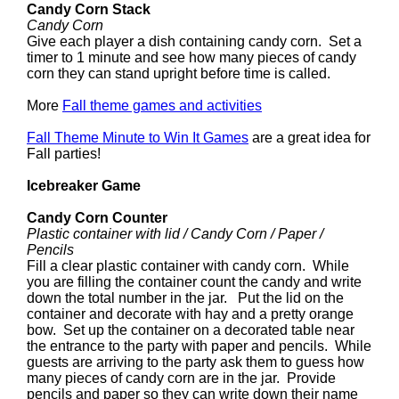
Candy Corn Stack
Candy Corn
Give each player a dish containing candy corn. Set a
timer to 1 minute and see how many pieces of candy
corn they can stand upright before time is called.
More
Fall theme games and activities
Fall Theme Minute to Win It Games
are a great idea for
Fall parties!
Icebreaker Game
Candy Corn Counter
Plastic container with lid / Candy Corn / Paper /
Pencils
Fill a clear plastic container with candy corn. While
you are filling the container count the candy and write
down the total number in the jar. Put the lid on the
container and decorate with hay and a pretty orange
bow. Set up the container on a decorated table near
the entrance to the party with paper and pencils. While
guests are arriving to the party ask them to guess how
many pieces of candy corn are in the jar. Provide
pencils and paper so they can write down their name