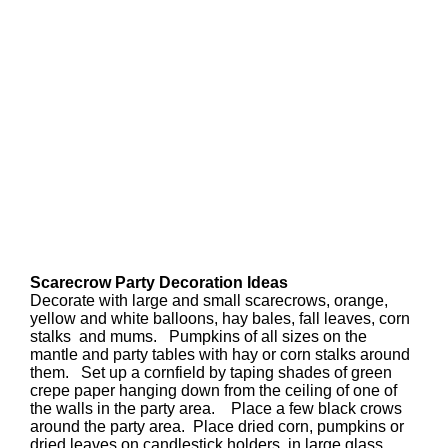
Scarecrow Party Decoration Ideas
Decorate with large and small scarecrows, orange,
yellow and white balloons, hay bales, fall leaves, corn
stalks and mums. Pumpkins of all sizes on the
mantle and party tables with hay or corn stalks around
them. Set up a cornfield by taping shades of green
crepe paper hanging down from the ceiling of one of
the walls in the party area. Place a few black crows
around the party area. Place dried corn, pumpkins or
dried leaves on candlestick holders, in large glass