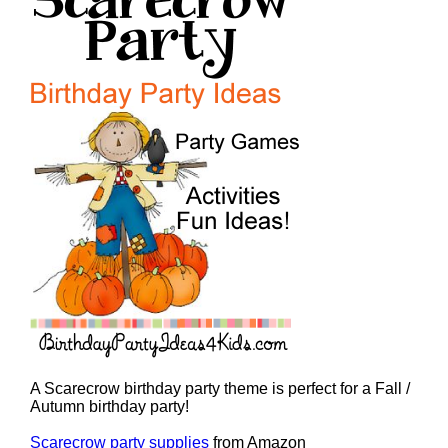
A Scarecrow birthday party theme is perfect for a Fall /
Autumn birthday party!
Scarecrow party supplies
from Amazon