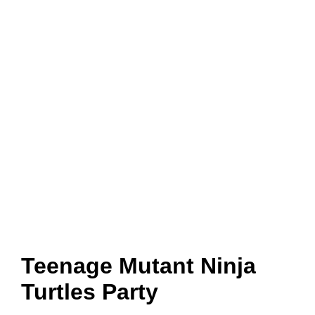
Teenage Mutant Ninja
Turtles Party