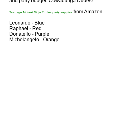
and party budget. Cowabunga Dudes!
from Amazon
Teenage Mutant Ninja Turtles party supplies
Leonardo - Blue
Raphael - Red
Donatello - Purple
Michelangelo - Orange