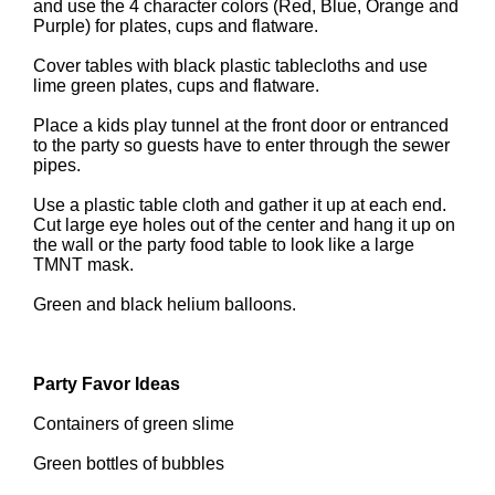
and use the 4 character colors (Red, Blue, Orange and
Purple) for plates, cups and flatware.
Cover tables with black plastic tablecloths and use
lime green plates, cups and flatware.
Place a kids play tunnel at the front door or entranced
to the party so guests have to enter through the sewer
pipes.
Use a plastic table cloth and gather it up at each end.
Cut large eye holes out of the center and hang it up on
the wall or the party food table to look like a large
TMNT mask.
Green and black helium balloons.
Party Favor Ideas
Containers of green slime
Green bottles of bubbles