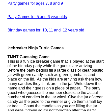
Party games for ages 7, 8 and 9
Party Games for 5 and 6 year olds
Birthday games for 10, 11 and 12 years old
Icebreaker Ninja Turtle Games
TMNT Guessing Game
This is a fun ice breaker game that is played at the start
of the birthday party while the guests are arriving.
Before the party begins fill a large glass or clear plastic
jar with green candy, such as green gumballs, and
place on the lid. As the kids are arriving ask them how
many candies they think are in the jar. Write down their
name and their guess on a piece of paper. The party
guest who guesses the number closest to the actual
number of candies in the jar wins! Give the jar of green
candy as the prize to the winner or give them small toy
or treat. Count the candies as you are filling the jar
and write it down so it's not forgotten after the party.