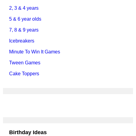
2, 3 & 4 years
5 & 6 year olds
7, 8 & 9 years
Icebreakers
Minute To Win It Games
Tween Games
Cake Toppers
Birthday Ideas