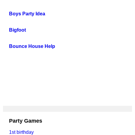
Boys Party Idea
Bigfoot
Bounce House Help
Party Games
1st birthday