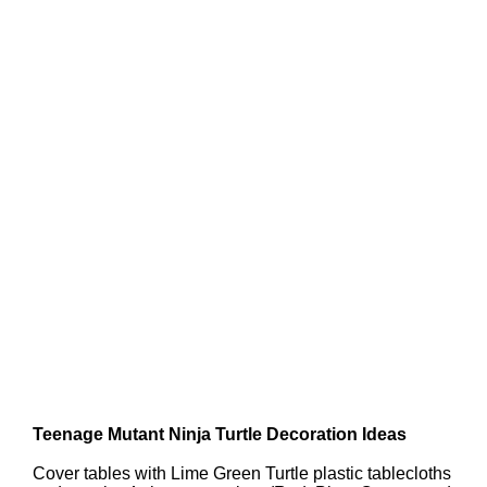
Teenage Mutant Ninja Turtle Decoration Ideas
Cover tables with Lime Green Turtle plastic tablecloths