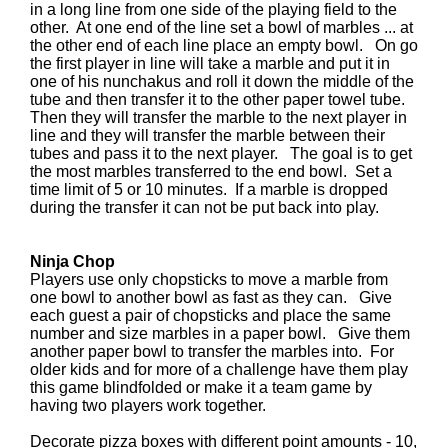
in a long line from one side of the playing field to the
other. At one end of the line set a bowl of marbles ... at
the other end of each line place an empty bowl. On go
the first player in line will take a marble and put it in
one of his nunchakus and roll it down the middle of the
tube and then transfer it to the other paper towel tube.
Then they will transfer the marble to the next player in
line and they will transfer the marble between their
tubes and pass it to the next player. The goal is to get
the most marbles transferred to the end bowl. Set a
time limit of 5 or 10 minutes. If a marble is dropped
during the transfer it can not be put back into play.
Ninja Chop
Players use only chopsticks to move a marble from
one bowl to another bowl as fast as they can. Give
each guest a pair of chopsticks and place the same
number and size marbles in a paper bowl. Give them
another paper bowl to transfer the marbles into. For
older kids and for more of a challenge have them play
this game blindfolded or make it a team game by
having two players work together.
Decorate pizza boxes with different point amounts - 10,