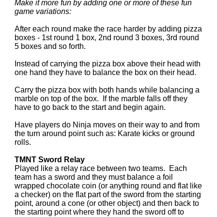
Make it more fun by adding one or more of these fun
game variations:
After each round make the race harder by adding pizza
boxes - 1st round 1 box, 2nd round 3 boxes, 3rd round
5 boxes and so forth.
Instead of carrying the pizza box above their head with
one hand they have to balance the box on their head.
Carry the pizza box with both hands while balancing a
marble on top of the box. If the marble falls off they
have to go back to the start and begin again.
Have players do Ninja moves on their way to and from
the turn around point such as: Karate kicks or ground
rolls.
TMNT Sword Relay
Played like a relay race between two teams. Each
team has a sword and they must balance a foil
wrapped chocolate coin (or anything round and flat like
a checker) on the flat part of the sword from the starting
point, around a cone (or other object) and then back to
the starting point where they hand the sword off to