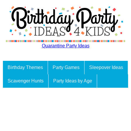
Quarantine Party Ideas
Birthday Themes
Party Games
Sleepover Ideas
Scavenger Hunts
Party Ideas by Age