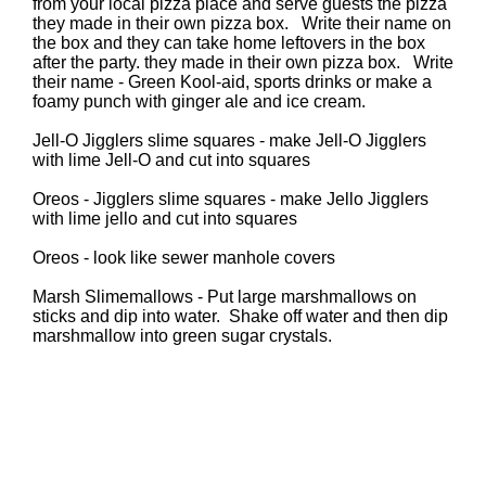
from your local pizza place and serve guests the pizza
they made in their own pizza box. Write their name on
the box and they can take home leftovers in the box
after the party. they made in their own pizza box. Write
their name - Green Kool-aid, sports drinks or make a
foamy punch with ginger ale and ice cream.
Jell-O Jigglers slime squares - make Jell-O Jigglers
with lime Jell-O and cut into squares
Oreos - Jigglers slime squares - make Jello Jigglers
with lime jello and cut into squares
Oreos - look like sewer manhole covers
Marsh Slimemallows - Put large marshmallows on
sticks and dip into water. Shake off water and then dip
marshmallow into green sugar crystals.