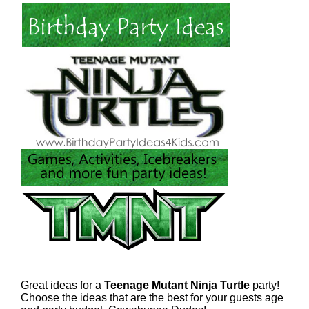
Great ideas for a
Teenage Mutant Ninja Turtle
party!
Choose the ideas that are the best for your guests age