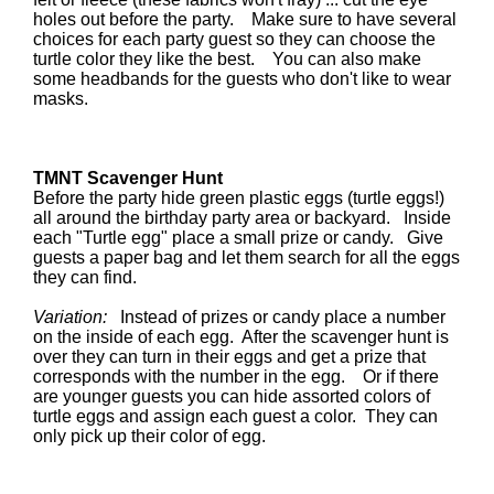
holes out before the party. Make sure to have several
choices for each party guest so they can choose the
turtle color they like the best. You can also make
some headbands for the guests who don't like to wear
masks.
TMNT Scavenger Hunt
Before the party hide green plastic eggs (turtle eggs!)
all around the birthday party area or backyard. Inside
each "Turtle egg" place a small prize or candy. Give
guests a paper bag and let them search for all the eggs
they can find.
Variation:
Instead of prizes or candy place a number
on the inside of each egg. After the scavenger hunt is
over they can turn in their eggs and get a prize that
corresponds with the number in the egg. Or if there
are younger guests you can hide assorted colors of
turtle eggs and assign each guest a color. They can
only pick up their color of egg.