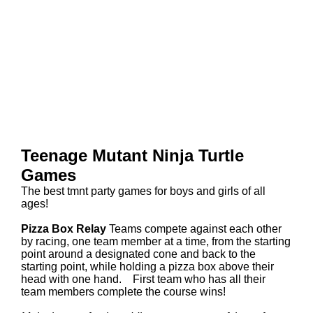
Teenage Mutant Ninja Turtle
Games
The best tmnt party games for boys and girls of all
ages!
Pizza Box Relay
Teams compete against each other
by racing, one team member at a time, from the starting
point around a designated cone and back to the
starting point, while holding a pizza box above their
head with one hand. First team who has all their
team members complete the course wins!