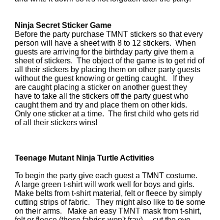
Ninja Secret Sticker Game
Before the party purchase TMNT stickers so that every
person will have a sheet with 8 to 12 stickers. When
guests are arriving for the birthday party give them a
sheet of stickers. The object of the game is to get rid of
all their stickers by placing them on other party guests
without the guest knowing or getting caught. If they
are caught placing a sticker on another guest they
have to take all the stickers off the party guest who
caught them and try and place them on other kids.
Only one sticker at a time. The first child who gets rid
of all their stickers wins!
Teenage Mutant Ninja Turtle Activities
To begin the party give each guest a TMNT costume.
A large green t-shirt will work well for boys and girls.
Make belts from t-shirt material, felt or fleece by simply
cutting strips of fabric. They might also like to tie some
on their arms. Make an easy TMNT mask from t-shirt,
felt or fleece (these fabrics won't fray) ... cut the eye