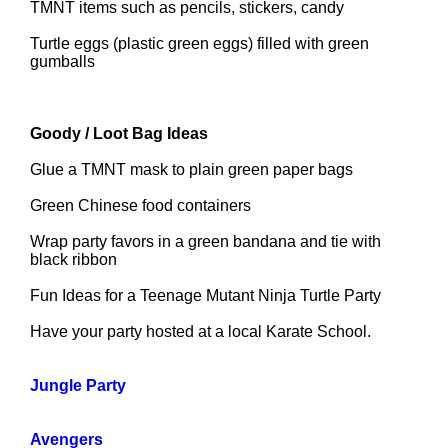
TMNT items such as pencils, stickers, candy
Turtle eggs (plastic green eggs) filled with green
gumballs
Goody / Loot Bag Ideas
Glue a TMNT mask to plain green paper bags
Green Chinese food containers
Wrap party favors in a green bandana and tie with
black ribbon
Fun Ideas for a Teenage Mutant Ninja Turtle Party
Have your party hosted at a local Karate School.
Jungle Party
Avengers