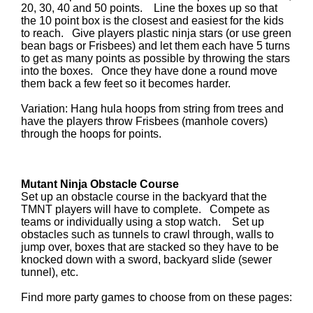
20, 30, 40 and 50 points. Line the boxes up so that
the 10 point box is the closest and easiest for the kids
to reach. Give players plastic ninja stars (or use green
bean bags or Frisbees) and let them each have 5 turns
to get as many points as possible by throwing the stars
into the boxes. Once they have done a round move
them back a few feet so it becomes harder.
Variation: Hang hula hoops from string from trees and
have the players throw Frisbees (manhole covers)
through the hoops for points.
Mutant Ninja Obstacle Course
Set up an obstacle course in the backyard that the
TMNT players will have to complete. Compete as
teams or individually using a stop watch. Set up
obstacles such as tunnels to crawl through, walls to
jump over, boxes that are stacked so they have to be
knocked down with a sword, backyard slide (sewer
tunnel), etc.
Find more party games to choose from on these pages: