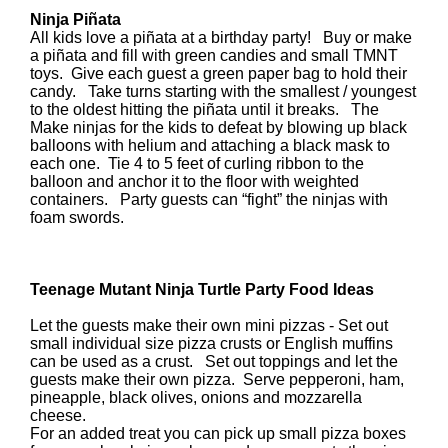
Ninja Piñata
All kids love a piñata at a birthday party! Buy or make
a piñata and fill with green candies and small TMNT
toys. Give each guest a green paper bag to hold their
candy. Take turns starting with the smallest / youngest
to the oldest hitting the piñata until it breaks. The
Make ninjas for the kids to defeat by blowing up black
balloons with helium and attaching a black mask to
each one. Tie 4 to 5 feet of curling ribbon to the
balloon and anchor it to the floor with weighted
containers. Party guests can “fight” the ninjas with
foam swords.
Teenage Mutant Ninja Turtle Party Food Ideas
Let the guests make their own mini pizzas - Set out
small individual size pizza crusts or English muffins
can be used as a crust. Set out toppings and let the
guests make their own pizza. Serve pepperoni, ham,
pineapple, black olives, onions and mozzarella
cheese.
For an added treat you can pick up small pizza boxes