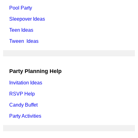
Pool Party
Sleepover Ideas
Teen Ideas
Tween Ideas
Party Planning Help
Invitation Ideas
RSVP Help
Candy Buffet
Party Activities