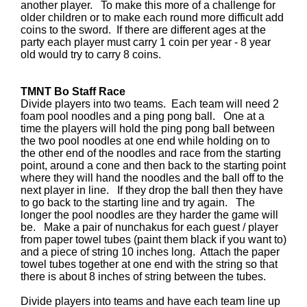
another player. To make this more of a challenge for
older children or to make each round more difficult add
coins to the sword. If there are different ages at the
party each player must carry 1 coin per year - 8 year
old would try to carry 8 coins.
TMNT Bo Staff Race
Divide players into two teams. Each team will need 2
foam pool noodles and a ping pong ball. One at a
time the players will hold the ping pong ball between
the two pool noodles at one end while holding on to
the other end of the noodles and race from the starting
point, around a cone and then back to the starting point
where they will hand the noodles and the ball off to the
next player in line. If they drop the ball then they have
to go back to the starting line and try again. The
longer the pool noodles are they harder the game will
be. Make a pair of nunchakus for each guest / player
from paper towel tubes (paint them black if you want to)
and a piece of string 10 inches long. Attach the paper
towel tubes together at one end with the string so that
there is about 8 inches of string between the tubes.
Divide players into teams and have each team line up