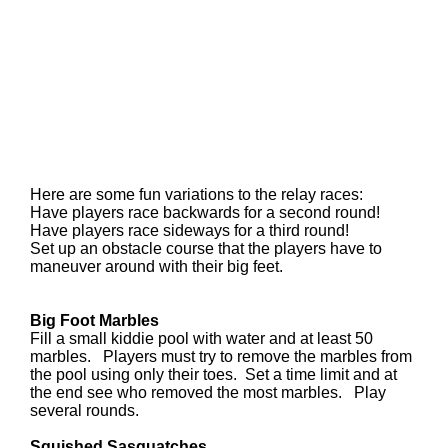
Here are some fun variations to the relay races:
Have players race backwards for a second round!
Have players race sideways for a third round!
Set up an obstacle course that the players have to
maneuver around with their big feet.
Big Foot Marbles
Fill a
small kiddie pool with water and at least 50
marbles. Players must try to remove the marbles from
the pool using only their toes. Set a time limit and at
the end see who removed the most marbles. Play
several rounds.
Squished Sasquatches