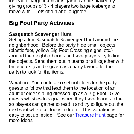
Instead of large teams this game can be played by
giving groups of 3 - 4 players two large icebergs to
move with. Lots of fun and laughter!
Big Foot Party Activities
Sasquatch Scavenger Hunt
Set up a fun Sasquatch Scavenger Hunt around the
neighborhood. Before the party hide small objects
(plastic feet, yellow Big Foot Crossing signs, etc.)
around the neighborhood and have players try to find
the objects. Send them out in teams or all together with
binoculars (can be given as a party favor after the
party) to look for the items.
Variation: You could also set out clues for the party
guests to follow that lead them to the location of an
adult or older sibling dressed up as a Big Foot. Give
guests whistles to signal when they have found a clue
so players can gather to read it and try to figure out the
next spot where a clue is hidden. This variation is
easy to set up inside. See our
Treasure Hunt
page for
more ideas.