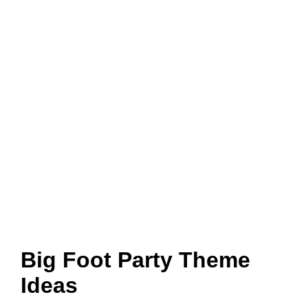
Big Foot Party Theme
Ideas