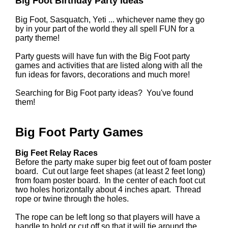
Big Foot Birthday Party Ideas
Big Foot, Sasquatch, Yeti ... whichever name they go
by in your part of the world they all spell FUN for a
party theme!
Party guests will have fun with the Big Foot party
games and activities that are listed along with all the
fun ideas for favors, decorations and much more!
Searching for Big Foot party ideas? You've found
them!
Big Foot Party Games
Big Feet Relay Races
Before the party make super big feet out of foam poster
board. Cut out large feet shapes (at least 2 feet long)
from foam poster board. In the center of each foot cut
two holes horizontally about 4 inches apart. Thread
rope or twine through the holes.
The rope can be left long so that players will have a
handle to hold or cut off so that it will tie around the