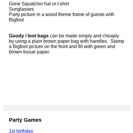
Gone Squatchin hat or t-shirt
Sunglasses
Party picture in a wood theme frame of guests with
Bigfoot
Goody / loot bags
can be made simply and cheaply
by using a plain brown paper bag with handles. Stamp
a Bigfoot picture on the front and fill with green and
brown tissue paper.
Party Games
1st birthday