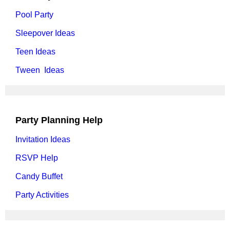
Pool Party
Sleepover Ideas
Teen Ideas
Tween Ideas
Party Planning Help
Invitation Ideas
RSVP Help
Candy Buffet
Party Activities