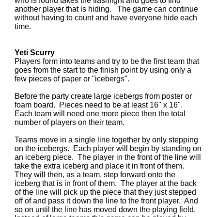
who is found takes the flashlight and goes to find
another player that is hiding. The game can continue
without having to count and have everyone hide each
time.
Yeti Scurry
Players form into teams and try to be the first team that
goes from the start to the finish point by using only a
few pieces of paper or "icebergs".
Before the party create large icebergs from poster or
foam board. Pieces need to be at least 16" x 16".
Each team will need one more piece then the total
number of players on their team.
Teams move in a single line together by only stepping
on the icebergs. Each player will begin by standing on
an iceberg piece. The player in the front of the line will
take the extra iceberg and place it in front of them.
They will then, as a team, step forward onto the
iceberg that is in front of them. The player at the back
of the line will pick up the piece that they just stepped
off of and pass it down the line to the front player. And
so on until the line has moved down the playing field.