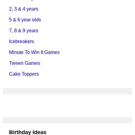
2, 3 & 4 years
5 & 6 year olds
7, 8 & 9 years
Icebreakers
Minute To Win It Games
Tween Games
Cake Toppers
Birthday Ideas