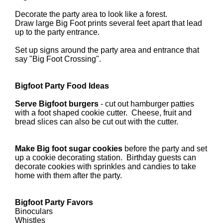
Decorate the party area to look like a forest.
Draw large Big Foot prints several feet apart that lead
up to the party entrance.
Set up signs around the party area and entrance that
say "Big Foot Crossing".
Bigfoot Party Food Ideas
Serve Bigfoot burgers
- cut out hamburger patties
with a foot shaped cookie cutter. Cheese, fruit and
bread slices can also be cut out with the cutter.
Make Big foot sugar cookies
before the party and set
up a cookie decorating station. Birthday guests can
decorate cookies with sprinkles and candies to take
home with them after the party.
Bigfoot Party Favors
Binoculars
Whistles