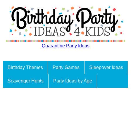
Quarantine Party Ideas
Birthday Themes
Party Games
Sleepover Ideas
Scavenger Hunts
Party Ideas by Age