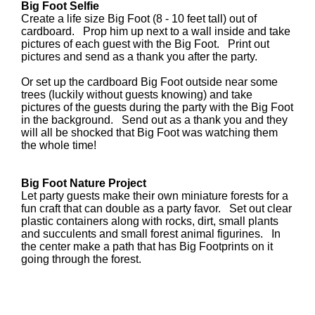
Big Foot Selfie
Create a life size Big Foot (8 - 10 feet tall) out of
cardboard. Prop him up next to a wall inside and take
pictures of each guest with the Big Foot. Print out
pictures and send as a thank you after the party.
Or set up the cardboard Big Foot outside near some
trees (luckily without guests knowing) and take
pictures of the guests during the party with the Big Foot
in the background. Send out as a thank you and they
will all be shocked that Big Foot was watching them
the whole time!
Big Foot Nature Project
Let party guests make their own miniature forests for a
fun craft that can double as a party favor. Set out clear
plastic containers along with rocks, dirt, small plants
and succulents and small forest animal figurines. In
the center make a path that has Big Footprints on it
going through the forest.