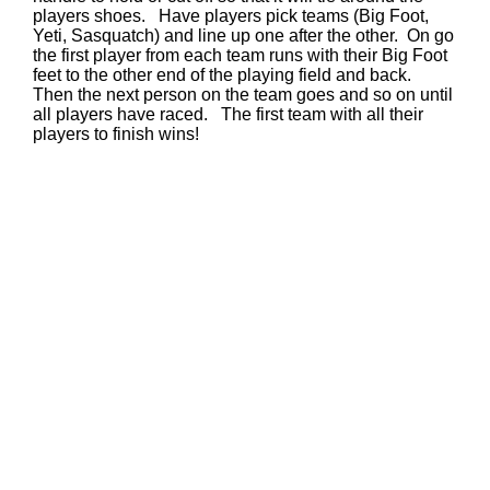
players shoes. Have players pick teams (Big Foot,
Yeti, Sasquatch) and line up one after the other. On go
the first player from each team runs with their Big Foot
feet to the other end of the playing field and back.
Then the next person on the team goes and so on until
all players have raced. The first team with all their
players to finish wins!