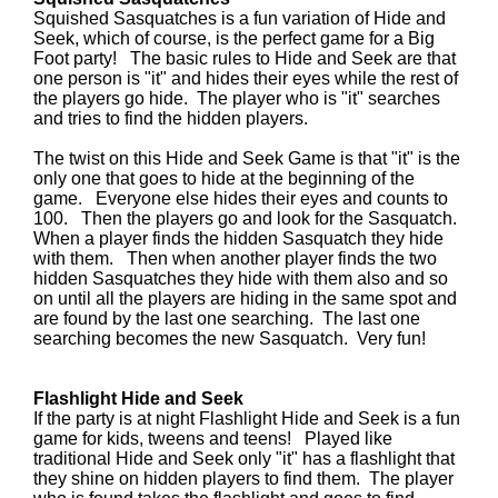
Squished Sasquatches is a fun variation of Hide and
Seek, which of course, is the perfect game for a Big
Foot party! The basic rules to Hide and Seek are that
one person is "it" and hides their eyes while the rest of
the players go hide. The player who is "it" searches
and tries to find the hidden players.
The twist on this Hide and Seek Game is that "it" is the
only one that goes to hide at the beginning of the
game. Everyone else hides their eyes and counts to
100. Then the players go and look for the Sasquatch.
When a player finds the hidden Sasquatch they hide
with them. Then when another player finds the two
hidden Sasquatches they hide with them also and so
on until all the players are hiding in the same spot and
are found by the last one searching. The last one
searching becomes the new Sasquatch. Very fun!
Flashlight Hide and Seek
If the party is at night Flashlight Hide and Seek is a fun
game for kids, tweens and teens! Played like
traditional Hide and Seek only "it" has a flashlight that
they shine on hidden players to find them. The player