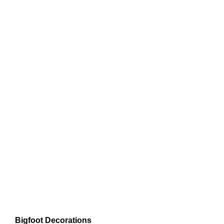
Bigfoot Decorations