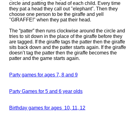
circle and patting the head of each child. Every time
they pat a head they call out "elephant". Then they
choose one person to be the giraffe and yell
"GIRAFFE!" when they pat their head.
The “patter” then runs clockwise around the circle and
tries to sit down in the place of the giraffe before they
are tagged. If the giraffe tags the patter then the giraffe
sits back down and the patter starts again. If the giraffe
doesn’t tag the patter then the giraffe becomes the
patter and the game starts again.
Party games for ages 7, 8 and 9
Party Games for 5 and 6 year olds
Birthday games for ages 10, 11, 12