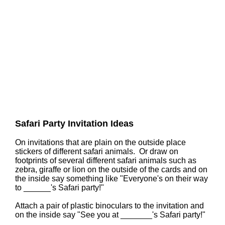
Safari Party Invitation Ideas
On invitations that are plain on the outside place
stickers of different safari animals. Or draw on
footprints of several different safari animals such as
zebra, giraffe or lion on the outside of the cards and on
the inside say something like "Everyone's on their way
to ______'s Safari party!"
Attach a pair of plastic binoculars to the invitation and
on the inside say "See you at _______'s Safari party!"