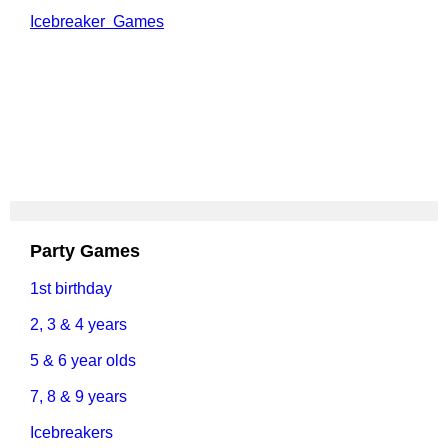
Icebreaker Games
Party Games
1st birthday
2, 3 & 4 years
5 & 6 year olds
7, 8 & 9 years
Icebreakers