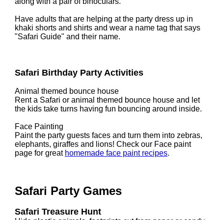
along with a pair of binoculars.
Have adults that are helping at the party dress up in
khaki shorts and shirts and wear a name tag that says
"Safari Guide" and their name.
Safari Birthday Party Activities
Animal themed bounce house
Rent a Safari or animal themed bounce house and let
the kids take turns having fun bouncing around inside.
Face Painting
Paint the party guests faces and turn them into zebras,
elephants, giraffes and lions! Check our Face paint
page for great
homemade face paint recipes
.
Safari Party Games
Safari Treasure Hunt