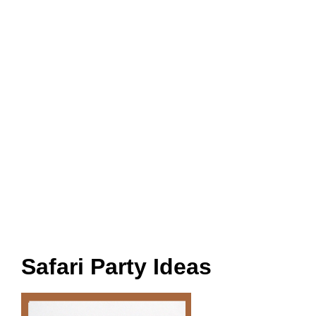
Safari Party Ideas