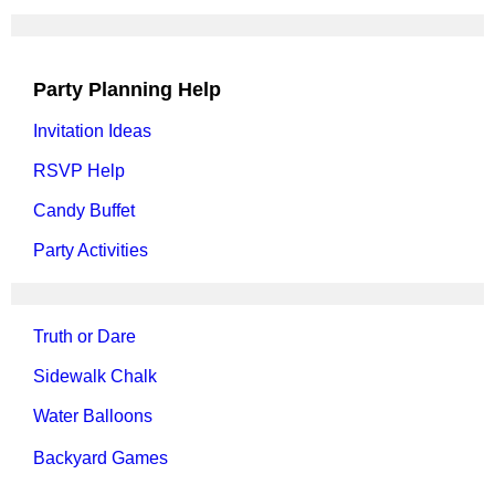
Party Planning Help
Invitation Ideas
RSVP Help
Candy Buffet
Party Activities
Truth or Dare
Sidewalk Chalk
Water Balloons
Backyard Games