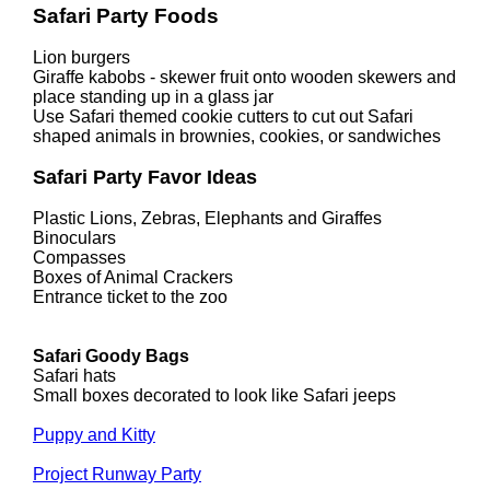
Safari Party Foods
Lion burgers
Giraffe kabobs - skewer fruit onto wooden skewers and
place standing up in a glass jar
Use Safari themed cookie cutters to cut out Safari
shaped animals in brownies, cookies, or sandwiches
Safari Party Favor Ideas
Plastic Lions, Zebras, Elephants and Giraffes
Binoculars
Compasses
Boxes of Animal Crackers
Entrance ticket to the zoo
Safari Goody Bags
Safari hats
Small boxes decorated to look like Safari jeeps
Puppy and Kitty
Project Runway Party