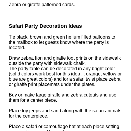
Zebra or giraffe patterned cards.
Safari Party Decoration Ideas
Tie black, brown and green helium filled balloons to
the mailbox to let guests know where the party is
located.
Draw zebra, lion and giraffe foot prints on the sidewalk
outside the party with sidewalk chalk.
The party table can be decorated in any bright color
(solid colors work best for this idea ... orange, yellow or
blue are great colors) and for a safari twist place zebra
or giraffe print placemats under the plates.
Buy or make large giraffe and zebra cutouts and use
them for a center piece.
Place toy jeeps and sand along with the safari animals
for the centerpiece.
Place a safari or camouflage hat at each place setting