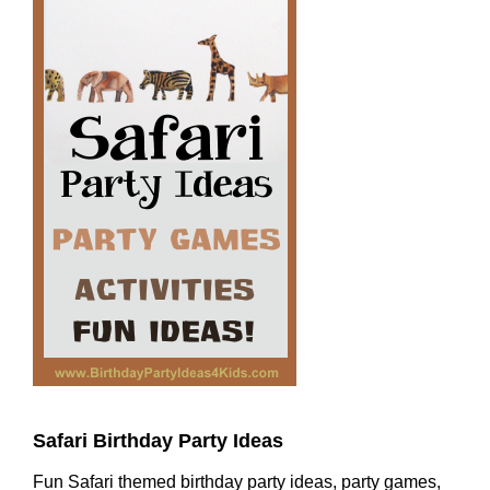
Safari Birthday Party Ideas
Fun Safari themed birthday party ideas, party games,