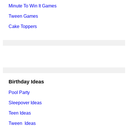
Minute To Win It Games
Tween Games
Cake Toppers
Birthday Ideas
Pool Party
Sleepover Ideas
Teen Ideas
Tween Ideas