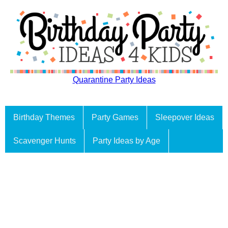
Quarantine Party Ideas
Birthday Themes
Party Games
Sleepover Ideas
Scavenger Hunts
Party Ideas by Age