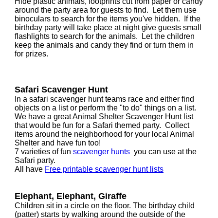
Hide plastic animals, footprints cut from paper or candy
around the party area for guests to find. Let them use
binoculars to search for the items you've hidden. If the
birthday party will take place at night give guests small
flashlights to search for the animals. Let the children
keep the animals and candy they find or turn them in
for prizes.
Safari Scavenger Hunt
In a safari scavenger hunt teams race and either find
objects on a list or perform the "to do" things on a list.
We have a great Animal Shelter Scavenger Hunt list
that would be fun for a Safari themed party. Collect
items around the neighborhood for your local Animal
Shelter and have fun too!
7 varieties of fun
scavenger hunts
you can use at the
Safari party.
All have
Free printable scavenger hunt lists
Elephant, Elephant, Giraffe
Children sit in a circle on the floor. The birthday child
(patter) starts by walking around the outside of the