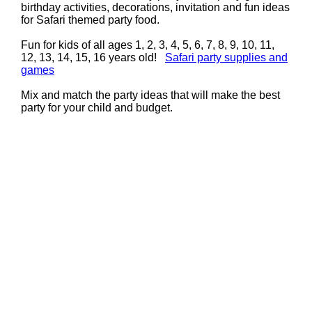
birthday activities, decorations, invitation and fun ideas
for Safari themed party food.
Fun for kids of all ages 1, 2, 3, 4, 5, 6, 7, 8, 9, 10, 11,
12, 13, 14, 15, 16 years old!
Safari party supplies and
games
Mix and match the party ideas that will make the best
party for your child and budget.