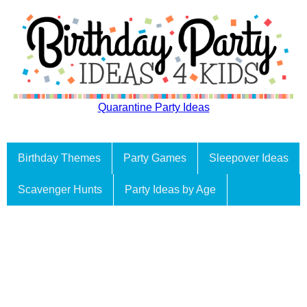
Quarantine Party Ideas
Birthday Themes
Party Games
Sleepover Ideas
Scavenger Hunts
Party Ideas by Age