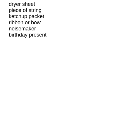
dryer sheet
piece of string
ketchup packet
ribbon or bow
noisemaker
birthday present