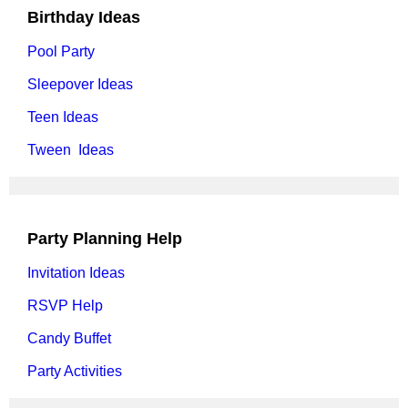
Birthday Ideas
Pool Party
Sleepover Ideas
Teen Ideas
Tween Ideas
Party Planning Help
Invitation Ideas
RSVP Help
Candy Buffet
Party Activities