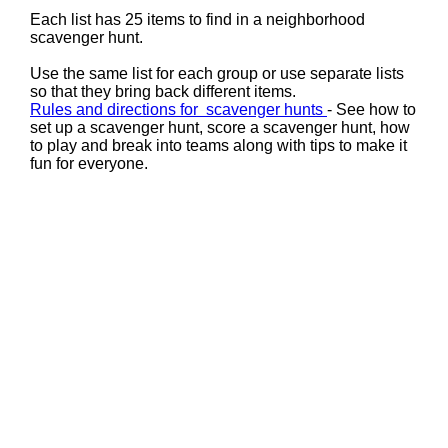
Each list has 25 items to find in a neighborhood
scavenger hunt.
Use the same list for each group or use separate lists
so that they bring back different items.
Rules and directions for scavenger hunts
- See how to
set up a scavenger hunt, score a scavenger hunt, how
to play and break into teams along with tips to make it
fun for everyone.