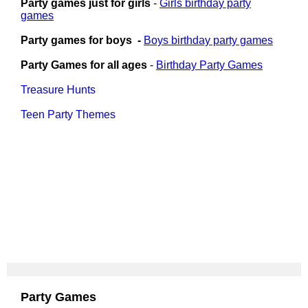
Party games just for girls
-
Girls birthday party
games
Party games for boys -
Boys birthday party games
Party Games for all ages
-
Birthday Party Games
Treasure Hunts
Teen Party Themes
Party Games