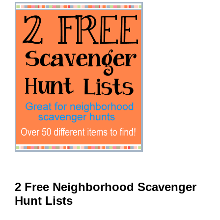
2 Free Neighborhood Scavenger
Hunt Lists