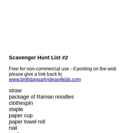
Scavenger Hunt List #2
Free for non-commercial use - if posting on the web
please give a link back to
www.birthdaypartyideas4kids.com
straw
package of Raman noodles
clothespin
staple
paper cup
paper towel roll
nail