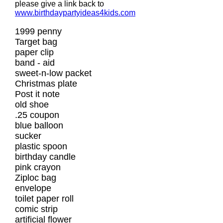
please give a link back to
www.birthdaypartyideas4kids.com
1999 penny
Target bag
paper clip
band - aid
sweet-n-low packet
Christmas plate
Post it note
old shoe
.25 coupon
blue balloon
sucker
plastic spoon
birthday candle
pink crayon
Ziploc bag
envelope
toilet paper roll
comic strip
artificial flower