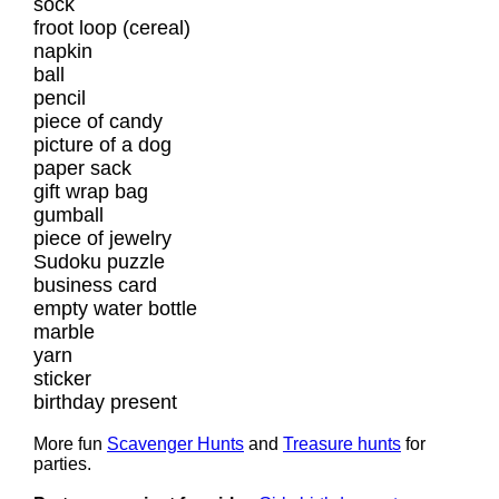
sock
froot loop (cereal)
napkin
ball
pencil
piece of candy
picture of a dog
paper sack
gift wrap bag
gumball
piece of jewelry
Sudoku puzzle
business card
empty water bottle
marble
yarn
sticker
birthday present
More fun
Scavenger Hunts
and
Treasure hunts
for
parties.