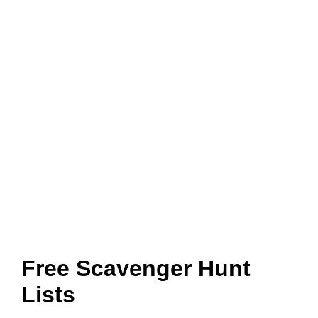
Free Scavenger Hunt
Lists