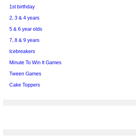
1st birthday
2, 3 & 4 years
5 & 6 year olds
7, 8 & 9 years
Icebreakers
Minute To Win It Games
Tween Games
Cake Toppers