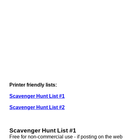
Printer friendly lists:
Scavenger Hunt List #1
Scavenger Hunt List #2
Scavenger Hunt List #1
Free for non-commercial use - if posting on the web