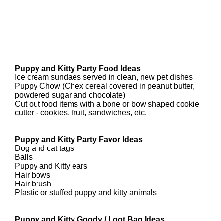
Puppy and Kitty Party Food Ideas
Ice cream sundaes served in clean, new pet dishes
Puppy Chow (Chex cereal covered in peanut butter,
powdered sugar and chocolate)
Cut out food items with a bone or bow shaped cookie
cutter - cookies, fruit, sandwiches, etc.
Puppy and Kitty Party Favor Ideas
Dog and cat tags
Balls
Puppy and Kitty ears
Hair bows
Hair brush
Plastic or stuffed puppy and kitty animals
Puppy and Kitty Goody / Loot Bag Ideas