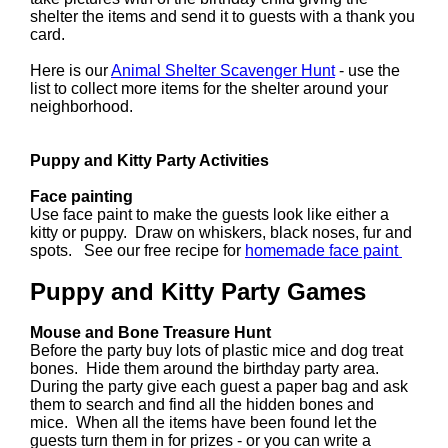
shelter the items and send it to guests with a thank you
card.
Here is our
Animal Shelter Scavenger Hunt
- use the
list to collect more items for the shelter around your
neighborhood.
Puppy and Kitty Party Activities
Face painting
Use face paint to make the guests look like either a
kitty or puppy. Draw on whiskers, black noses, fur and
spots. See our free recipe for
homemade face paint
Puppy and Kitty Party Games
Mouse and Bone Treasure Hunt
Before the party buy lots of plastic mice and dog treat
bones. Hide them around the birthday party area.
During the party give each guest a paper bag and ask
them to search and find all the hidden bones and
mice. When all the items have been found let the
guests turn them in for prizes - or you can write a