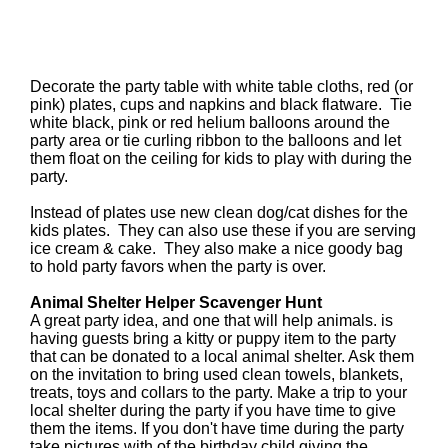
Decorate the party table with white table cloths, red (or
pink) plates, cups and napkins and black flatware. Tie
white black, pink or red helium balloons around the
party area or tie curling ribbon to the balloons and let
them float on the ceiling for kids to play with during the
party.
Instead of plates use new clean dog/cat dishes for the
kids plates. They can also use these if you are serving
ice cream & cake. They also make a nice goody bag
to hold party favors when the party is over.
Animal Shelter Helper Scavenger Hunt
A great party idea, and one that will help animals. is
having guests bring a kitty or puppy item to the party
that can be donated to a local animal shelter. Ask them
on the invitation to bring used clean towels, blankets,
treats, toys and collars to the party. Make a trip to your
local shelter during the party if you have time to give
them the items. If you don't have time during the party
take pictures with of the birthday child giving the