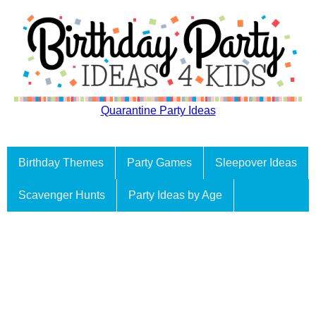
Quarantine Party Ideas
Birthday Themes
Party Games
Sleepover Ideas
Scavenger Hunts
Party Ideas by Age