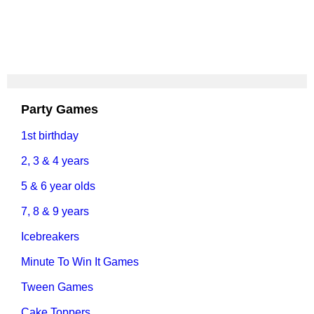
Party Games
1st birthday
2, 3 & 4 years
5 & 6 year olds
7, 8 & 9 years
Icebreakers
Minute To Win It Games
Tween Games
Cake Toppers