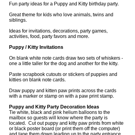
Fun party ideas for a Puppy and Kitty birthday party.
Great theme for kids who love animals, twins and
siblings.
Ideas for invitations, decorations, party games,
activities, food, party favors and more.
Puppy / Kitty Invitations
On blank white note cards draw two sets of whiskers -
one a little taller for the dog and another for the kitty.
Paste scrapbook cutouts or stickers of puppies and
kitties on blank note cards.
Draw puppy and kitten paw prints across the cards
with a marker or stamp on with a paw print stamp.
Puppy and Kitty Party Decoration Ideas
Tie white, black and pink helium balloons to the
mailbox so guests will know where the party is
located. Cut out puppy and kitty paw prints from white
or black poster board (or print them off the computer)
and tape them down leading up to the party entrance.