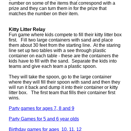
number on some of the items that correspond with a
prize and they can turn them in for the prize that
matches the number on their item.
Kitty Litter Relay
Fun game where kids compete to fill their kitty litter box
first. Fill two large containers with sand and place
them about 30 feet from the starting line. At the staring
line set up two tables with a see through plastic
container on each table - these are the containers the
kids have to fill with the sand. Separate the kids into
teams and give each team a plastic spoon.
They will take the spoon, go to the large container
where they will fill their spoon with sand and then they
will run it back and dump it into their container or kitty
litter box. The first team that fills their container first
wins.
Party games for ages 7, 8 and 9
Party Games for 5 and 6 year olds
Birthday games for ages 10, 11, 12