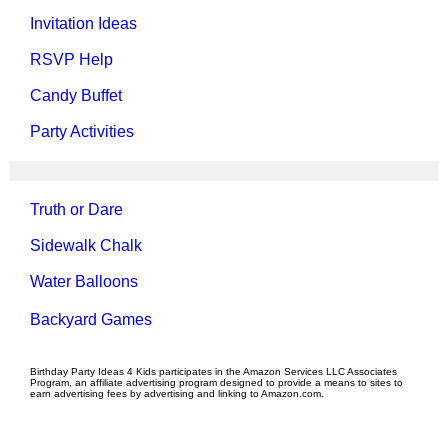
Invitation Ideas
RSVP Help
Candy Buffet
Party Activities
Truth or Dare
Sidewalk Chalk
Water Balloons
Backyard Games
Birthday Party Ideas 4 Kids participates in the Amazon Services LLC Associates
Program, an affiliate advertising program designed to provide a means to sites to
earn advertising fees by advertising and linking to Amazon.com.