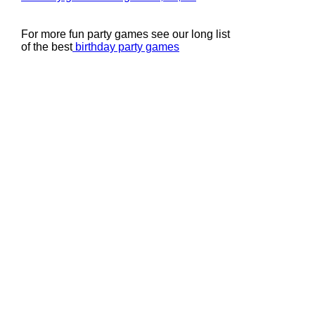
For more fun party games see our long list
of the best
birthday party games