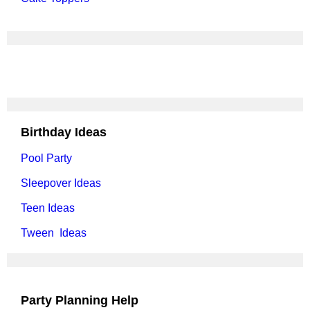
Birthday Ideas
Pool Party
Sleepover Ideas
Teen Ideas
Tween Ideas
Party Planning Help