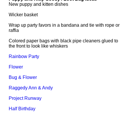
New puppy and kitten dishes
Wicker basket
Wrap up party favors in a bandana and tie with rope or
raffia
Colored paper bags with black pipe cleaners glued to
the front to look like whiskers
Rainbow Party
Flower
Bug & Flower
Raggedy Ann & Andy
Project Runway
Half Birthday