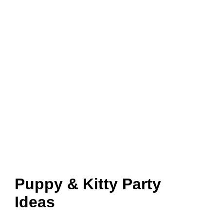
Puppy & Kitty Party
Ideas