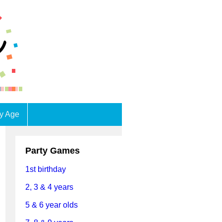
by Age
Party Games
1st birthday
2, 3 & 4 years
5 & 6 year olds