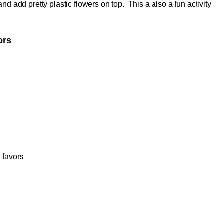
 add pretty plastic flowers on top. This a also a fun activity
ors
s
 favors