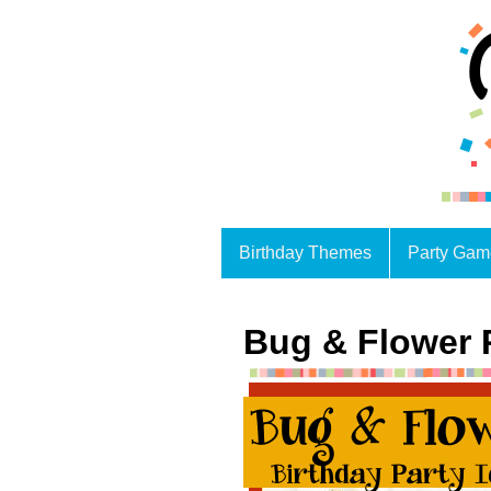
Birthday Themes
Party Gam
Bug & Flower 