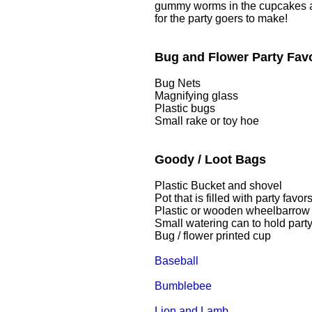
gummy worms in the cupcakes and
for the party goers to make!
Bug and Flower Party Fav
Bug Nets
Magnifying glass
Plastic bugs
Small rake or toy hoe
Goody / Loot Bags
Plastic Bucket and shovel
Pot that is filled with party favor
Plastic or wooden wheelbarrow
Small watering can to hold party
Bug / flower printed cup
Baseball
Bumblebee
Lion and Lamb