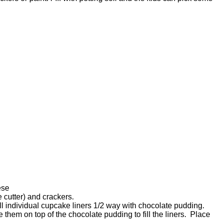
ese
e cutter) and crackers.
ll individual cupcake liners 1/2 way with chocolate pudding.
them on top of the chocolate pudding to fill the liners. Place