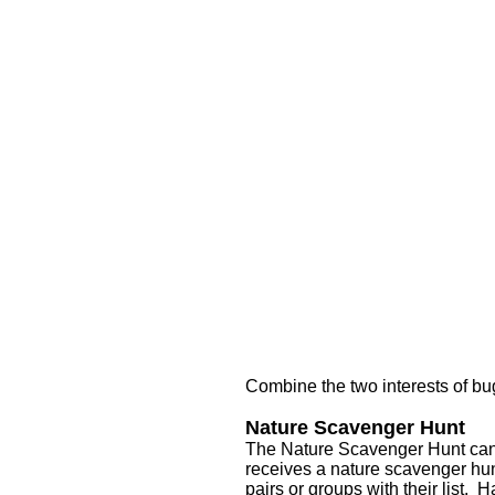
Combine the two interests of b
Nature Scavenger Hunt
The Nature Scavenger Hunt can 
receives a nature scavenger hunt
pairs or groups with their list.