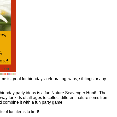
 is great for birthdays celebrating twins, siblings or any
birthday party ideas is a fun Nature Scavenger Hunt! The
y for kids of all ages to collect different nature items from
d combine it with a fun party game.
ots of fun items to find!