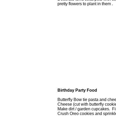
pretty flowers to plant in them .
Birthday Party Food
Butterfly Bow tie pasta and che
Cheese (cut with butterfly cooki
Make dirt / garden cupcakes. Fi
Crush Oreo cookies and sprinkle 