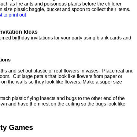
ch as fire ants and poisonous plants before the children
n size plastic baggie, bucket and spoon to collect their items.
 to print out
nvitation Ideas
med birthday invitations for your party using blank cards and
tions
ths and set out plastic or real flowers in vases. Place real and
 room. Cut large petals that look like flowers from paper or
on the walls so they look like flowers. Make a super size
tach plastic flying insects and bugs to the other end of the
own and have them rest on the ceiling so the bugs look like
rty Games