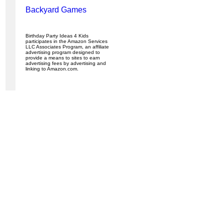
Backyard Games
Birthday Party Ideas 4 Kids
participates in the Amazon Services
LLC Associates Program, an affiliate
advertising program designed to
provide a means to sites to earn
advertising fees by advertising and
linking to Amazon.com.