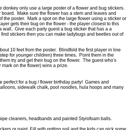
the donkey only use a large poster of a flower and bug stickers.
r board. Make sure the flower has a stem and leaves and
 the poster. Mark a spot on the large flower using a sticker or
er gets their bug on the flower - the player closest to this
a wall. Give each party guest a bug sticker that has a a
't find stickers then you can make ladybugs and beetles out of
out 10 feet from the poster. Blindfold the first player in line
step for younger children) three times. Point them in the
 them try and get their bug on the flower. The guest who's
or mark on the flower) wins a prize.
e perfect for a bug / flower birthday party! Games and
r balloons, sidewalk chalk, pool noodles, hula hoops and many
pipe cleaners, headbands and painted Styrofoam balls.
ickers or paint. Fill with potting soil and the kids can pick some