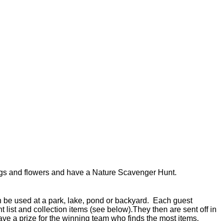
ugs and flowers and have a Nature Scavenger Hunt.
be used at a park, lake, pond or backyard. Each guest
 list and collection items (see below).They then are sent off in
 Have a prize for the winning team who finds the most items.