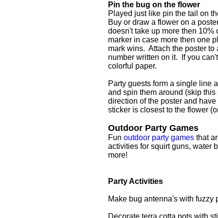
Pin the bug on the flower
Played just like pin the tail on 
Buy or draw a flower on a poste
doesn't take up more then 10% of
marker in case more then one play
mark wins. Attach the poster to 
number written on it. If you can
colorful paper.
Party guests form a single line ab
and spin them around (skip this 
direction of the poster and have
sticker is closest to the flower (
Outdoor Party Games
Fun
outdoor party games
that ar
activities for squirt guns, wate
more!
Party Activities
Make bug antenna's with fuzzy 
Decorate terra cotta pots with st