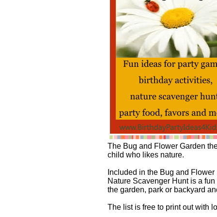
The Bug and Flower Garden theme
child who likes nature.
Included in the Bug and Flower 
Nature Scavenger Hunt is a fun wa
the garden, park or backyard an
The list is free to print out with l