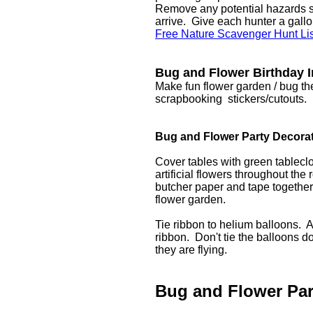
Remove any potential hazards su
arrive. Give each hunter a gallo
Free Nature Scavenger Hunt List
Bug and Flower Birthday I
Make fun flower garden / bug the
scrapbooking stickers/cutouts.
Bug and Flower Party Decora
Cover tables with green tableclo
artificial flowers throughout the
butcher paper and tape together 
flower garden.
Tie ribbon to helium balloons. At
ribbon. Don't tie the balloons d
they are flying.
Bug and Flower Pa