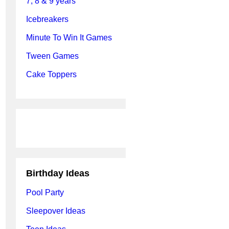
7, 8 & 9 years
Icebreakers
Minute To Win It Games
Tween Games
Cake Toppers
Birthday Ideas
Pool Party
Sleepover Ideas