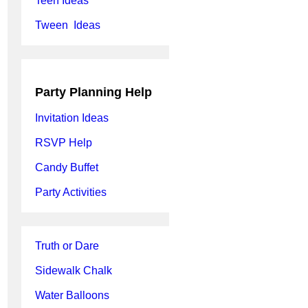
Teen Ideas
Tween Ideas
Party Planning Help
Invitation Ideas
RSVP Help
Candy Buffet
Party Activities
Truth or Dare
Sidewalk Chalk
Water Balloons