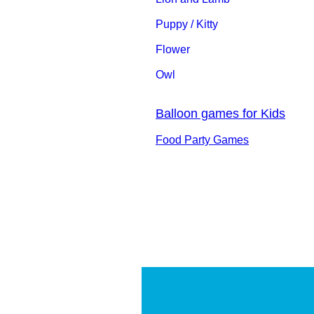
Puppy / Kitty
Flower
Owl
Balloon games for Kids
Food Party Games