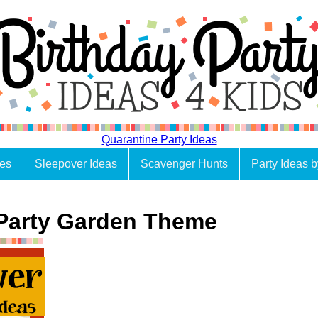
Quarantine Party Ideas
es
Sleepover Ideas
Scavenger Hunts
Party Ideas 
Party Garden Theme