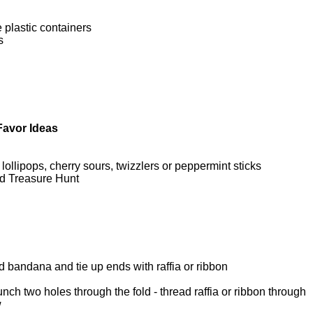
 plastic containers
s
Favor Ideas
llipops, cherry sours, twizzlers or peppermint sticks
d Treasure Hunt
d bandana and tie up ends with raffia or ribbon
ch two holes through the fold - thread raffia or ribbon through
w