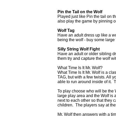
Pin the Tail on the Wolf
Played just like Pin the tail on
also play the game by pinning on
Wolf Tag
Have an adult dress up like a wol
being the wolf - buy some large 
Silly String Wolf Fight
Have an adult or older sibling dr
them try and capture the wolf with
What Time Is It Mr. Wolf?
What Time Is It Mr. Wolf is a clas
TAG, but with a few twists. All y
able to run around inside of it. 
To play choose who will be the W
large play area and the Wolf is a
next to each other so that they c
children. The players say at the
Mr. Wolf then answers with a tim