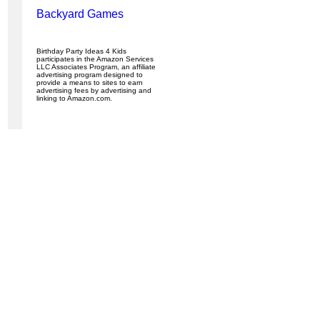
Backyard Games
Birthday Party Ideas 4 Kids
participates in the Amazon Services
LLC Associates Program, an affiliate
advertising program designed to
provide a means to sites to earn
advertising fees by advertising and
linking to Amazon.com.