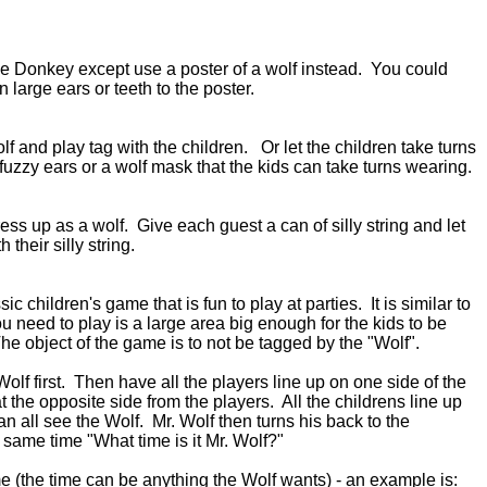
 the Donkey except use a poster of a wolf instead. You could
 large ears or teeth to the poster.
f and play tag with the children. Or let the children take turns
fuzzy ears or a wolf mask that the kids can take turns wearing.
ess up as a wolf. Give each guest a can of silly string and let
 their silly string.
sic children's game that is fun to play at parties. It is similar to
ou need to play is a large area big enough for the kids to be
The object of the game is to not be tagged by the "Wolf".
olf first. Then have all the players line up on one side of the
t the opposite side from the players. All the childrens line up
an all see the Wolf. Mr. Wolf then turns his back to the
 same time "What time is it Mr. Wolf?"
e (the time can be anything the Wolf wants) - an example is: