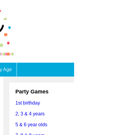
by Age
Party Games
1st birthday
2, 3 & 4 years
5 & 6 year olds