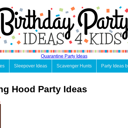
Quarantine Party Ideas
es
Sleepover Ideas
Scavenger Hunts
Party Ideas 
ing Hood Party Ideas