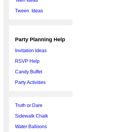
Teen Ideas
Tween Ideas
Party Planning Help
Invitation Ideas
RSVP Help
Candy Buffet
Party Activities
Truth or Dare
Sidewalk Chalk
Water Balloons