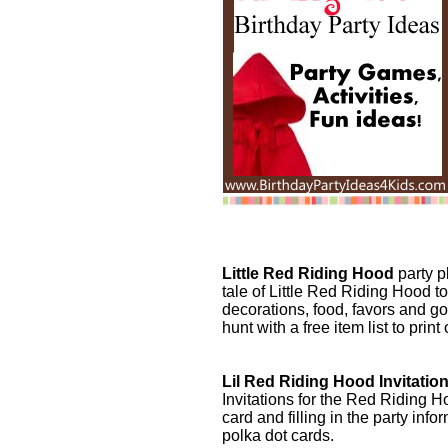
Little Red Riding Hood
party p
tale of Little Red Riding Hood to 
decorations, food, favors and g
hunt with a free item list to print
Lil Red Riding Hood Invitatio
Invitations for the Red Riding H
card and filling in the party info
polka dot cards.