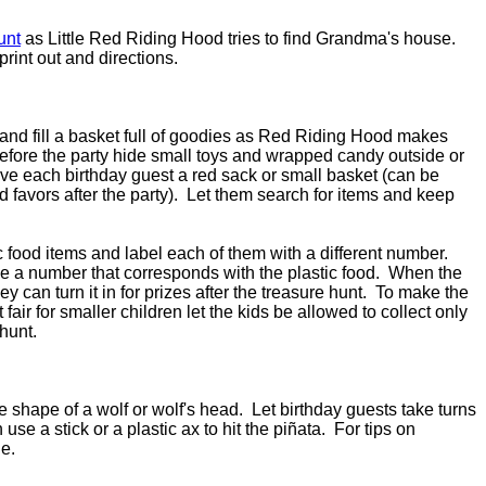
unt
as Little Red Riding Hood tries to find Grandma's house.
 print out and directions.
 and fill a basket full of goodies as Red Riding Hood makes
fore the party hide small toys and wrapped candy outside or
ive each birthday guest a red sack or small basket (can be
 favors after the party). Let them search for items and keep
c food items and label each of them with a different number.
e a number that corresponds with the plastic food. When the
ey can turn it in for prizes after the treasure hunt. To make the
ir for smaller children let the kids be allowed to collect only
 hunt.
e shape of a wolf or wolf's head. Let birthday guests take turns
use a stick or a plastic ax to hit the piñata. For tips on
e.