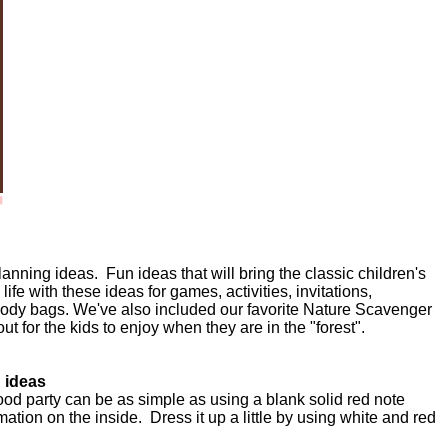
lanning ideas. Fun ideas that will bring the classic children's
life with these ideas for games, activities, invitations,
oody bags. We've also included our favorite Nature Scavenger
 out for the kids to enjoy when they are in the "forest".
n ideas
ood party can be as simple as using a blank solid red note
rmation on the inside. Dress it up a little by using white and red