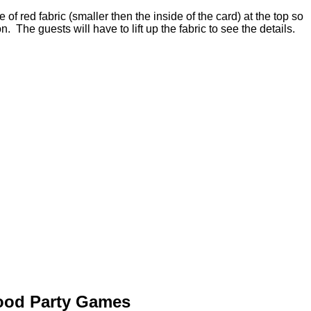
 of red fabric (smaller then the inside of the card) at the top so
on. The guests will have to lift up the fabric to see the details.
Hood Party Games