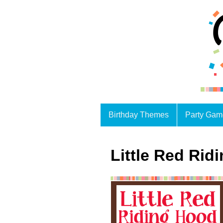
Birthday Themes
Party Gam
Little Red Rid