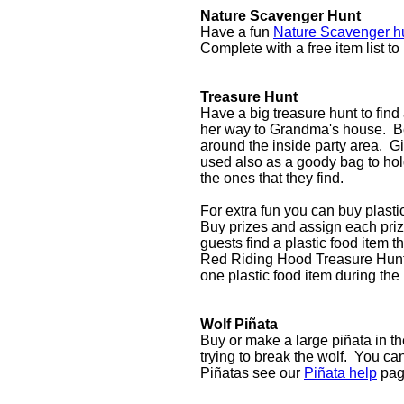
Nature Scavenger Hunt
Have a fun
Nature Scavenger h
Complete with a free item list to
Treasure Hunt
Have a big treasure hunt to find
her way to Grandma's house. Be
around the inside party area. G
used also as a goody bag to hold
the ones that they find.
For extra fun you can buy plasti
Buy prizes and assign each priz
guests find a plastic food item th
Red Riding Hood Treasure Hunt fa
one plastic food item during the
Wolf Piñata
Buy or make a large piñata in th
trying to break the wolf. You can 
Piñatas see our
Piñata help
pag