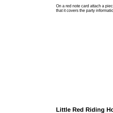
On a red note card attach a piece
that it covers the party informati
Little Red Riding 