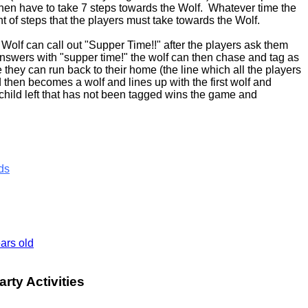
 then have to take 7 steps towards the Wolf. Whatever time the
unt of steps that the players must take towards the Wolf.
Wolf can call out "Supper Time!!" after the players ask them
answers with "supper time!" the wolf can then chase and tag as
they can run back to their home (the line which all the players
then becomes a wolf and lines up with the first wolf and
child left that has not been tagged wins the game and
ds
ars old
rty Activities