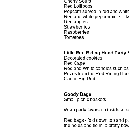
Cherry Sours
Red Lollipops
Popcorn served in red and white
Red and white peppermint stick
Red apples
Strawberries
Raspberries
Tomatoes
Little Red Riding Hood Party 
Decorated cookies
Red Cape
Red and White candies such as lo
Prizes from the Red Riding Hoo
Can of Big Red
Goody Bags
Small picnic baskets
Wrap party favors up inside a re
Red bags - fold down top and pun
the holes and tie in a pretty bo