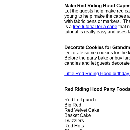
Make Red Riding Hood Cape
Let the guests help make red cap
young to help make the capes at
with fabric pens or markers. T
is a
free tutorial for a cape
that n
tutorial is really easy and uses f
Decorate Cookies for Grand
Decorate some cookies for the ki
Before the party bake or buy lar
candies and let guests decorat
Little Red Riding Hood birthday
Red Riding Hood Party Food
Red fruit punch
Big Red
Red Velvet Cake
Basket Cake
Twizzlers
Red Hots