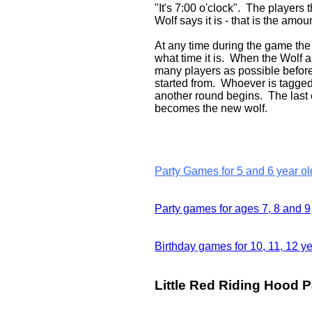
"It's 7:00 o'clock". The players
Wolf says it is - that is the amo
At any time during the game the 
what time it is. When the Wolf 
many players as possible before 
started from. Whoever is tagged 
another round begins. The last 
becomes the new wolf.
Party Games for 5 and 6 year ol
Party games for ages 7, 8 and 9
Birthday games for 10, 11, 12 ye
Little Red Riding Hood Pa