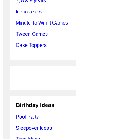
7, 8 & 9 years
Icebreakers
Minute To Win It Games
Tween Games
Cake Toppers
Birthday Ideas
Pool Party
Sleepover Ideas