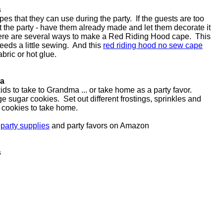
s
es that they can use during the party. If the guests are too
 the party - have them already made and let them decorate it
here are several ways to make a Red Riding Hood cape. This
eeds a little sewing. And this
red riding hood no sew cape
abric or hot glue.
ma
ds to take to Grandma ... or take home as a party favor.
ge sugar cookies. Set out different frostings, sprinkles and
e cookies to take home.
 party supplies
and party favors on Amazon
s