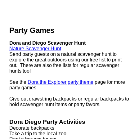
Party Games
Dora and Diego Scavenger Hunt
Nature Scavenger Hunt
Send party guests on a natural scavenger hunt to
explore the great outdoors using our free list to print
out. There are also free lists for regular scavenger
hunts too!
See the
Dora the Explorer party theme
page for more
party games
Give out drawstring backpacks or regular backpacks to
hold scavenger hunt items or party favors.
Dora Diego Party Activities
Decorate backpacks
Take a trip to the local zoo