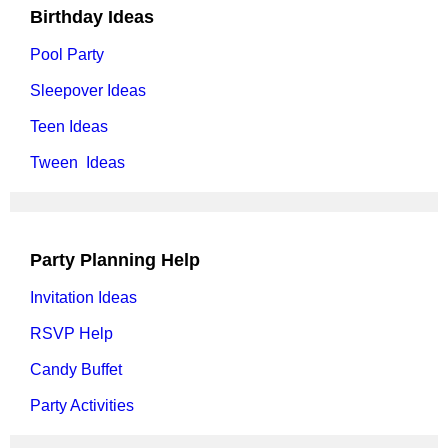
Birthday Ideas
Pool Party
Sleepover Ideas
Teen Ideas
Tween Ideas
Party Planning Help
Invitation Ideas
RSVP Help
Candy Buffet
Party Activities