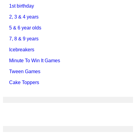
1st birthday
2, 3 & 4 years
5 & 6 year olds
7, 8 & 9 years
Icebreakers
Minute To Win It Games
Tween Games
Cake Toppers