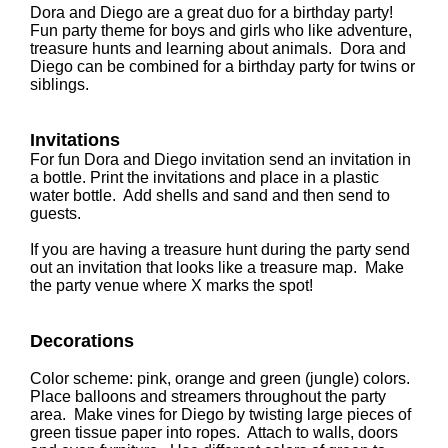
Dora and Diego are a great duo for a birthday party!
Fun party theme for boys and girls who like adventure,
treasure hunts and learning about animals. Dora and
Diego can be combined for a birthday party for twins or
siblings.
Invitations
For fun Dora and Diego invitation send an invitation in
a bottle. Print the invitations and place in a plastic
water bottle. Add shells and sand and then send to
guests.
If you are having a treasure hunt during the party send
out an invitation that looks like a treasure map. Make
the party venue where X marks the spot!
Decorations
Color scheme: pink, orange and green (jungle) colors.
Place balloons and streamers throughout the party
area. Make vines for Diego by twisting large pieces of
green tissue paper into ropes. Attach to walls, doors