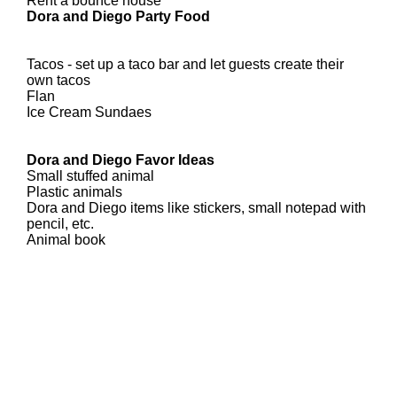
Rent a bounce house
Dora and Diego Party Food
Tacos - set up a taco bar and let guests create their
own tacos
Flan
Ice Cream Sundaes
Dora and Diego Favor Ideas
Small stuffed animal
Plastic animals
Dora and Diego items like stickers, small notepad with
pencil, etc.
Animal book