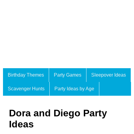
Birthday Themes
Party Games
Sleepover Ideas
Scavenger Hunts
Party Ideas by Age
Dora and Diego Party
Ideas