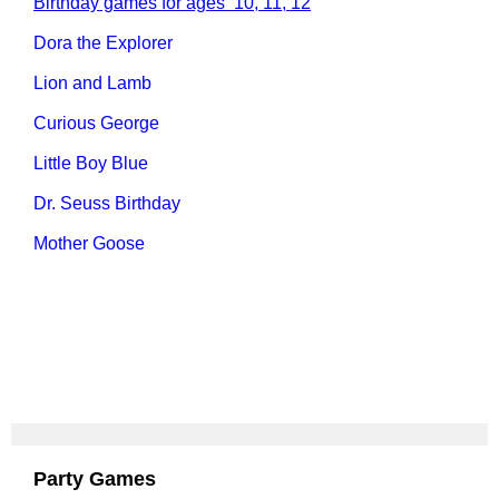
Birthday games for ages 10, 11, 12
Dora the Explorer
Lion and Lamb
Curious George
Little Boy Blue
Dr. Seuss Birthday
Mother Goose
Party Games