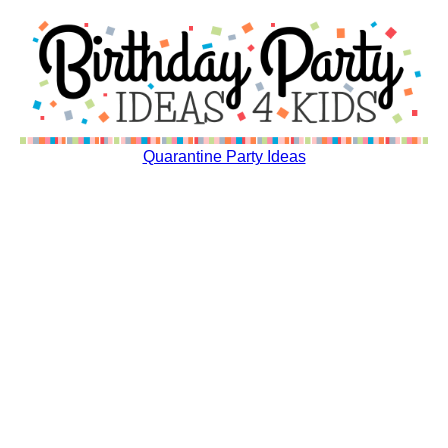
Quarantine Party Ideas