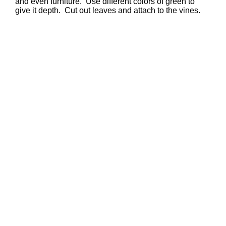
and even furniture. Use different colors of green to
give it depth. Cut out leaves and attach to the vines.