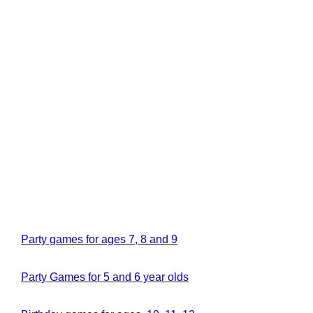
Party games for ages 7, 8 and 9
Party Games for 5 and 6 year olds