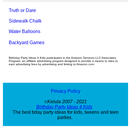
Truth or Dare
Sidewalk Chalk
Water Balloons
Backyard Games
Birthday Party Ideas 4 Kids participates in the Amazon Services LLC Associates
Program, an affiliate advertising program designed to provide a means to sites to
earn advertising fees by advertising and linking to Amazon.com.
Privacy Policy
Kelula 2007 - 2021
©
Birthday Party Ideas 4 Kids
The best bday party ideas for kids, tweens and teen
parties.