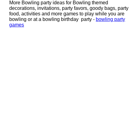
More Bowling party ideas for Bowling themed
decorations, invitations, party favors, goody bags, party
food, activities and more games to play while you are
bowling or at a bowling birthday party -
bowling party
games