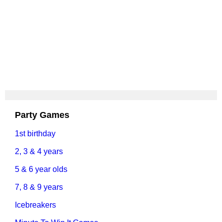
Party Games
1st birthday
2, 3 & 4 years
5 & 6 year olds
7, 8 & 9 years
Icebreakers