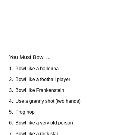
You Must Bowl ...
1. Bowl like a ballerina
2. Bowl like a football player
3. Bowl like Frankenstein
4. Use a granny shot (two hands)
5. Frog hop
6. Bowl like a very old person
7. Bowl like a rock star