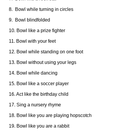
8. Bowl while turning in circles
9. Bowl blindfolded
10. Bowl like a prize fighter
11. Bowl with your feet
12. Bowl while standing on one foot
13. Bowl without using your legs
14. Bowl while dancing
15. Bowl like a soccer player
16. Act like the birthday child
17. Sing a nursery rhyme
18. Bowl like you are playing hopscotch
19. Bowl like you are a rabbit