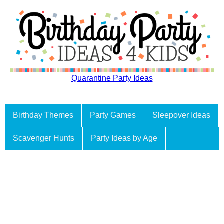
Quarantine Party Ideas
Birthday Themes
Party Games
Sleepover Ideas
Scavenger Hunts
Party Ideas by Age