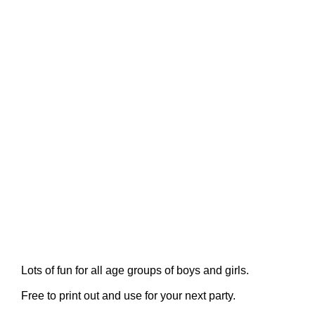
Lots of fun for all age groups of boys and girls.
Free to print out and use for your next party.