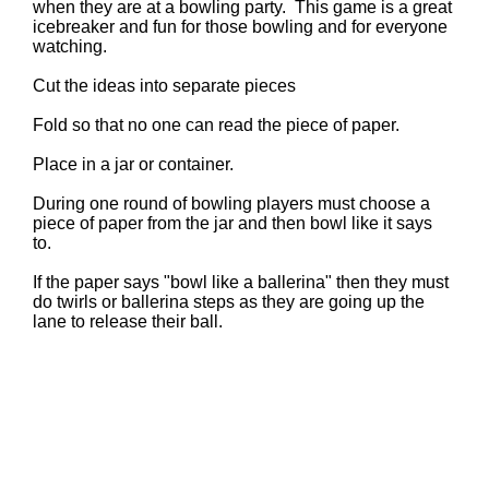
when they are at a bowling party. This game is a great
icebreaker and fun for those bowling and for everyone
watching.
Cut the ideas into separate pieces
Fold so that no one can read the piece of paper.
Place in a jar or container.
During one round of bowling players must choose a
piece of paper from the jar and then bowl like it says
to.
If the paper says "bowl like a ballerina" then they must
do twirls or ballerina steps as they are going up the
lane to release their ball.