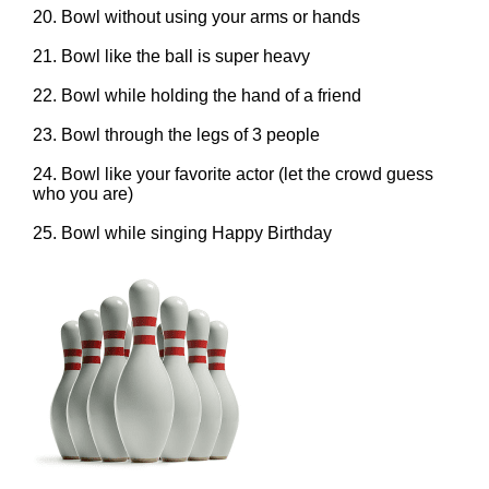
20. Bowl without using your arms or hands
21. Bowl like the ball is super heavy
22. Bowl while holding the hand of a friend
23. Bowl through the legs of 3 people
24. Bowl like your favorite actor (let the crowd guess
who you are)
25. Bowl while singing Happy Birthday