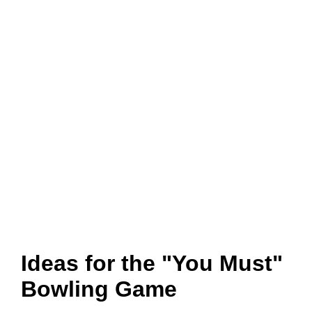
Ideas for the "You Must"
Bowling Game