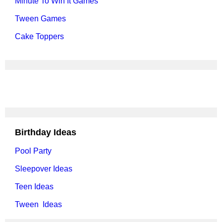
Minute To Win It Games
Tween Games
Cake Toppers
Birthday Ideas
Pool Party
Sleepover Ideas
Teen Ideas
Tween Ideas