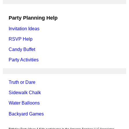
Party Planning Help
Invitation Ideas
RSVP Help
Candy Buffet
Party Activities
Truth or Dare
Sidewalk Chalk
Water Balloons
Backyard Games
Birthday Party Ideas 4 Kids participates in the Amazon Services LLC Associates