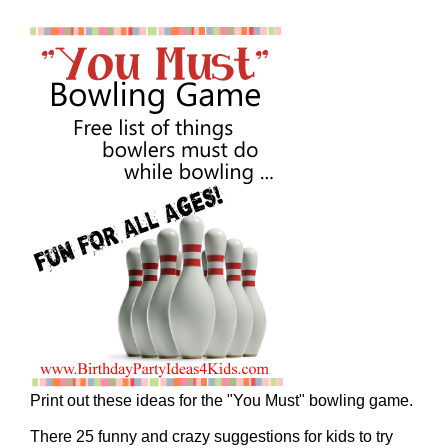
Print out these ideas for the "You Must" bowling game.
There 25 funny and crazy suggestions for kids to try