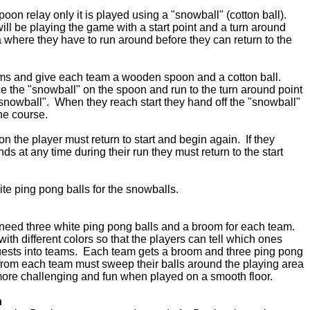
poon relay only it is played using a "snowball" (cotton ball).
ill be playing the game with a start point and a turn around
ea where they have to run around before they can return to the
eams and give each team a wooden spoon and a cotton ball.
 the "snowball" on the spoon and run to the turn around point
snowball". When they reach start they hand off the "snowball"
the course.
oon the player must return to start and begin again. If they
ds at any time during their run they must return to the start
te ping pong balls for the snowballs.
need three white ping pong balls and a broom for each team.
ith different colors so that the players can tell which ones
uests into teams. Each team gets a broom and three ping pong
s from each team must sweep their balls around the playing area
ore challenging and fun when played on a smooth floor.
n