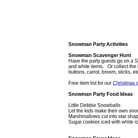
Snowman Party Activities
Snowman Scavenger Hunt
Have the party guests go on a 
and white items. Or collect the 
buttons, carrot, broom, sticks, 
Free item list for our
Christmas 
Snowman Party Food Ideas
Little Debbie Snowballs
Let the kids make their own sno
Marshmallows cut into star shap
Sugar cookies iced with white i