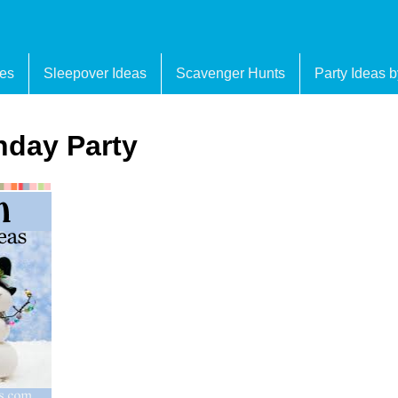
es
Sleepover Ideas
Scavenger Hunts
Party Ideas 
day Party