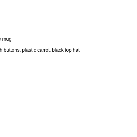
te mug
uttons, plastic carrot, black top hat