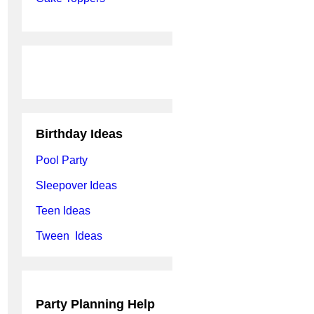
Birthday Ideas
Pool Party
Sleepover Ideas
Teen Ideas
Tween Ideas
Party Planning Help