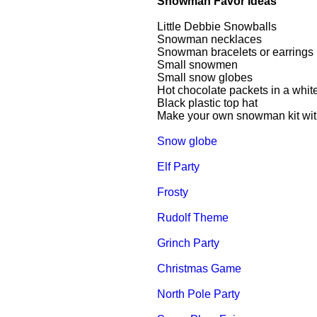
Snowman Favor Ideas
Little Debbie Snowballs
Snowman necklaces
Snowman bracelets or earrings
Small snowmen
Small snow globes
Hot chocolate packets in a whi
Black plastic top hat
Make your own snowman kit with b
Snow globe
Elf Party
Frosty
Rudolf Theme
Grinch Party
Christmas Game
North Pole Party