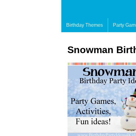
Birthday Themes
Party Gam
Snowman Birth