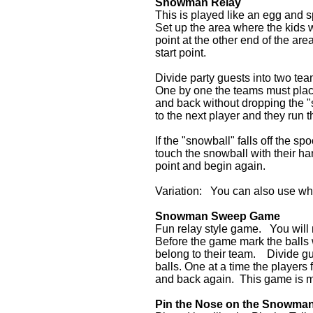
Snowman Relay
This is played like an egg and s
Set up the area where the kids w
point at the other end of the ar
start point.
Divide party guests into two t
One by one the teams must place
and back without dropping the "
to the next player and they run 
If the "snowball" falls off the sp
touch the snowball with their han
point and begin again.
Variation: You can also use whi
Snowman Sweep Game
Fun relay style game. You will 
Before the game mark the balls w
belong to their team. Divide g
balls. One at a time the player
and back again. This game is m
Pin the Nose on the Snowma