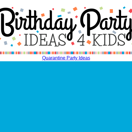
Quarantine Party Ideas