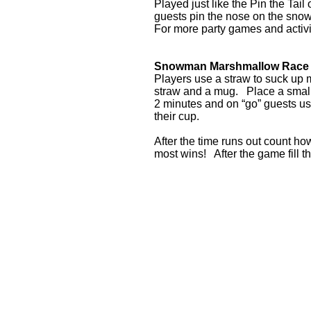
Played just like the Pin the Ta
guests pin the nose on the sn
For more party games and acti
Snowman Marshmallow Race
Players use a straw to suck up 
straw and a mug. Place a small 
2 minutes and on “go” guests u
their cup.
After the time runs out count h
most wins! After the game fill 