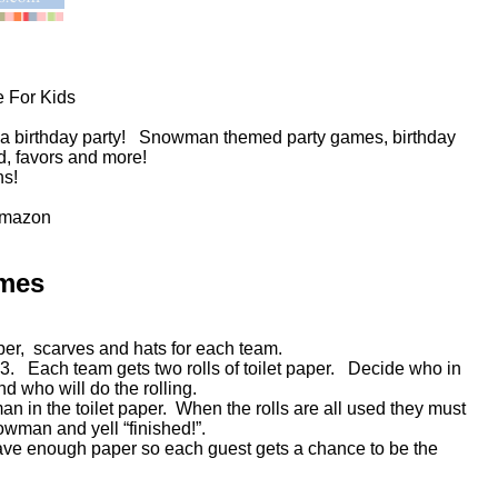
 For Kids
 a birthday party! Snowman themed party games, birthday
ood, favors and more!
ns!
Amazon
mes
aper, scarves and hats for each team.
 3. Each team gets two rolls of toilet paper. Decide who in
d who will do the rolling.
n in the toilet paper. When the rolls are all used they must
nowman and yell “finished!”.
Have enough paper so each guest gets a chance to be the