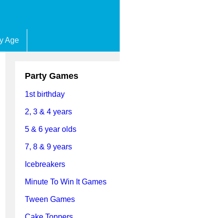
by Age
Party Games
1st birthday
2, 3 & 4 years
5 & 6 year olds
7, 8 & 9 years
Icebreakers
Minute To Win It Games
Tween Games
Cake Toppers