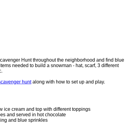
Scavenger Hunt throughout the neighborhood and find blue
items needed to build a snowman - hat, scarf, 3 different
etc.
scavenger hunt
along with how to set up and play.
w ice cream and top with different toppings
es and served in hot chocolate
cing and blue sprinkles