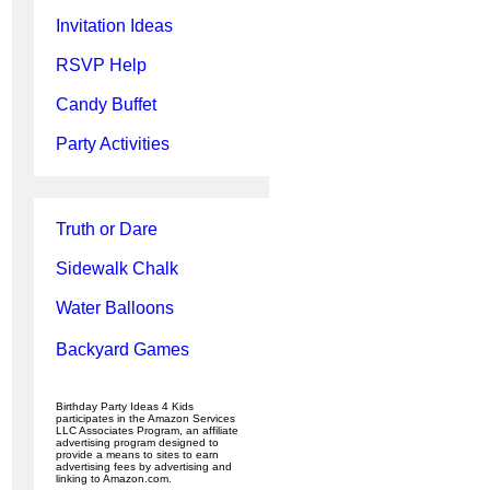
Invitation Ideas
RSVP Help
Candy Buffet
Party Activities
Truth or Dare
Sidewalk Chalk
Water Balloons
Backyard Games
Birthday Party Ideas 4 Kids
participates in the Amazon Services
LLC Associates Program, an affiliate
advertising program designed to
provide a means to sites to earn
advertising fees by advertising and
linking to Amazon.com.