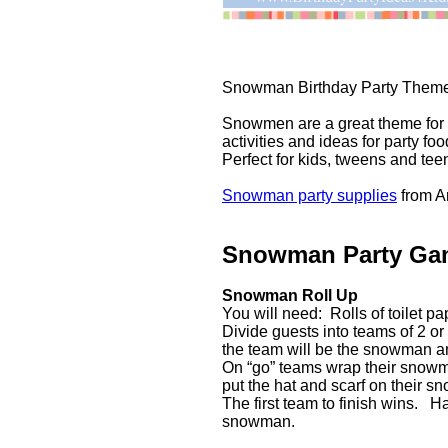
Snowman Birthday Party Theme
Snowmen are a great theme for
activities and ideas for party f
Perfect for kids, tweens and tee
Snowman party supplies
from 
Snowman Party Ga
Snowman Roll Up
You will need: Rolls of toilet p
Divide guests into teams of 2 or
the team will be the snowman an
On “go” teams wrap their snowma
put the hat and scarf on their s
The first team to finish wins. 
snowman.