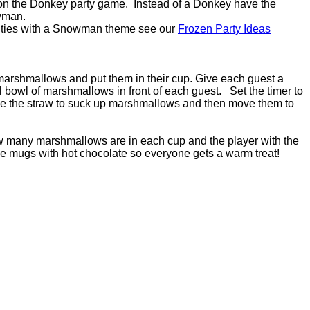
il on the Donkey party game. Instead of a Donkey have the
owman.
vities with a Snowman theme see our
Frozen Party Ideas
marshmallows and put them in their cup. Give each guest a
bowl of marshmallows in front of each guest. Set the timer to
se the straw to suck up marshmallows and then move them to
ow many marshmallows are in each cup and the player with the
the mugs with hot chocolate so everyone gets a warm treat!