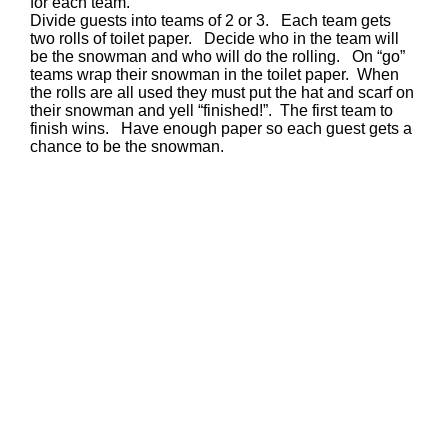
for each team.
Divide guests into teams of 2 or 3. Each team gets
two rolls of toilet paper. Decide who in the team will
be the snowman and who will do the rolling. On “go”
teams wrap their snowman in the toilet paper. When
the rolls are all used they must put the hat and scarf on
their snowman and yell “finished!”. The first team to
finish wins. Have enough paper so each guest gets a
chance to be the snowman.