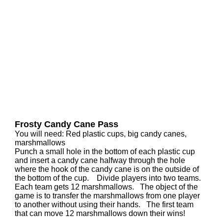
Frosty Candy Cane Pass
You will need: Red plastic cups, big candy canes,
marshmallows
Punch a small hole in the bottom of each plastic cup
and insert a candy cane halfway through the hole
where the hook of the candy cane is on the outside of
the bottom of the cup. Divide players into two teams.
Each team gets 12 marshmallows. The object of the
game is to transfer the marshmallows from one player
to another without using their hands. The first team
that can move 12 marshmallows down their wins!