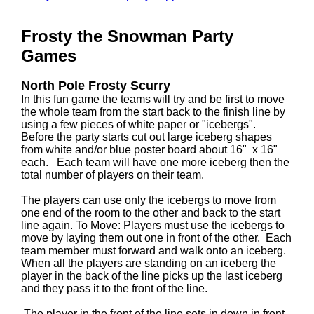
Frosty the Snowman Party
Games
North Pole Frosty Scurry
In this fun game the teams will try and be first to move
the whole team from the start back to the finish line by
using a few pieces of white paper or "icebergs".
Before the party starts cut out large iceberg shapes
from white and/or blue poster board about 16" x 16"
each. Each team will have one more iceberg then the
total number of players on their team.
The players can use only the icebergs to move from
one end of the room to the other and back to the start
line again. To Move: Players must use the icebergs to
move by laying them out one in front of the other. Each
team member must forward and walk onto an iceberg.
When all the players are standing on an iceberg the
player in the back of the line picks up the last iceberg
and they pass it to the front of the line.
The player in the front of the line sets in down in front