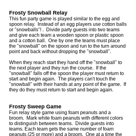
Frosty Snowball Relay
This fun party game is played similar to the egg and
spoon relay. Instead of an egg players use cotton balls
or "snowballs"! . Divide party guests into two teams
and give each team a wooden spoon or plastic spoon
and a cotton ball. One by one the teams must place
the "snowball" on the spoon and run to the turn around
point and back without dropping the "snowball".
When they reach start they hand off the "snowball" to
the next player and they run the course. If the
"snowball" falls off the spoon the player must return to
start and begin again. The players can't touch the
"snowball" with their hands at any point of the game. If
they do they must return to start and begin again.
Frosty Sweep Game
Fun relay style game using foam peanuts and a
broom. Mark white foam peanuts with different colors
to distinguish between teams. Divide guests into
teams. Each team gets the same number of foam
peanuts (25 or more) and a broom. One at a time the