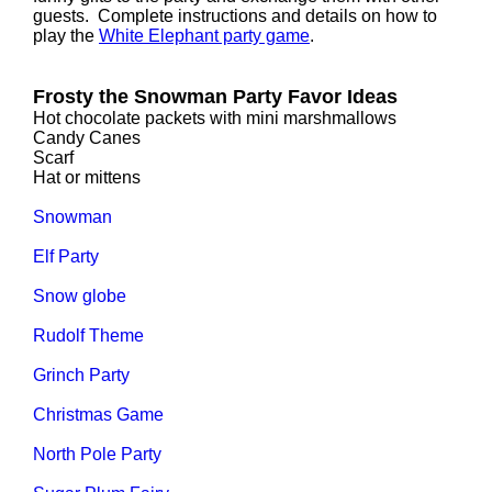
guests. Complete instructions and details on how to
play the
White Elephant party game
.
Frosty the Snowman Party Favor Ideas
Hot chocolate packets with mini marshmallows
Candy Canes
Scarf
Hat or mittens
Snowman
Elf Party
Snow globe
Rudolf Theme
Grinch Party
Christmas Game
North Pole Party