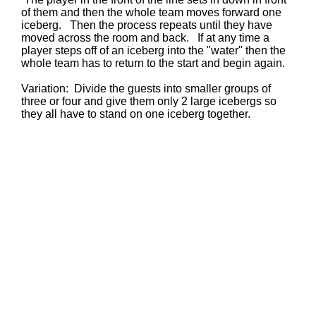
of them and then the whole team moves forward one
iceberg. Then the process repeats until they have
moved across the room and back. If at any time a
player steps off of an iceberg into the "water" then the
whole team has to return to the start and begin again.
Variation: Divide the guests into smaller groups of
three or four and give them only 2 large icebergs so
they all have to stand on one iceberg together.