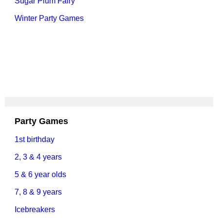
Sugar Plum Fairy
Winter Party Games
Party Games
1st birthday
2, 3 & 4 years
5 & 6 year olds
7, 8 & 9 years
Icebreakers