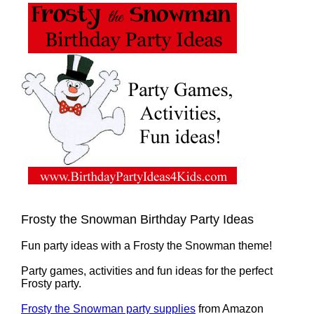
Frosty the Snowman Birthday Party Ideas
Fun party ideas with a Frosty the Snowman theme!
Party games, activities and fun ideas for the perfect
Frosty party.
Frosty the Snowman party supplies
from Amazon