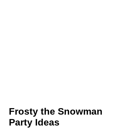
Frosty the Snowman
Party Ideas