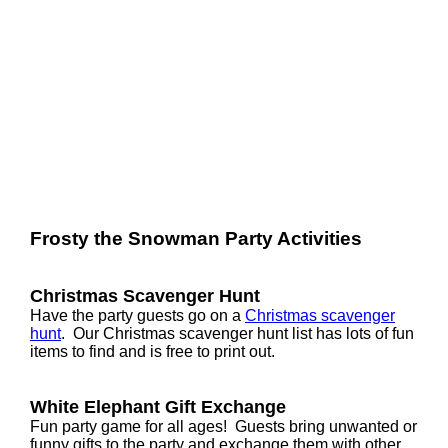
Frosty the Snowman Party Activities
Christmas Scavenger Hunt
Have the party guests go on a
Christmas scavenger
hunt
. Our Christmas scavenger hunt list has lots of fun
items to find and is free to print out.
White Elephant Gift Exchange
Fun party game for all ages! Guests bring unwanted or
funny gifts to the party and exchange them with other