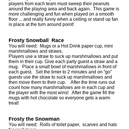
players from each team must sweep their peanuts
around the playing area and back again. This game is
more challenging and fun when played on a smooth
floor ... and really funny when a ceiling or stand up fan
is place at the turn around point!
Frosty Snowball Race
You will need: Mugs or a Hot Drink paper cup, mini
marshmallows and straws.
Players use a straw to suck up marshmallows and put
them in their cup. Give each party guest a straw and a
mug. Place a small bowl of marshmallows in front of
each guest. Set the timer to 2 minutes and on “go”
guests use the straw to suck up marshmallows and
then move them to their cup. After the time runs out
count how many marshmallows are in each cup and
the player with the most wins! After the game fill the
mugs with hot chocolate so everyone gets a warm
treat!
Frosty the Snowman
You will need: Rolls of toilet paper, scarves and hats