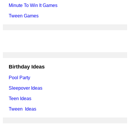
Minute To Win It Games
Tween Games
Birthday Ideas
Pool Party
Sleepover Ideas
Teen Ideas
Tween Ideas