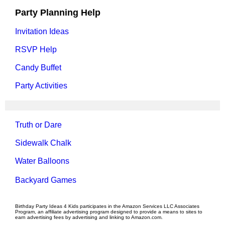
Party Planning Help
Invitation Ideas
RSVP Help
Candy Buffet
Party Activities
Truth or Dare
Sidewalk Chalk
Water Balloons
Backyard Games
Birthday Party Ideas 4 Kids participates in the Amazon Services LLC Associates
Program, an affiliate advertising program designed to provide a means to sites to
earn advertising fees by advertising and linking to Amazon.com.