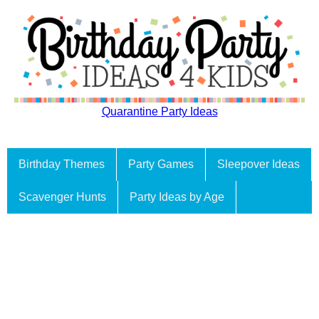
Quarantine Party Ideas
Birthday Themes
Party Games
Sleepover Ideas
Scavenger Hunts
Party Ideas by Age