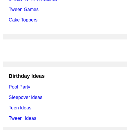
Tween Games
Cake Toppers
Birthday Ideas
Pool Party
Sleepover Ideas
Teen Ideas
Tween Ideas