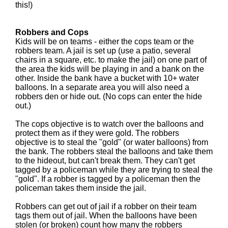
this!)
Robbers and Cops
Kids will be on teams - either the cops team or the
robbers team. A jail is set up (use a patio, several
chairs in a square, etc. to make the jail) on one part of
the area the kids will be playing in and a bank on the
other. Inside the bank have a bucket with 10+ water
balloons. In a separate area you will also need a
robbers den or hide out. (No cops can enter the hide
out.)
The cops objective is to watch over the balloons and
protect them as if they were gold. The robbers
objective is to steal the "gold" (or water balloons) from
the bank. The robbers steal the balloons and take them
to the hideout, but can't break them. They can't get
tagged by a policeman while they are trying to steal the
"gold". If a robber is tagged by a policeman then the
policeman takes them inside the jail.
Robbers can get out of jail if a robber on their team
tags them out of jail. When the balloons have been
stolen (or broken) count how many the robbers