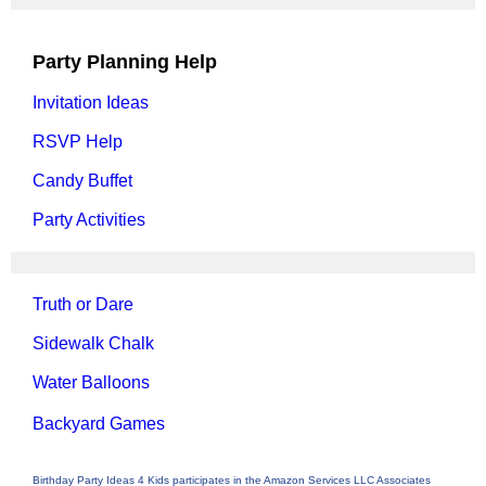
Party Planning Help
Invitation Ideas
RSVP Help
Candy Buffet
Party Activities
Truth or Dare
Sidewalk Chalk
Water Balloons
Backyard Games
Birthday Party Ideas 4 Kids participates in the Amazon Services LLC Associates