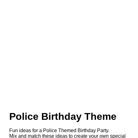
Police Birthday Theme
Fun ideas for a Police Themed Birthday Party.
Mix and match these ideas to create your own special