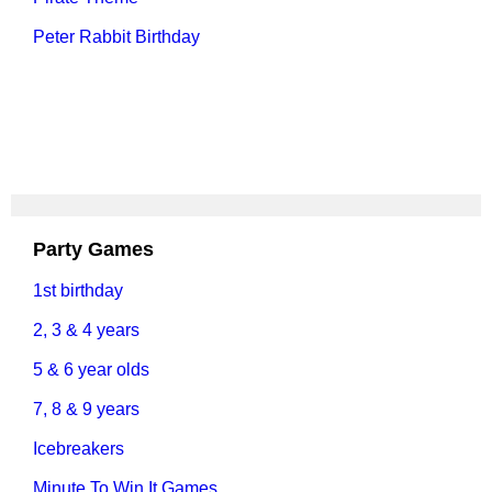
Peter Rabbit Birthday
Party Games
1st birthday
2, 3 & 4 years
5 & 6 year olds
7, 8 & 9 years
Icebreakers
Minute To Win It Games