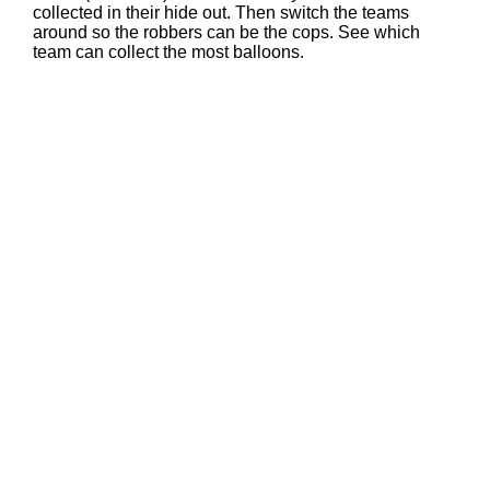
collected in their hide out. Then switch the teams
around so the robbers can be the cops. See which
team can collect the most balloons.