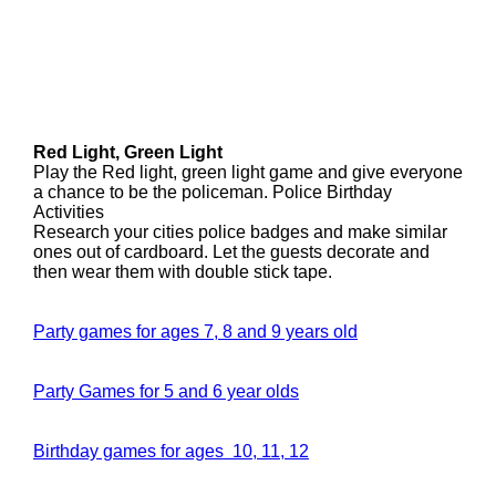
Red Light, Green Light
Play the Red light, green light game and give everyone
a chance to be the policeman. Police Birthday
Activities
Research your cities police badges and make similar
ones out of cardboard. Let the guests decorate and
then wear them with double stick tape.
Party games for ages 7, 8 and 9 years old
Party Games for 5 and 6 year olds
Birthday games for ages 10, 11, 12