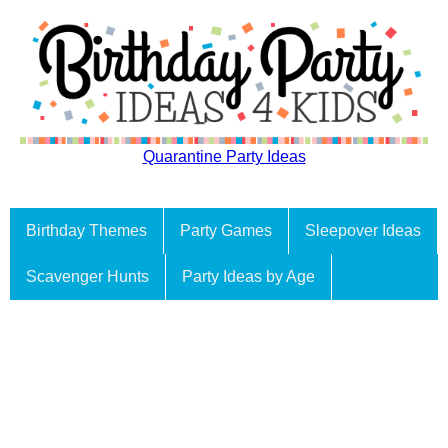
Quarantine Party Ideas
Birthday Themes
Party Games
Sleepover Ideas
Scavenger Hunts
Party Ideas by Age