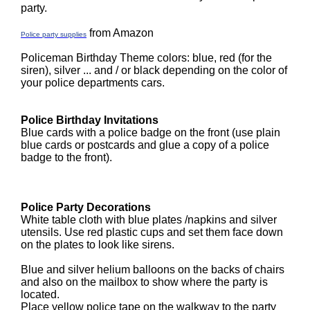
party.
from Amazon
Police party supplies
Policeman Birthday Theme colors: blue, red (for the
siren), silver ... and / or black depending on the color of
your police departments cars.
Police Birthday Invitations
Blue cards with a police badge on the front (use plain
blue cards or postcards and glue a copy of a police
badge to the front).
Police Party Decorations
White table cloth with blue plates /napkins and silver
utensils. Use red plastic cups and set them face down
on the plates to look like sirens.
Blue and silver helium balloons on the backs of chairs
and also on the mailbox to show where the party is
located.
Place yellow police tape on the walkway to the party