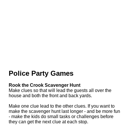
Police Party Games
Rook the Crook Scavenger Hunt
Make clues so that will lead the guests all over the
house and both the front and back yards.
Make one clue lead to the other clues. If you want to
make the scavenger hunt last longer - and be more fun
- make the kids do small tasks or challenges before
they can get the next clue at each stop.