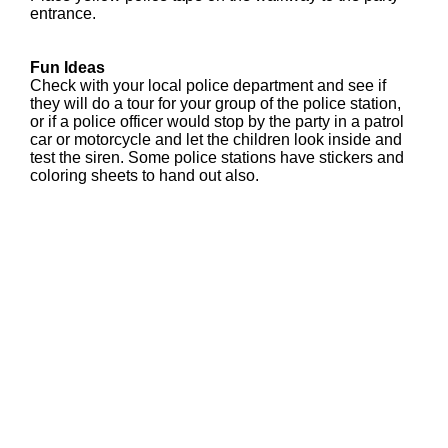
entrance.
Fun Ideas
Check with your local police department and see if
they will do a tour for your group of the police station,
or if a police officer would stop by the party in a patrol
car or motorcycle and let the children look inside and
test the siren. Some police stations have stickers and
coloring sheets to hand out also.