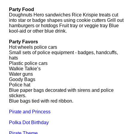
Party Food
Doughnuts Hero sandwiches Rice Krispie treats cut
into star or badge shapes using cookie cutters Grill out
hamburgers or hotdogs Fruit tray or veggie tray Blue
kool-aid or other blue drink.
Party Favors
Hot wheels police cars
Small sets of police equipment - badges, handcuffs,
hats
Plastic police cars
Walkie Talkie’s
Water guns
Goody Bags
Police hat
Blue paper bags decorated with sirens and police
stickers.
Blue bags tied with red ribbon.
Pirate and Princess
Polka Dot Birthday
Pirate Theme