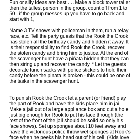
Fun or silly ideas are best …. Make a block tower taller
then the tallest person in the group, count off from 1 to
50 - if the group messes up you have to go back and
start with 1,
Name 3 TV shows with policeman in them, run a relay
race, etc. Tell the party guests that the Rook the Crook
has stolen all the birthday candy and hidden it away. It
is their responsibility to find Rook the Crook, recover
the stolen candy and bring him to justice. At the end of
the scavenger hunt have a piñata hidden that they can
then string up and recover the candy. * Let the guests
decorate lunch sacks with police stickers to hold their
candy before the pinata is broken - this could be one of
the tasks in the scavenger hunt.
To punish Rook the Crook let a parent (or friend) play
the part of Rook and have the kids place him in jail.
Make a jail out of a large appliance box and cut a hole
just big enough for Rook to put his face through (the
rest of the front of the jail should be solid so only his
face shows). Set up sponges about 10 feet away and
have the victorious police throw wet sponges at Rook’s
face when he peeks his head out of his cell. (Kids love