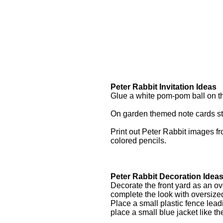
Peter Rabbit Invitation Ideas
Glue a white pom-pom ball on th
On garden themed note cards sta
Print out Peter Rabbit images fr
colored pencils.
Peter Rabbit Decoration Idea
Decorate the front yard as an ov
complete the look with oversiz
Place a small plastic fence lead
place a small blue jacket like t