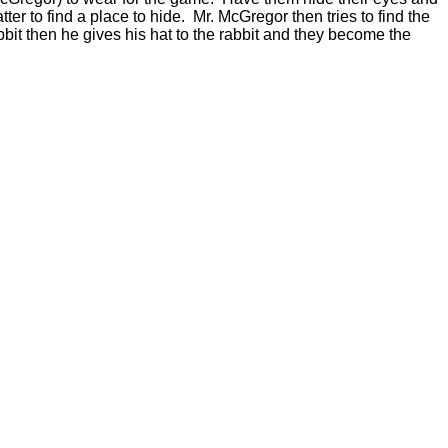
ter to find a place to hide. Mr. McGregor then tries to find the
abbit then he gives his hat to the rabbit and they become the