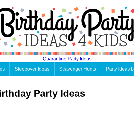
Quarantine Party Ideas
es
Sleepover Ideas
Scavenger Hunts
Party Ideas 
irthday Party Ideas