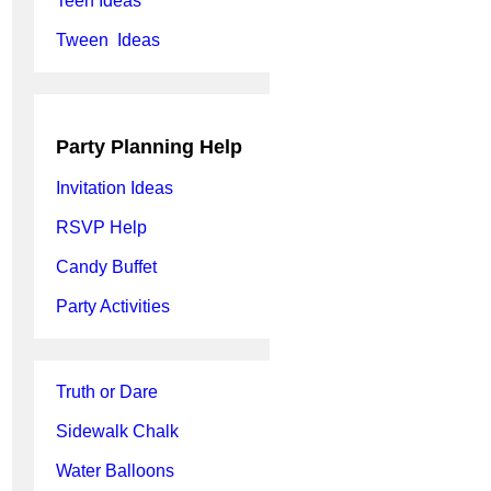
Teen Ideas
Tween Ideas
Party Planning Help
Invitation Ideas
RSVP Help
Candy Buffet
Party Activities
Truth or Dare
Sidewalk Chalk
Water Balloons