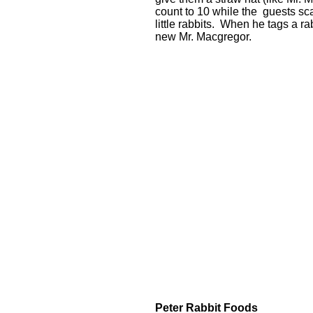
count to 10 while the guests scat
little rabbits. When he tags a r
new Mr. Macgregor.
Peter Rabbit Foods