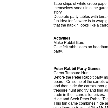
Tape strips of white crepe pape
themselves sneak into the garden
story.
Decorate party tables with terra
fun idea for flatware is to wrap
that the napkin looks like a carr
Activities
Make Rabbit Ears
Glue felt rabbit ears on headba
party.
Peter Rabbit Party Games
Carrot Treasure Hunt
Before the Peter Rabbit party ma
board. On some of the carrots w
and then hide the carrots throug
treasure hunt and try and find al
trade in their carrots for prizes
Hide and Seek Peter Rabbit Ta
This fun game combines hide and
give them a straw hat (like Mr.