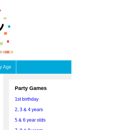
by Age
Party Games
1st birthday
2, 3 & 4 years
5 & 6 year olds