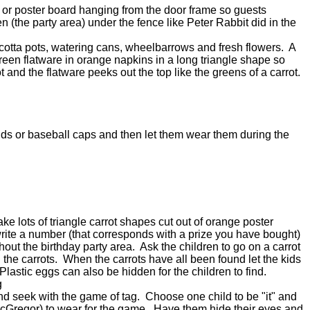
r or poster board hanging from the door frame so guests
 (the party area) under the fence like Peter Rabbit did in the
 cotta pots, watering cans, wheelbarrows and fresh flowers. A
 green flatware in orange napkins in a long triangle shape so
ot and the flatware peeks out the top like the greens of a carrot.
nds or baseball caps and then let them wear them during the
ke lots of triangle carrot shapes cut out of orange poster
rite a number (that corresponds with a prize you have bought)
hout the birthday party area. Ask the children to go on a carrot
l the carrots. When the carrots have all been found let the kids
. Plastic eggs can also be hidden for the children to find.
g
 seek with the game of tag. Choose one child to be "it" and
 McGregor) to wear for the game. Have them hide their eyes and