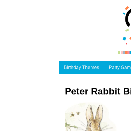
Birthday Themes
Party Gam
Peter Rabbit B