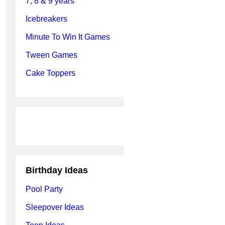
7, 8 & 9 years
Icebreakers
Minute To Win It Games
Tween Games
Cake Toppers
Birthday Ideas
Pool Party
Sleepover Ideas