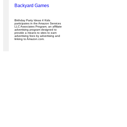
Backyard Games
Birthday Party Ideas 4 Kids
participates in the Amazon Services
LLC Associates Program, an affiliate
advertising program designed to
provide a means to sites to earn
advertising fees by advertising and
linking to Amazon.com.