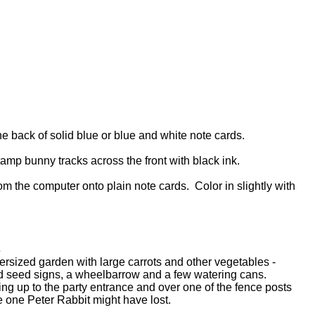
e back of solid blue or blue and white note cards.
mp bunny tracks across the front with black ink.
om the computer onto plain note cards. Color in slightly with
s
ersized garden with large carrots and other vegetables -
ed seed signs, a wheelbarrow and a few watering cans.
ing up to the party entrance and over one of the fence posts
he one Peter Rabbit might have lost.