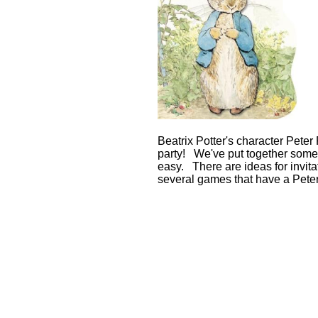
Beatrix Potter's character Peter
party! We've put together some 
easy. There are ideas for invitat
several games that have a Peter 