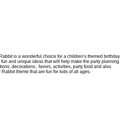
 Rabbit is a wonderful choice for a children's themed birthday
fun and unique ideas that will help make the party planning
ions, decorations, favors, activities, party food and also
Rabbit theme that are fun for kids of all ages.