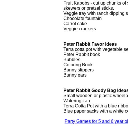
Fruit Kabobs - cut up chunks o
skewers or pretzel sticks.
Veggie tray with ranch dipping 
Chocolate fountain
Carrot cake
Veggie crackers
Peter Rabbit Favor Ideas
Terra cotta pot with vegetable s
Peter Rabbit book
Bubbles
Coloring Book
Bunny slippers
Bunny ears
Peter Rabbit Goody Bag Idea
Small wooden or plastic wheel
Watering can
Terra Cotta Pot with a blue ribb
Blue paper sacks with a white c
Party Games for 5 and 6 year o