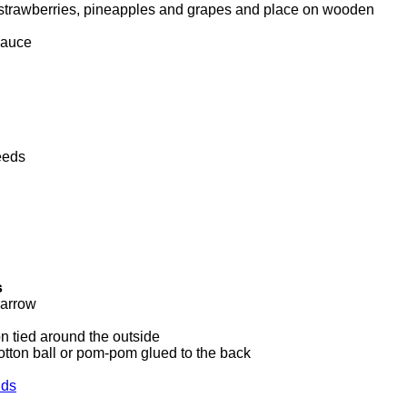
f strawberries, pineapples and grapes and place on wooden
sauce
eeds
s
barrow
on tied around the outside
otton ball or pom-pom glued to the back
lds