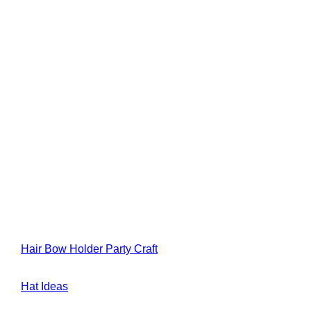
Hair Bow Holder Party Craft
Hat Ideas