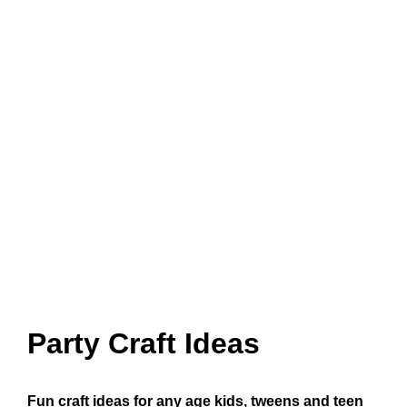
Party Craft Ideas
Fun craft ideas for any age kids, tweens and teen