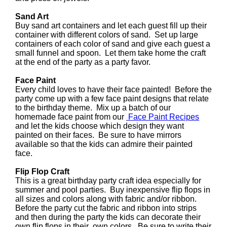
Sand Art
Buy sand art containers and let each guest fill up their
container with different colors of sand. Set up large
containers of each color of sand and give each guest a
small funnel and spoon. Let them take home the craft
at the end of the party as a party favor.
Face Paint
Every child loves to have their face painted! Before the
party come up with a few face paint designs that relate
to the birthday theme. Mix up a batch of our
homemade face paint from our
Face Paint Recipes
and let the kids choose which design they want
painted on their faces. Be sure to have mirrors
available so that the kids can admire their painted
face.
Flip Flop Craft
This is a great birthday party craft idea especially for
summer and pool parties. Buy inexpensive flip flops in
all sizes and colors along with fabric and/or ribbon.
Before the party cut the fabric and ribbon into strips
and then during the party the kids can decorate their
own flip flops in their own colors. Be sure to write their