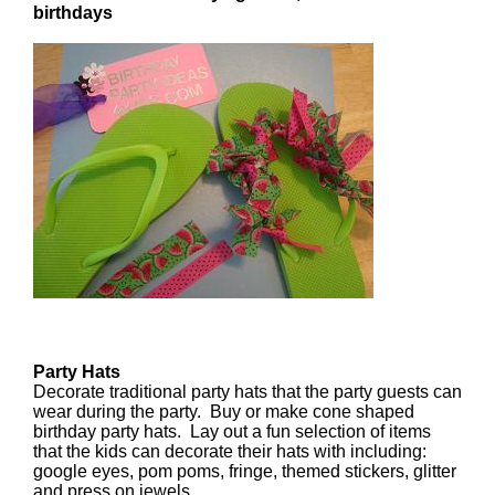
birthdays
Party Hats
Decorate traditional party hats that the party guests can
wear during the party. Buy or make cone shaped
birthday party hats. Lay out a fun selection of items
that the kids can decorate their hats with including:
google eyes, pom poms, fringe, themed stickers, glitter
and press on jewels.