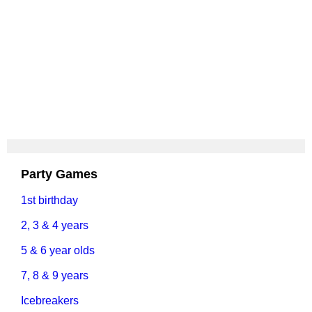
Party Games
1st birthday
2, 3 & 4 years
5 & 6 year olds
7, 8 & 9 years
Icebreakers