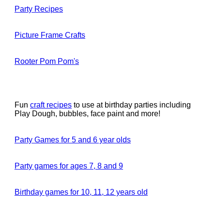
Party Recipes
Picture Frame Crafts
Rooter Pom Pom's
Fun
craft recipes
to use at birthday parties including
Play Dough, bubbles, face paint and more!
Party Games for 5 and 6 year olds
Party games for ages 7, 8 and 9
Birthday games for 10, 11, 12 years old