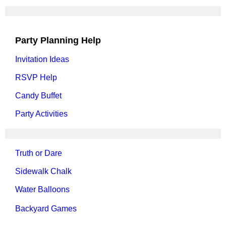
Party Planning Help
Invitation Ideas
RSVP Help
Candy Buffet
Party Activities
Truth or Dare
Sidewalk Chalk
Water Balloons
Backyard Games