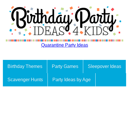
Quarantine Party Ideas
Birthday Themes
Party Games
Sleepover Ideas
Scavenger Hunts
Party Ideas by Age