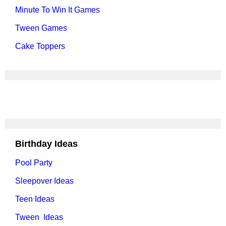
Minute To Win It Games
Tween Games
Cake Toppers
Birthday Ideas
Pool Party
Sleepover Ideas
Teen Ideas
Tween Ideas