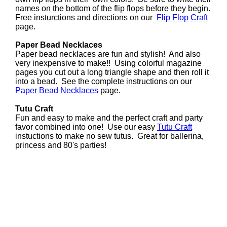
names on the bottom of the flip flops before they begin.
Free insturctions and directions on our
Flip Flop Craft
page.
Paper Bead Necklaces
Paper bead necklaces are fun and stylish! And also
very inexpensive to make!! Using colorful magazine
pages you cut out a long triangle shape and then roll it
into a bead. See the complete instructions on our
Paper Bead Necklaces
page.
Tutu Craft
Fun and easy to make and the perfect craft and party
favor combined into one! Use our easy
Tutu Craft
instuctions to make no sew tutus. Great for ballerina,
princess and 80's parties!