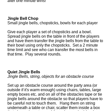
after one minute wins!
Jingle Bell Chop
Small jingle bells, chopsticks, bowls for each player
Give each player a set of chopsticks and a bowl.
Spread jingle bells on the table in front of the players
and have them transfer the jingle bells from the table to
their bowl using only the chopsticks. Set a 2 minute
time limit and see who can transfer the most bells in
that time. Play several rounds.
Quiet Jingle Bells
Jingle Bells, string, objects for an obstacle course
Set up an obstacle course around the party area (or
outside if it's warm enough) using chairs, tables, large
empty boxes etc. and on all of the obstacles tape or tie
jingle bells around the obstacle so that players have to
be careful not to touch them. Hang them on string
underneath a table or chair, scatter them inside a box