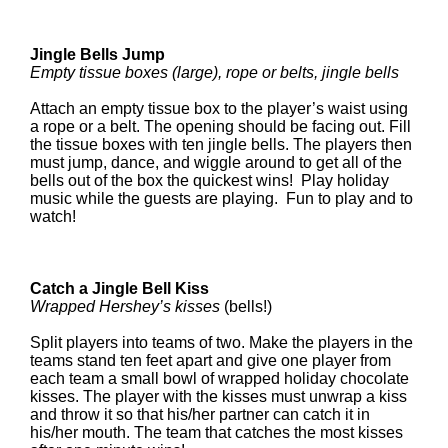
Jingle Bells Jump
Empty tissue boxes (large), rope or belts, jingle bells
Attach an empty tissue box to the player’s waist using
a rope or a belt. The opening should be facing out. Fill
the tissue boxes with ten jingle bells. The players then
must jump, dance, and wiggle around to get all of the
bells out of the box the quickest wins! Play holiday
music while the guests are playing. Fun to play and to
watch!
Catch a Jingle Bell Kiss
Wrapped Hershey’s kisses
(bells!)
Split players into teams of two. Make the players in the
teams stand ten feet apart and give one player from
each team a small bowl of wrapped holiday chocolate
kisses. The player with the kisses must unwrap a kiss
and throw it so that his/her partner can catch it in
his/her mouth. The team that catches the most kisses