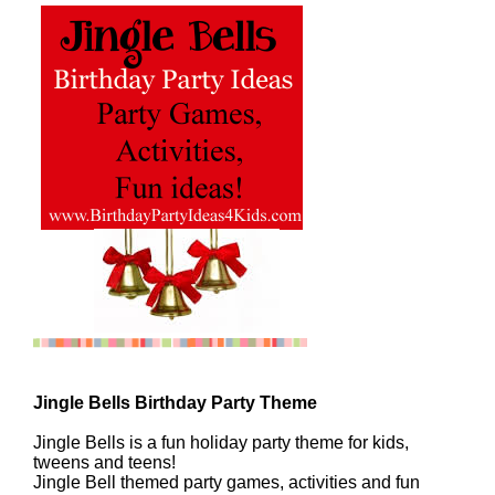
Jingle Bells Birthday Party Theme
Jingle Bells is a fun holiday party theme for kids,
tweens and teens!
Jingle Bell themed party games, activities and fun