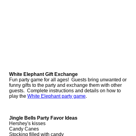
White Elephant Gift Exchange
Fun party game for all ages! Guests bring unwanted or
funny gifts to the party and exchange them with other
guests. Complete instructions and details on how to
play the
White Elephant party game
.
Jingle Bells Party Favor Ideas
Hershey's kisses
Candy Canes
Stocking filled with candy