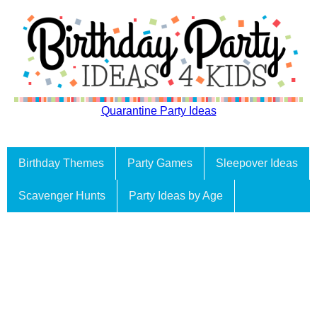
Quarantine Party Ideas
Birthday Themes
Party Games
Sleepover Ideas
Scavenger Hunts
Party Ideas by Age