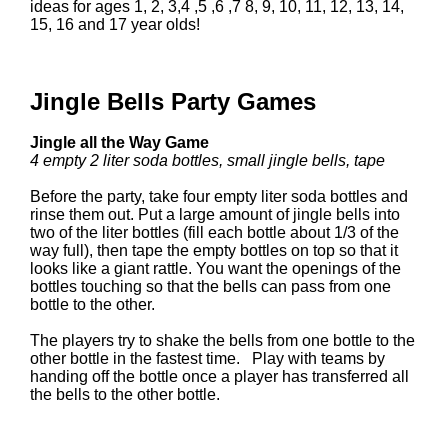
ideas for ages 1, 2, 3,4 ,5 ,6 ,7 8, 9, 10, 11, 12, 13, 14,
15, 16 and 17 year olds!
Jingle Bells Party Games
Jingle all the Way Game
4 empty 2 liter soda bottles, small jingle bells, tape
Before the party, take four empty liter soda bottles and
rinse them out. Put a large amount of jingle bells into
two of the liter bottles (fill each bottle about 1/3 of the
way full), then tape the empty bottles on top so that it
looks like a giant rattle. You want the openings of the
bottles touching so that the bells can pass from one
bottle to the other.
The players try to shake the bells from one bottle to the
other bottle in the fastest time. Play with teams by
handing off the bottle once a player has transferred all
the bells to the other bottle.