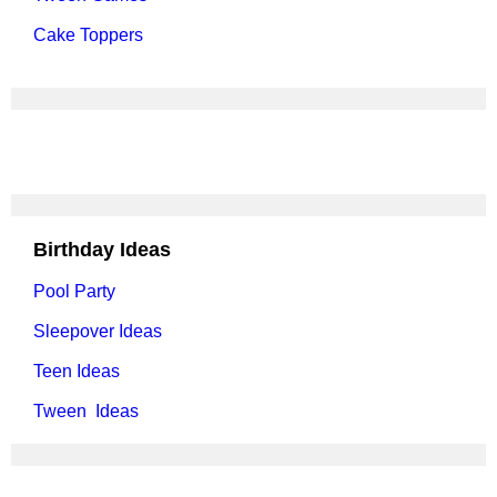
Cake Toppers
Birthday Ideas
Pool Party
Sleepover Ideas
Teen Ideas
Tween Ideas