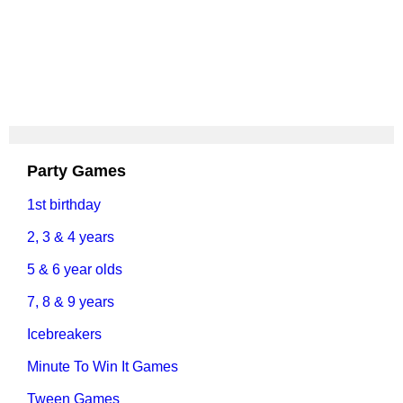
Party Games
1st birthday
2, 3 & 4 years
5 & 6 year olds
7, 8 & 9 years
Icebreakers
Minute To Win It Games
Tween Games