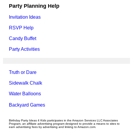
Party Planning Help
Invitation Ideas
RSVP Help
Candy Buffet
Party Activities
Truth or Dare
Sidewalk Chalk
Water Balloons
Backyard Games
Birthday Party Ideas 4 Kids participates in the Amazon Services LLC Associates
Program, an affiliate advertising program designed to provide a means to sites to
earn advertising fees by advertising and linking to Amazon.com.