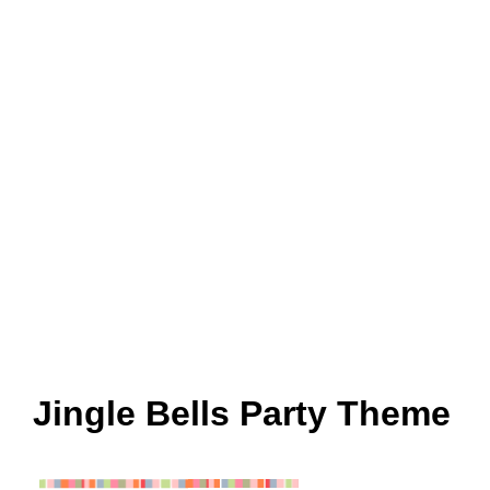
Jingle Bells Party Theme