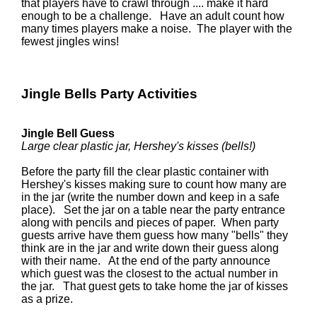
that players have to crawl through .... make it hard
enough to be a challenge. Have an adult count how
many times players make a noise. The player with the
fewest jingles wins!
Jingle Bells Party Activities
Jingle Bell Guess
Large clear plastic jar, Hershey's kisses (bells!)
Before the party fill the clear plastic container with
Hershey's kisses making sure to count how many are
in the jar (write the number down and keep in a safe
place). Set the jar on a table near the party entrance
along with pencils and pieces of paper. When party
guests arrive have them guess how many "bells" they
think are in the jar and write down their guess along
with their name. At the end of the party announce
which guest was the closest to the actual number in
the jar. That guest gets to take home the jar of kisses
as a prize.