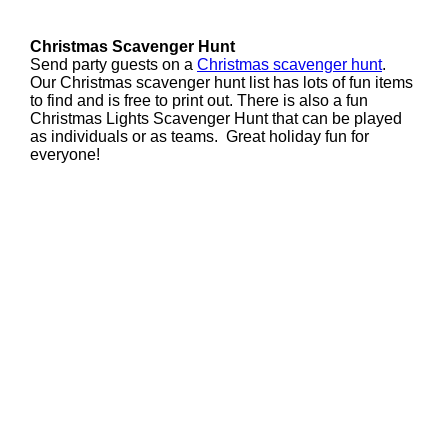
Christmas Scavenger Hunt
Send party guests on a
Christmas scavenger hunt
.
Our Christmas scavenger hunt list has lots of fun items
to find and is free to print out. There is also a fun
Christmas Lights Scavenger Hunt that can be played
as individuals or as teams. Great holiday fun for
everyone!