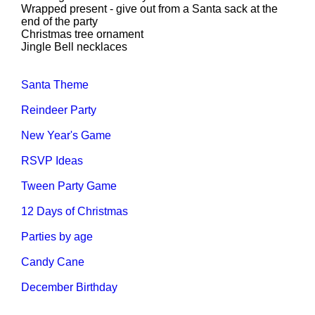
Wrapped present - give out from a Santa sack at the
end of the party
Christmas tree ornament
Jingle Bell necklaces
Santa Theme
Reindeer Party
New Year's Game
RSVP Ideas
Tween Party Game
12 Days of Christmas
Parties by age
Candy Cane
December Birthday