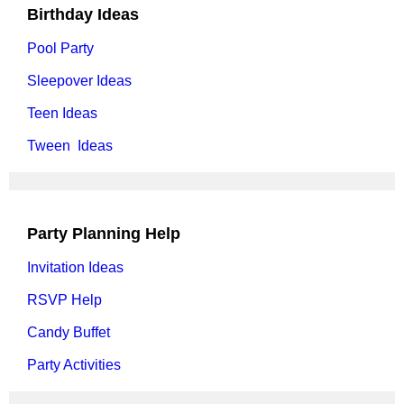
Birthday Ideas
Pool Party
Sleepover Ideas
Teen Ideas
Tween Ideas
Party Planning Help
Invitation Ideas
RSVP Help
Candy Buffet
Party Activities