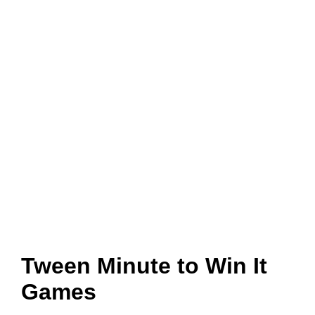
Tween Minute to Win It
Games