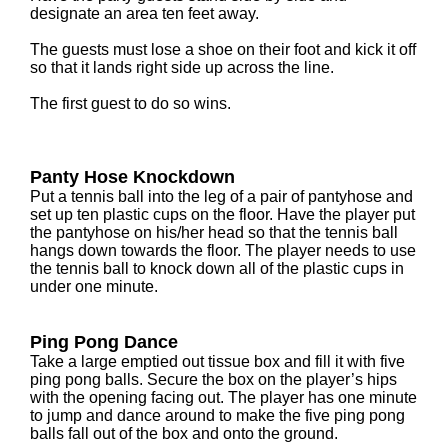
designate an area ten feet away.
The guests must lose a shoe on their foot and kick it off
so that it lands right side up across the line.
The first guest to do so wins.
Panty Hose Knockdown
Put a tennis ball into the leg of a pair of pantyhose and
set up ten plastic cups on the floor. Have the player put
the pantyhose on his/her head so that the tennis ball
hangs down towards the floor. The player needs to use
the tennis ball to knock down all of the plastic cups in
under one minute.
Ping Pong Dance
Take a large emptied out tissue box and fill it with five
ping pong balls. Secure the box on the player’s hips
with the opening facing out. The player has one minute
to jump and dance around to make the five ping pong
balls fall out of the box and onto the ground.