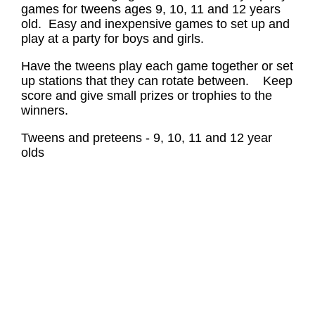
games for tweens ages 9, 10, 11 and 12 years
old. Easy and inexpensive games to set up and
play at a party for boys and girls.
Have the tweens play each game together or set
up stations that they can rotate between. Keep
score and give small prizes or trophies to the
winners.
Tweens and preteens - 9, 10, 11 and 12 year
olds