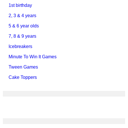
1st birthday
2, 3 & 4 years
5 & 6 year olds
7, 8 & 9 years
Icebreakers
Minute To Win It Games
Tween Games
Cake Toppers