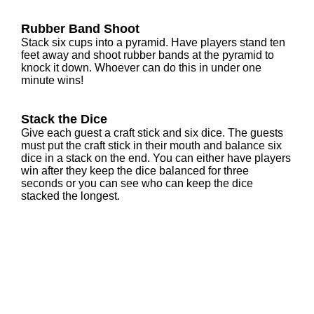
Rubber Band Shoot
Stack six cups into a pyramid. Have players stand ten
feet away and shoot rubber bands at the pyramid to
knock it down. Whoever can do this in under one
minute wins!
Stack the Dice
Give each guest a craft stick and six dice. The guests
must put the craft stick in their mouth and balance six
dice in a stack on the end. You can either have players
win after they keep the dice balanced for three
seconds or you can see who can keep the dice
stacked the longest.