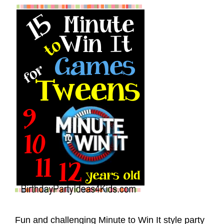
Fun and challenging Minute to Win It style party