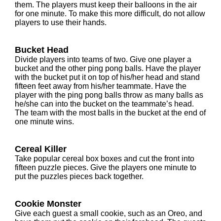
them. The players must keep their balloons in the air
for one minute. To make this more difficult, do not allow
players to use their hands.
Bucket Head
Divide players into teams of two. Give one player a
bucket and the other ping pong balls. Have the player
with the bucket put it on top of his/her head and stand
fifteen feet away from his/her teammate. Have the
player with the ping pong balls throw as many balls as
he/she can into the bucket on the teammate’s head.
The team with the most balls in the bucket at the end of
one minute wins.
Cereal Killer
Take popular cereal box boxes and cut the front into
fifteen puzzle pieces. Give the players one minute to
put the puzzles pieces back together.
Cookie Monster
Give each guest a small cookie, such as an Oreo, and