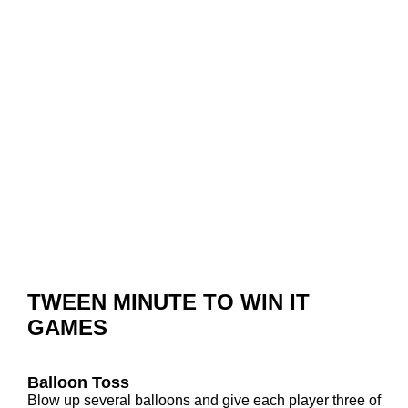
TWEEN MINUTE TO WIN IT
GAMES
Balloon Toss
Blow up several balloons and give each player three of