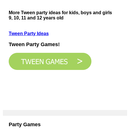
More Tween party ideas for kids, boys and girls
9, 10, 11 and 12 years old
Tween Party Ideas
Tween Party Games!
Party Games