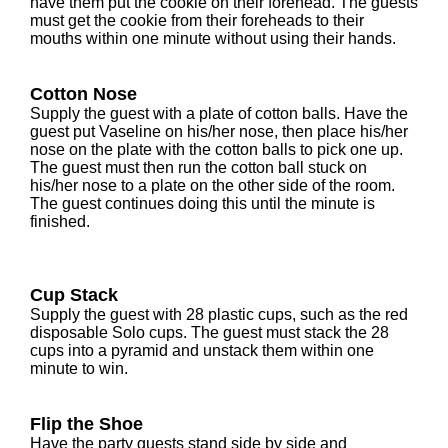
have them put the cookie on their forehead. The guests
must get the cookie from their foreheads to their
mouths within one minute without using their hands.
Cotton Nose
Supply the guest with a plate of cotton balls. Have the
guest put Vaseline on his/her nose, then place his/her
nose on the plate with the cotton balls to pick one up.
The guest must then run the cotton ball stuck on
his/her nose to a plate on the other side of the room.
The guest continues doing this until the minute is
finished.
Cup Stack
Supply the guest with 28 plastic cups, such as the red
disposable Solo cups. The guest must stack the 28
cups into a pyramid and unstack them within one
minute to win.
Flip the Shoe
Have the party guests stand side by side and