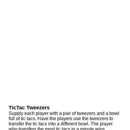
TicTac Tweezers
Supply each player with a pair of tweezers and a bowl
full of tic tacs. Have the players use the tweezers to
transfer the tic tacs into a different bowl. The player
who transfers the most tic tacs in a minute wins.