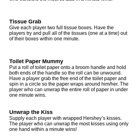
Tissue Grab
Give each player two full tissue boxes. Have the
players try and pull all of the tissues (one at a time) out
of their boxes within one minute.
Toilet Paper Mummy
Put a roll of toilet paper onto a broom handle and hold
both ends of the handle so the roll can be unwound.
Have a player grab the free end of the toilet paper and
spin in a circle so the paper wraps around him/her. The
player who can unwrap the entire roll of paper in under
one minute wins.
Unwrap the Kiss
Supply each player with wrapped Hershey’s kisses.
The player who can unwrap the most kisses using only
one hand within a minute wins!