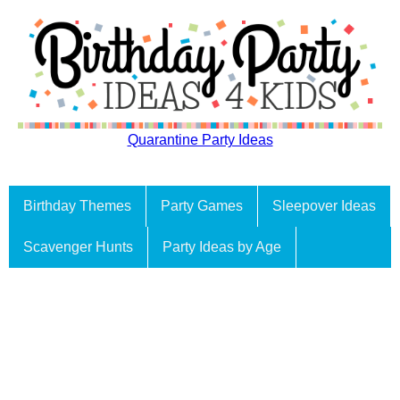
Quarantine Party Ideas
Birthday Themes
Party Games
Sleepover Ideas
Scavenger Hunts
Party Ideas by Age