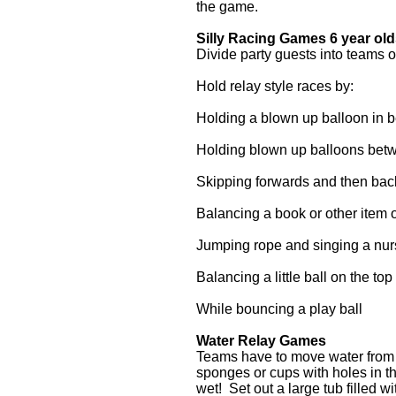
the game.
Silly Racing Games 6 year ol
Divide party guests into teams 
Hold relay style races by:
Holding a blown up balloon in
Holding blown up balloons bet
Skipping forwards and then ba
Balancing a book or other item 
Jumping rope and singing a nur
Balancing a little ball on the top 
While bouncing a play ball
Water Relay Games
Teams have to move water from on
sponges or cups with holes in 
wet! Set out a large tub filled w