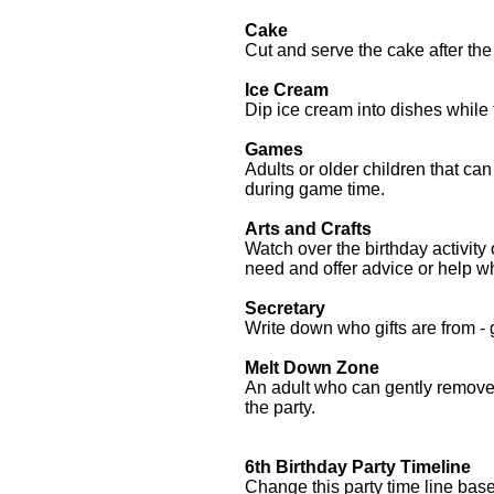
Cake
Cut and serve the cake after th
Ice Cream
Dip ice cream into dishes while 
Games
Adults or older children
that can
during game time.
Arts and Crafts
Watch over the birthday activity
need and offer advice or help 
Secretary
Write down who gifts are from -
Melt Down Zone
An adult who can gently remove 
the party.
6th Birthday Party Timeline
Change this party time line ba