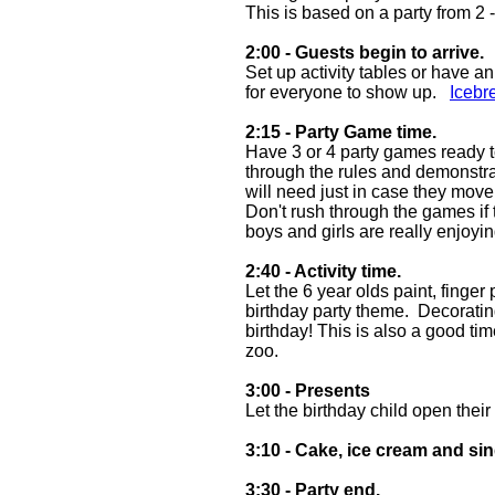
This is based on a party from 2 
2:00 - Guests begin to arrive.
Set up activity tables or have a
for everyone to show up.
Icebr
2:15 - Party Game time.
Have 3 or 4 party games ready to
through the rules and demonstr
will need just in case they mov
Don't rush through the games if t
boys and girls are really enjo
2:40 - Activity time.
Let the 6 year olds paint, finger
birthday party theme. Decorating
birthday! This is also a good ti
zoo.
3:00 - Presents
Let the birthday child open their
3:10 - Cake, ice cream and si
3:30 - Party end.