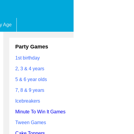
by Age
Party Games
1st birthday
2, 3 & 4 years
5 & 6 year olds
7, 8 & 9 years
Icebreakers
Minute To Win It Games
Tween Games
Cake Toppers