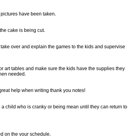
e pictures have been taken.
the cake is being cut.
 take over and explain the games to the kids and supervise
 or art tables and make sure the kids have the supplies they
when needed.
 great help when writing thank you notes!
a child who is cranky or being mean until they can return to
sed on the your schedule.