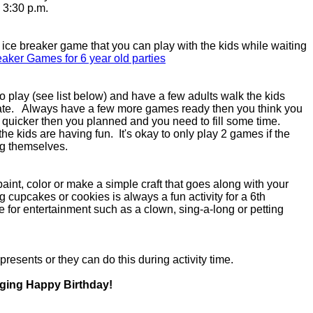
- 3:30 p.m.
n ice breaker game that you can play with the kids while waiting
eaker Games for 6 year old parties
 play (see list below) and have a few adults walk the kids
ate. Always have a few more games ready then you think you
e quicker then you planned and you need to fill some time.
he kids are having fun. It's okay to only play 2 games if the
ying themselves.
 paint, color or make a simple craft that goes along with your
 cupcakes or cookies is always a fun activity for a 6th
me for entertainment such as a clown, sing-a-long or petting
 presents or they can do this during activity time.
nging Happy Birthday!