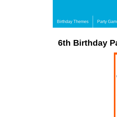
Birthday Themes
Party Gam
6th Birthday P