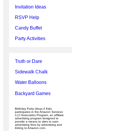
Invitation Ideas
RSVP Help
Candy Buffet
Party Activities
Truth or Dare
Sidewalk Chalk
Water Balloons
Backyard Games
Birthday Party Ideas 4 Kids
participates in the Amazon Services
LLC Associates Program, an affiliate
advertising program designed to
provide a means to sites to earn
advertising fees by advertising and
linking to Amazon.com.