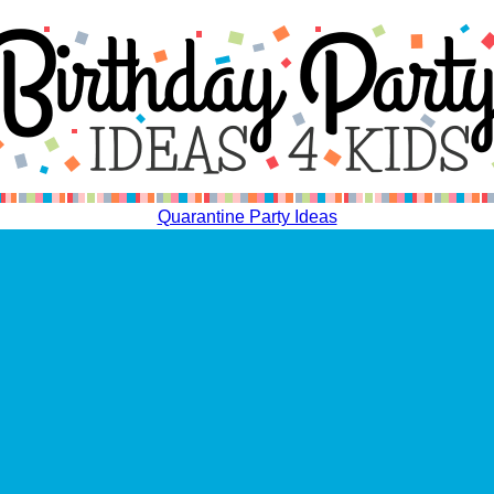
Quarantine Party Ideas