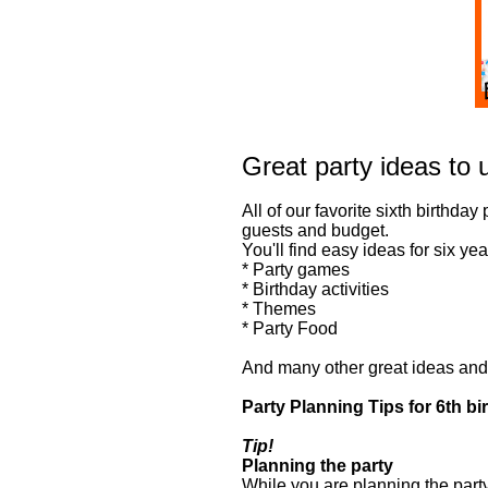
Great party ideas to u
All of our favorite sixth birthday
guests and budget.
You'll find easy ideas for six yea
* Party games
* Birthday activities
* Themes
* Party Food
And many other great ideas and t
Party Planning Tips for 6th bi
Tip!
Planning the party
While you are planning the party