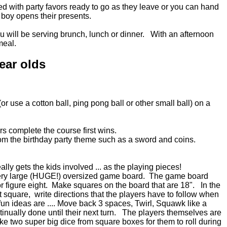
ed with party favors ready to go as they leave or you can hand
/ boy opens their presents.
ou will be serving brunch, lunch or dinner. With an afternoon
meal.
ear olds
r use a cotton ball, ping pong ball or other small ball) on a
ers complete the course first wins.
rom the birthday party theme such as a sword and coins.
ally gets the kids involved ... as the playing pieces!
very large (HUGE!) oversized game board. The game board
or figure eight. Make squares on the board that are 18". In the
t square, write directions that the players have to follow when
un ideas are .... Move back 3 spaces, Twirl, Squawk like a
ntinually done until their next turn. The players themselves are
e two super big dice from square boxes for them to roll during