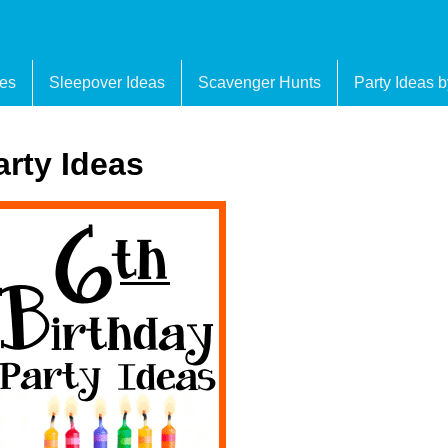
es
Sleepover Ideas
Scavenger Hunts
Party Ideas 
arty Ideas