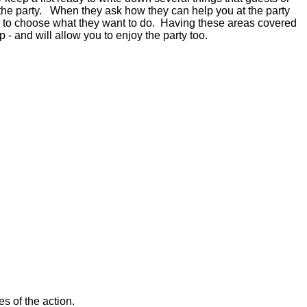
 the party. When they ask how they can help you at the party
them to choose what they want to do. Having these areas covered
lp - and will allow you to enjoy the party too.
es of the action.