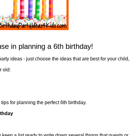
se in planning a 6th birthday!
 party ideas - just choose the ideas that are best for your child,
r old:
ips for planning the perfect 6th birthday.
rthday
 keep a list ready to write down several things that guests or