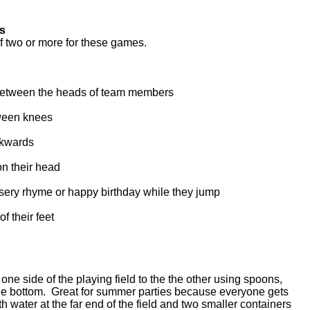
ds
of two or more for these games.
 between the heads of team members
ween knees
ckwards
on their head
sery rhyme or happy birthday while they jump
of their feet
e side of the playing field to the the other using spoons,
the bottom. Great for summer parties because everyone gets
ith water at the far end of the field and two smaller containers