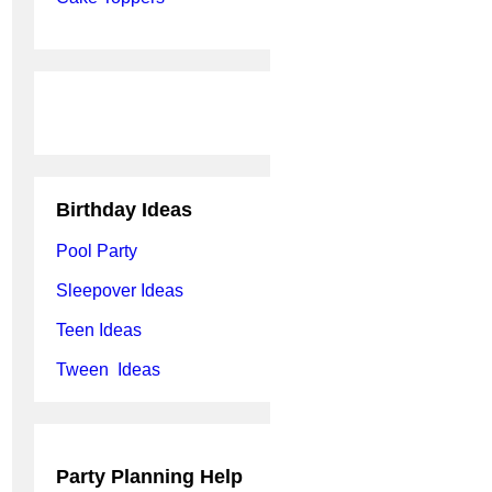
Birthday Ideas
Pool Party
Sleepover Ideas
Teen Ideas
Tween Ideas
Party Planning Help