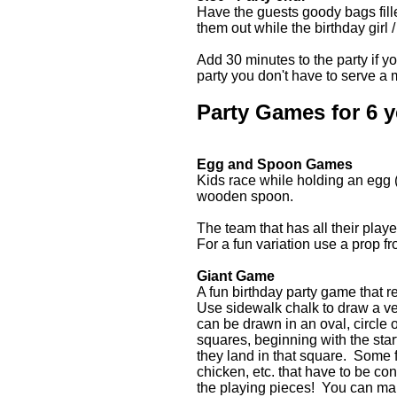
Have the guests goody bags fill
them out while the birthday girl 
Add 30 minutes to the party if y
party you don't have to serve a 
Party Games for 6 y
Egg and Spoon Games
Kids race while holding an egg (o
wooden spoon.
The team that has all their play
For a fun variation use a prop f
Giant Game
A fun birthday party game that re
Use sidewalk chalk to draw a 
can be drawn in an oval, circle 
squares, beginning with the star
they land in that square. Some f
chicken, etc. that have to be co
the playing pieces! You can mak