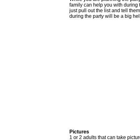
family can help you with during
just pull out the list and tell 
during the party will be a big he
Pictures
1 or 2 adults that can take pictur