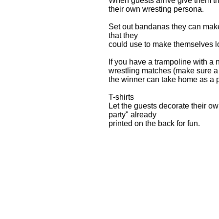
When guests arrive give them th
their own wresting persona.
Set out bandanas they can make 
that they
could use to make themselves lo
If you have a trampoline with a 
wrestling matches (make sure a p
the winner can take home as a 
T-shirts
Let the guests decorate their ow
party" already
printed on the back for fun.