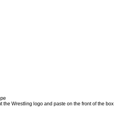
ope
t the Wrestling logo and paste on the front of the box