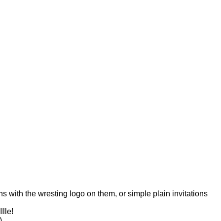
ns with the wresting logo on them, or simple plain invitations
lle!
)