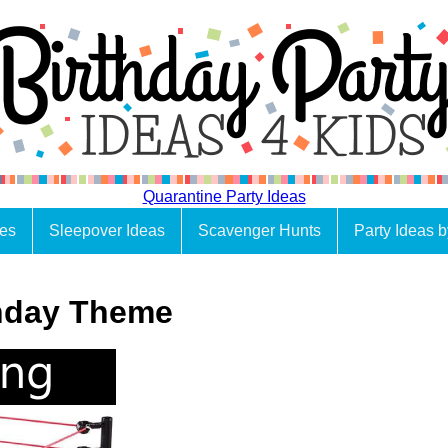
Quarantine Party Ideas
es
Sleepover Ideas
Scavenger Hunts
Party Ideas 
thday Theme