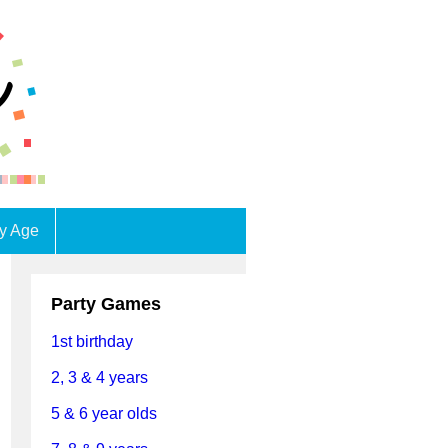
by Age
Party Games
1st birthday
2, 3 & 4 years
5 & 6 year olds