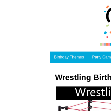
Birthday Themes
Party Gam
Wrestling Bir