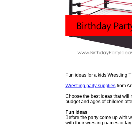
Fun ideas for a kids Wrestling 
Wrestling party supplies
from A
Choose the best ideas that will 
budget and ages of children atte
Fun Ideas
Before the party come up with w
with their wresting names or lar