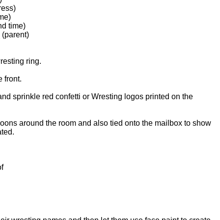
ess)
me)
d time)
 (parent)
resting ring.
e front.
and sprinkle red confetti or Wresting logos printed on the
loons around the room and also tied onto the mailbox to show
cated.
f