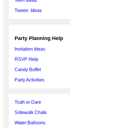
Teen Ideas
Tween Ideas
Party Planning Help
Invitation Ideas
RSVP Help
Candy Buffet
Party Activities
Truth or Dare
Sidewalk Chalk
Water Balloons