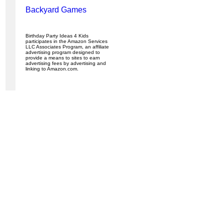
Backyard Games
Birthday Party Ideas 4 Kids
participates in the Amazon Services
LLC Associates Program, an affiliate
advertising program designed to
provide a means to sites to earn
advertising fees by advertising and
linking to Amazon.com.