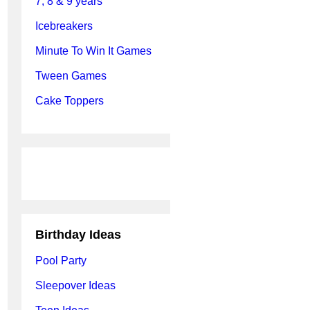
7, 8 & 9 years
Icebreakers
Minute To Win It Games
Tween Games
Cake Toppers
Birthday Ideas
Pool Party
Sleepover Ideas