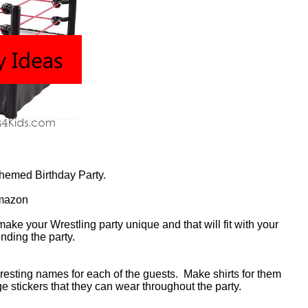
Themed Birthday Party.
mazon
make your Wrestling party unique and that will fit with your
nding the party.
resting names for each of the guests. Make shirts for them
ge stickers that they can wear throughout the party.