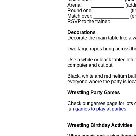
Arena: ____________ (addr
Round one: _____________ (ti
Match over: _____________ (en
RSVP to the trainer: _________
Decorations
Decorate the main table like a w
Two large ropes hung across th
Use a white or black tablecloth 
computer and cut out.
Black, white and red helium bal
everyone where the party is lo
Wrestling Party Games
Check our games page for lots o
fun
games to play at parties
Wrestling Birthday Activities