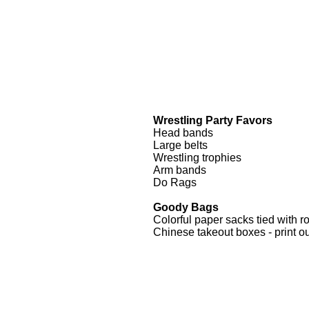
Wrestling Party Favors
Head bands
Large belts
Wrestling trophies
Arm bands
Do Rags
Goody Bags
Colorful paper sacks tied with r
Chinese takeout boxes - print ou