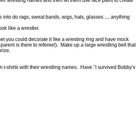
eir wresting names and then let them use face paint to create
into do rags, sweat bands, wigs, hats, glasses .... anything
ok like a wrestler.
net you could decorate it like a wresting ring and have mock
arent is there to referee!). Make up a large wrestling belt that
prize.
n t-shirts with their wrestling names. Have "I survived Bobby's