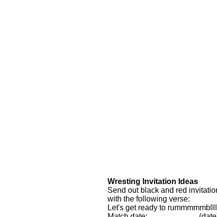
Wresting Invitation Ideas
Send out black and red invitatio
with the following verse:
Let's get ready to rummmmmblllll
Match date: ___________ (date