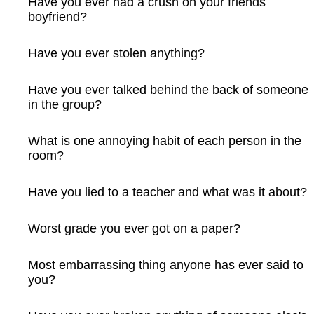
Have you ever had a crush on your friends
boyfriend?
Have you ever stolen anything?
Have you ever talked behind the back of someone
in the group?
What is one annoying habit of each person in the
room?
Have you lied to a teacher and what was it about?
Worst grade you ever got on a paper?
Most embarrassing thing anyone has ever said to
you?