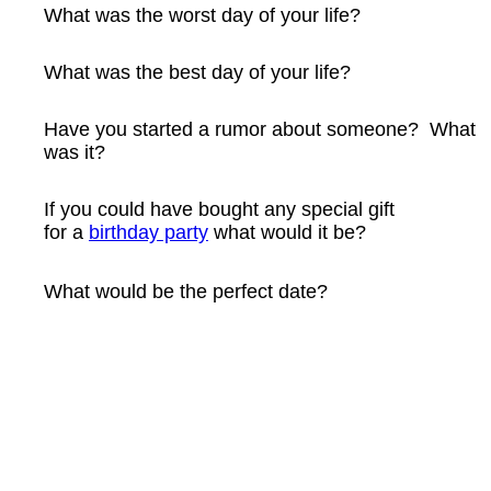
What was the worst day of your life?
What was the best day of your life?
Have you started a rumor about someone? What
was it?
If you could have bought any special gift
for a
birthday party
what would it be?
What would be the perfect date?