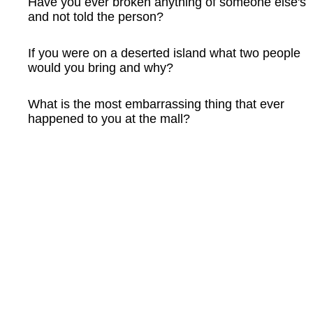
Have you ever broken anything of someone else's
and not told the person?
If you were on a deserted island what two people
would you bring and why?
What is the most embarrassing thing that ever
happened to you at the mall?