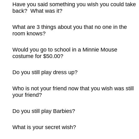
Have you said something you wish you could take
back? What was it?
What are 3 things about you that no one in the
room knows?
Would you go to school in a Minnie Mouse
costume for $50.00?
Do you still play dress up?
Who is not your friend now that you wish was still
your friend?
Do you still play Barbies?
What is your secret wish?