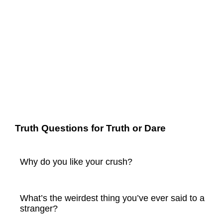
Truth Questions for Truth or Dare
Why do you like your crush?
What’s the weirdest thing you’ve ever said to a
stranger?