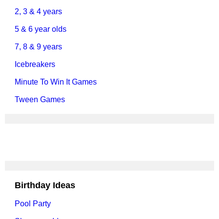
2, 3 & 4 years
5 & 6 year olds
7, 8 & 9 years
Icebreakers
Minute To Win It Games
Tween Games
Birthday Ideas
Pool Party