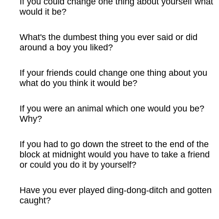
If you could change one thing about yourself what
would it be?
What's the dumbest thing you ever said or did
around a boy you liked?
If your friends could change one thing about you
what do you think it would be?
If you were an animal which one would you be?
Why?
If you had to go down the street to the end of the
block at midnight would you have to take a friend
or could you do it by yourself?
Have you ever played ding-dong-ditch and gotten
caught?