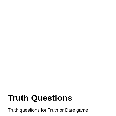
Truth Questions
Truth questions for Truth or Dare game