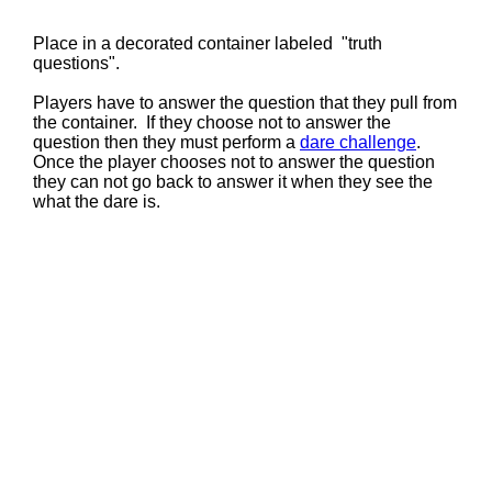
Place in a decorated container labeled "truth
questions".
Players have to answer the question that they pull from
the container. If they choose not to answer the
question then they must perform a
dare challenge
.
Once the player chooses not to answer the question
they can not go back to answer it when they see the
what the dare is.