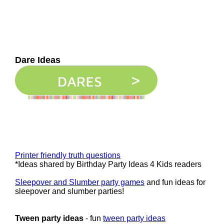
Dare Ideas
Printer friendly truth questions
*Ideas shared by Birthday Party Ideas 4 Kids readers
Sleepover and Slumber party games
and fun ideas for
sleepover and slumber parties!
Tween party ideas
- fun
tween party ideas