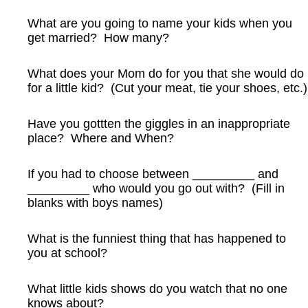
What are you going to name your kids when you
get married? How many?
What does your Mom do for you that she would do
for a little kid? (Cut your meat, tie your shoes, etc.)
Have you gottten the giggles in an inappropriate
place? Where and When?
If you had to choose between _________ and
_________ who would you go out with? (Fill in
blanks with boys names)
What is the funniest thing that has happened to
you at school?
What little kids shows do you watch that no one
knows about?