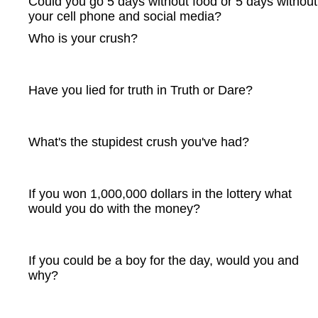
Could you go 5 days without food or 5 days without
your cell phone and social media?
Who is your crush?
Have you lied for truth in Truth or Dare?
What's the stupidest crush you've had?
If you won 1,000,000 dollars in the lottery what
would you do with the money?
If you could be a boy for the day, would you and
why?