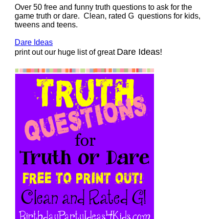
Over 50 free and funny truth questions to ask for the
game truth or dare. Clean, rated G questions for kids,
tweens and teens.
Dare Ideas
Dare Ideas!
print out our huge list of great