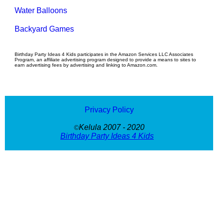
Water Balloons
Backyard Games
Birthday Party Ideas 4 Kids participates in the Amazon Services LLC Associates
Program, an affiliate advertising program designed to provide a means to sites to
earn advertising fees by advertising and linking to Amazon.com.
Privacy Policy
Kelula 2007 - 2020
©
Birthday Party Ideas 4 Kids