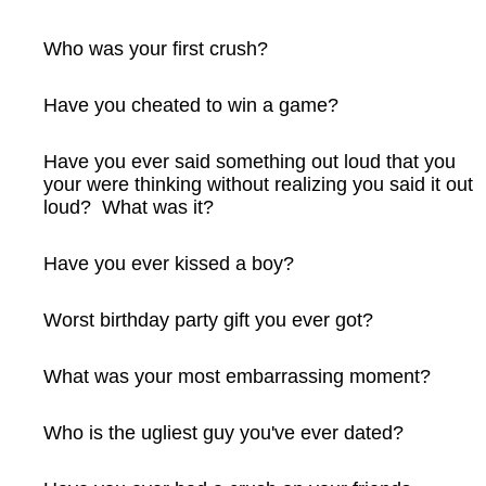
Who was your first crush?
Have you cheated to win a game?
Have you ever said something out loud that you
your were thinking without realizing you said it out
loud? What was it?
Have you ever kissed a boy?
Worst birthday party gift you ever got?
What was your most embarrassing moment?
Who is the ugliest guy you've ever dated?