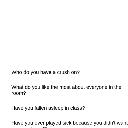
Who do you have a crush on?
What do you like the most about everyone in the
room?
Have you fallen asleep in class?
Have you ever played sick because you didn't want