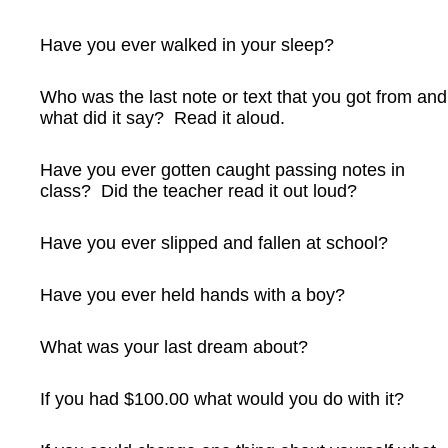
Have you ever walked in your sleep?
Who was the last note or text that you got from and
what did it say? Read it aloud.
Have you ever gotten caught passing notes in
class? Did the teacher read it out loud?
Have you ever slipped and fallen at school?
Have you ever held hands with a boy?
What was your last dream about?
If you had $100.00 what would you do with it?