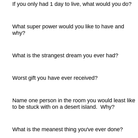
If you only had 1 day to live, what would you do?
What super power would you like to have and
why?
What is the strangest dream you ever had?
Worst gift you have ever received?
Name one person in the room you would least like
to be stuck with on a desert island. Why?
What is the meanest thing you've ever done?