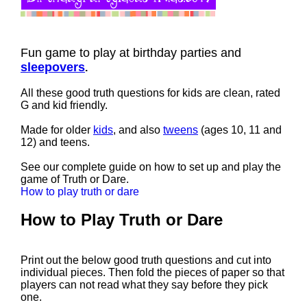
Fun game to play at birthday parties and
sleepovers
.
All these good truth questions for kids are clean, rated
G and kid friendly.
Made for older
kids
, and also
tweens
(ages 10, 11 and
12) and teens.
See our complete guide on how to set up and play the
game of Truth or Dare.
How to play truth or dare
How to Play Truth or Dare
Print out the below good truth questions and cut into
individual pieces. Then fold the pieces of paper so that
players can not read what they say before they pick
one.