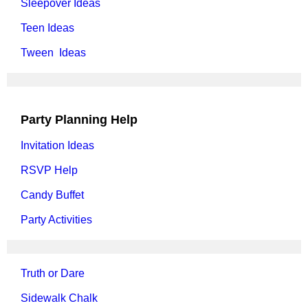
Sleepover Ideas
Teen Ideas
Tween Ideas
Party Planning Help
Invitation Ideas
RSVP Help
Candy Buffet
Party Activities
Truth or Dare
Sidewalk Chalk