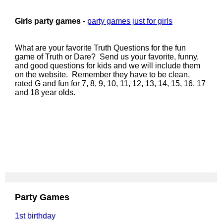
Girls party games
-
party games just for girls
What are your favorite Truth Questions for the fun
game of Truth or Dare? Send us your favorite, funny,
and good questions for kids and we will include them
on the website. Remember they have to be clean,
rated G and fun for 7, 8, 9, 10, 11, 12, 13, 14, 15, 16, 17
and 18 year olds.
Party Games
1st birthday