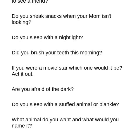
to see a friend?
Do you sneak snacks when your Mom isn't
looking?
Do you sleep with a nightlight?
Did you brush your teeth this morning?
If you were a movie star which one would it be?
Act it out.
Are you afraid of the dark?
Do you sleep with a stuffed animal or blankie?
What animal do you want and what would you
name it?