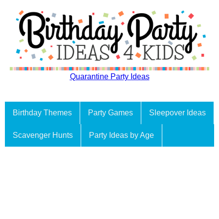
Quarantine Party Ideas
Birthday Themes
Party Games
Sleepover Ideas
Scavenger Hunts
Party Ideas by Age