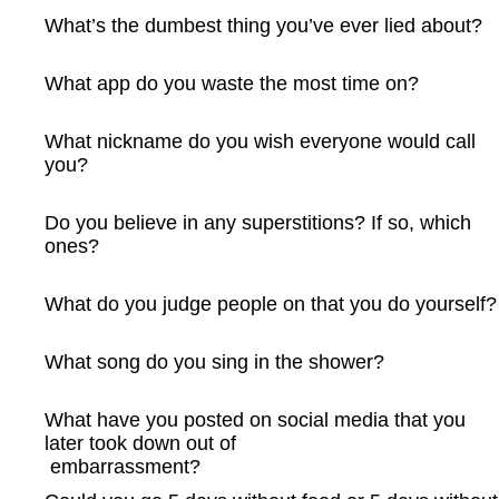
What’s the dumbest thing you’ve ever lied about?
What app do you waste the most time on?
What nickname do you wish everyone would call
you?
Do you believe in any superstitions? If so, which
ones?
What do you judge people on that you do yourself?
What song do you sing in the shower?
What have you posted on social media that you
later took down out of
embarrassment?