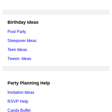
Birthday Ideas
Pool Party
Sleepover Ideas
Teen Ideas
Tween Ideas
Party Planning Help
Invitation Ideas
RSVP Help
Candy Buffet