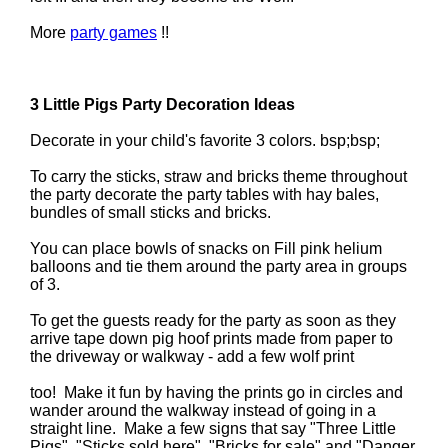
More
party games
!!
3 Little Pigs Party Decoration Ideas
Decorate in your child's favorite 3 colors. bsp;bsp;
To carry the sticks, straw and bricks theme throughout
the party decorate the party tables with hay bales,
bundles of small sticks and bricks.
You can place bowls of snacks on Fill pink helium
balloons and tie them around the party area in groups
of 3.
To get the guests ready for the party as soon as they
arrive tape down pig hoof prints made from paper to
the driveway or walkway - add a few wolf print
too! Make it fun by having the prints go in circles and
wander around the walkway instead of going in a
straight line. Make a few signs that say "Three Little
Pigs", "Sticks sold here", "Bricks for sale" and "Danger