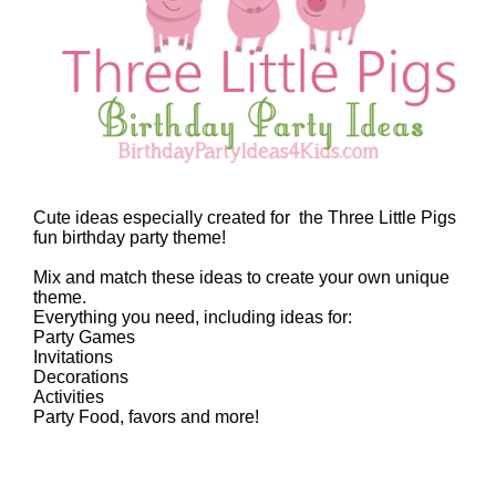
Cute ideas especially created for the Three Little Pigs
fun birthday party theme!
Mix and match these ideas to create your own unique
theme.
Everything you need, including ideas for:
Party Games
Invitations
Decorations
Activities
Party Food, favors and more!