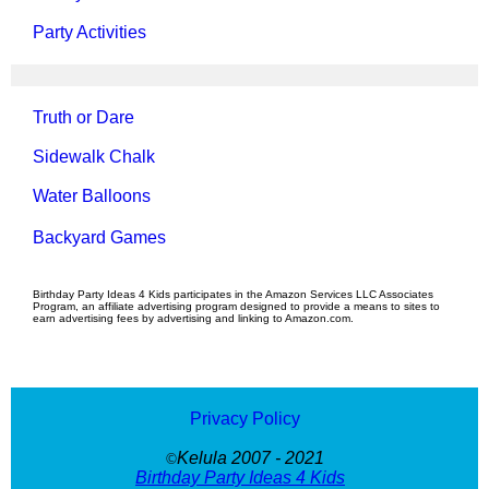
Party Activities
Truth or Dare
Sidewalk Chalk
Water Balloons
Backyard Games
Birthday Party Ideas 4 Kids participates in the Amazon Services LLC Associates
Program, an affiliate advertising program designed to provide a means to sites to
earn advertising fees by advertising and linking to Amazon.com.
Privacy Policy
Kelula 2007 - 2021
©
Birthday Party Ideas 4 Kids