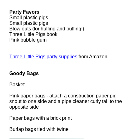
Party Favors
Small plastic pigs
Small plastic pigs
Blow outs (for huffing and puffing!)
Three Little Pigs book
Pink bubble gum
Three Little Pigs party supplies
from Amazon
Goody Bags
Basket
Pink paper bags - attach a construction paper pig
snout to one side and a pipe cleaner curly tail to the
opposite side
Paper bags with a brick print
Burlap bags tied with twine