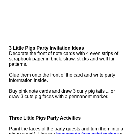
3 Little Pigs Party Invitation Ideas
Decorate the front of note cards with 4 even strips of
scrapbook paper in brick, straw, sticks and wolf fur
patterns.
Glue them onto the front of the card and write party
information inside.
Buy pink note cards and draw 3 curly pig tails ... or
draw 3 cute pig faces with a permanent marker.
Three Little Pigs Party Activities
Paint the faces of the party guests and turn them into a