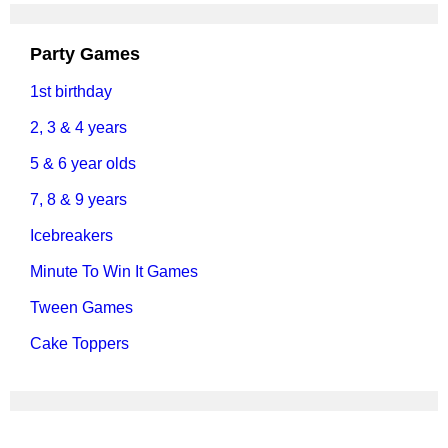
Party Games
1st birthday
2, 3 & 4 years
5 & 6 year olds
7, 8 & 9 years
Icebreakers
Minute To Win It Games
Tween Games
Cake Toppers