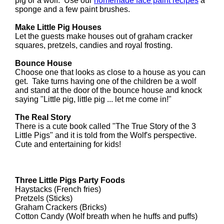
pig or a wolf. Use our
homemade face paint recipes
a
sponge and a few paint brushes.
Make Little Pig Houses
Let the guests make houses out of graham cracker
squares, pretzels, candies and royal frosting.
Bounce House
Choose one that looks as close to a house as you can
get. Take turns having one of the children be a wolf
and stand at the door of the bounce house and knock
saying "Little pig, little pig ... let me come in!"
The Real Story
There is a cute book called "The True Story of the 3
Little Pigs" and it is told from the Wolf's perspective.
Cute and entertaining for kids!
Three Little Pigs Party Foods
Haystacks (French fries)
Pretzels (Sticks)
Graham Crackers (Bricks)
Cotton Candy (Wolf breath when he huffs and puffs)