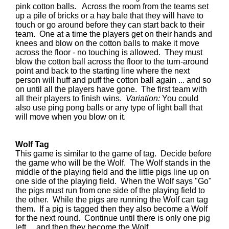
pink cotton balls. Across the room from the teams set
up a pile of bricks or a hay bale that they will have to
touch or go around before they can start back to their
team. One at a time the players get on their hands and
knees and blow on the cotton balls to make it move
across the floor - no touching is allowed. They must
blow the cotton ball across the floor to the turn-around
point and back to the starting line where the next
person will huff and puff the cotton ball again ... and so
on until all the players have gone. The first team with
all their players to finish wins.
Variation:
You could
also use ping pong balls or any type of light ball that
will move when you blow on it.
Wolf Tag
This game is similar to the game of tag. Decide before
the game who will be the Wolf. The Wolf stands in the
middle of the playing field and the little pigs line up on
one side of the playing field. When the Wolf says "Go"
the pigs must run from one side of the playing field to
the other. While the pigs are running the Wolf can tag
them. If a pig is tagged then they also become a Wolf
for the next round. Continue until there is only one pig
left ... and then they become the Wolf.