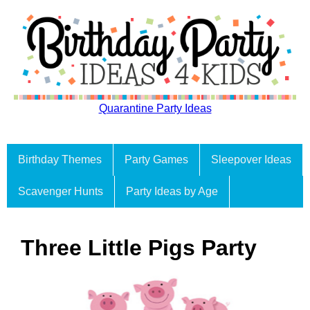
Quarantine Party Ideas
Birthday Themes
Party Games
Sleepover Ideas
Scavenger Hunts
Party Ideas by Age
Three Little Pigs Party