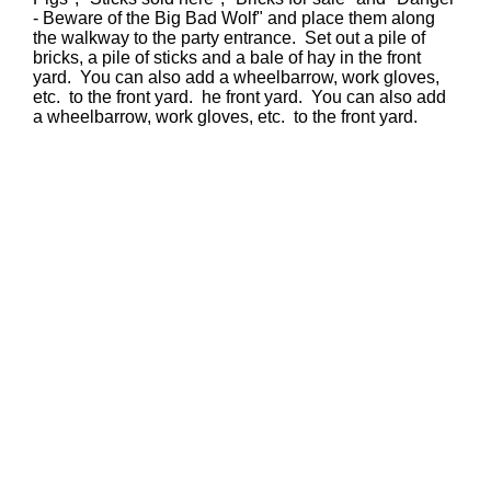
- Beware of the Big Bad Wolf" and place them along
the walkway to the party entrance. Set out a pile of
bricks, a pile of sticks and a bale of hay in the front
yard. You can also add a wheelbarrow, work gloves,
etc. to the front yard. he front yard. You can also add
a wheelbarrow, work gloves, etc. to the front yard.