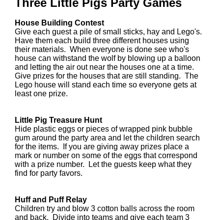
Three Little Pigs Party Games
House Building Contest
Give each guest a pile of small sticks, hay and Lego's.
Have them each build three different houses using
their materials. When everyone is done see who's
house can withstand the wolf by blowing up a balloon
and letting the air out near the houses one at a time.
Give prizes for the houses that are still standing. The
Lego house will stand each time so everyone gets at
least one prize.
Little Pig Treasure Hunt
Hide plastic eggs or pieces of wrapped pink bubble
gum around the party area and let the children search
for the items. If you are giving away prizes place a
mark or number on some of the eggs that correspond
with a prize number. Let the guests keep what they
find for party favors.
Huff and Puff Relay
Children try and blow 3 cotton balls across the room
and back. Divide into teams and give each team 3