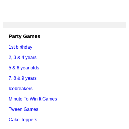
Party Games
1st birthday
2, 3 & 4 years
5 & 6 year olds
7, 8 & 9 years
Icebreakers
Minute To Win It Games
Tween Games
Cake Toppers