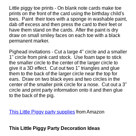
Little piggy toe prints - On blank note cards make toe
prints on the front of the card using the birthday child's
toes. Paint their toes with a sponge in washable paint,
dab off excess and then press the card to their feet or
have them stand on the cards. After the paint is dry
draw on small smiley faces on each toe with a black
permanent marker.
Pighead invitations - Cut a large 4" circle and a smaller
1" circle from pink card stock. Use foam tape to stick
the smaller circle to the center of the larger circle to
give it a 3D effect. Cut out two 1" triangles and glue
them to the back of the larger circle near the top for
ears. Draw on two black eyes and two circles in the
center of the smaller pink circle for a nose. Cut out a 3"
circle and print party information onto it and then glue
to the back of the pig.
This Little Piggy party supplies
from Amazon
This Little Piggy Party Decoration Ideas