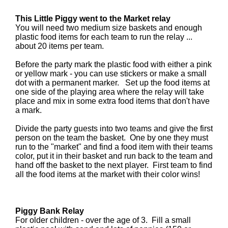
This Little Piggy went to the Market relay
You will need two medium size baskets and enough
plastic food items for each team to run the relay ...
about 20 items per team.
Before the party mark the plastic food with either a pink
or yellow mark - you can use stickers or make a small
dot with a permanent marker. Set up the food items at
one side of the playing area where the relay will take
place and mix in some extra food items that don't have
a mark.
Divide the party guests into two teams and give the first
person on the team the basket. One by one they must
run to the "market" and find a food item with their teams
color, put it in their basket and run back to the team and
hand off the basket to the next player. First team to find
all the food items at the market with their color wins!
Piggy Bank Relay
For older children - over the age of 3. Fill a small