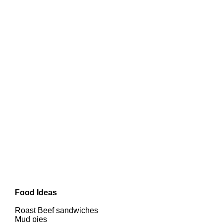
Food Ideas
Roast Beef sandwiches
Mud pies