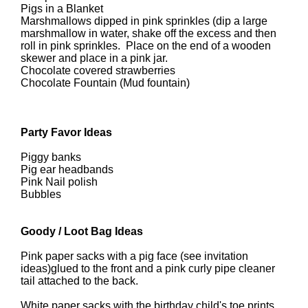
Pigs in a Blanket
Marshmallows dipped in pink sprinkles (dip a large
marshmallow in water, shake off the excess and then
roll in pink sprinkles. Place on the end of a wooden
skewer and place in a pink jar.
Chocolate covered strawberries
Chocolate Fountain (Mud fountain)
Party Favor Ideas
Piggy banks
Pig ear headbands
Pink Nail polish
Bubbles
Goody / Loot Bag Ideas
Pink paper sacks with a pig face (see invitation
ideas)glued to the front and a pink curly pipe cleaner
tail attached to the back.
White paper sacks with the birthday child's toe prints.