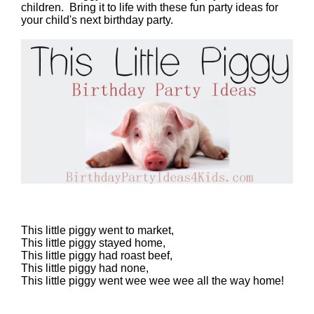
children. Bring it to life with these fun party ideas for
your child's next birthday party.
This little piggy went to market,
This little piggy stayed home,
This little piggy had roast beef,
This little piggy had none,
This little piggy went wee wee wee all the way home!