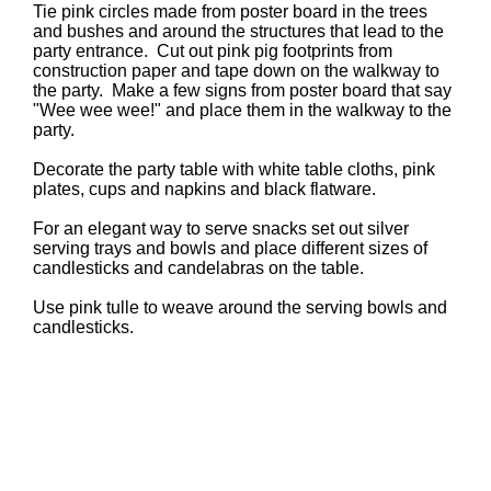
Tie pink circles made from poster board in the trees
and bushes and around the structures that lead to the
party entrance. Cut out pink pig footprints from
construction paper and tape down on the walkway to
the party. Make a few signs from poster board that say
"Wee wee wee!" and place them in the walkway to the
party.
Decorate the party table with white table cloths, pink
plates, cups and napkins and black flatware.
For an elegant way to serve snacks set out silver
serving trays and bowls and place different sizes of
candlesticks and candelabras on the table.
Use pink tulle to weave around the serving bowls and
candlesticks.