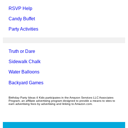
RSVP Help
Candy Buffet
Party Activities
Truth or Dare
Sidewalk Chalk
Water Balloons
Backyard Games
Birthday Party Ideas 4 Kids participates in the Amazon Services LLC Associates
Program, an affiliate advertising program designed to provide a means to sites to
earn advertising fees by advertising and linking to Amazon.com.