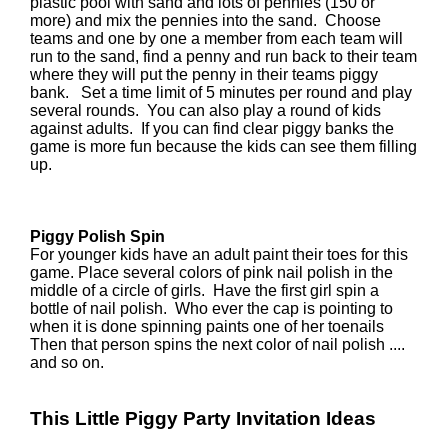
plastic pool with sand and lots of pennies (150 or
more) and mix the pennies into the sand. Choose
teams and one by one a member from each team will
run to the sand, find a penny and run back to their team
where they will put the penny in their teams piggy
bank. Set a time limit of 5 minutes per round and play
several rounds. You can also play a round of kids
against adults. If you can find clear piggy banks the
game is more fun because the kids can see them filling
up.
Piggy Polish Spin
For younger kids have an adult paint their toes for this
game. Place several colors of pink nail polish in the
middle of a circle of girls. Have the first girl spin a
bottle of nail polish. Who ever the cap is pointing to
when it is done spinning paints one of her toenails
Then that person spins the next color of nail polish ....
and so on.
This Little Piggy Party Invitation Ideas