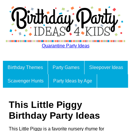
Quarantine Party Ideas
Birthday Themes
Party Games
Sleepover Ideas
Scavenger Hunts
Party Ideas by Age
This Little Piggy
Birthday Party Ideas
This Little Piggy is a favorite nursery rhyme for