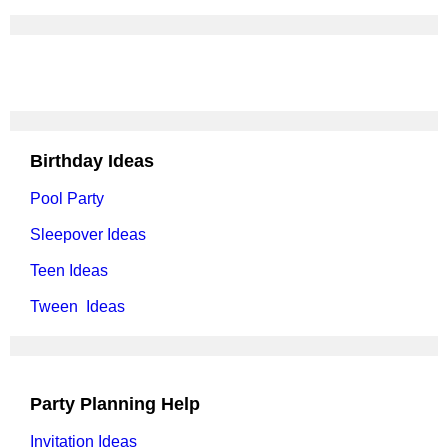
Birthday Ideas
Pool Party
Sleepover Ideas
Teen Ideas
Tween Ideas
Party Planning Help
Invitation Ideas