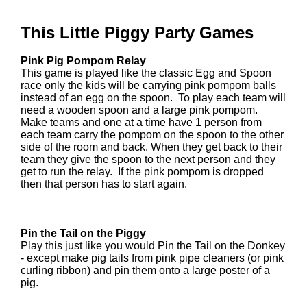
This Little Piggy Party Games
Pink Pig Pompom Relay
This game is played like the classic Egg and Spoon
race only the kids will be carrying pink pompom balls
instead of an egg on the spoon. To play each team will
need a wooden spoon and a large pink pompom.
Make teams and one at a time have 1 person from
each team carry the pompom on the spoon to the other
side of the room and back. When they get back to their
team they give the spoon to the next person and they
get to run the relay. If the pink pompom is dropped
then that person has to start again.
Pin the Tail on the Piggy
Play this just like you would Pin the Tail on the Donkey
- except make pig tails from pink pipe cleaners (or pink
curling ribbon) and pin them onto a large poster of a
pig.