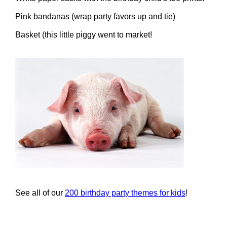
Pink bandanas (wrap party favors up and tie)
Basket (this little piggy went to market!
See all of our
200 birthday party themes for kids
!