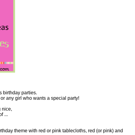
s birthday parties.
 or any girl who wants a special party!
 nice,
f ...
thday theme with red or pink tablecloths, red (or pink) and