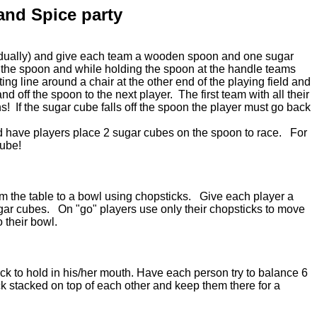
and Spice party
vidually) and give each team a wooden spoon and one sugar
the spoon and while holding the spoon at the handle teams
rting line around a chair at the other end of the playing field and
d off the spoon to the next player. The first team with all their
s! If the sugar cube falls off the spoon the player must go back
d have players place 2 sugar cubes on the spoon to race. For
cube!
om the table to a bowl using chopsticks. Give each player a
ugar cubes. On "go" players use only their chopsticks to move
o their bowl.
ck to hold in his/her mouth. Have each person try to balance 6
ck stacked on top of each other and keep them there for a