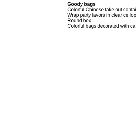
Goody bags
Colorful Chinese take out conta
Wrap party favors in clear cello
Round box
Colorful bags decorated with ca