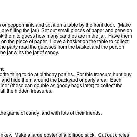
es or peppermints and set it on a table by the front door. (Make
 are filling the jar.) Set out small pieces of paper and pens on
ask them to guess how many candies are in the jar. Have them
 on the piece of paper. Have a basket on the table to collect
he party read the guesses from the basket and the person
the jar wins the jar of candy.
nt
ite thing to do at birthday parties. For this treasure hunt buy
es and hide them around the backyard or party area. Each
ner (these can double as goody bags later) to collect the
all the hidden treasures.
the game of candy land with lots of their friends.
onkey. Make a large poster of a lollipop stick. Cut out circles