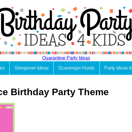
Quarantine Party Ideas
es
Sleepover Ideas
Scavenger Hunts
Party Ideas 
ce Birthday Party Theme