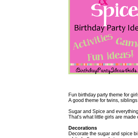
Fun birthday party theme for girl
A good theme for twins, siblings
Sugar and Spice and everything
That's what little girls are made o
Decorations
Decorate the sugar and spice bir