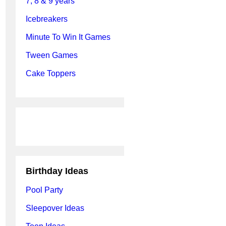
7, 8 & 9 years
Icebreakers
Minute To Win It Games
Tween Games
Cake Toppers
Birthday Ideas
Pool Party
Sleepover Ideas