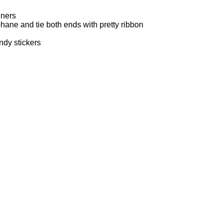
iners
phane and tie both ends with pretty ribbon
ndy stickers