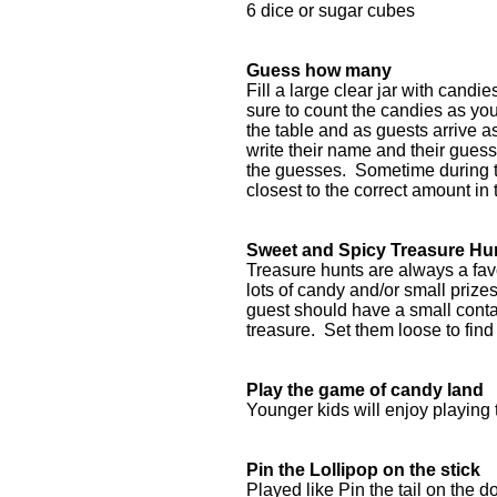
6 dice or sugar cubes
Guess how many
Fill a large clear jar with candi
sure to count the candies as you
the table and as guests arrive 
write their name and their guess
the guesses. Sometime during t
closest to the correct amount in 
Sweet and Spicy Treasure Hu
Treasure hunts are always a favor
lots of candy and/or small priz
guest should have a small contai
treasure. Set them loose to find 
Play the game of candy land
Younger kids will enjoy playing 
Pin the Lollipop on the stick
Played like Pin the tail on the d