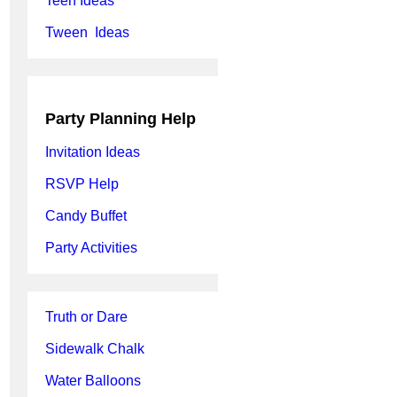
Teen Ideas
Tween Ideas
Party Planning Help
Invitation Ideas
RSVP Help
Candy Buffet
Party Activities
Truth or Dare
Sidewalk Chalk
Water Balloons