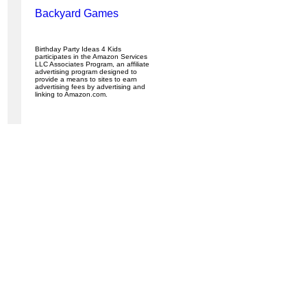
Backyard Games
Birthday Party Ideas 4 Kids
participates in the Amazon Services
LLC Associates Program, an affiliate
advertising program designed to
provide a means to sites to earn
advertising fees by advertising and
linking to Amazon.com.