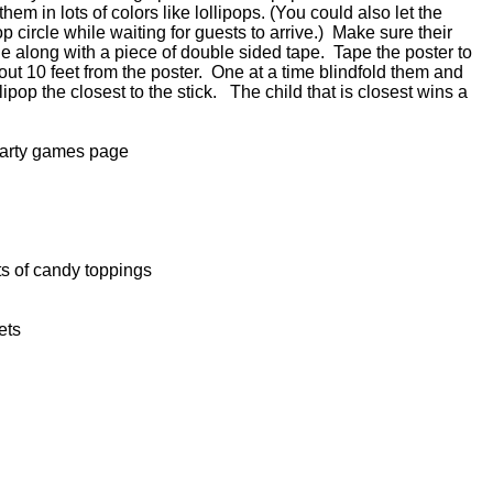
em in lots of colors like lollipops. (You could also let the
p circle while waiting for guests to arrive.) Make sure their
cle along with a piece of double sided tape. Tape the poster to
out 10 feet from the poster. One at a time blindfold them and
lipop the closest to the stick. The child that is closest wins a
party games page
s of candy toppings
ets