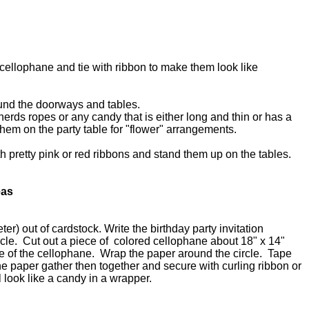
cellophane and tie with ribbon to make them look like
ound the doorways and tables.
 nerds ropes or any candy that is either long and thin or has a
them on the party table for "flower" arrangements.
h pretty pink or red ribbons and stand them up on the tables.
eas
ter) out of cardstock. Write the birthday party invitation
circle. Cut out a piece of colored cellophane about 18" x 14"
le of the cellophane. Wrap the paper around the circle. Tape
e paper gather then together and secure with curling ribbon or
ll look like a candy in a wrapper.