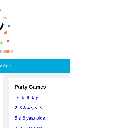
by Age
Party Games
1st birthday
2, 3 & 4 years
5 & 6 year olds