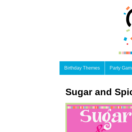
Birthday Themes
Party Gam
Sugar and Spi