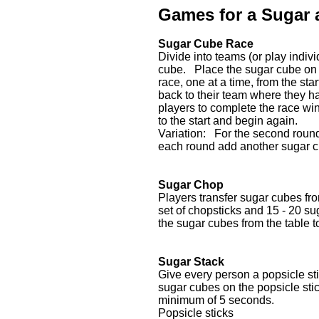
Games for a Sugar 
Sugar Cube Race
Divide into teams (or play indi
cube. Place the sugar cube on 
race, one at a time, from the sta
back to their team where they han
players to complete the race win
to the start and begin again.
Variation: For the second roun
each round add another sugar 
Sugar Chop
Players transfer sugar cubes fr
set of chopsticks and 15 - 20 s
the sugar cubes from the table t
Sugar Stack
Give every person a popsicle sti
sugar cubes on the popsicle sti
minimum of 5 seconds.
Popsicle sticks