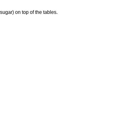
 (sugar) on top of the tables.