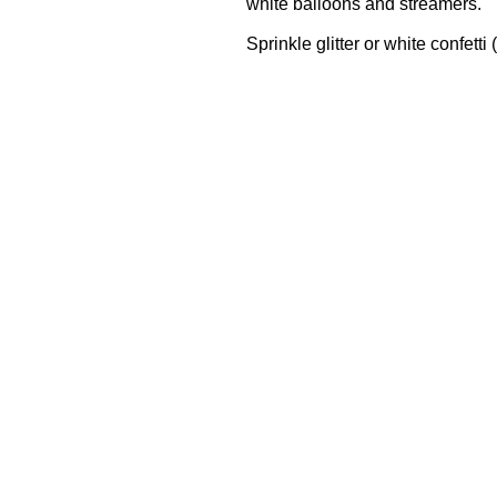
white balloons and streamers.
Sprinkle glitter or white confetti