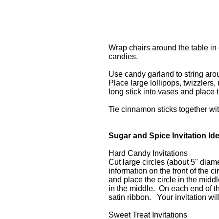
Wrap chairs around the table in 
candies.
Use candy garland to string ar
Place large lollipops, twizzlers,
long stick into vases and place 
Tie cinnamon sticks together wit
Sugar and Spice Invitation Id
Hard Candy Invitations
Cut large circles (about 5" diame
information on the front of the 
and place the circle in the midd
in the middle. On each end of th
satin ribbon. Your invitation wi
Sweet Treat Invitations