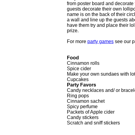
from poster board and decorate th
guests decorate their own lollipo
name is on the back of their cir
a wall and line up the guests ab
have them try and place their lol
prize.
For more
party games
see our 
Food
Cinnamon rolls
Spice cider
Make your own sundaes with lot
Cupcakes
Party Favors
Candy necklaces and/ or bracel
Ring pops
Cinnamon sachet
Spicy perfume
Packets of Apple cider
Candy stickers
Scratch and sniff stickers