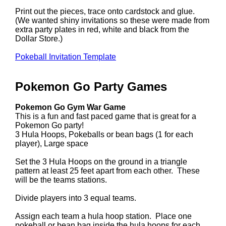
Print out the pieces, trace onto cardstock and glue.
(We wanted shiny invitations so these were made from
extra party plates in red, white and black from the
Dollar Store.)
Pokeball Invitation Template
Pokemon Go Party Games
Pokemon Go Gym War Game
This is a fun and fast paced game that is great for a
Pokemon Go party!
3 Hula Hoops, Pokeballs or bean bags (1 for each
player), Large space
Set the 3 Hula Hoops on the ground in a triangle
pattern at least 25 feet apart from each other. These
will be the teams stations.
Divide players into 3 equal teams.
Assign each team a hula hoop station. Place one
pokeball or bean bag inside the hula hoops for each