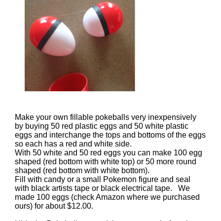
Make your own fillable pokeballs very inexpensively
by buying 50 red plastic eggs and 50 white plastic
eggs and interchange the tops and bottoms of the eggs
so each has a red and white side.
With 50 white and 50 red eggs you can make 100 egg
shaped (red bottom with white top) or 50 more round
shaped (red bottom with white bottom).
Fill with candy or a small Pokemon figure and seal
with black artists tape or black electrical tape. We
made 100 eggs (check Amazon where we purchased
ours) for about $12.00.