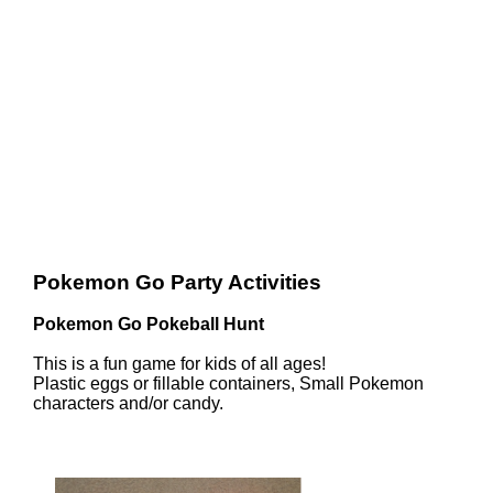
Pokemon Go Party Activities
Pokemon Go Pokeball Hunt
This is a fun game for kids of all ages!
Plastic eggs or fillable containers, Small Pokemon
characters and/or candy.