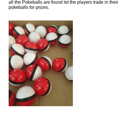
all the Pokeballs are found let the players trade in their
pokeballs for prizes.