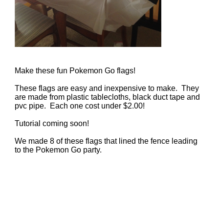
Make these fun Pokemon Go flags!
These flags are easy and inexpensive to make. They
are made from plastic tablecloths, black duct tape and
pvc pipe. Each one cost under $2.00!
Tutorial coming soon!
We made 8 of these flags that lined the fence leading
to the Pokemon Go party.