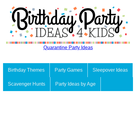
Quarantine Party Ideas
Birthday Themes
Party Games
Sleepover Ideas
Scavenger Hunts
Party Ideas by Age