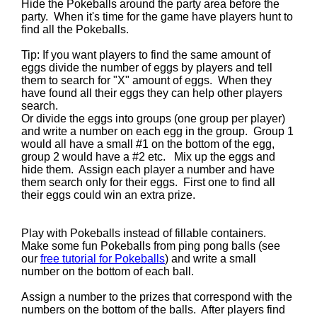
Hide the Pokeballs around the party area before the
party. When it's time for the game have players hunt to
find all the Pokeballs.
Tip: If you want players to find the same amount of
eggs divide the number of eggs by players and tell
them to search for "X" amount of eggs. When they
have found all their eggs they can help other players
search.
Or divide the eggs into groups (one group per player)
and write a number on each egg in the group. Group 1
would all have a small #1 on the bottom of the egg,
group 2 would have a #2 etc. Mix up the eggs and
hide them. Assign each player a number and have
them search only for their eggs. First one to find all
their eggs could win an extra prize.
Play with Pokeballs instead of fillable containers.
Make some fun Pokeballs from ping pong balls (see
our
free tutorial for Pokeballs
) and write a small
number on the bottom of each ball.
Assign a number to the prizes that correspond with the
numbers on the bottom of the balls. After players find