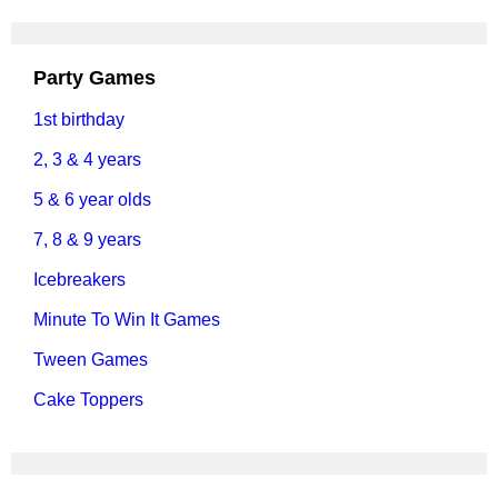
Party Games
1st birthday
2, 3 & 4 years
5 & 6 year olds
7, 8 & 9 years
Icebreakers
Minute To Win It Games
Tween Games
Cake Toppers