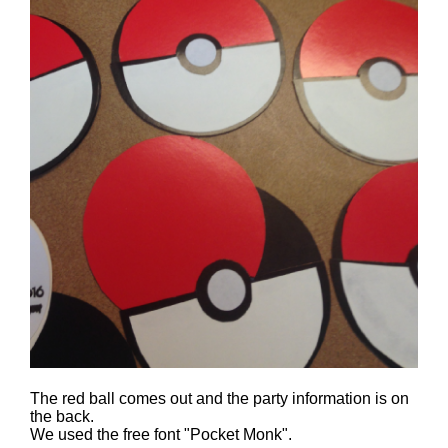
The red ball comes out and the party information is on
the back.
We used the free font "Pocket Monk".