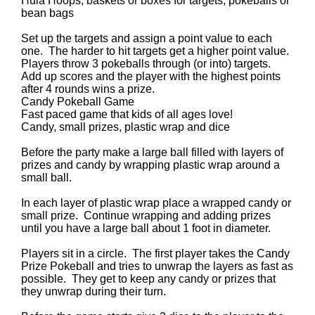
Hula Hoops, baskets or boxes for targets, pokeballs or
bean bags
Set up the targets and assign a point value to each
one. The harder to hit targets get a higher point value.
Players throw 3 pokeballs through (or into) targets.
Add up scores and the player with the highest points
after 4 rounds wins a prize.
Candy Pokeball Game
Fast paced game that kids of all ages love!
Candy, small prizes, plastic wrap and dice
Before the party make a large ball filled with layers of
prizes and candy by wrapping plastic wrap around a
small ball.
In each layer of plastic wrap place a wrapped candy or
small prize. Continue wrapping and adding prizes
until you have a large ball about 1 foot in diameter.
Players sit in a circle. The first player takes the Candy
Prize Pokeball and tries to unwrap the layers as fast as
possible. They get to keep any candy or prizes that
they unwrap during their turn.