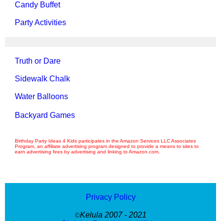
Candy Buffet
Party Activities
Truth or Dare
Sidewalk Chalk
Water Balloons
Backyard Games
Birthday Party Ideas 4 Kids participates in the Amazon Services LLC Associates
Program, an affiliate advertising program designed to provide a means to sites to
earn advertising fees by advertising and linking to Amazon.com.
Privacy Policy
Kelula 2007 - 2021
©