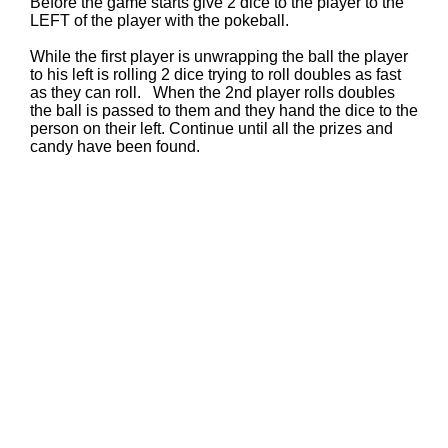
Before the game starts give 2 dice to the player to the
LEFT of the player with the pokeball.
While the first player is unwrapping the ball the player
to his left is rolling 2 dice trying to roll doubles as fast
as they can roll. When the 2nd player rolls doubles
the ball is passed to them and they hand the dice to the
person on their left. Continue until all the prizes and
candy have been found.