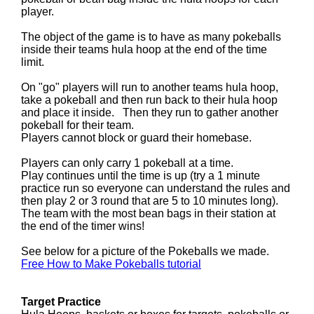
player.
The object of the game is to have as many pokeballs
inside their teams hula hoop at the end of the time
limit.
On "go" players will run to another teams hula hoop,
take a pokeball and then run back to their hula hoop
and place it inside. Then they run to gather another
pokeball for their team.
Players cannot block or guard their homebase.
Players can only carry 1 pokeball at a time.
Play continues until the time is up (try a 1 minute
practice run so everyone can understand the rules and
then play 2 or 3 round that are 5 to 10 minutes long).
The team with the most bean bags in their station at
the end of the timer wins!
See below for a picture of the Pokeballs we made.
Free How to Make Pokeballs tutorial
Target Practice