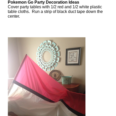
Pokemon Go Party Decoration Ideas
Cover party tables with 1/2 red and 1/2 white plastic
table cloths. Run a strip of black duct tape down the
center.