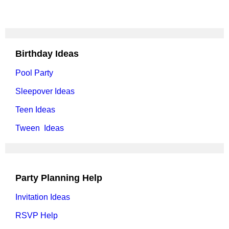
Birthday Ideas
Pool Party
Sleepover Ideas
Teen Ideas
Tween Ideas
Party Planning Help
Invitation Ideas
RSVP Help