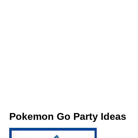
Pokemon Go Party Ideas