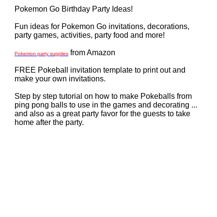
Pokemon Go Birthday Party Ideas!
Fun ideas for Pokemon Go invitations, decorations,
party games, activities, party food and more!
from Amazon
Pokemon party supplies
FREE Pokeball invitation template to print out and
make your own invitations.
Step by step tutorial on how to make Pokeballs from
ping pong balls to use in the games and decorating ...
and also as a great party favor for the guests to take
home after the party.