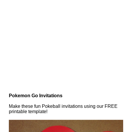
Pokemon Go Invitations
Make these fun Pokeball invitations using our FREE
printable template!