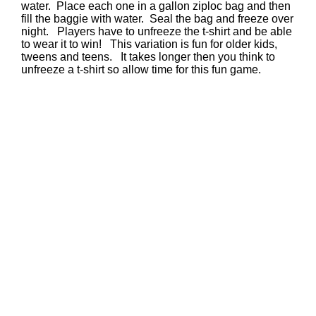
water. Place each one in a gallon ziploc bag and then
fill the baggie with water. Seal the bag and freeze over
night. Players have to unfreeze the t-shirt and be able
to wear it to win! This variation is fun for older kids,
tweens and teens. It takes longer then you think to
unfreeze a t-shirt so allow time for this fun game.