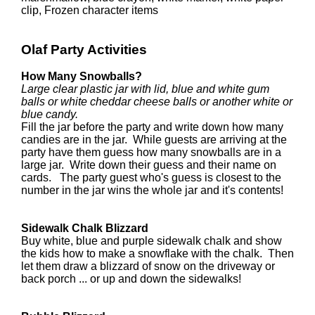
clip, Frozen character items
Olaf Party Activities
How Many Snowballs?
Large clear plastic jar with lid, blue and white gum
balls or white cheddar cheese balls or another white or
blue candy.
Fill the jar before the party and write down how many
candies are in the jar. While guests are arriving at the
party have them guess how many snowballs are in a
large jar. Write down their guess and their name on
cards. The party guest who's guess is closest to the
number in the jar wins the whole jar and it's contents!
Sidewalk Chalk Blizzard
Buy white, blue and purple sidewalk chalk and show
the kids how to make a snowflake with the chalk. Then
let them draw a blizzard of snow on the driveway or
back porch ... or up and down the sidewalks!