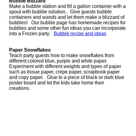
Bubble Blizzard
Make a bubble station and fill a gallon container with a
spout with bubble solution. Give guests bubble
containers and wands and let them make a blizzard of
bubbles! Our bubble page has homemade recipes for
bubbles and some other fun ideas you can incorporate
into a Frozen party.
Bubble recipe and ideas
Paper Snowflakes
Teach party guests how to make snowflakes from
different colored blue, purple and white paper.
Experiment with different weights and types of paper
such as tissue paper, crepe paper, scrapbook paper
and copy paper. Glue to a piece of black or dark blue
poster board and let the kids take home their
creations.