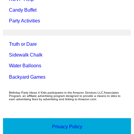
Candy Buffet
Party Activities
Truth or Dare
Sidewalk Chalk
Water Balloons
Backyard Games
Birthday Party Ideas 4 Kids participates in the Amazon Services LLC Associates
Program, an affiliate advertising program designed to provide a means to sites to
earn advertising fees by advertising and linking to Amazon.com.
Privacy Policy