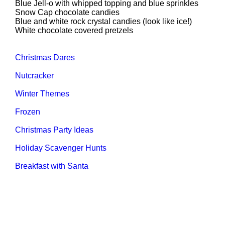
Blue Jell-o with whipped topping and blue sprinkles
Snow Cap chocolate candies
Blue and white rock crystal candies (look like ice!)
White chocolate covered pretzels
Christmas Dares
Nutcracker
Winter Themes
Frozen
Christmas Party Ideas
Holiday Scavenger Hunts
Breakfast with Santa