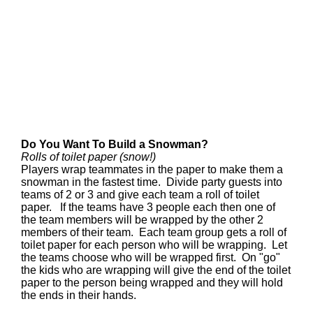
Do You Want To Build a Snowman?
Rolls of toilet paper (snow!)
Players wrap teammates in the paper to make them a
snowman in the fastest time. Divide party guests into
teams of 2 or 3 and give each team a roll of toilet
paper. If the teams have 3 people each then one of
the team members will be wrapped by the other 2
members of their team. Each team group gets a roll of
toilet paper for each person who will be wrapping. Let
the teams choose who will be wrapped first. On "go"
the kids who are wrapping will give the end of the toilet
paper to the person being wrapped and they will hold
the ends in their hands.