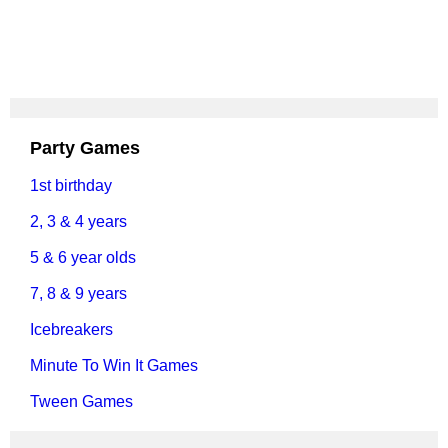
Party Games
1st birthday
2, 3 & 4 years
5 & 6 year olds
7, 8 & 9 years
Icebreakers
Minute To Win It Games
Tween Games