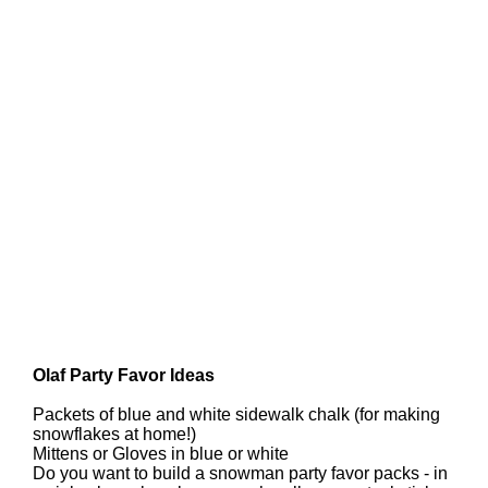
Olaf Party Favor Ideas
Packets of blue and white sidewalk chalk (for making
snowflakes at home!)
Mittens or Gloves in blue or white
Do you want to build a snowman party favor packs - in