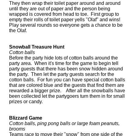
They then wrap their toilet paper around and around
until they are out of paper and the person being
wrapped is covered from head to toe. First group to
empty their rolls of toilet paper yells "Olaf" and wins!
Play several rounds so everyone gets a chance to be
the Olaf.
Snowball Treasure Hunt
Cotton balls
Before the party hide lots of cotton balls around the
party area. When it's time for the game to begin tell
party guests that there has been snow hidden around
the party. Then let the party guests search for the
cotton balls. For fun you can have special cotton balls
that are colored blue and the guests that find them are
rewarded a bigger prize. After all the snowballs have
been collected let the partygoers turn them in for small
prizes or candy.
Blizzard Game
Cotton balls, ping pong balls or large foam peanuts,
brooms
Teams race to move their "snow" from one side of the