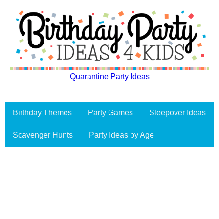
Quarantine Party Ideas
Birthday Themes
Party Games
Sleepover Ideas
Scavenger Hunts
Party Ideas by Age