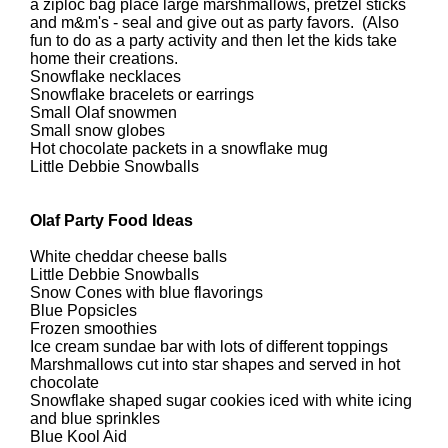
a ziploc bag place large marshmallows, pretzel sticks
and m&m's - seal and give out as party favors. (Also
fun to do as a party activity and then let the kids take
home their creations.
Snowflake necklaces
Snowflake bracelets or earrings
Small Olaf snowmen
Small snow globes
Hot chocolate packets in a snowflake mug
Little Debbie Snowballs
Olaf Party Food Ideas
White cheddar cheese balls
Little Debbie Snowballs
Snow Cones with blue flavorings
Blue Popsicles
Frozen smoothies
Ice cream sundae bar with lots of different toppings
Marshmallows cut into star shapes and served in hot
chocolate
Snowflake shaped sugar cookies iced with white icing
and blue sprinkles
Blue Kool Aid