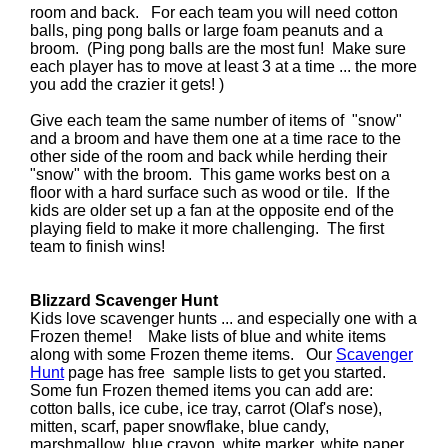
room and back. For each team you will need cotton
balls, ping pong balls or large foam peanuts and a
broom. (Ping pong balls are the most fun! Make sure
each player has to move at least 3 at a time ... the more
you add the crazier it gets! )
Give each team the same number of items of "snow"
and a broom and have them one at a time race to the
other side of the room and back while herding their
"snow" with the broom. This game works best on a
floor with a hard surface such as wood or tile. If the
kids are older set up a fan at the opposite end of the
playing field to make it more challenging. The first
team to finish wins!
Blizzard Scavenger Hunt
Kids love scavenger hunts ... and especially one with a
Frozen theme! Make lists of blue and white items
along with some Frozen theme items. Our
Scavenger
Hunt
page has free sample lists to get you started.
Some fun Frozen themed items you can add are:
cotton balls, ice cube, ice tray, carrot (Olaf's nose),
mitten, scarf, paper snowflake, blue candy,
marshmallow, blue crayon, white marker, white paper