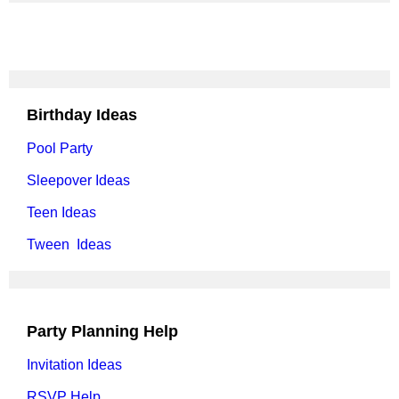
Birthday Ideas
Pool Party
Sleepover Ideas
Teen Ideas
Tween Ideas
Party Planning Help
Invitation Ideas
RSVP Help