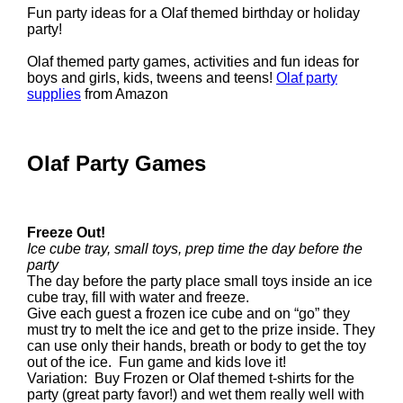
Fun party ideas for a Olaf themed birthday or holiday
party!
Olaf themed party games, activities and fun ideas for
boys and girls, kids, tweens and teens!
Olaf party
supplies
from Amazon
Olaf Party Games
Freeze Out!
Ice cube tray, small toys, prep time the day before the
party
The day before the party place small toys inside an ice
cube tray, fill with water and freeze.
Give each guest a frozen ice cube and on “go” they
must try to melt the ice and get to the prize inside. They
can use only their hands, breath or body to get the toy
out of the ice. Fun game and kids love it!
Variation: Buy Frozen or Olaf themed t-shirts for the
party (great party favor!) and wet them really well with