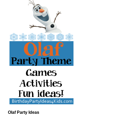
Olaf Party Ideas