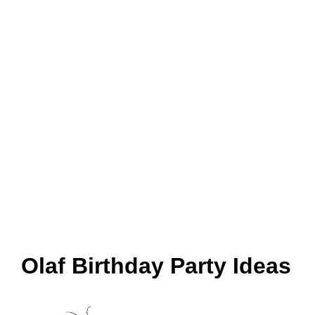
Olaf Birthday Party Ideas