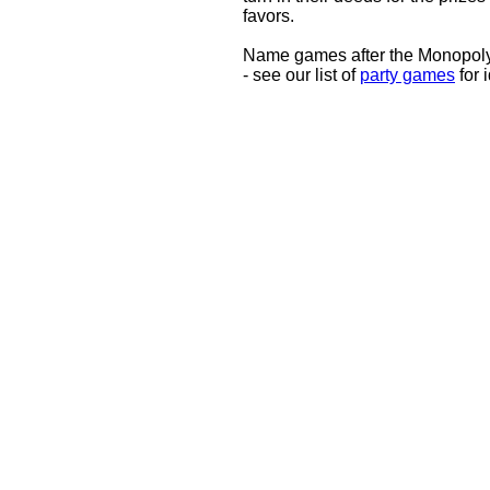
favors.
Name games after the Monopoly
- see our list of
party games
for 