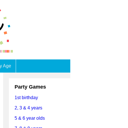
by Age
Party Games
1st birthday
2, 3 & 4 years
5 & 6 year olds