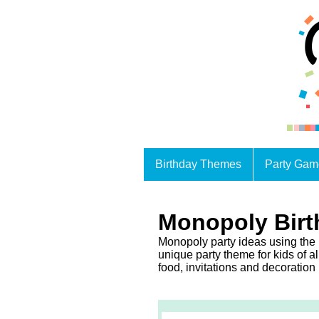
Birthday Themes
Party Gam
Monopoly Birt
Monopoly party ideas using the
unique party theme for kids of al
food, invitations and decoration