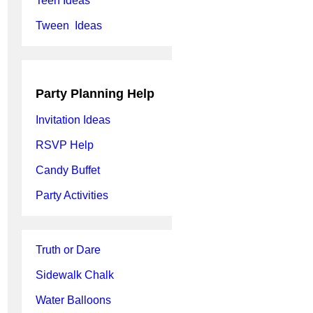
Teen Ideas
Tween Ideas
Party Planning Help
Invitation Ideas
RSVP Help
Candy Buffet
Party Activities
Truth or Dare
Sidewalk Chalk
Water Balloons