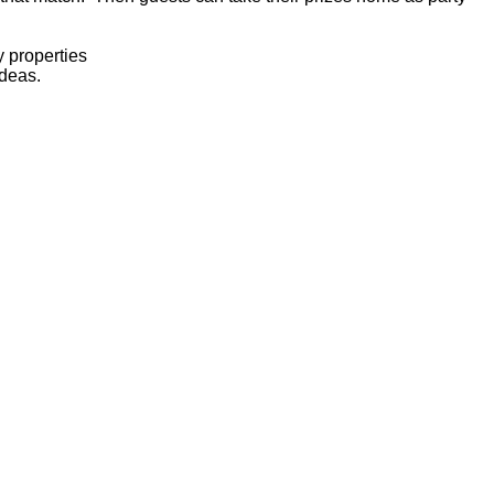
 properties
ideas.