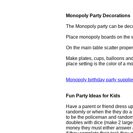
Monopoly Party Decorations
The Monopoly party can be deco
Place monopoly boards on the w
On the main table scatter propert
Make plates, cups, balloons and
place setting is the color of a m
Monopoly birthday party suppli
Fun Party Ideas for Kids
Have a parent or friend dress u
randomly or when the they do a 
to be the policeman and randomly
doubles with dice (make 2 large 
money they must either answer a