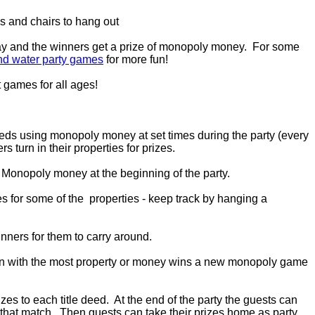
s and chairs to hang out
ay and the winners get a prize of monopoly money. For some
nd water party games
for more fun!
 games for all ages!
eds using monopoly money at set times during the party (every
s turn in their properties for prizes.
 Monopoly money at the beginning of the party.
s for some of the properties - keep track by hanging a
inners for them to carry around.
rson with the most property or money wins a new monopoly game
zes to each title deed. At the end of the party the guests can
es that match. Then guests can take their prizes home as party