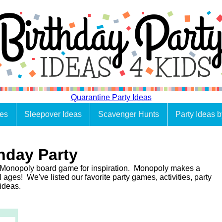
Quarantine Party Ideas
es
Sleepover Ideas
Scavenger Hunts
Party Ideas 
hday Party
 Monopoly board game for inspiration. Monopoly makes a
l ages! We've listed our favorite party games, activities, party
 ideas.