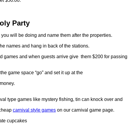
get $50.00.
ly Party
at you will be doing and name them after the properties.
he names and hang in back of the stations.
s and games and when guests arrive give them $200 for passing
the game space “go” and set it up at the
 money.
al type games like mystery fishing, tin can knock over and
 cheap
carnival style games
on our carnival game page.
ate cupcakes