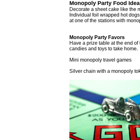
Monopoly Party Food Idea
Decorate a sheet cake like the
Individual foil wrapped hot dogs
at one of the stations with mon
Monopoly Party Favors
Have a prize table at the end o
candies and toys to take home.
Mini monopoly travel games
Silver chain with a monopoly to