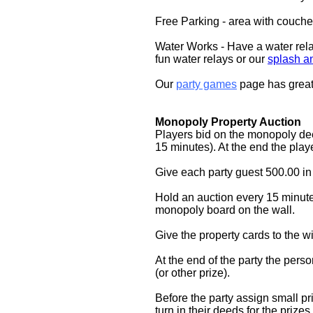
Free Parking - area with couche
Water Works - Have a water rel
fun water relays or our
splash a
Our
party games
page has great
Monopoly Property Auction
Players bid on the monopoly de
15 minutes). At the end the player
Give each party guest 500.00 in
Hold an auction every 15 minute
monopoly board on the wall.
Give the property cards to the w
At the end of the party the pe
(or other prize).
Before the party assign small pri
turn in their deeds for the priz