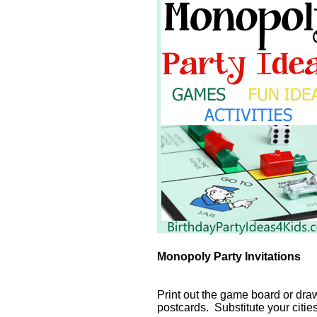
Monopoly Party Invitations
Print out the game board or dra
postcards. Substitute your citie