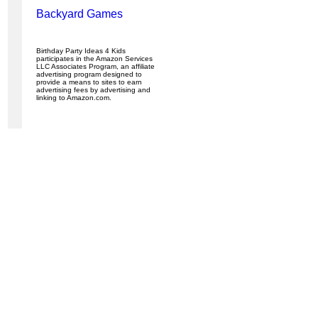
Backyard Games
Birthday Party Ideas 4 Kids
participates in the Amazon Services
LLC Associates Program, an affiliate
advertising program designed to
provide a means to sites to earn
advertising fees by advertising and
linking to Amazon.com.