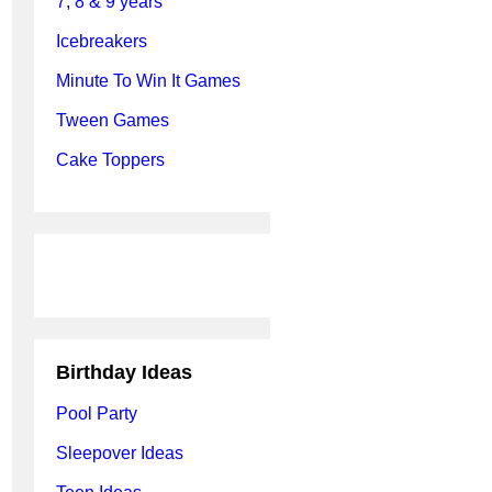
7, 8 & 9 years
Icebreakers
Minute To Win It Games
Tween Games
Cake Toppers
Birthday Ideas
Pool Party
Sleepover Ideas