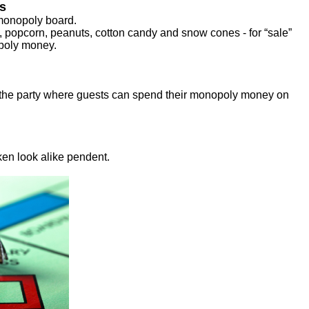
s
 monopoly board.
, popcorn, peanuts, cotton candy and snow cones - for “sale”
opoly money.
f the party where guests can spend their monopoly money on
ken look alike pendent.