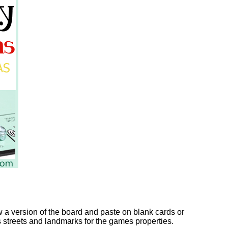
w a version of the board and paste on blank cards or
s streets and landmarks for the games properties.