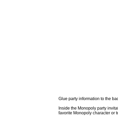
Glue party information to the b
Inside the Monopoly party invit
favorite Monopoly character or t