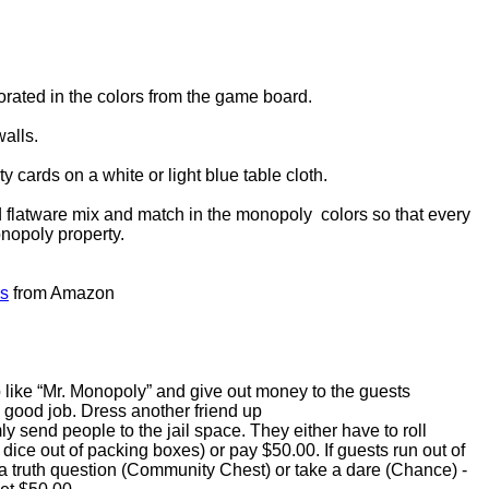
rated in the colors from the game board.
alls.
y cards on a white or light blue table cloth.
 flatware mix and match in the monopoly colors so that every
onopoly property.
es
from Amazon
p like “Mr. Monopoly” and give out money to the guests
good job. Dress another friend up
 send people to the jail space. They either have to roll
dice out of packing boxes) or pay $50.00. If guests run out of
 truth question (Community Chest) or take a dare (Chance) -