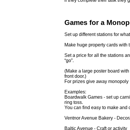
if they complete their task they 
Games for a Monopo
Set up different stations for wh
Make huge property cards with t
Set a price for all the station
“go”.
(Make a large poster board with 
front door.)
For prizes give away monopoly
Examples:
Boardwalk Games - set up carniv
ring toss.
You can find easy to make and
Ventnor Avenue Bakery - Decor
Baltic Avenue - Craft or activity