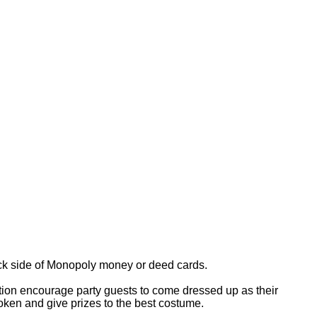
ack side of Monopoly money or deed cards.
ation encourage party guests to come dressed up as their
oken and give prizes to the best costume.