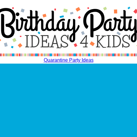
Quarantine Party Ideas