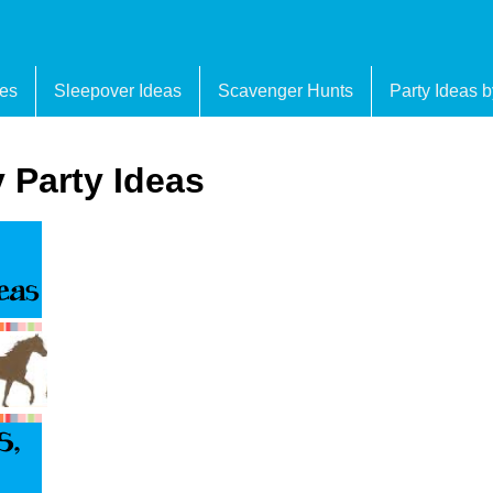
es
Sleepover Ideas
Scavenger Hunts
Party Ideas 
 Party Ideas