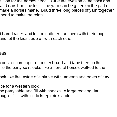
e it on for the horses head. Glue the eyes onto the sock and
and ears from the felt. The yarn can be glued on the part of
to make a horses mane. Braid three long pieces of yarn together
 head to make the reins.
barrel races and let the children run them with their mop
nd let the kids trade off with each other.
eas
onstruction paper or poster board and tape them to the
o the party so it looks like a herd of horses walked to the
ook like the inside of a stable with lanterns and bales of hay
pe for a western look.
he party table and fill with snacks. A large rectangular
ough - fill it with ice to keep drinks cold.