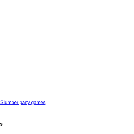
 Slumber party games
as