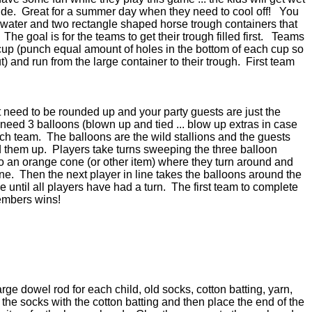
ide. Great for a summer day when they need to cool off! You
th water and two rectangle shaped horse trough containers that
he goal is for the teams to get their trough filled first. Teams
c cup (punch equal amount of holes in the bottom of each cup so
ut) and run from the large container to their trough. First team
 need to be rounded up and your party guests are just the
need 3 balloons (blown up and tied ... blow up extras in case
h team. The balloons are the wild stallions and the guests
 them up. Players take turns sweeping the three balloon
to an orange cone (or other item) where they turn around and
line. Then the next player in line takes the balloons around the
until all players have had a turn. The first team to complete
members wins!
rge dowel rod for each child, old socks, cotton batting, yarn,
 the socks with the cotton batting and then place the end of the