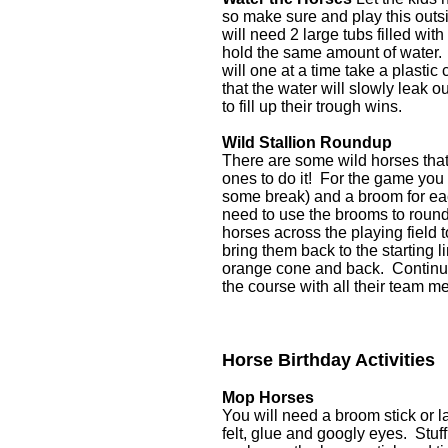
so make sure and play this outs
will need 2 large tubs filled wi
hold the same amount of water. T
will one at a time take a plasti
that the water will slowly leak o
to fill up their trough wins.
Wild Stallion Roundup
There are some wild horses that
ones to do it! For the game you 
some break) and a broom for eac
need to use the brooms to round
horses across the playing field 
bring them back to the starting 
orange cone and back. Continue 
the course with all their team 
Horse Birthday Activities
Mop Horses
You will need a broom stick or la
felt, glue and googly eyes. Stuff