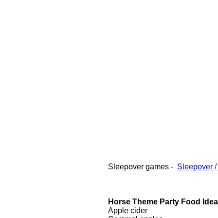
Sleepover games -
Sleepover /
Horse Theme Party Food Ide
Apple cider