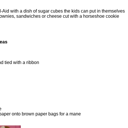
id with a dish of sugar cubes the kids can put in themselves
brownies, sandwiches or cheese cut with a horseshoe cookie
deas
d tied with a ribbon
e
 paper onto brown paper bags for a mane