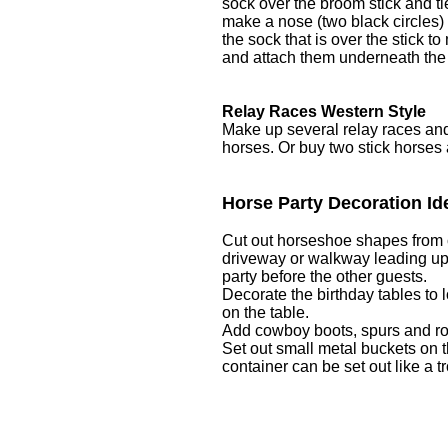
sock over the broom stick and ti
make a nose (two black circles) 
the sock that is over the stick 
and attach them underneath the
Relay Races Western Style
Make up several relay races and 
horses. Or buy two stick horses a
Horse Party Decoration Id
Cut out horseshoe shapes from c
driveway or walkway leading up t
party before the other guests.
Decorate the birthday tables to l
on the table.
Add cowboy boots, spurs and ro
Set out small metal buckets on t
container can be set out like a tr