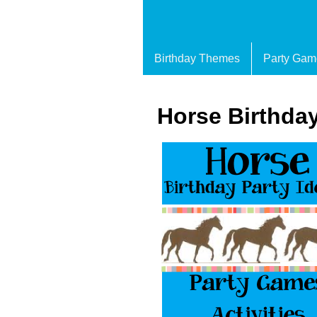
Birthday Themes
Party Gam
Horse Birthday