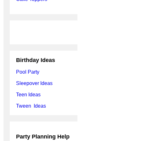
Birthday Ideas
Pool Party
Sleepover Ideas
Teen Ideas
Tween Ideas
Party Planning Help