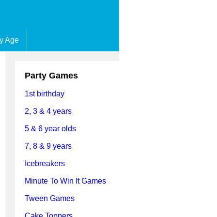
by Age
Party Games
1st birthday
2, 3 & 4 years
5 & 6 year olds
7, 8 & 9 years
Icebreakers
Minute To Win It Games
Tween Games
Cake Toppers