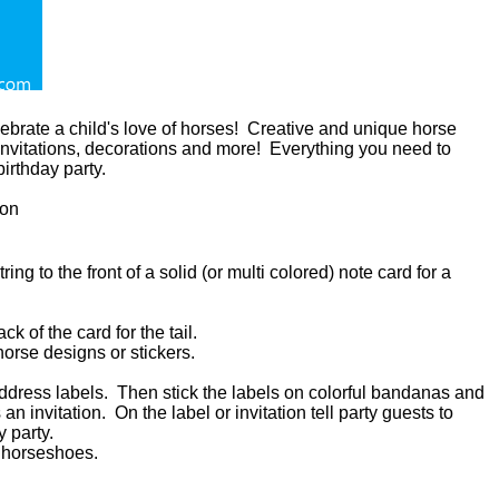
lebrate a child's love of horses! Creative and unique horse
 invitations, decorations and more! Everything you need to
irthday party.
on
ing to the front of a solid (or multi colored) note card for a
k of the card for the tail.
horse designs or stickers.
 address labels. Then stick the labels on colorful bandanas and
an invitation. On the label or invitation tell party guests to
y party.
of horseshoes.