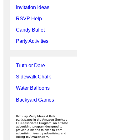
Invitation Ideas
RSVP Help
Candy Buffet
Party Activities
Truth or Dare
Sidewalk Chalk
Water Balloons
Backyard Games
Birthday Party Ideas 4 Kids
participates in the Amazon Services
LLC Associates Program, an affiliate
advertising program designed to
provide a means to sites to earn
advertising fees by advertising and
linking to Amazon.com.