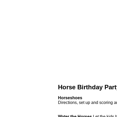
Horse Birthday Par
Horseshoes
Directions, set up and scoring ar
Water the Horses
Let the kids h