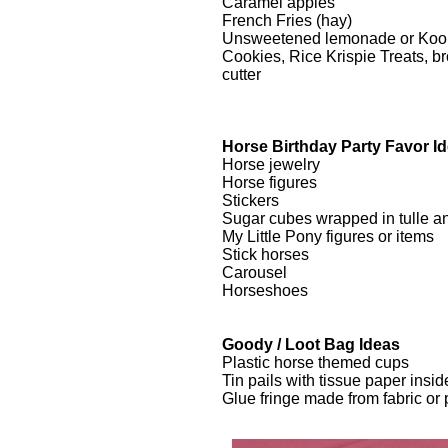
Caramel apples
French Fries (hay)
Unsweetened lemonade or Kool-A
Cookies, Rice Krispie Treats, 
cutter
Horse Birthday Party Favor I
Horse jewelry
Horse figures
Stickers
Sugar cubes wrapped in tulle an
My Little Pony figures or items
Stick horses
Carousel
Horseshoes
Goody / Loot Bag Ideas
Plastic horse themed cups
Tin pails with tissue paper insid
Glue fringe made from fabric or