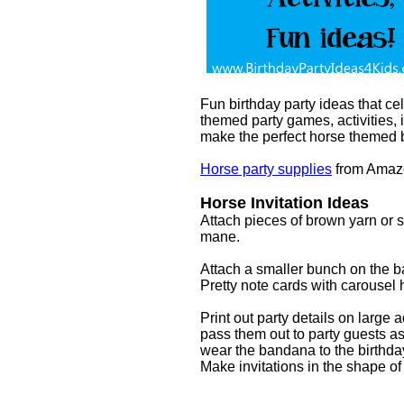
Fun birthday party ideas that ce
themed party games, activities,
make the perfect horse themed b
Horse party supplies
from Amaz
Horse Invitation Ideas
Attach pieces of brown yarn or str
mane.
Attach a smaller bunch on the bac
Pretty note cards with carousel 
Print out party details on large
pass them out to party guests as 
wear the bandana to the birthda
Make invitations in the shape 