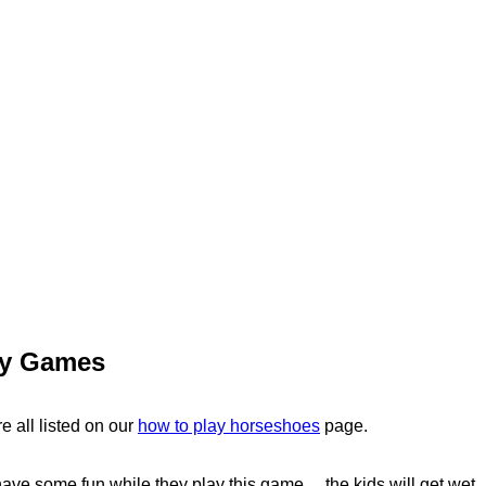
ty Games
e all listed on our
how to play horseshoes
page.
ave some fun while they play this game ... the kids will get wet