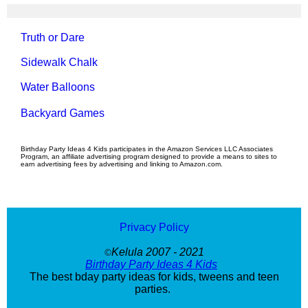
Truth or Dare
Sidewalk Chalk
Water Balloons
Backyard Games
Birthday Party Ideas 4 Kids participates in the Amazon Services LLC Associates
Program, an affiliate advertising program designed to provide a means to sites to
earn advertising fees by advertising and linking to Amazon.com.
Privacy Policy
Kelula 2007 - 2021
©
Birthday Party Ideas 4 Kids
The best bday party ideas for kids, tweens and teen
parties.