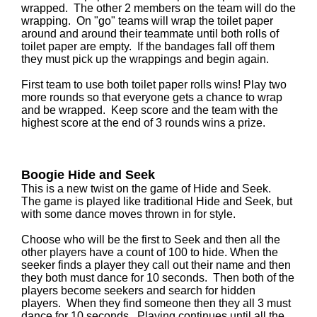
wrapped. The other 2 members on the team will do the
wrapping. On "go" teams will wrap the toilet paper
around and around their teammate until both rolls of
toilet paper are empty. If the bandages fall off them
they must pick up the wrappings and begin again.
First team to use both toilet paper rolls wins! Play two
more rounds so that everyone gets a chance to wrap
and be wrapped. Keep score and the team with the
highest score at the end of 3 rounds wins a prize.
Boogie Hide and Seek
This is a new twist on the game of Hide and Seek.
The game is played like traditional Hide and Seek, but
with some dance moves thrown in for style.
Choose who will be the first to Seek and then all the
other players have a count of 100 to hide. When the
seeker finds a player they call out their name and then
they both must dance for 10 seconds. Then both of the
players become seekers and search for hidden
players. When they find someone then they all 3 must
dance for 10 seconds. Playing continues until all the