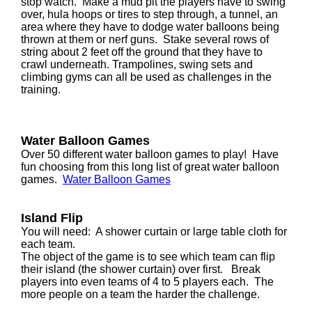
stop watch. Make a mud pit the players have to swing
over, hula hoops or tires to step through, a tunnel, an
area where they have to dodge water balloons being
thrown at them or nerf guns. Stake several rows of
string about 2 feet off the ground that they have to
crawl underneath. Trampolines, swing sets and
climbing gyms can all be used as challenges in the
training.
Water Balloon Games
Over 50 different water balloon games to play! Have
fun choosing from this long list of great water balloon
games.
Water Balloon Games
Island Flip
You will need: A shower curtain or large table cloth for
each team.
The object of the game is to see which team can flip
their island (the shower curtain) over first. Break
players into even teams of 4 to 5 players each. The
more people on a team the harder the challenge.