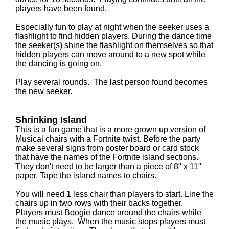
players have been found.
Especially fun to play at night when the seeker uses a
flashlight to find hidden players. During the dance time
the seeker(s) shine the flashlight on themselves so that
hidden players can move around to a new spot while
the dancing is going on.
Play several rounds. The last person found becomes
the new seeker.
Shrinking Island
This is a fun game that is a more grown up version of
Musical chairs with a Fortnite twist. Before the party
make several signs from poster board or card stock
that have the names of the Fortnite island sections.
They don't need to be larger than a piece of 8" x 11"
paper. Tape the island names to chairs.
You will need 1 less chair than players to start. Line the
chairs up in two rows with their backs together.
Players must Boogie dance around the chairs while
the music plays. When the music stops players must