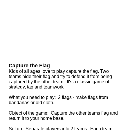
Capture the Flag
Kids of all ages love to play capture the flag. Two
teams hide their flag and try to defend it from being
captured by the other team. It's a classic game of
strategy, tag and teamwork
What you need to play: 2 flags - make flags from
bandanas or old cloth.
Object of the game: Capture the other teams flag and
return it to your home base.
Set up:
Separate players into 2 teams. Each team