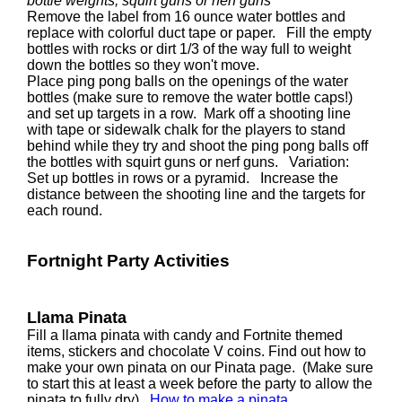
bottle weights, squirt guns or nerf guns
Remove the label from 16 ounce water bottles and
replace with colorful duct tape or paper. Fill the empty
bottles with rocks or dirt 1/3 of the way full to weight
down the bottles so they won't move.
Place ping pong balls on the openings of the water
bottles (make sure to remove the water bottle caps!)
and set up targets in a row. Mark off a shooting line
with tape or sidewalk chalk for the players to stand
behind while they try and shoot the ping pong balls off
the bottles with squirt guns or nerf guns. Variation:
Set up bottles in rows or a pyramid. Increase the
distance between the shooting line and the targets for
each round.
Fortnight Party Activities
Llama Pinata
Fill a llama pinata with candy and Fortnite themed
items, stickers and chocolate V coins. Find out how to
make your own pinata on our Pinata page. (Make sure
to start this at least a week before the party to allow the
pinata to fully dry).
How to make a pinata