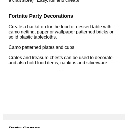
a craft store). Easy, fun and cheap!
Fortnite Party Decorations
Create a backdrop for the food or dessert table with
camo netting, paper or wallpaper patterned bricks or
solid plastic tablecloths.
Camo patterned plates and cups
Crates and treasure chests can be used to decorate
and also hold food items, napkins and silverware.