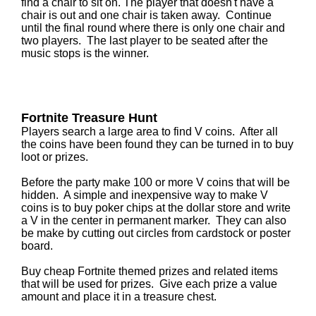
find a chair to sit on. The player that doesn't have a
chair is out and one chair is taken away. Continue
until the final round where there is only one chair and
two players. The last player to be seated after the
music stops is the winner.
Fortnite Treasure Hunt
Players search a large area to find V coins. After all
the coins have been found they can be turned in to buy
loot or prizes.
Before the party make 100 or more V coins that will be
hidden. A simple and inexpensive way to make V
coins is to buy poker chips at the dollar store and write
a V in the center in permanent marker. They can also
be make by cutting out circles from cardstock or poster
board.
Buy cheap Fortnite themed prizes and related items
that will be used for prizes. Give each prize a value
amount and place it in a treasure chest.