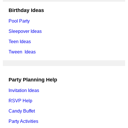
Birthday Ideas
Pool Party
Sleepover Ideas
Teen Ideas
Tween Ideas
Party Planning Help
Invitation Ideas
RSVP Help
Candy Buffet
Party Activities