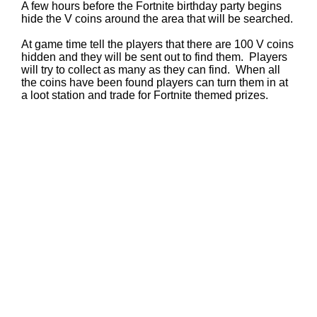
A few hours before the Fortnite birthday party begins
hide the V coins around the area that will be searched.
At game time tell the players that there are 100 V coins
hidden and they will be sent out to find them. Players
will try to collect as many as they can find. When all
the coins have been found players can turn them in at
a loot station and trade for Fortnite themed prizes.