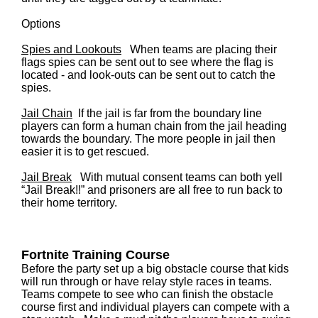
Options
Spies and Lookouts
When teams are placing their
flags spies can be sent out to see where the flag is
located - and look-outs can be sent out to catch the
spies.
Jail Chain
If the jail is far from the boundary line
players can form a human chain from the jail heading
towards the boundary. The more people in jail then
easier it is to get rescued.
Jail Break
With mutual consent teams can both yell
“Jail Break!!” and prisoners are all free to run back to
their home territory.
Fortnite
Training Course
Before the party set up a big obstacle course that kids
will run through or have relay style races in teams.
Teams compete to see who can finish the obstacle
course first and individual players can compete with a