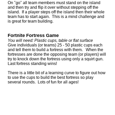
On "go" all team members must stand on the island
and then try and flip it over without stepping off the
island. If a player steps off the island then their whole
team has to start again. This is a mind challenge and
is great for team building.
Fortnite Fortress Game
You will need: Plastic cups, table or flat surface
Give individuals (or teams) 25 - 50 plastic cups each
and tell them to build a fortress with them. When the
fortresses are done the opposing team (or players) will
try to knock down the fortress using only a squirt gun.
Last fortress standing wins!
There is a little bit of a learning curve to figure out how
to use the cups to build the best fortress so play
several rounds. Lots of fun for all ages!