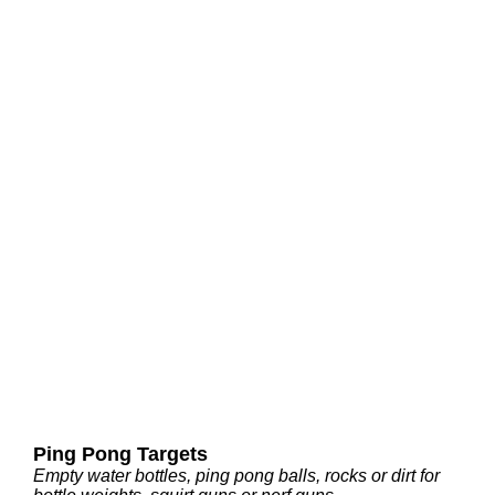
Ping Pong Targets
Empty water bottles, ping pong balls, rocks or dirt for