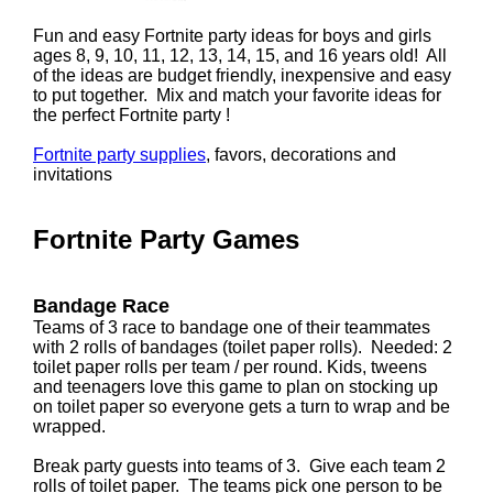
Fun and easy Fortnite party ideas for boys and girls
ages 8, 9, 10, 11, 12, 13, 14, 15, and 16 years old! All
of the ideas are budget friendly, inexpensive and easy
to put together. Mix and match your favorite ideas for
the perfect Fortnite party !
Fortnite party supplies
, favors, decorations and
invitations
Fortnite Party Games
Bandage Race
Teams of 3 race to bandage one of their teammates
with 2 rolls of bandages (toilet paper rolls). Needed: 2
toilet paper rolls per team / per round. Kids, tweens
and teenagers love this game to plan on stocking up
on toilet paper so everyone gets a turn to wrap and be
wrapped.
Break party guests into teams of 3. Give each team 2
rolls of toilet paper. The teams pick one person to be