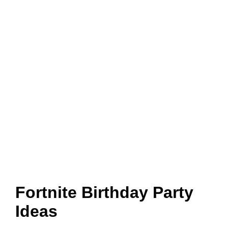
Fortnite Birthday Party
Ideas