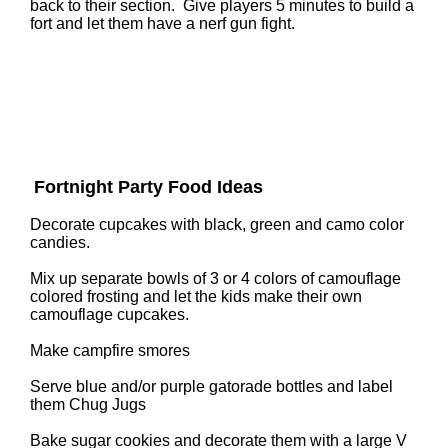
back to their section. Give players 5 minutes to build a
fort and let them have a nerf gun fight.
Fortnight Party Food Ideas
Decorate cupcakes with black, green and camo color
candies.
Mix up separate bowls of 3 or 4 colors of camouflage
colored frosting and let the kids make their own
camouflage cupcakes.
Make campfire smores
Serve blue and/or purple gatorade bottles and label
them Chug Jugs
Bake sugar cookies and decorate them with a large V