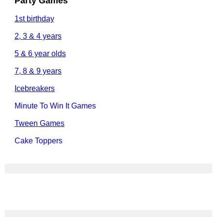
Party Games
1st birthday
2, 3 & 4 years
5 & 6 year olds
7, 8 & 9 years
Icebreakers
Minute To Win It Games
Tween Games
Cake Toppers