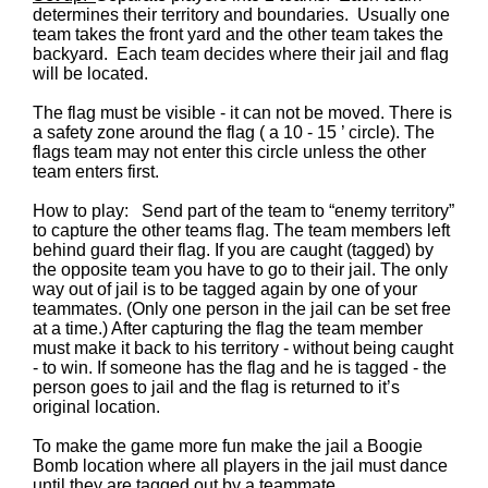
determines their territory and boundaries. Usually one
team takes the front yard and the other team takes the
backyard. Each team decides where their jail and flag
will be located.
The flag must be visible - it can not be moved. There is
a safety zone around the flag ( a 10 - 15 ’ circle). The
flags team may not enter this circle unless the other
team enters first.
How to play: Send part of the team to “enemy territory”
to capture the other teams flag. The team members left
behind guard their flag. If you are caught (tagged) by
the opposite team you have to go to their jail. The only
way out of jail is to be tagged again by one of your
teammates. (Only one person in the jail can be set free
at a time.) After capturing the flag the team member
must make it back to his territory - without being caught
- to win. If someone has the flag and he is tagged - the
person goes to jail and the flag is returned to it’s
original location.
To make the game more fun make the jail a Boogie
Bomb location where all players in the jail must dance
until they are tagged out by a teammate.