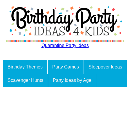
Quarantine Party Ideas
Birthday Themes
Party Games
Sleepover Ideas
Scavenger Hunts
Party Ideas by Age