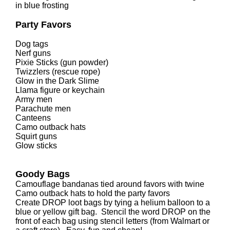
in blue frosting
Party Favors
Dog tags
Nerf guns
Pixie Sticks (gun powder)
Twizzlers (rescue rope)
Glow in the Dark Slime
Llama figure or keychain
Army men
Parachute men
Canteens
Camo outback hats
Squirt guns
Glow sticks
Goody Bags
Camouflage bandanas tied around favors with twine
Camo outback hats to hold the party favors
Create DROP loot bags by tying a helium balloon to a
blue or yellow gift bag. Stencil the word DROP on the
front of each bag using stencil letters (from Walmart or