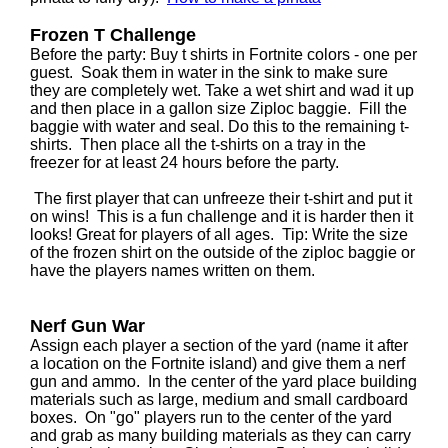
Frozen T Challenge
Before the party: Buy t shirts in Fortnite colors - one per
guest. Soak them in water in the sink to make sure
they are completely wet. Take a wet shirt and wad it up
and then place in a gallon size Ziploc baggie. Fill the
baggie with water and seal. Do this to the remaining t-
shirts. Then place all the t-shirts on a tray in the
freezer for at least 24 hours before the party.
The first player that can unfreeze their t-shirt and put it
on wins! This is a fun challenge and it is harder then it
looks! Great for players of all ages. Tip: Write the size
of the frozen shirt on the outside of the ziploc baggie or
have the players names written on them.
Nerf Gun War
Assign each player a section of the yard (name it after
a location on the Fortnite island) and give them a nerf
gun and ammo. In the center of the yard place building
materials such as large, medium and small cardboard
boxes. On "go" players run to the center of the yard
and grab as many building materials as they can carry