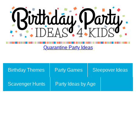
Quarantine Party Ideas
Birthday Themes
Party Games
Sleepover Ideas
Scavenger Hunts
Party Ideas by Age