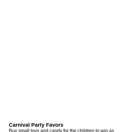
Carnival Party Favors
Buy small toys and candy for the children to win as