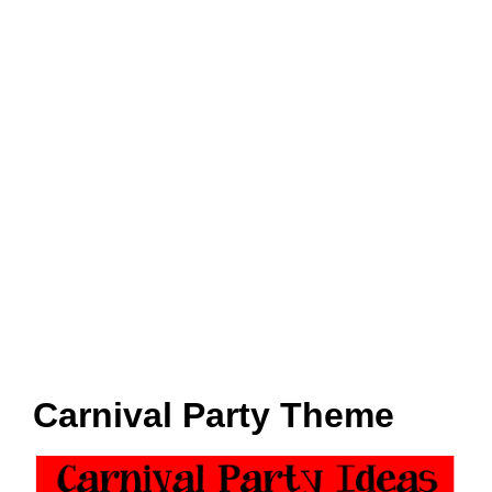
Carnival Party Theme