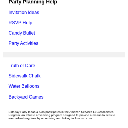
Party Planning Help
Invitation Ideas
RSVP Help
Candy Buffet
Party Activities
Truth or Dare
Sidewalk Chalk
Water Balloons
Backyard Games
Birthday Party Ideas 4 Kids participates in the Amazon Services LLC Associates
Program, an affiliate advertising program designed to provide a means to sites to
earn advertising fees by advertising and linking to Amazon.com.