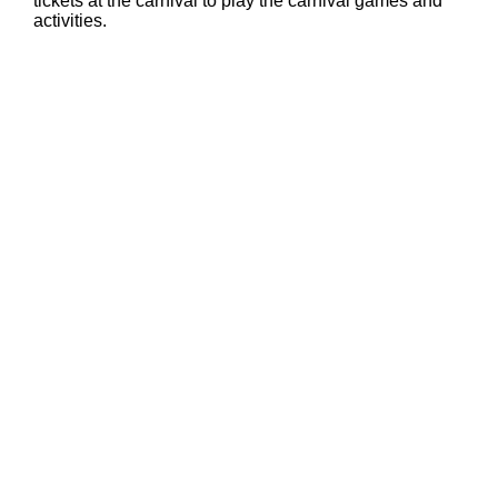
tickets at the carnival to play the carnival games and
activities.