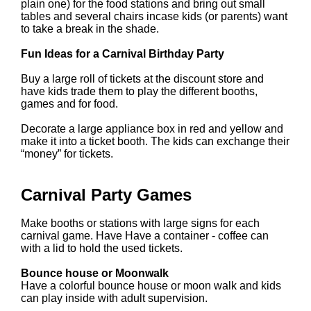
plain one) for the food stations and bring out small
tables and several chairs incase kids (or parents) want
to take a break in the shade.
Fun Ideas for a Carnival Birthday Party
Buy a large roll of tickets at the discount store and
have kids trade them to play the different booths,
games and for food.
Decorate a large appliance box in red and yellow and
make it into a ticket booth. The kids can exchange their
“money” for tickets.
Carnival Party Games
Make booths or stations with large signs for each
carnival game. Have Have a container - coffee can
with a lid to hold the used tickets.
Bounce house or Moonwalk
Have a colorful bounce house or moon walk and kids
can play inside with adult supervision.