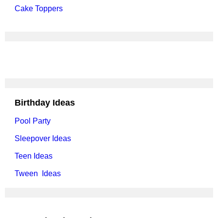
Cake Toppers
Birthday Ideas
Pool Party
Sleepover Ideas
Teen Ideas
Tween Ideas