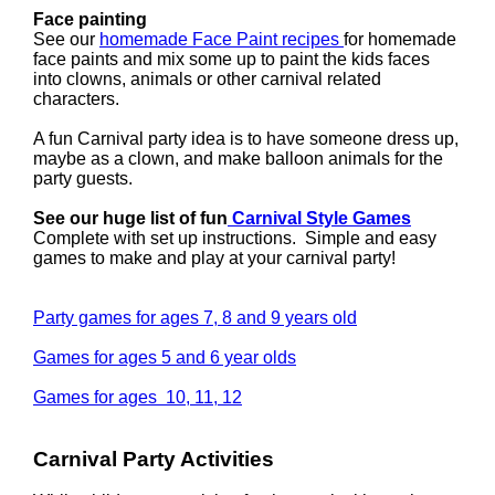
Face painting
See our
homemade Face Paint recipes
for homemade
face paints and mix some up to paint the kids faces
into clowns, animals or other carnival related
characters.
A fun Carnival party idea is to have someone dress up,
maybe as a clown, and make balloon animals for the
party guests.
See our huge list of fun
Carnival Style Games
Complete with set up instructions. Simple and easy
games to make and play at your carnival party!
Party games for ages 7, 8 and 9 years old
Games for ages 5 and 6 year olds
Games for ages 10, 11, 12
Carnival Party Activities