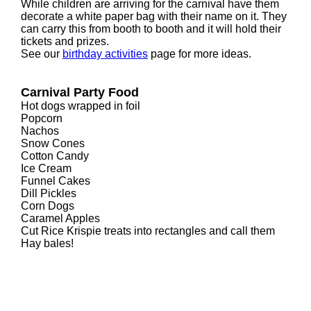
While children are arriving for the carnival have them
decorate a white paper bag with their name on it. They
can carry this from booth to booth and it will hold their
tickets and prizes.
See our
birthday activities
page for more ideas.
Carnival Party Food
Hot dogs wrapped in foil
Popcorn
Nachos
Snow Cones
Cotton Candy
Ice Cream
Funnel Cakes
Dill Pickles
Corn Dogs
Caramel Apples
Cut Rice Krispie treats into rectangles and call them
Hay bales!