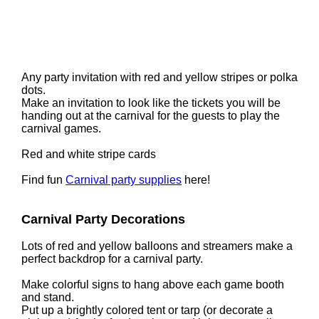
Any party invitation with red and yellow stripes or polka
dots.
Make an invitation to look like the tickets you will be
handing out at the carnival for the guests to play the
carnival games.
Red and white stripe cards
Find fun
Carnival party supplies
here!
Carnival Party Decorations
Lots of red and yellow balloons and streamers make a
perfect backdrop for a carnival party.
Make colorful signs to hang above each game booth
and stand.
Put up a brightly colored tent or tarp (or decorate a