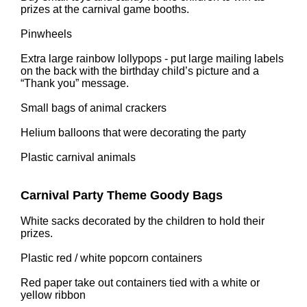
prizes at the carnival game booths.
Pinwheels
Extra large rainbow lollypops - put large mailing labels
on the back with the birthday child’s picture and a
“Thank you” message.
Small bags of animal crackers
Helium balloons that were decorating the party
Plastic carnival animals
Carnival Party Theme Goody Bags
White sacks decorated by the children to hold their
prizes.
Plastic red / white popcorn containers
Red paper take out containers tied with a white or
yellow ribbon