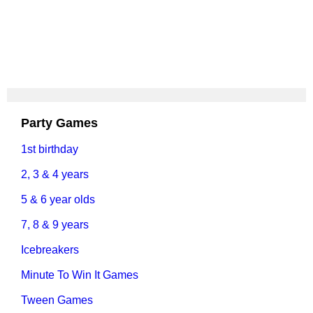
Party Games
1st birthday
2, 3 & 4 years
5 & 6 year olds
7, 8 & 9 years
Icebreakers
Minute To Win It Games
Tween Games