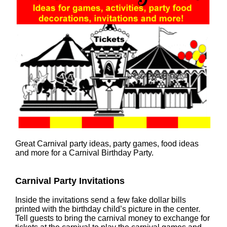
Great Carnival party ideas, party games, food ideas
and more for a Carnival Birthday Party.
Carnival Party Invitations
Inside the invitations send a few fake dollar bills
printed with the birthday child’s picture in the center.
Tell guests to bring the carnival money to exchange for